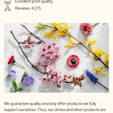
Excellent print quality
Reviews: 4,7/5
We guarantee quality and only offer products we fully
support ourselves. Thus, our drinks and other products are