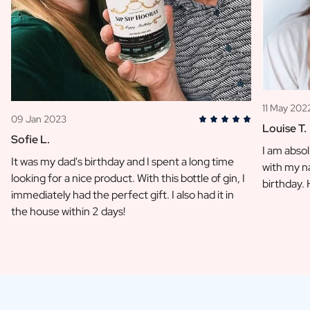
11 May 202
09 Jan 2023
Louise T.
Sofie L.
I am absol
It was my dad's birthday and I spent a long time
with my na
looking for a nice product. With this bottle of gin, I
birthday.
immediately had the perfect gift. I also had it in
the house within 2 days!