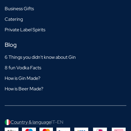
Business Gifts
Catering
Private Label Spirits
Blog
6 Things you didn't know about Gin
8 fun Vodka Facts
How is Gin Made?
How is Beer Made?
Country & language
IT-EN