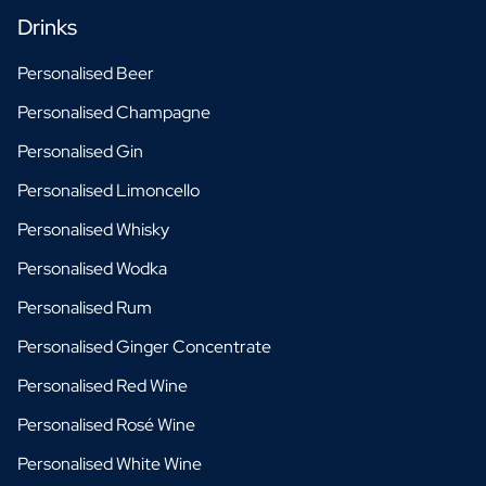
Drinks
Personalised Beer
Personalised Champagne
Personalised Gin
Personalised Limoncello
Personalised Whisky
Personalised Wodka
Personalised Rum
Personalised Ginger Concentrate
Personalised Red Wine
Personalised Rosé Wine
Personalised White Wine