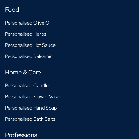
Food
Personalised Olive Oil
Personalised Herbs
Personalised Hot Sauce
Personalised Balsamic
Home & Care
Personalised Candle
Personalised Flower Vase
Personalised Hand Soap
Personalised Bath Salts
Professional