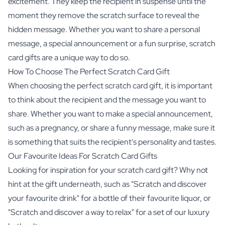
excitement. They keep the recipient in suspense until the
moment they remove the scratch surface to reveal the
hidden message. Whether you want to share a personal
message, a special announcement or a fun surprise, scratch
card gifts are a unique way to do so.
How To Choose The Perfect Scratch Card Gift
When choosing the perfect scratch card gift, it is important
to think about the recipient and the message you want to
share. Whether you want to make a special announcement,
such as a pregnancy, or share a funny message, make sure it
is something that suits the recipient's personality and tastes.
Our Favourite Ideas For Scratch Card Gifts
Looking for inspiration for your scratch card gift? Why not
hint at the gift underneath, such as "Scratch and discover
your favourite drink" for a bottle of their favourite liquor, or
"Scratch and discover a way to relax" for a set of our luxury