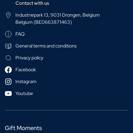
Contact with us
Industriepark 13, 9031 Drongen, Belgium
Belgium (BE0663871463)
FAQ
General terms and conditions
Privacy policy
Facebook
Instagram
Youtube
Gift Moments