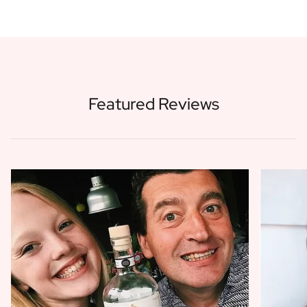
Featured Reviews