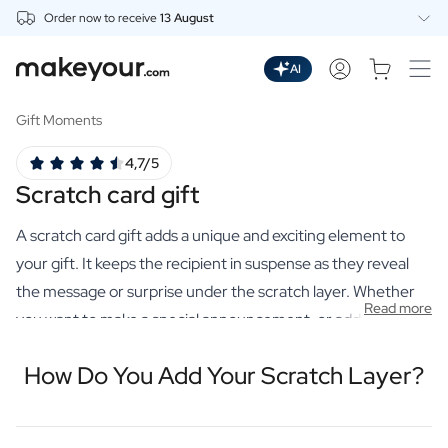
Order now to receive
13 August
Personalise Here
Drinks
AI
Spirits
Personalised Gin
Gift Moments
Personalised Whisky
4,7/5
Personalised Vodka
Scratch card gift
Personalised Rum
Personalised Limoncello
A scratch card gift adds a unique and exciting element to
Personalised Spritz
Personalised Vermouth
your gift. It keeps the recipient in suspense as they reveal
Personalised Tequila
the message or surprise under the scratch layer. Whether
Read more
Beer
you want to make a special announcement, or add an extra
Personalised Beer
touch to your personalised gift, a scratch card gift is an
Personalised Beer Package
How Do You Add Your Scratch Layer?
innovative choice. After all, you can add a scratch layer. Just
Wines
like on a lotto ticket. You place a hidden message on the
Personalised Red Wine
Personalised White Wine
bottom label and we finish it off with a scratch-off layer. This