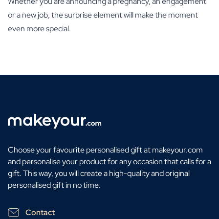
Whether you are announcing a pregnancy, an engagement
or a new job, the surprise element will make the moment
even more special.
Choose your favourite personalised gift at makeyour.com
and personalise your product for any occasion that calls for a
gift. This way, you will create a high-quality and original
personalised gift in no time.
Contact