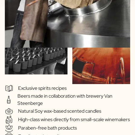
Exclusive spirits recipes
Beers made in collaboration with brewery Van
Steenberge
Natural Soy wax-based scented candles
High-class wines directly from small-scale winemakers
Paraben-free bath products