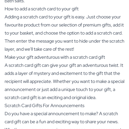
bath salts.
How to add a scratch card to your gift
Adding a scratch card to your gift is easy. Just choose your
favourite product from our selection of premium gifts, add it
to your basket, and choose the option to add a scratch card.
Then enter the message you want to hide under the scratch
layer, and we'll take care of the rest!
Make your gift adventurous with a scratch card gift
A scratch card gift can give your gift an adventurous twist. It
adds a layer of mystery and excitement to the gift that the
recipient will appreciate. Whether you want to make a special
announcement or just add a unique touch to your gift, a
scratch card gift is an exciting and original idea.
Scratch Card Gifts For Announcements
Do you have a special announcement to make? A scratch
card gift can be a fun and exciting way to share your news.