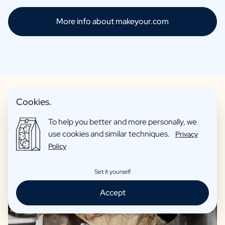
More info about makeyour.com
Cookies.
To help you better and more personally, we
Only products of the highest quality
use cookies and similar techniques.
Privacy
Policy
Set it yourself
Accept