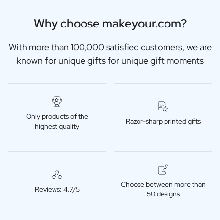
Why choose makeyour.com?
With more than 100,000 satisfied customers, we are
known for unique gifts for unique gift moments
Only products of the
Razor-sharp printed gifts
highest quality
Choose between more than
Reviews: 4,7/5
50 designs