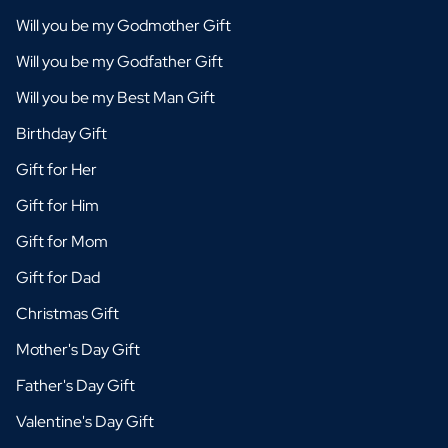
Will you be my Godmother Gift
Will you be my Godfather Gift
Will you be my Best Man Gift
Birthday Gift
Gift for Her
Gift for Him
Gift for Mom
Gift for Dad
Christmas Gift
Mother's Day Gift
Father's Day Gift
Valentine's Day Gift