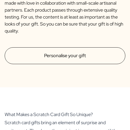
made with love in collaboration with small-scale artisanal
partners. Each product passes through extensive quality
testing. For us, the content is at least as important as the
looks of your gift. So you can be sure that your gift is of high
quality.
Personalise your gift
What Makes a Scratch Card Gift So Unique?
Scratch card gifts bring an element of surprise and