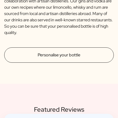
collaboration with artisan distilleries. Our gins and vodka are
our own recipes where our limoncello, whisky and rum are
sourced from local and artisan distilleries abroad. Many of
our drinks are also served in well-known starred restaurants.
So you can be sure that your personalised bottle is of high
quality.
Personalise your bottle
Featured Reviews