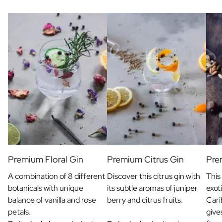
Gift Box Tea / Honey
View all Gift Sets
Mini Products
Magnum XL Bottles
Gift Moments
Birthday Gifts
Birthday Gift
Photo Gift
Love Gift
Party Gift
Housewarming Gift
Mourning Gift
Anniversary Gift
Farewell Gift
Premium Floral Gin
Premium Citrus Gin
Pre
Communion Thank You Gift
A combination of 8 different
Discover this citrus gin with
This
Black Friday Gift
botanicals with unique
its subtle aromas of juniper
exot
Mother's Day Gift
balance of vanilla and rose
berry and citrus fruits.
Cari
Father's Day Gift
petals.
give
Admin Day Gift