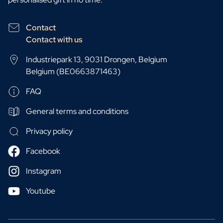
Contact
Contact with us
Industriepark 13, 9031 Drongen, Belgium
Belgium (BE0663871463)
FAQ
General terms and conditions
Privacy policy
Facebook
Instagram
Youtube