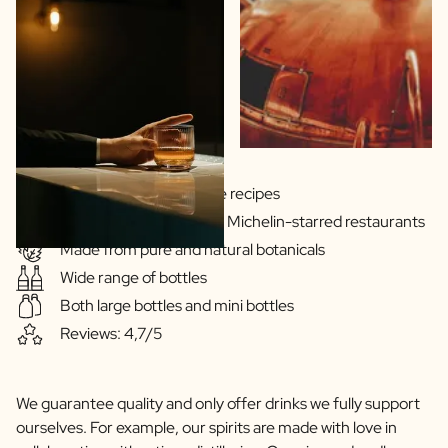
Gins & Vodka's exclusive recipes
Our drinks are served in Michelin-starred restaurants
Made from pure and natural botanicals
Wide range of bottles
Both large bottles and mini bottles
Reviews: 4,7/5
We guarantee quality and only offer drinks we fully support
ourselves. For example, our spirits are made with love in