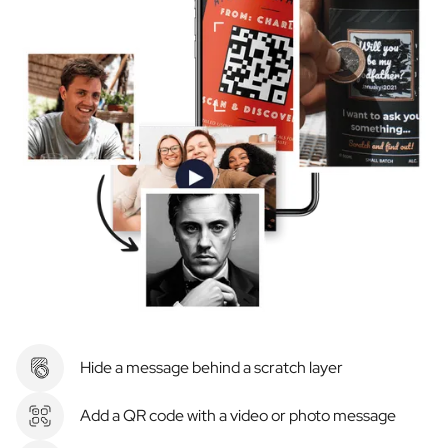
Hide a message behind a scratch layer
Add a QR code with a video or photo message