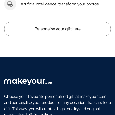
Artificial intelligence: transform your photos
Personalise your gift here
Choose your favourite personalised gift at makeyour.com
and personalise your product for any occasion that calls for a
gift. This way, you will create a high-quality and original
personalised gift in no time.