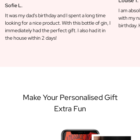
Louise T.
Sofie L.
I am absol
It was my dad's birthday and I spent a long time
with my na
looking for a nice product. With this bottle of gin, I
birthday.
immediately had the perfect gift. I also had it in
the house within 2 days!
Make Your Personalised Gift
Extra Fun