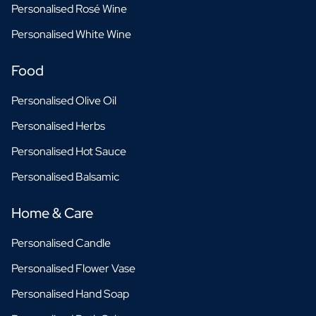
Personalised Rosé Wine
Personalised White Wine
Food
Personalised Olive Oil
Personalised Herbs
Personalised Hot Sauce
Personalised Balsamic
Home & Care
Personalised Candle
Personalised Flower Vase
Personalised Hand Soap