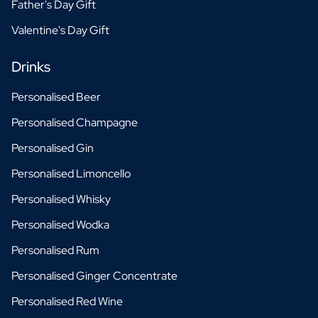
Father's Day Gift
Valentine's Day Gift
Drinks
Personalised Beer
Personalised Champagne
Personalised Gin
Personalised Limoncello
Personalised Whisky
Personalised Wodka
Personalised Rum
Personalised Ginger Concentrate
Personalised Red Wine