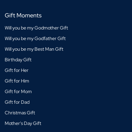
Gift Moments
Will you be my Godmother Gift
Will you be my Godfather Gift
Will you be my Best Man Gift
Birthday Gift
Gift for Her
Gift for Him
Gift for Mom
Gift for Dad
Christmas Gift
Mother's Day Gift