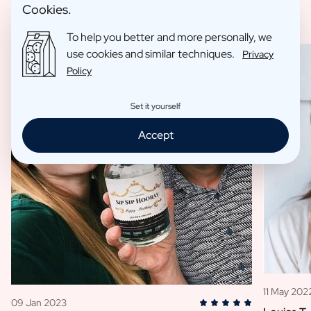
Cookies.
To help you better and more personally, we
use cookies and similar techniques.
Privacy
Policy
Set it yourself
Accept
11 May 202
09 Jan 2023