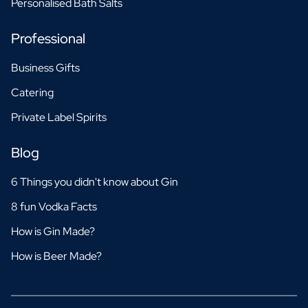
Personalised Bath Salts
Professional
Business Gifts
Catering
Private Label Spirits
Blog
6 Things you didn't know about Gin
8 fun Vodka Facts
How is Gin Made?
How is Beer Made?