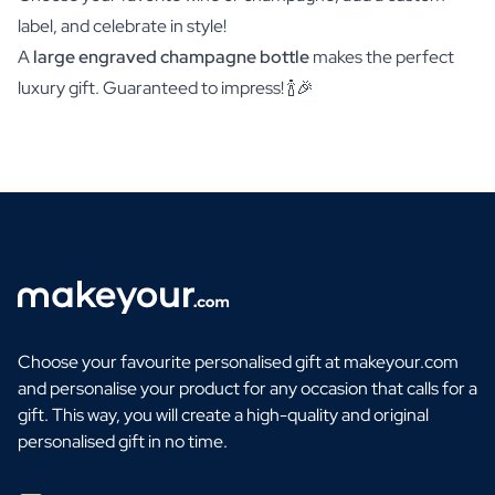
label, and celebrate in style!
A
large engraved champagne bottle
makes the perfect
luxury gift. Guaranteed to impress! 🍾🎉
Choose your favourite personalised gift at makeyour.com
and personalise your product for any occasion that calls for a
gift. This way, you will create a high-quality and original
personalised gift in no time.