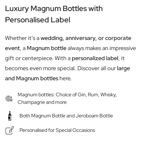
Personalised Rosé Wine
Luxury Magnum Bottles with
Winebox 2x Wine
Winebox 3x Wine
Personalised Label
Personalised Cava
Personalised Champagne
Whether it’s a
wedding, anniversary, or corporate
Non-Alcoholic Drinks
Personalised Ginger Concentrate
event
, a
Magnum bottle
always makes an impressive
Personalised Alcoholic Alternative Gin
gift or centerpiece. With a
personalized label
, it
Personalised Alcoholic Alternative Rum
becomes even more special. Discover all our
large
Lifestyle
Lifestyle
and Magnum bottles
here.
Personalised Water Bottle
Personalised Hip Flask
Magnum bottles: Choice of Gin, Rum, Whisky,
Home
Champagne and more
Personalised Candle
Personalised Reed Diffuser
Both Magnum Bottle and Jeroboam Bottle
Flower
Personalised for Special Occasions
Personalised Flower Vase
Frame