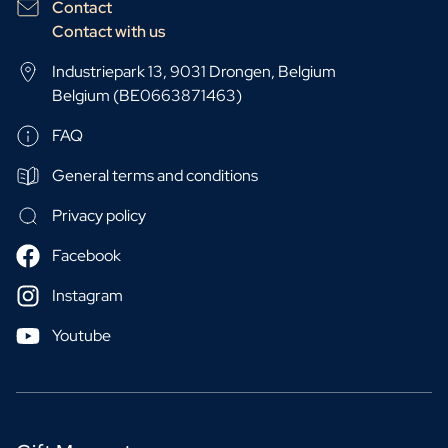
Contact
Contact with us
Industriepark 13, 9031 Drongen, Belgium
Belgium (BE0663871463)
FAQ
General terms and conditions
Privacy policy
Facebook
Instagram
Youtube