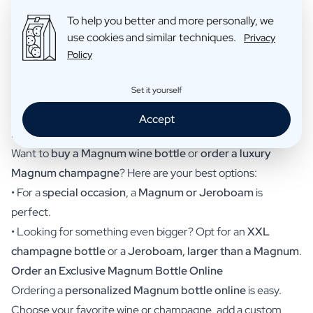
•
Magnum gin bottle
– A unique gift for gin lovers.
To help you better and more personally, we
•
Magnum rum bottle
– A great exotic option.
use cookies and similar techniques.
Privacy
Policy
•
Magnum whisky bottle
– A premium choice for whisky
enthusiasts.
Set it yourself
•
Magnum limoncello bottle
– Refreshing and ideal for
summer.
Accept
Buying a Magnum Wine Bottle or Ordering Champagne?
Want to
buy a Magnum wine bottle
or
order a luxury
Magnum champagne
? Here are your best options:
• For a
special occasion
, a
Magnum or Jeroboam
is
perfect.
• Looking for something even bigger? Opt for an
XXL
champagne bottle
or a
Jeroboam, larger than a Magnum
.
Order an Exclusive Magnum Bottle Online
Ordering a
personalized Magnum bottle online
is easy.
Choose your favorite wine or champagne, add a custom