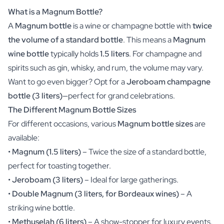
Christmas Gift
What is a Magnum Bottle?
New Year's Gift
A
Magnum bottle
is a wine or champagne bottle with
twice
Valentine's Day Gift
the volume of a standard bottle
. This means a
Magnum
Birth
wine bottle
typically holds
1.5 liters
. For champagne and
Will you be my Godmother Gift
Will you be my Godfather Gift
spirits such as gin, whisky, and rum, the volume may vary.
Gender Reveal Gift
Want to go even bigger? Opt for a
Jeroboam champagne
Maternity Gift
bottle (3 liters)
—perfect for grand celebrations.
Baby Visit Favors
The Different Magnum Bottle Sizes
Marriage
For different occasions, various
Magnum bottle sizes
are
Bridesmaid & Groomsman Proposal Gift
available:
Marriage Proposal Gift
Wedding Invitation
•
Magnum (1.5 liters)
– Twice the size of a standard bottle,
Bachelor Party Fundraiser
perfect for toasting together.
Wedding thank you Gift
•
Jeroboam (3 liters)
– Ideal for large gatherings.
Wedding Anniversary Gift
•
Double Magnum (3 liters, for Bordeaux wines)
– A
Gifts for the Wedding Couple
striking wine bottle.
Table Setting
•
Methuselah (6 liters)
– A show-stopper for luxury events.
Message on a Gift