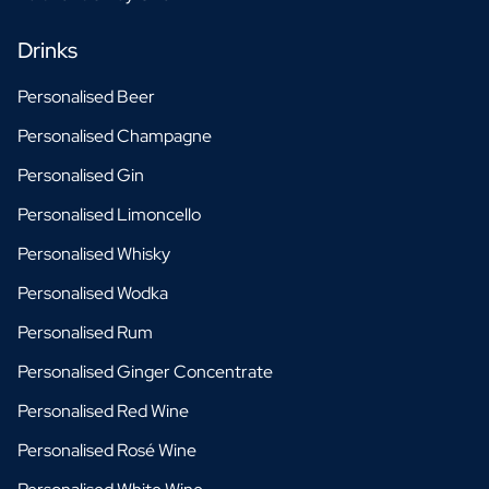
Drinks
Personalised Beer
Personalised Champagne
Personalised Gin
Personalised Limoncello
Personalised Whisky
Personalised Wodka
Personalised Rum
Personalised Ginger Concentrate
Personalised Red Wine
Personalised Rosé Wine