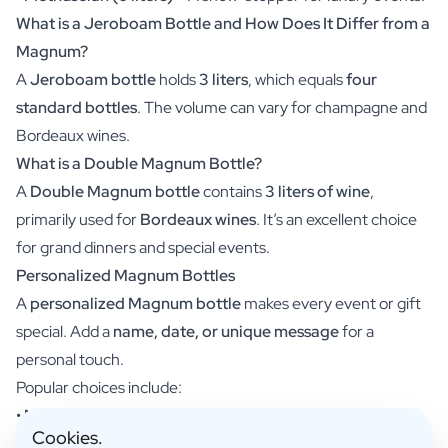
Scratch Label Gift
What is a Jeroboam Bottle and How Does It Differ from a
Gift for Her
Magnum?
Gift for Him
A
Jeroboam bottle
holds
3 liters
, which equals
four
Gift for Mom
standard bottles
. The volume can vary for champagne and
Gift for Dad
Bordeaux wines.
Business Gifts
What is a Double Magnum Bottle?
Catering
Private Label Spirits
A
Double Magnum bottle
contains
3 liters of wine
,
About us
primarily used for
Bordeaux wines
. It’s an excellent choice
Reviews
for grand dinners and special events.
Blog
Personalized Magnum Bottles
FAQ
A
personalized Magnum bottle
makes every event or gift
Contact
special. Add a
name, date, or unique message
for a
personal touch.
Popular choices include:
•
Magnum champagne bottle
– Perfect for weddings and
Cookies.
anniversaries.