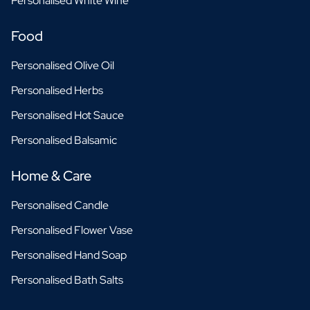
Personalised White Wine
Food
Personalised Olive Oil
Personalised Herbs
Personalised Hot Sauce
Personalised Balsamic
Home & Care
Personalised Candle
Personalised Flower Vase
Personalised Hand Soap
Personalised Bath Salts