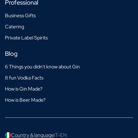
Professional
Business Gifts
Catering
Private Label Spirits
Blog
6 Things you didn't know about Gin
8 fun Vodka Facts
How is Gin Made?
How is Beer Made?
Country & language
IT-EN