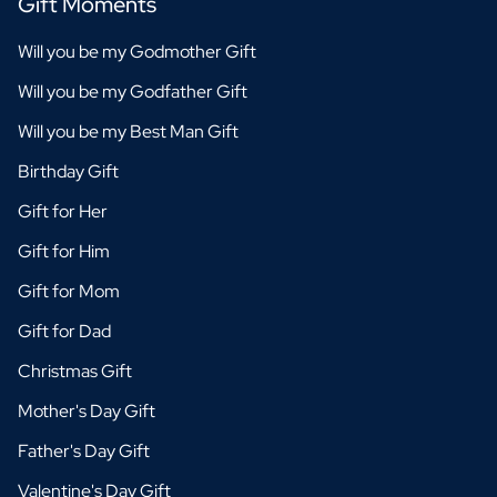
Gift Moments
Will you be my Godmother Gift
Will you be my Godfather Gift
Will you be my Best Man Gift
Birthday Gift
Gift for Her
Gift for Him
Gift for Mom
Gift for Dad
Christmas Gift
Mother's Day Gift
Father's Day Gift
Valentine's Day Gift