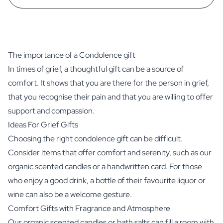
The importance of a Condolence gift
In times of grief, a thoughtful gift can be a source of
comfort. It shows that you are there for the person in grief,
that you recognise their pain and that you are willing to offer
support and compassion.
Ideas For Grief Gifts
Choosing the right condolence gift can be difficult.
Consider items that offer comfort and serenity, such as our
organic scented candles or a handwritten card. For those
who enjoy a good drink, a bottle of their favourite liquor or
wine can also be a welcome gesture.
Comfort Gifts with Fragrance and Atmosphere
Our
organic scented candles
or
bath salts
can fill a room with