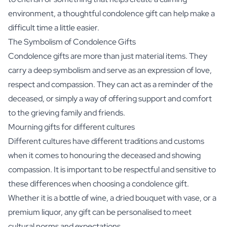
environment, a thoughtful condolence gift can help make a
difficult time a little easier.
The Symbolism of Condolence Gifts
Condolence gifts are more than just material items. They
carry a deep symbolism and serve as an expression of love,
respect and compassion. They can act as a reminder of the
deceased, or simply a way of offering support and comfort
to the grieving family and friends.
Mourning gifts for different cultures
Different cultures have different traditions and customs
when it comes to honouring the deceased and showing
compassion. It is important to be respectful and sensitive to
these differences when choosing a condolence gift.
Whether it is a bottle of wine, a dried bouquet with vase, or a
premium liquor, any gift can be personalised to meet
cultural norms and expectations.