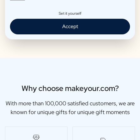
Set it yourself
Moscow Mule Package
Wine package 3 x Wine
Accept
€25,95 -
€29,95 /piece
€48,87 -
€56,95 /piece
Why choose makeyour.com?
With more than 100,000 satisfied customers, we are
known for unique gifts for unique gift moments