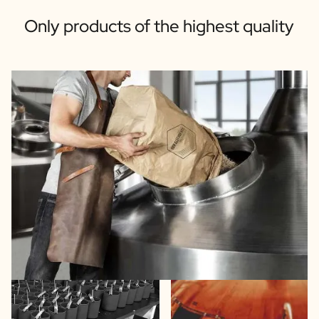
Only products of the highest quality