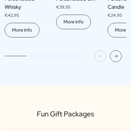
Whisky
Candle
€39,95
€42,95
€24,95
More info
More info
More in
Fun Gift Packages