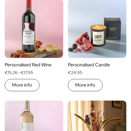
Personalised Rosé Wine
Categories
Winebox 2x Wine
Spirits
Winebox 3x Wine
WELKOM
Personalised Cava
THUIS
Food
Alcohol
Personalised Champagne
CHEERS
SAMEN
Wines
Non-Alcoholic Drinks
MAMA GOUD
10 JAAR
VOOR PAPA
JEF!
yes
no
VOOR DE LIEFSTE
60 JAAR
Home
Personalised Ginger Concentrate
Price
Personalised Alcoholic Alternative Gin
EXTRA VIRGIN · 250 ML
Beers
Personalised Alcoholic Alternative Rum
€ 0
- € 15
Non-alcoholic drinks
€ 30
- € 60
Personalised Red Wine
Personalised Candle
Lifestyle
Type of Gift
More than
€ 60
Care
Lifestyle
€15,26 -
€17,95
€24,95
Personalised Water Bottle
Gift Boxes
More info
More info
Mini
Personalised Hip Flask
Magnum
Home
Personalised Candle
Personalised Reed Diffuser
Flower
Personalised Flower Vase
Frame