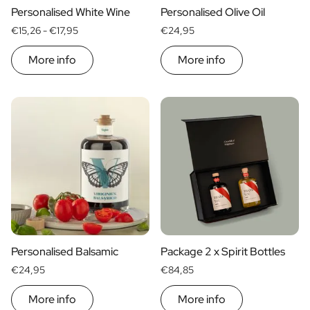
Personalised White Wine
Personalised Olive Oil
Personalised AI Photo Puzzle
€15,26 -
€17,95
€24,95
Personalised AI Book Cover
Personalised Photo Frame
More info
More info
Gin Tonic Package Big
Gin Tonic Package Mini
Dark 'n Stormy Package
Moscow Mule Package
Limoncello Tonic Package
Spritz & Cava Package
Premium Box 2 Bottles
Package 2 x Spirit Bottles
Beer pack with 3 bottles
Wine package with 2 Bottles
Gift Box 2 Candles
Gift Box Candle / Reed Diffuser
Personalised Balsamic
Package 2 x Spirit Bottles
Personalised Pamper Package
€24,95
€84,85
Olive Oil / Balsamic Package
Gift Box Spices & Sauce
More info
More info