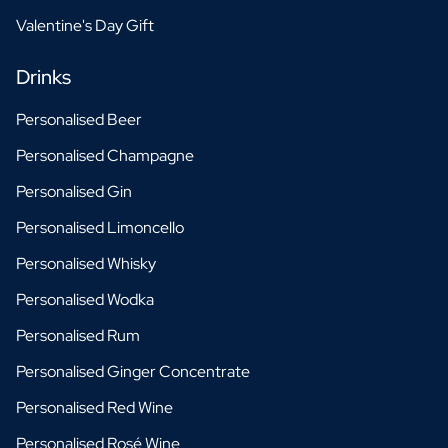
Valentine's Day Gift
Drinks
Personalised Beer
Personalised Champagne
Personalised Gin
Personalised Limoncello
Personalised Whisky
Personalised Wodka
Personalised Rum
Personalised Ginger Concentrate
Personalised Red Wine
Personalised Rosé Wine