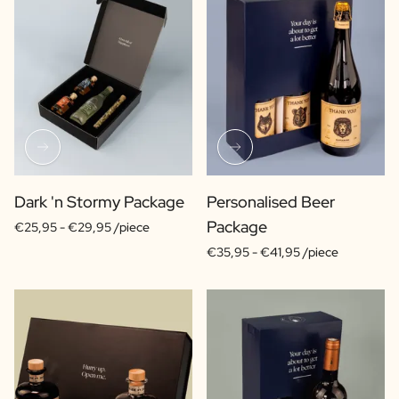
Dark 'n Stormy Package
Personalised Beer
Package
€25,95 -
€29,95 /piece
€35,95 -
€41,95 /piece