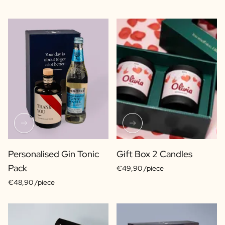
Personalised Gin Tonic
Gift Box 2 Candles
Pack
€49,90 /piece
€48,90 /piece