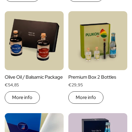
Gift Box Tea / Honey
View all Gift Sets
Mini Products
Magnum XL Bottles
Gift Moments
Birthday Gifts
Birthday Gift
Photo Gift
Love Gift
Party Gift
Housewarming Gift
Olive Oil / Balsamic Package
Premium Box 2 Bottles
Mourning Gift
€54,85
€29,95
Anniversary Gift
Farewell Gift
More info
More info
Communion Thank You Gift
Black Friday Gift
Mother's Day Gift
Father's Day Gift
Admin Day Gift