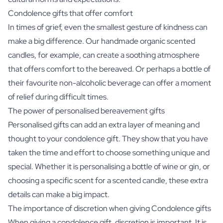
Condolence gifts that offer comfort
In times of grief, even the smallest gesture of kindness can
make a big difference. Our handmade organic scented
candles, for example, can create a soothing atmosphere
that offers comfort to the bereaved. Or perhaps a bottle of
their favourite
non-alcoholic beverage
can offer a moment
of relief during difficult times.
The power of personalised bereavement gifts
Personalised gifts can add an extra layer of meaning and
thought to your condolence gift. They show that you have
taken the time and effort to choose something unique and
special. Whether it is personalising a bottle of wine or gin, or
choosing a specific scent for a scented candle, these extra
details can make a big impact.
The importance of discretion when giving Condolence gifts
When giving a condolence gift, discretion is important. It is