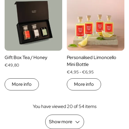
Gift Box Tea / Honey
Personalised Limoncello
Mini Bottle
€49,80
€4,95 -
€6,95
More info
More info
You have viewed 20 of 54 items
Show more