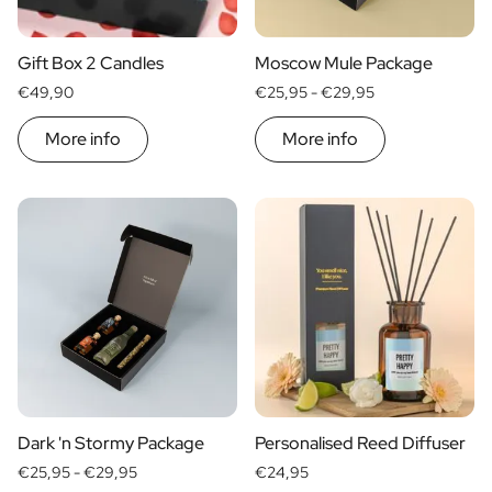
Scratch Label Gift
Gift for Her
Gift Box 2 Candles
Moscow Mule Package
Gift for Him
€49,90
€25,95 -
€29,95
Gift for Mom
Gift for Dad
More info
More info
Business Gifts
Catering
Private Label Spirits
About us
Reviews
Blog
FAQ
Contact
Dark 'n Stormy Package
Personalised Reed Diffuser
€25,95 -
€29,95
€24,95