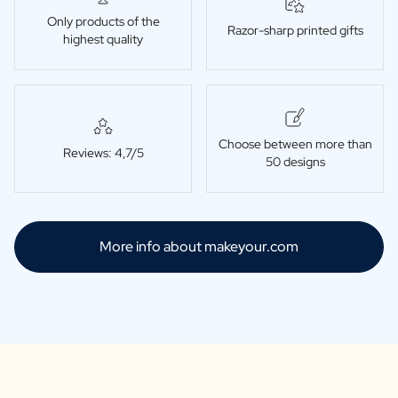
Only products of the
Razor-sharp printed gifts
highest quality
Choose between more than
Reviews: 4,7/5
50 designs
More info about makeyour.com