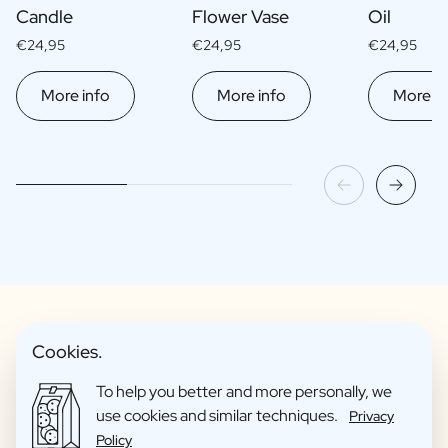
Candle
Flower Vase
Oil
€24,95
€24,95
€24,95
More info
More info
More in
Cookies.
Fun Gift Packages
To help you better and more personally, we
use cookies and similar techniques.
Privacy
Policy