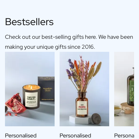
Bestsellers
Check out our best-selling gifts here. We have been
making your unique gifts since 2016.
Personalised
Personalised
Personali