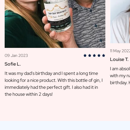
11 May 202
09 Jan 2023
Louise T.
Sofie L.
I am absol
It was my dad's birthday and I spent a long time
with my na
looking for a nice product. With this bottle of gin, I
birthday.
immediately had the perfect gift. I also had it in
the house within 2 days!