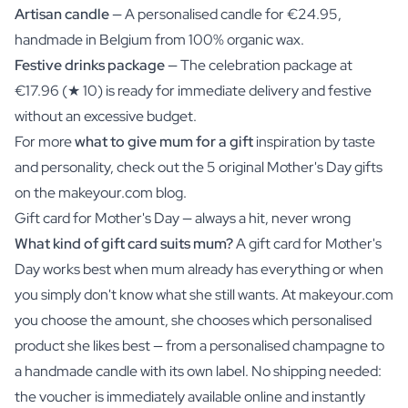
Artisan candle
— A personalised candle for €24.95,
handmade in Belgium from 100% organic wax.
Festive drinks package
— The celebration package at
€17.96 (★ 10) is ready for immediate delivery and festive
without an excessive budget.
For more
what to give mum for a gift
inspiration by taste
and personality, check out the 5 original Mother's Day gifts
on the makeyour.com blog.
Gift card for Mother's Day — always a hit, never wrong
What kind of gift card suits mum?
A gift card for Mother's
Day works best when mum already has everything or when
you simply don't know what she still wants. At makeyour.com
you choose the amount, she chooses which personalised
product she likes best — from a personalised champagne to
a handmade candle with its own label. No shipping needed:
the voucher is immediately available online and instantly