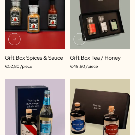
Gift Box Spices & Sauce
Gift Box Tea / Honey
€52,80 /piece
€49,80 /piece