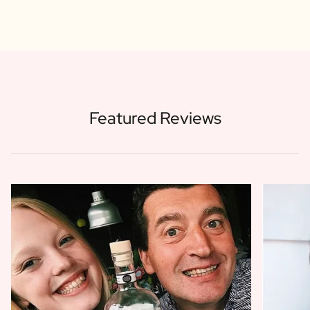
Featured Reviews