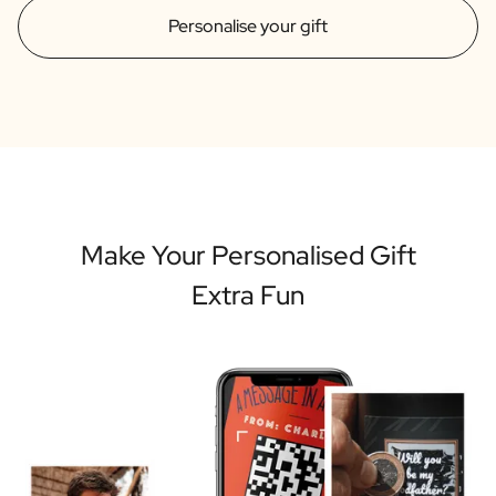
Personalise your gift
Make Your Personalised Gift
Extra Fun