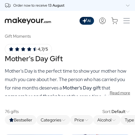
Order now to receive
13 August
Personalise Here
Drinks
AI
Spirits
Personalised Gin
Gift Moments
Personalised Whisky
4,7/5
Personalised Vodka
Mother's Day Gift
Personalised Rum
Personalised Limoncello
Mother's Day is the perfect time to show your mother how
Personalised Spritz
Personalised Vermouth
much you care about her. The person who has carried you
Personalised Tequila
for nine months deserves a
Mother's Day gift
that
Read more
Beer
pampers
her
and thanks her
at the same time. A MAgistral
Personalised Beer
Mother's Day gift worthy of the world's sweetest mum. You
Personalised Beer Package
76 gifts
Sort:
Default
make that, just like you used to at school, all by yourself via
Wines
Bestseller
Categories
Price
Alcohol
Type 
makeyour.com's practical tool. With our premium
Personalised Red Wine
Personalised White Wine
personalised gifts, you can choose a unique gift that is sure