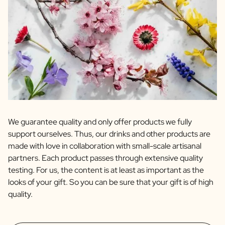
We guarantee quality and only offer products we fully
support ourselves. Thus, our drinks and other products are
made with love in collaboration with small-scale artisanal
partners. Each product passes through extensive quality
testing. For us, the content is at least as important as the
looks of your gift. So you can be sure that your gift is of high
quality.