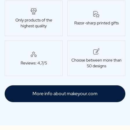
Only products of the
Razor-sharp printed gifts
highest quality
Choose between more than
Reviews: 4,7/5
50 designs
More info about makeyour.com