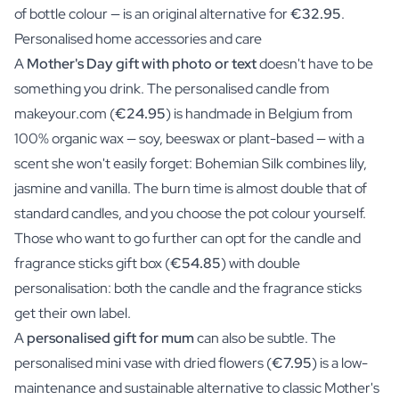
of bottle colour — is an original alternative for
€32.95
.
Personalised home accessories and care
A
Mother's Day gift with photo or text
doesn't have to be
something you drink. The personalised candle from
makeyour.com (
€24.95
) is handmade in Belgium from
100% organic wax — soy, beeswax or plant-based — with a
scent she won't easily forget: Bohemian Silk combines lily,
jasmine and vanilla. The burn time is almost double that of
standard candles, and you choose the pot colour yourself.
Those who want to go further can opt for the candle and
fragrance sticks gift box (
€54.85
) with double
personalisation: both the candle and the fragrance sticks
get their own label.
A
personalised gift for mum
can also be subtle. The
personalised mini vase with dried flowers (
€7.95
) is a low-
maintenance and sustainable alternative to classic Mother's