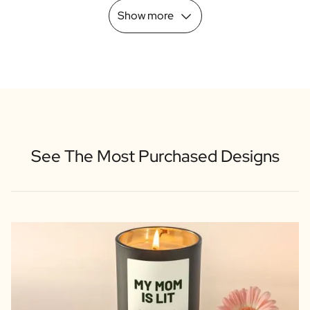
Show more
See The Most Purchased Designs