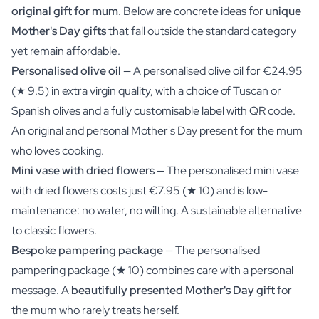
original gift for mum
. Below are concrete ideas for
unique
Mother's Day gifts
that fall outside the standard category
yet remain affordable.
Personalised olive oil
— A personalised olive oil for €24.95
(★ 9.5) in extra virgin quality, with a choice of Tuscan or
Spanish olives and a fully customisable label with QR code.
An
original and personal Mother's Day present
for the mum
who loves cooking.
Mini vase with dried flowers
— The personalised mini vase
with dried flowers costs just €7.95 (★ 10) and is low-
maintenance: no water, no wilting. A sustainable alternative
to classic flowers.
Bespoke pampering package
— The personalised
pampering package (★ 10) combines care with a personal
message. A
beautifully presented Mother's Day gift
for
the mum who rarely treats herself.