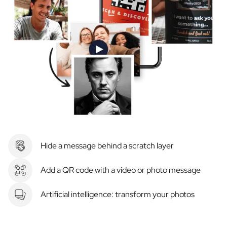
Hide a message behind a scratch layer
Add a QR code with a video or photo message
Artificial intelligence: transform your photos