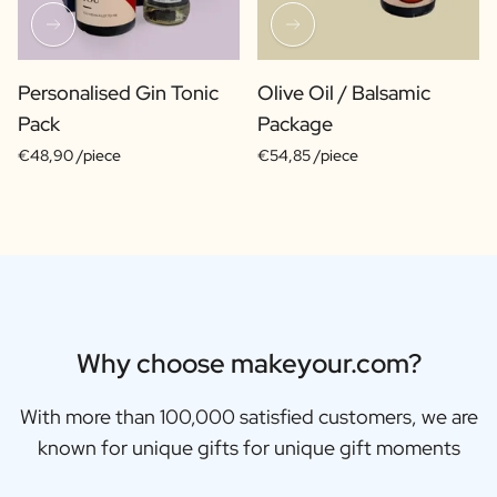
Personalised Gin Tonic
Olive Oil / Balsamic
Pack
Package
€48,90 /piece
€54,85 /piece
Why choose makeyour.com?
With more than 100,000 satisfied customers, we are
known for unique gifts for unique gift moments