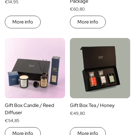
Package
€14,95
€60,80
More info
More info
Gift Box Candle / Reed
Gift Box Tea / Honey
Diffuser
€49,80
€54,85
More info
More info