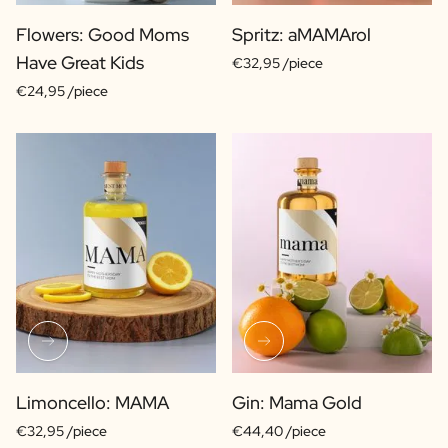
Flowers: Good Moms
Spritz: aMAMArol
Have Great Kids
€32,95 /piece
€24,95 /piece
Limoncello: MAMA
Gin: Mama Gold
€32,95 /piece
€44,40 /piece