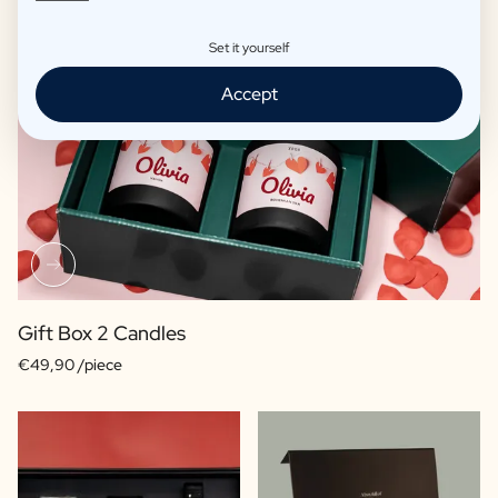
Set it yourself
Accept
Gift Box 2 Candles
€49,90 /piece