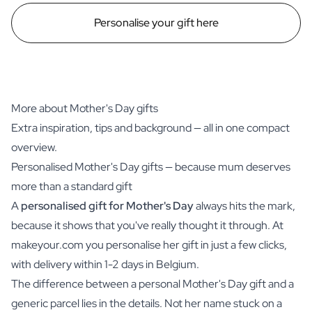
Personalise your gift here
More about Mother's Day gifts
Extra inspiration, tips and background — all in one compact
overview.
Personalised Mother's Day gifts — because mum deserves
more than a standard gift
A
personalised gift for Mother's Day
always hits the mark,
because it shows that you've really thought it through. At
makeyour.com you personalise her gift in just a few clicks,
with delivery within 1-2 days in Belgium.
The difference between a personal Mother's Day gift and a
generic parcel lies in the details. Not her name stuck on a