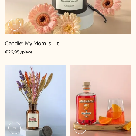
Candle: My Mom is Lit
€26,95 /piece