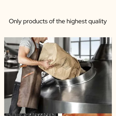
Only products of the highest quality