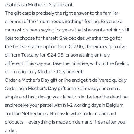
usable as a Mother's Day present.
The gift card is precisely the right answer to the familiar
dilemma of the
"mum needs nothing"
feeling. Because a
mum who's been saying for years that she wants nothing still
likes to choose for herself. She decides whether to go for
the festive starter option from €17.96, the extra virgin olive
oil from Tuscany for €24.95, or something entirely
different. This way you take the initiative, without the feeling
of an obligatory Mother's Day present.
Order a Mother's Day gift online and get it delivered quickly
Ordering a
Mother's Day gift
online at makeyour.com is
simple and fast: design your label, order before the deadline
and receive your parcel within 1-2 working days in Belgium
and the Netherlands. No hassle with stock or standard
products — everything is made on demand, fresh after your
order.