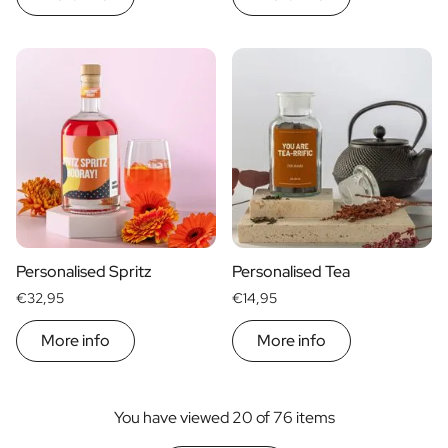
Personalised Spritz
Personalised Tea
€32,95
€14,95
More info
More info
You have viewed 20 of 76 items