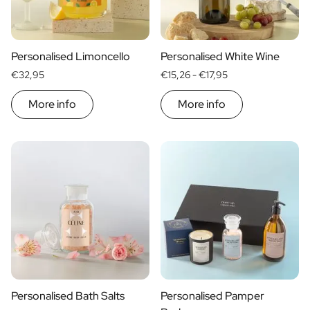
Scratch Label Gift
Gift for Her
Gift for Him
Personalised Limoncello
Personalised White Wine
Gift for Mom
€32,95
€15,26 -
€17,95
Gift for Dad
Business Gifts
More info
More info
Catering
Private Label Spirits
About us
Reviews
Blog
FAQ
Contact
Personalised Bath Salts
Personalised Pamper