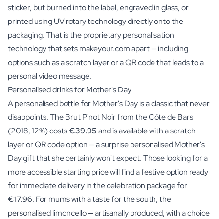
sticker, but
burned into the label, engraved in glass, or
printed using UV rotary technology
directly onto the
packaging. That is the proprietary personalisation
technology that sets makeyour.com apart — including
options such as a scratch layer or a QR code that leads to a
personal video message.
Personalised drinks for Mother's Day
A personalised bottle for Mother's Day is a classic that never
disappoints. The Brut Pinot Noir from the Côte de Bars
(2018, 12%) costs
€39.95
and is available with a scratch
layer or QR code option — a surprise personalised Mother's
Day gift that she certainly won't expect. Those looking for a
more accessible starting price will find a festive option ready
for immediate delivery in the celebration package for
€17.96
. For mums with a taste for the south, the
personalised limoncello — artisanally produced, with a choice