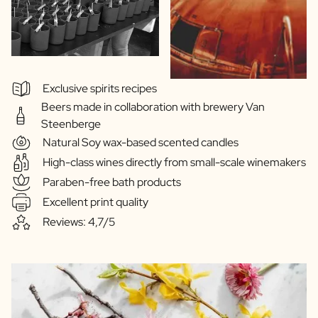
Exclusive spirits recipes
Beers made in collaboration with brewery Van
Steenberge
Natural Soy wax-based scented candles
High-class wines directly from small-scale winemakers
Paraben-free bath products
Excellent print quality
Reviews: 4,7/5