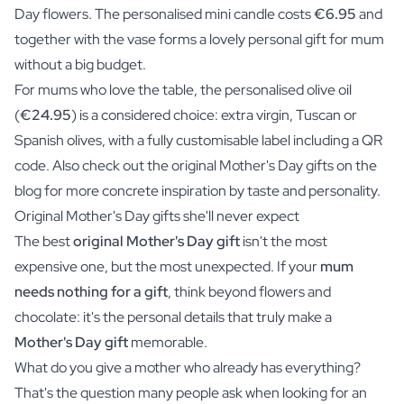
Day flowers. The personalised mini candle costs
€6.95
and
together with the vase forms a lovely personal gift for mum
without a big budget.
For mums who love the table, the personalised olive oil
(
€24.95
) is a considered choice: extra virgin, Tuscan or
Spanish olives, with a fully customisable label including a QR
code. Also check out the original Mother's Day gifts on the
blog for more concrete inspiration by taste and personality.
Original Mother's Day gifts she'll never expect
The best
original Mother's Day gift
isn't the most
expensive one, but the most unexpected. If your
mum
needs nothing for a gift
, think beyond flowers and
chocolate: it's the personal details that truly make a
Mother's Day gift
memorable.
What do you give a mother who already has everything?
That's the question many people ask when looking for an