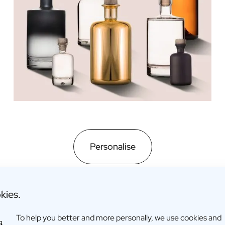
Personalise
kies.
To help you better and more personally, we use cookies and