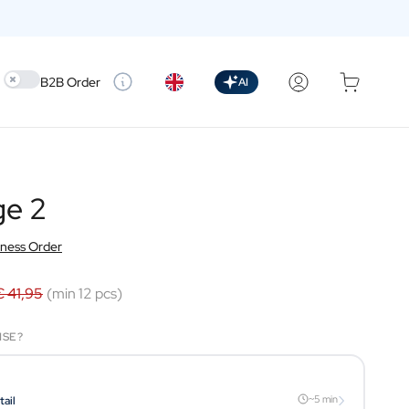
Use setting
B2B Order
AI
ge 2
iness Order
€ 41,95
(min 12 pcs)
ISE?
›
~5 min
tail