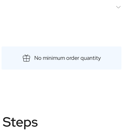
he following
il spoon
int
es
No minimum order quantity
e Steps