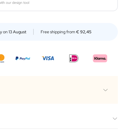
ith our design tool
ry on
13 August
Free shipping from
€ 92,45
box
e 500ML