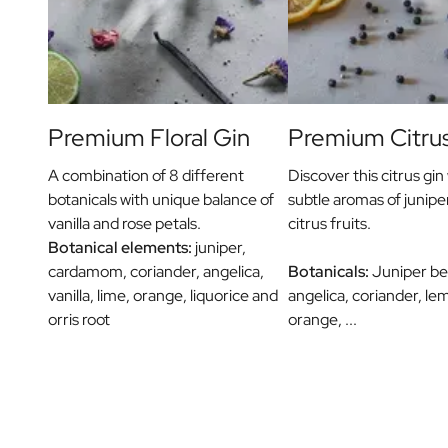
Message on a Gift
Scratch Label Gift
Gift for Her
Gift for Him
Gift for Mom
Gift for Dad
Premium Floral Gin
Premium Citru
Business Gifts
Catering
A combination of 8 different
Discover this citrus gin 
Private Label Spirits
botanicals with unique balance of
subtle aromas of junipe
About us
vanilla and rose petals.
citrus fruits.
Reviews
Botanical elements:
juniper,
Blog
cardamom, coriander, angelica,
Botanicals:
Juniper berr
FAQ
vanilla, lime, orange, liquorice and
angelica, coriander, le
Contact
orris root
orange, ...