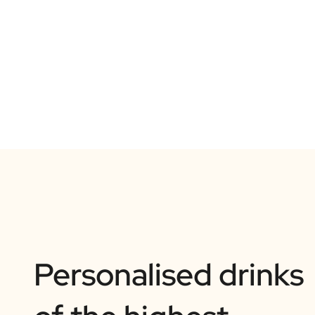
Personalised drinks