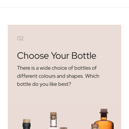
02
Choose Your Bottle
There is a wide choice of bottles of
different colours and shapes. Which
bottle do you like best?