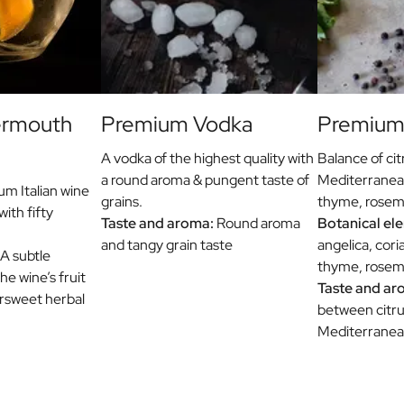
ermouth
Premium Vodka
Premium 
A vodka of the highest quality with
Balance of cit
a round aroma & pungent taste of
Mediterranea
m Italian wine
grains.
thyme, rosema
with fifty
Taste and aroma:
Round aroma
Botanical el
and tangy grain taste
angelica, cori
A subtle
thyme, rosema
e wine’s fruit
Taste and ar
ersweet herbal
between citru
Mediterranea