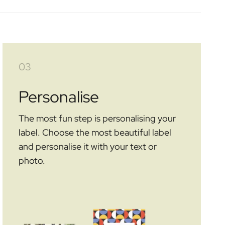
03
Personalise
The most fun step is personalising your
label. Choose the most beautiful label
and personalise it with your text or
photo.