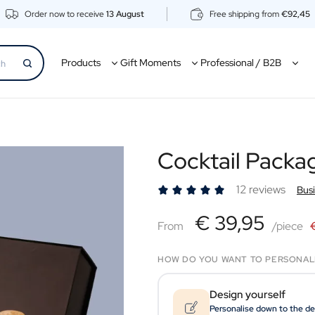
Order now to receive
13 August
Free shipping from
€92,45
Products
Gift Moments
Professional / B2B
Cocktail Packa
12 reviews
Bus
€39,95
€ 39,95
From
From
/piece
HOW DO YOU WANT TO PERSONAL
Design yourself
Personalise down to the de