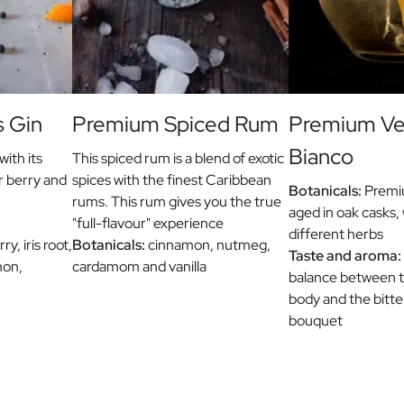
s Gin
Premium Spiced Rum
Premium V
Bianco
with its
This spiced rum is a blend of exotic
r berry and
spices with the finest Caribbean
Botanicals:
Premiu
rums. This rum gives you the true
aged in oak casks, 
"full-flavour" experience
different herbs
y, iris root,
Botanicals:
cinnamon, nutmeg,
Taste and aroma:
mon,
cardamom and vanilla
balance between th
body and the bitt
bouquet