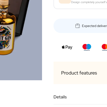
Design completely yourself w
Expected delive
Product features
Luxurious black outer 
Details
1 x personalised bottl