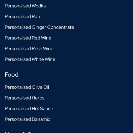
Personalised Wodka
Personalised Rum
Personalised Ginger Concentrate
Personalised Red Wine
Personalised Rosé Wine
Personalised White Wine
Food
Personalised Olive Oil
Personalised Herbs
Personalised Hot Sauce
Personalised Balsamic