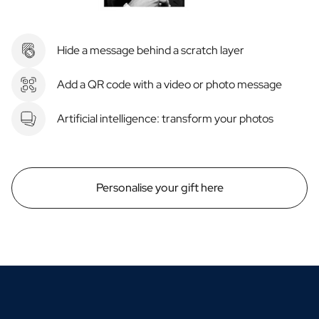
Hide a message behind a scratch layer
Add a QR code with a video or photo message
Artificial intelligence: transform your photos
Personalise your gift here