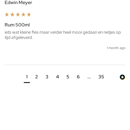
Edwin Meyer
Rum 500ml
iets wat kleine fles maar verder heel mooi gedaan en netjes op 
tijd afgeleverd. 
1 month ago
1
2
3
4
5
6
...
35