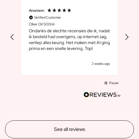
Anoniem
Dirk
Verified Customer
V
Olive Oil 500ml
Whis
Ondanks de slechte recensies die ik, nadat
We 
ik besteld had overigens, op internet zag,
maar
verliep alles keurig. Het maken met AI ging
leuk
prima en een snelle levering. Top!
cad
goe
s ago
2 weeks ago
Pause
See all reviews