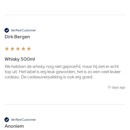
Verified Customer
Dirk Bergen
Whisky 500ml
We hebben de whisky nog niet geproefd, maar hij ziet er echt 
top uit. Het label is erg leuk geworden, het is zo een veel leuker 
cadeau. De cadeauverpakking is ook erg goed. 
17 days ago
Verified Customer
Anoniem