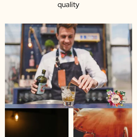
quality