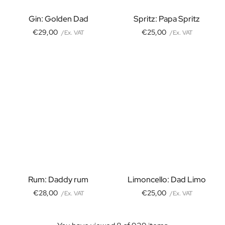
Christmas Gift
Gin: Golden Dad
Spritz: Papa Spritz
New Year's Gift
Valentine's Day Gift
€29,00
€25,00
/Ex. VAT
/Ex. VAT
Birth
Will you be my Godmother Gift
Will you be my Godfather Gift
Gender Reveal Gift
Maternity Gift
Baby Visit Favors
Marriage
Bridesmaid & Groomsman Proposal Gift
Marriage Proposal Gift
Wedding Invitation
Bachelor Party Fundraiser
Wedding thank you Gift
Rum: Daddy rum
Limoncello: Dad Limo
Wedding Anniversary Gift
€28,00
€25,00
/Ex. VAT
/Ex. VAT
Gifts for the Wedding Couple
Table Setting
Message on a Gift