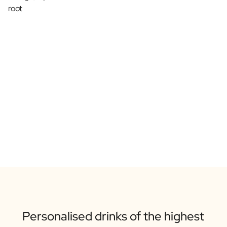
root
Personalised drinks of the highest