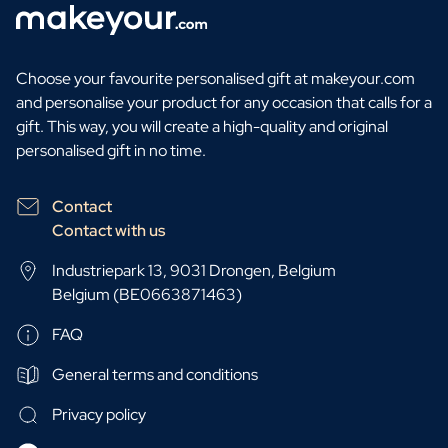
Choose your favourite personalised gift at makeyour.com
and personalise your product for any occasion that calls for a
gift. This way, you will create a high-quality and original
personalised gift in no time.
Contact
Contact with us
Industriepark 13, 9031 Drongen, Belgium
Belgium (BE0663871463)
FAQ
General terms and conditions
Privacy policy