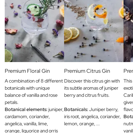
Premium Floral Gin
Premium Citrus Gin
Pre
A combination of 8 different
Discover this citrus gin with
This
botanicals with unique
its subtle aromas of juniper
exot
balance of vanilla and rose
berry and citrus fruits.
Cari
petals.
give
Botanical elements:
juniper,
Botanicals:
Juniper berry,
flav
cardamom, coriander,
iris root, angelica, coriander,
Bota
angelica, vanilla, lime,
lemon, orange, ...
nut
orange, liquorice and orris
vani