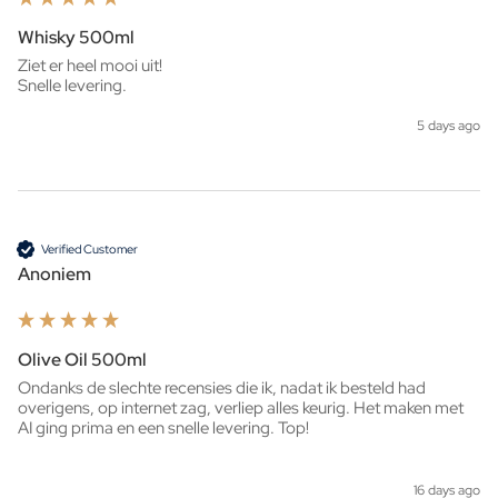
Whisky 500ml
Ziet er heel mooi uit!

Snelle levering. 
5 days ago
Verified Customer
Anoniem
Olive Oil 500ml
Ondanks de slechte recensies die ik, nadat ik besteld had 
overigens, op internet zag, verliep alles keurig. Het maken met 
AI ging prima en een snelle levering. Top!
16 days ago