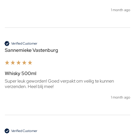
1 month ago
Verified Customer
Sannemieke Vastenburg
Whisky 500ml
Super leuk geworden! Goed verpakt om veilig te kunnen 
verzenden. Heel blij mee!
1 month ago
Verified Customer