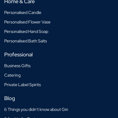
Home & Care
Personalised Candle
Personalised Flower Vase
Personalised Hand Soap
Personalised Bath Salts
Professional
Business Gifts
Catering
Private Label Spirits
Blog
6 Things you didn't know about Gin