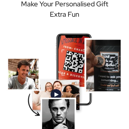
Make Your Personalised Gift
Extra Fun