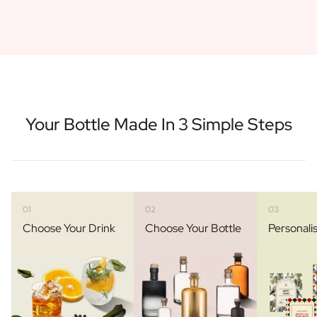
Your Bottle Made In 3 Simple Steps
01
02
03
Choose Your Drink
Choose Your Bottle
Personali