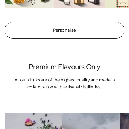
Personalise
Premium Flavours Only
All our drinks are of the highest quality and made in
collaboration with artisanal distilleries.