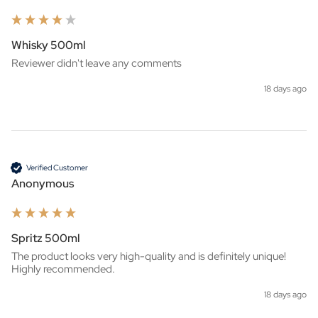
Whisky 500ml
Reviewer didn't leave any comments
18 days ago
Verified Customer
Anonymous
Spritz 500ml
The product looks very high-quality and is definitely unique! 
Highly recommended.
18 days ago