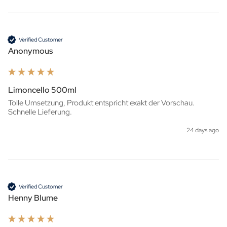
Verified Customer
Anonymous
Limoncello 500ml
Tolle Umsetzung, Produkt entspricht exakt der Vorschau. 
Schnelle Lieferung.
24 days ago
Verified Customer
Henny Blume