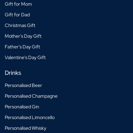
Gift for Mom
Gift for Dad
Christmas Gift
Mother's Day Gift
Father's Day Gift
Valentine's Day Gift
Drinks
Personalised Beer
Personalised Champagne
Personalised Gin
Personalised Limoncello
Personalised Whisky