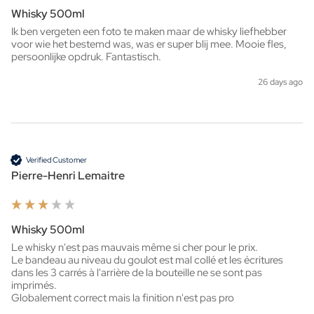
Whisky 500ml
Ik ben vergeten een foto te maken maar de whisky liefhebber 
voor wie het bestemd was, was er super blij mee. Mooie fles, 
persoonlijke opdruk. Fantastisch. 
26 days ago
Verified Customer
Pierre-Henri Lemaitre
Whisky 500ml
Le whisky n'est pas mauvais même si cher pour le prix.

Le bandeau au niveau du goulot est mal collé et les écritures 
dans les 3 carrés à l'arrière de la bouteille ne se sont pas 
imprimés.

Globalement correct mais la finition n'est pas pro