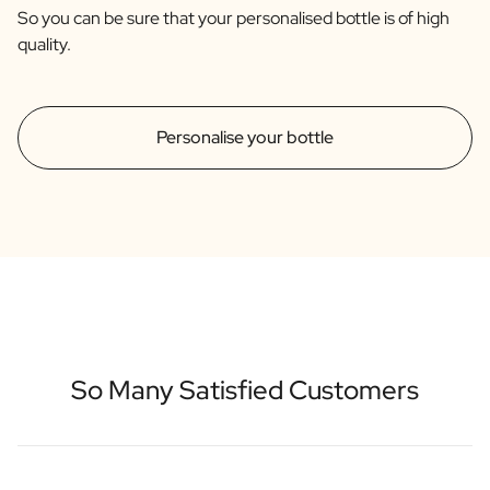
So you can be sure that your personalised bottle is of high
quality.
Personalise your bottle
So Many Satisfied Customers