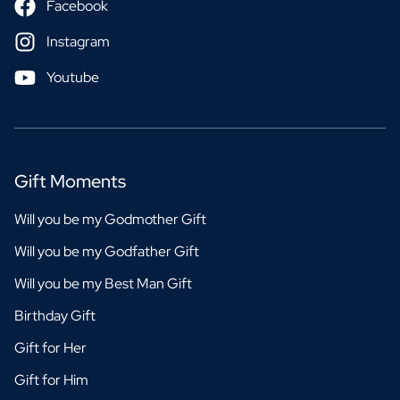
Facebook
Instagram
Youtube
Gift Moments
Will you be my Godmother Gift
Will you be my Godfather Gift
Will you be my Best Man Gift
Birthday Gift
Gift for Her
Gift for Him