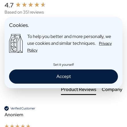
New content loaded
4.7
Based on 351 reviews
Cookies.
To help you better and more personally, we
use cookies and similar techniques.
Privacy
Policy
Set it yourself
Search:
Sort
Accept
Product Reviews
Company
Verified Customer
Anoniem