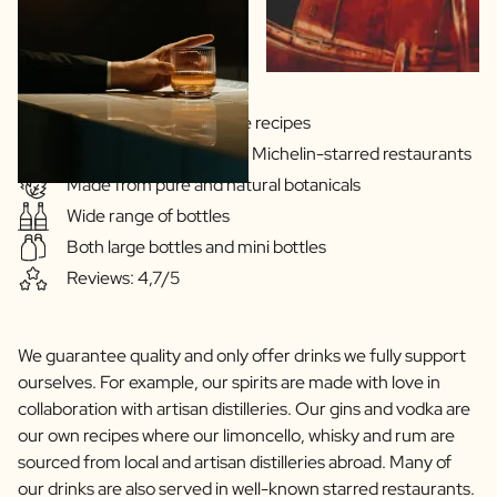
Gins & Vodka's exclusive recipes
Our drinks are served in Michelin-starred restaurants
Made from pure and natural botanicals
Wide range of bottles
Both large bottles and mini bottles
Reviews: 4,7/5
We guarantee quality and only offer drinks we fully support
ourselves. For example, our spirits are made with love in
collaboration with artisan distilleries. Our gins and vodka are
our own recipes where our limoncello, whisky and rum are
sourced from local and artisan distilleries abroad. Many of
our drinks are also served in well-known starred restaurants.