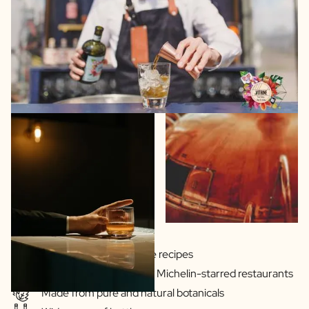
Gins & Vodka's exclusive recipes
Our drinks are served in Michelin-starred restaurants
Made from pure and natural botanicals