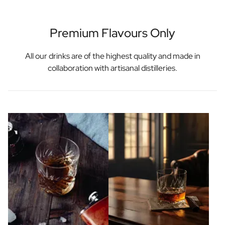
Premium Flavours Only
All our drinks are of the highest quality and made in
collaboration with artisanal distilleries.