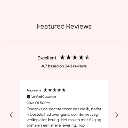
Featured Reviews
Excellent
4.7
based on
349
reviews
Anoniem
Dirk
Verified Customer
V
Olive Oil 500ml
Whis
Ondanks de slechte recensies die ik, nadat
We 
ik besteld had overigens, op internet zag,
maar
verliep alles keurig. Het maken met AI ging
leuk
prima en een snelle levering. Top!
cad