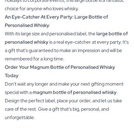
holidays to corporate events, this large bottle is a fantastic
choice for anyone who loves whisky.
An Eye-Catcher At Every Party: Large Bottle of
Personalised Whisky
With its large size and personalised label, the
large bottle of
personalised whisky
is a real eye-catcher at every party. It's
a gift that's guaranteed to make an impression and will be
remembered for a long time.
Order Your Magnum Bottle of Personalised Whisky
Today
Don't wait any longer and make your next gifting moment
special with a
magnum bottle of personalised whisky
.
Design the perfect label, place your order, and let us take
care of the rest. Give a gift that's big, personal, and
unforgettable.