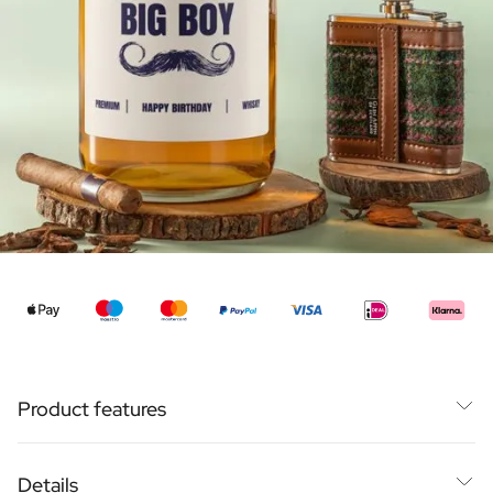
Personalised Rosé Wine
Winebox 2x Wine
Winebox 3x Wine
Personalised Cava
Personalised Champagne
Non-Alcoholic Drinks
Personalised Ginger Concentrate
Personalised Alcoholic Alternative Gin
Personalised Alcoholic Alternative Rum
Lifestyle
Lifestyle
Personalised Water Bottle
€99,95
From
Personalised Hip Flask
Home
Personalised Candle
Personalised Reed Diffuser
Product features
Flower
Personalised Flower Vase
Super Large Bottle: 1500ml
Frame
Details