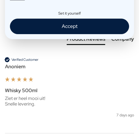
Set it yourself
Search:
Sort
Accept
Product Reviews
Company
Verified Customer
Anoniem
Whisky 500ml
Ziet er heel mooi uit!

Snelle levering. 
7 days ago