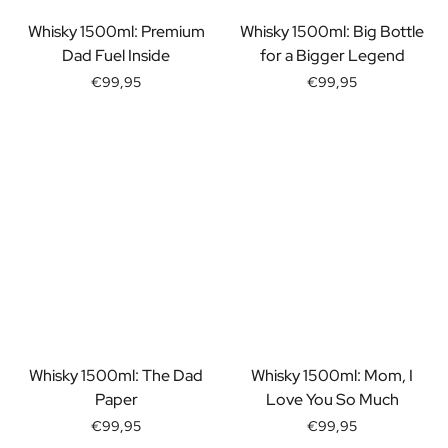
Gift Box Tea / Honey
View all Gift Sets
Whisky 1500ml: Premium
Whisky 1500ml: Big Bottle
Mini Products
Dad Fuel Inside
for a Bigger Legend
Magnum XL Bottles
€99,95
€99,95
Gift Moments
Birthday Gifts
Birthday Gift
Photo Gift
Love Gift
Party Gift
Housewarming Gift
Mourning Gift
Anniversary Gift
Farewell Gift
Communion Thank You Gift
Black Friday Gift
Whisky 1500ml: The Dad
Whisky 1500ml: Mom, I
Mother's Day Gift
Paper
Love You So Much
Father's Day Gift
€99,95
€99,95
Admin Day Gift