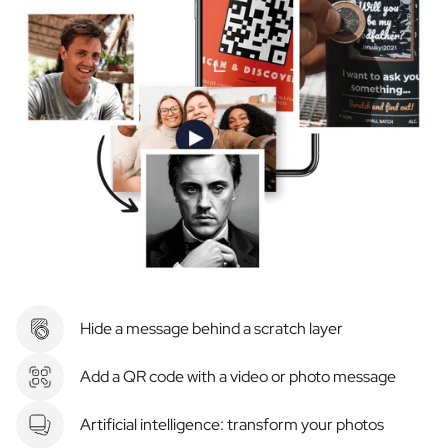
Hide a message behind a scratch layer
Add a QR code with a video or photo message
Artificial intelligence: transform your photos