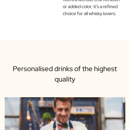
or added color, it’s a refined
choice for all whisky lovers.
Personalised drinks of the highest
quality