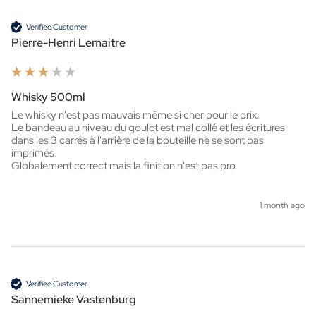
Verified Customer
Pierre-Henri Lemaitre
Whisky 500ml
Le whisky n'est pas mauvais même si cher pour le prix.

Le bandeau au niveau du goulot est mal collé et les écritures 
dans les 3 carrés à l'arrière de la bouteille ne se sont pas 
imprimés.

Globalement correct mais la finition n'est pas pro
1 month ago
Verified Customer
Sannemieke Vastenburg