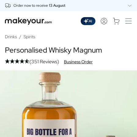
Order now to receive
13 August
Personalise Here
Drinks
AI
Spirits
Personalised Gin
Drinks
/
Spirits
Personalised Whisky
Personalised Whisky Magnum
Personalised Vodka
Personalised Rum
(351 Reviews)
Business Order
Personalised Limoncello
Personalised Spritz
Personalised Vermouth
Personalised Tequila
Beer
Personalised Beer
Personalised Beer Package
Wines
Personalised Red Wine
Personalised White Wine