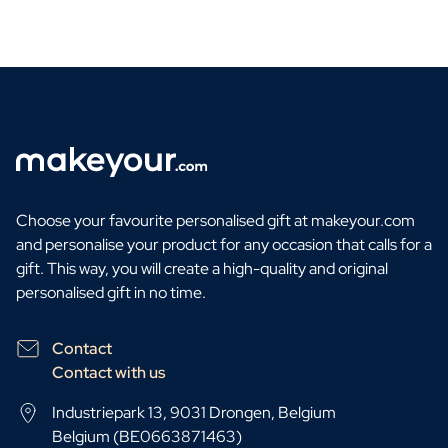
Choose your favourite personalised gift at makeyour.com
and personalise your product for any occasion that calls for a
gift. This way, you will create a high-quality and original
personalised gift in no time.
Contact
Contact with us
Industriepark 13, 9031 Drongen, Belgium
Belgium (BE0663871463)