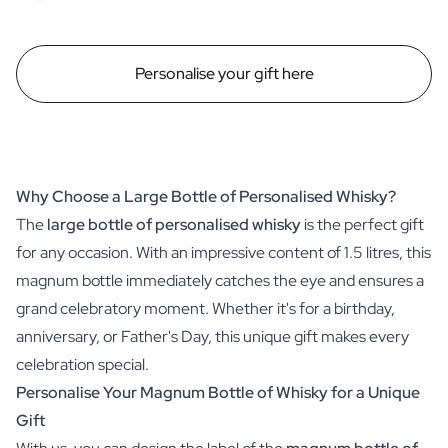
Personalise your gift here
Why Choose a Large Bottle of Personalised Whisky?
The
large bottle of personalised whisky
is the perfect gift
for any occasion. With an impressive content of 1.5 litres, this
magnum bottle immediately catches the eye and ensures a
grand celebratory moment. Whether it's for a birthday,
anniversary, or Father's Day, this unique gift makes every
celebration special.
Personalise Your Magnum Bottle of Whisky for a Unique
Gift