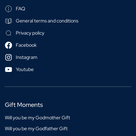
FAQ
General terms and conditions
Privacy policy
Facebook
Instagram
Youtube
Gift Moments
Will you be my Godmother Gift
Will you be my Godfather Gift