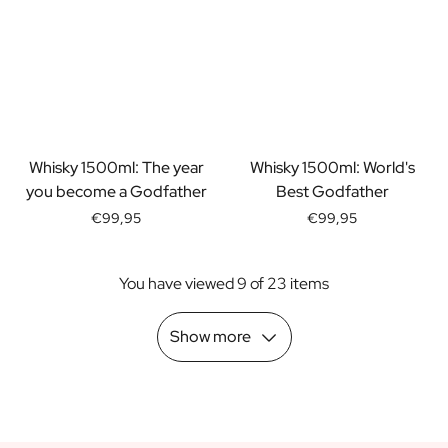
Scratch Label Gift
Gift for Her
Gift for Him
Gift for Mom
Gift for Dad
Business Gifts
Catering
Whisky 1500ml: The year
Whisky 1500ml: World's
Private Label Spirits
you become a Godfather
Best Godfather
About us
€99,95
€99,95
Reviews
Blog
You have viewed 9 of 23 items
FAQ
Contact
Show more