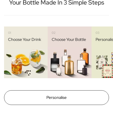
Your Bottle Made In 3 Simple Steps
01
02
03
Choose Your Drink
Choose Your Bottle
Personali
Personalise