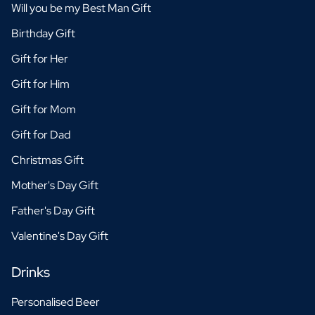
Will you be my Best Man Gift
Birthday Gift
Gift for Her
Gift for Him
Gift for Mom
Gift for Dad
Christmas Gift
Mother's Day Gift
Father's Day Gift
Valentine's Day Gift
Drinks
Personalised Beer