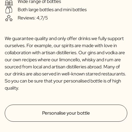
Wide range of bottles
Both large bottles and mini bottles
Reviews: 4,7/5
We guarantee quality and only offer drinks we fully support
ourselves. For example, our spirits are made with love in
collaboration with artisan distilleries. Our gins and vodka are
our own recipes where our limoncello, whisky and rum are
sourced from local and artisan distilleries abroad. Many of
our drinks are also served in well-known starred restaurants.
So you can be sure that your personalised bottle is of high
quality.
Personalise your bottle