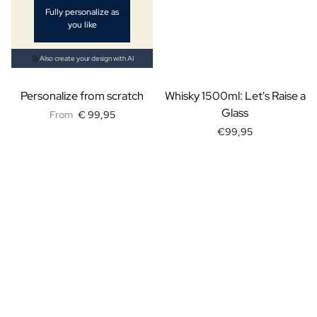
Fully personalize as
Personalised AI Photo Puzzle
you like
Personalised AI Book Cover
Personalised Photo Frame
Also create your design with AI
Gin Tonic Package Big
Gin Tonic Package Mini
Personalize from scratch
Whisky 1500ml: Let's Raise a
Dark 'n Stormy Package
Glass
From
€ 99,95
Moscow Mule Package
€99,95
Limoncello Tonic Package
Spritz & Cava Package
Premium Box 2 Bottles
Package 2 x Spirit Bottles
Beer pack with 3 bottles
Wine package with 2 Bottles
Gift Box 2 Candles
Gift Box Candle / Reed Diffuser
Personalised Pamper Package
Olive Oil / Balsamic Package
Gift Box Spices & Sauce