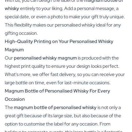
With us, you can design the label of the
magnum bottle of
whisky
entirely to your liking. Add a personal message, a
special date, or even a photo to make your gift truly unique.
This flexibility makes our personalised whisky ideal for any
gifting occasion.
High-Quality Printing on Your Personalised Whisky
Magnum
Our
personalised whisky magnum
is produced with the
highest print quality to ensure your design looks perfect.
What's more, we offer fast delivery, so you can receive your
large bottle on time, even for last-minute occasions.
Magnum Bottle of Personalised Whisky For Every
Occasion
The
magnum bottle of personalised whisky
is not only a
great gift because of its large size, but also because of the
option to customise the label for any occasion. From