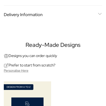
Personalised Photo Frame
Blended Scotch or Single Malt?
Chosen with THE whisky man of Ghent
Personalised AI Book Cover
Blended Scotch or single malt
Delivery Information
Personalised AI Photo Puzzle
Luxury personalised labels
Big bottle that really impresses
Oil & Balsamic
Expected delivery on
13 August
Personalised Olive Oil
More about quality
Looking for an impressive gift? Consider a large magnum
Personalised Balsamico
Delivery at home
Pickup Point
bottle of personalised whisky! With us, you can select your
Herbs
own flavour and personalise the label with a special text or
Personalised Herbs & Spices
Ready-Made Designs
Personalised Hot Sauce
photo. This way, you create a unique whisky that perfectly
Tea / Honey
Designs you can order quickly
matches the recipient's taste preferences. Whether for a
Personalised Tea
birthday, anniversary or any other special occasion,
Prefer to start from scratch?
Personalised Honey
personalised whisky is a great gift idea that is sure to please.
Personalise Here
Jules Destrooper Cookies Margritte
Order today and surprise your loved ones with a
Personalised Cookie Tin Jules Destrooper
personalised whisky they won't soon forget!
Gift Pack with Cookies & Chocolate
DESIGN FROM A TO Z
Gift Pack with Water Bottle, Cookies and Chocolate
Content: 1500ml
Care
Dimensions: 118 × 118 × 232 mm
Personalised Hand Soap
Personalised Bath Salts