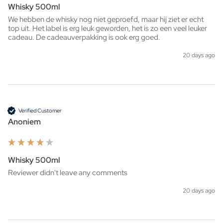
Whisky 500ml
We hebben de whisky nog niet geproefd, maar hij ziet er echt 
top uit. Het label is erg leuk geworden, het is zo een veel leuker 
cadeau. De cadeauverpakking is ook erg goed. 
20 days ago
Verified Customer
Anoniem
Whisky 500ml
Reviewer didn't leave any comments
20 days ago