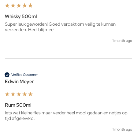
Whisky 500ml
Super leuk geworden! Goed verpakt om veilig te kunnen 
verzenden. Heel blij mee!
1 month ago
Verified Customer
Edwin Meyer
Rum 500ml
iets wat kleine fles maar verder heel mooi gedaan en netjes op 
tijd afgeleverd. 
1 month ago