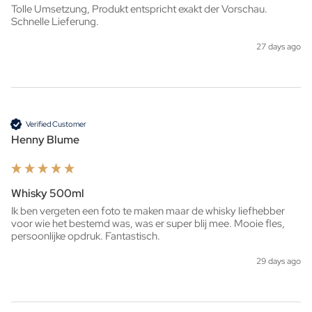
Tolle Umsetzung, Produkt entspricht exakt der Vorschau. 
Schnelle Lieferung.
27 days ago
Verified Customer
Henny Blume
Whisky 500ml
Ik ben vergeten een foto te maken maar de whisky liefhebber 
voor wie het bestemd was, was er super blij mee. Mooie fles, 
persoonlijke opdruk. Fantastisch. 
29 days ago