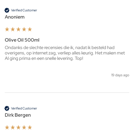
Verified Customer
Anoniem
Olive Oil 500ml
Ondanks de slechte recensies die ik, nadat ik besteld had 
overigens, op internet zag, verliep alles keurig. Het maken met 
AI ging prima en een snelle levering. Top!
19 days ago
Verified Customer
Dirk Bergen