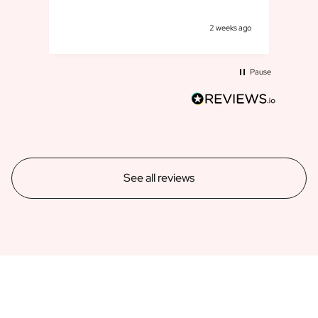
goe
k ago
2 weeks ago
Pause
See all reviews