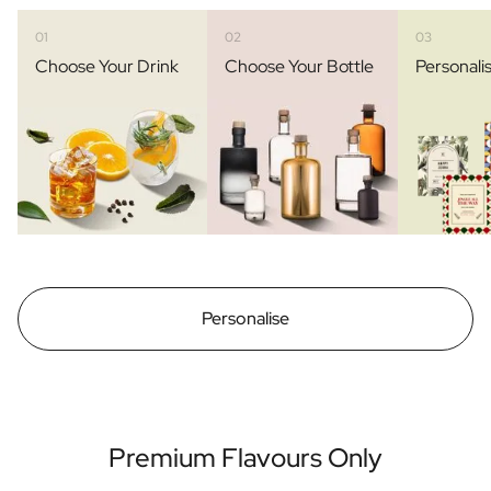
01
02
03
Choose Your Drink
Choose Your Bottle
Personali
Personalise
Premium Flavours Only