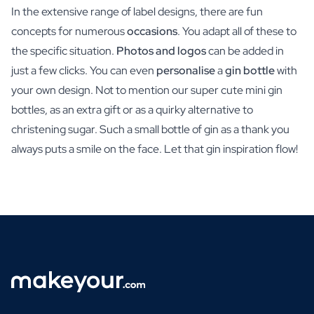
In the extensive range of label designs, there are fun
concepts for numerous
occasions
. You adapt all of these to
the specific situation.
Photos and logos
can be added in
just a few clicks. You can even
personalise
a
gin bottle
with
your own design. Not to mention our super cute mini gin
bottles, as an extra gift or as a quirky alternative to
christening sugar. Such a small bottle of gin as a thank you
always puts a smile on the face. Let that gin inspiration flow!