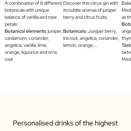
A combination of 8 different
Discover this citrus gin with
Bala
botanicals with unique
its subtle aromas of juniper
Medi
balance of vanilla and rose
berry and citrus fruits.
as t
petals.
Bota
Botanical elements:
juniper,
Botanicals:
Juniper berry,
ange
cardamom, coriander,
iris root, angelica, coriander,
thym
angelica, vanilla, lime,
lemon, orange, ...
Tast
orange, liquorice and orris
betw
root
Medi
Personalised drinks of the highest