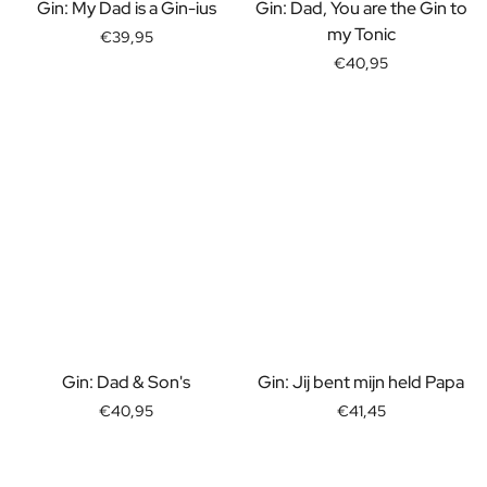
Gift Box Tea / Honey
Gin: My Dad is a Gin-ius
Gin: Dad, You are the Gin to
View all Gift Sets
my Tonic
€39,95
Mini Products
€40,95
Magnum XL Bottles
Gift Moments
Birthday Gifts
Birthday Gift
Photo Gift
Love Gift
Party Gift
Housewarming Gift
Mourning Gift
Anniversary Gift
Farewell Gift
Communion Thank You Gift
Gin: Dad & Son's
Gin: Jij bent mijn held Papa
Black Friday Gift
€40,95
€41,45
Mother's Day Gift
Father's Day Gift
Admin Day Gift