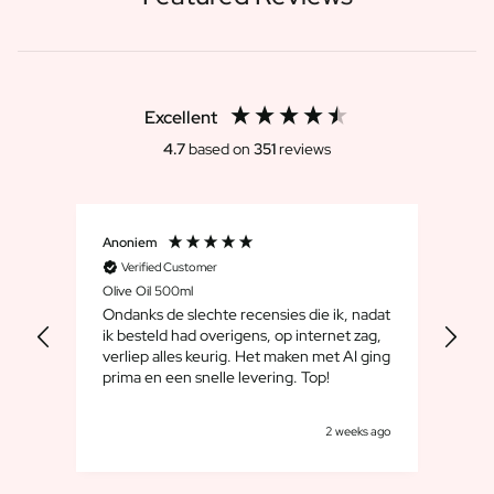
Excellent
4.7
based on
351
reviews
Anoniem
Dirk
Verified Customer
V
Olive Oil 500ml
Whis
Ondanks de slechte recensies die ik, nadat
We 
ik besteld had overigens, op internet zag,
maar
verliep alles keurig. Het maken met AI ging
leuk
prima en een snelle levering. Top!
cad
goe
s ago
2 weeks ago