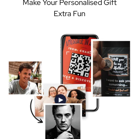
Make Your Personalised Gift
Extra Fun