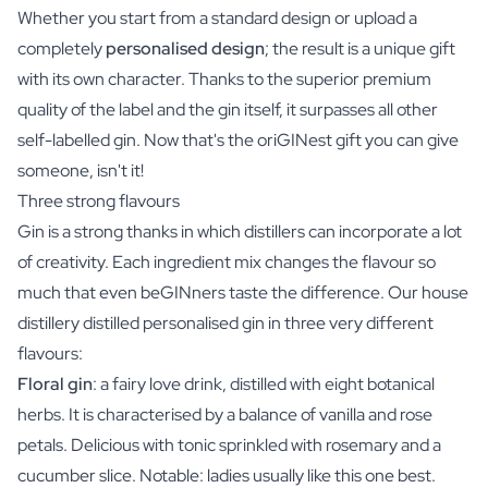
Whether you start from a standard design or upload a
completely
personalised design
; the result is a unique gift
with its own character. Thanks to the superior premium
quality of the label and the gin itself, it surpasses all other
self-labelled gin. Now that's the oriGINest gift you can give
someone, isn't it!
Three strong flavours
Gin is a strong thanks in which distillers can incorporate a lot
of creativity. Each ingredient mix changes the flavour so
much that even beGINners taste the difference. Our house
distillery distilled personalised gin in three very different
flavours:
Floral gin
: a fairy love drink, distilled with eight botanical
herbs. It is characterised by a balance of vanilla and rose
petals. Delicious with tonic sprinkled with rosemary and a
cucumber slice. Notable: ladies usually like this one best.