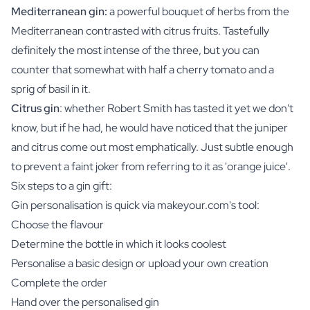
Mediterranean gin:
a powerful bouquet of herbs from the
Mediterranean contrasted with citrus fruits. Tastefully
definitely the most intense of the three, but you can
counter that somewhat with half a cherry tomato and a
sprig of basil in it.
Citrus gin
: whether Robert Smith has tasted it yet we don't
know, but if he had, he would have noticed that the juniper
and citrus come out most emphatically. Just subtle enough
to prevent a faint joker from referring to it as 'orange juice'.
Six steps to a gin gift:
Gin personalisation is quick via makeyour.com's tool:
Choose the flavour
Determine the bottle in which it looks coolest
Personalise a basic design or upload your own creation
Complete the order
Hand over the personalised gin