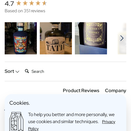
New content loaded
4.7
Based on 351 reviews
Search:
Sort
Product Reviews
Company
Cookies.
Verified Customer
To help you better and more personally, we
Anoniem
use cookies and similar techniques.
Privacy
Policy