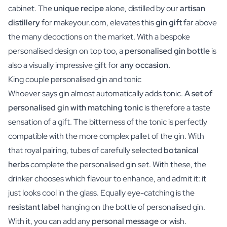
cabinet. The
unique recipe
alone, distilled by our
artisan
distillery
for makeyour.com, elevates this
gin gift
far above
the many decoctions on the market. With a bespoke
personalised design on top too, a
personalised gin bottle
is
also a visually impressive gift for
any occasion.
King couple personalised gin and tonic
Whoever says gin almost automatically adds tonic.
A set of
personalised gin with matching tonic
is therefore a taste
sensation of a gift. The bitterness of the tonic is perfectly
compatible with the more complex pallet of the gin. With
that royal pairing, tubes of carefully selected
botanical
herbs
complete the personalised gin set. With these, the
drinker chooses which flavour to enhance, and admit it: it
just looks cool in the glass. Equally eye-catching is the
resistant label
hanging on the bottle of personalised gin.
With it, you can add any
personal message
or wish.