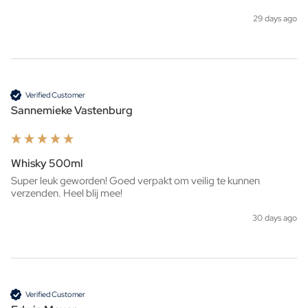
29 days ago
Verified Customer
Sannemieke Vastenburg
Whisky 500ml
Super leuk geworden! Goed verpakt om veilig te kunnen 
verzenden. Heel blij mee!
30 days ago
Verified Customer