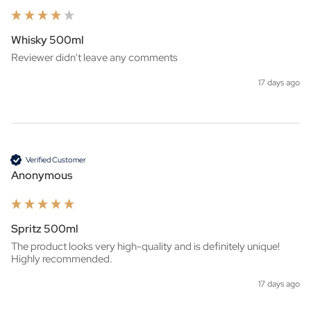
Whisky 500ml
Reviewer didn't leave any comments
17 days ago
Verified Customer
Anonymous
Spritz 500ml
The product looks very high-quality and is definitely unique! 
Highly recommended.
17 days ago