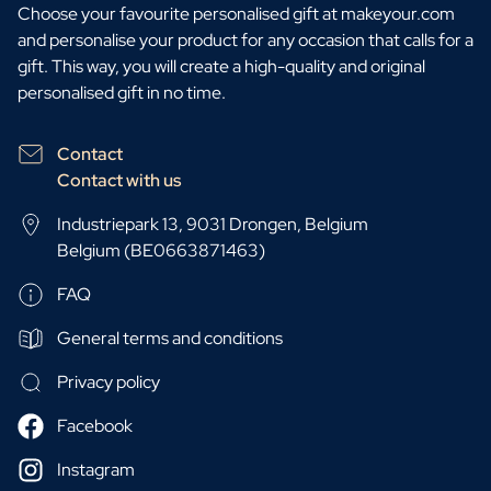
Choose your favourite personalised gift at makeyour.com
and personalise your product for any occasion that calls for a
gift. This way, you will create a high-quality and original
personalised gift in no time.
Contact
Contact with us
Industriepark 13, 9031 Drongen, Belgium
Belgium (BE0663871463)
FAQ
General terms and conditions
Privacy policy
Facebook
Instagram