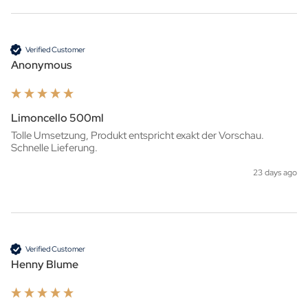
Verified Customer
Anonymous
Limoncello 500ml
Tolle Umsetzung, Produkt entspricht exakt der Vorschau. 
Schnelle Lieferung.
23 days ago
Verified Customer
Henny Blume