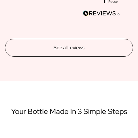
Pause
See all reviews
Your Bottle Made In 3 Simple Steps