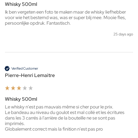
Whisky 500ml
Ik ben vergeten een foto te maken maar de whisky liefhebber 
voor wie het bestemd was, was er super blij mee. Mooie fles, 
persoonlijke opdruk. Fantastisch. 
25 days ago
Verified Customer
Pierre-Henri Lemaitre
Whisky 500ml
Le whisky n'est pas mauvais même si cher pour le prix.

Le bandeau au niveau du goulot est mal collé et les écritures 
dans les 3 carrés à l'arrière de la bouteille ne se sont pas 
imprimés.

Globalement correct mais la finition n'est pas pro