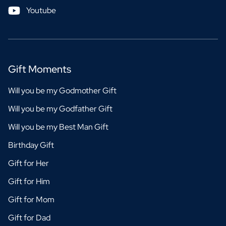
Youtube
Gift Moments
Will you be my Godmother Gift
Will you be my Godfather Gift
Will you be my Best Man Gift
Birthday Gift
Gift for Her
Gift for Him
Gift for Mom
Gift for Dad