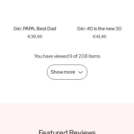
Scratch Label Gift
Gift for Her
Gift for Him
Gift for Mom
Gin: PAPA, Best Dad
Gin: 40 is the new 30
Gift for Dad
€39,95
€41,45
Business Gifts
Catering
You have viewed 9 of 208 items
Private Label Spirits
About us
Reviews
Show more
Blog
FAQ
Contact
Featured Reviews