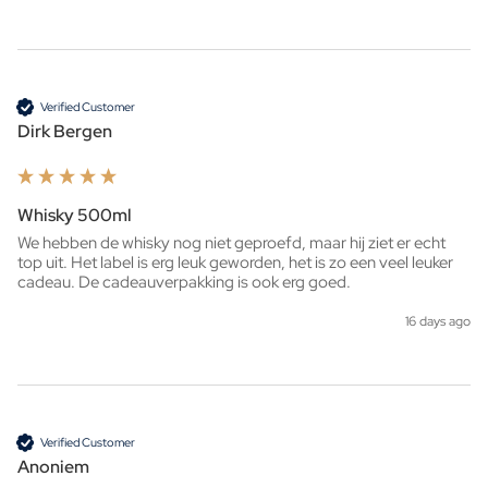
Verified Customer
Dirk Bergen
Whisky 500ml
We hebben de whisky nog niet geproefd, maar hij ziet er echt 
top uit. Het label is erg leuk geworden, het is zo een veel leuker 
cadeau. De cadeauverpakking is ook erg goed. 
16 days ago
Verified Customer
Anoniem