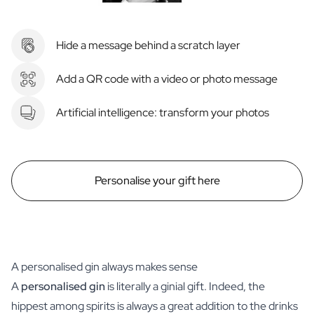
Hide a message behind a scratch layer
Add a QR code with a video or photo message
Artificial intelligence: transform your photos
Personalise your gift here
A personalised gin always makes sense
A
personalised gin
is literally a ginial gift. Indeed, the
hippest among spirits is always a great addition to the drinks