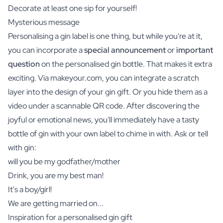
Decorate at least one sip for yourself!
Mysterious message
Personalising a gin label is one thing, but while you're at it,
you can incorporate a
special announcement
or
important
question
on the personalised gin bottle. That makes it extra
exciting. Via makeyour.com, you can integrate a scratch
layer into the design of your gin gift. Or you hide them as a
video under a scannable QR code. After discovering the
joyful or emotional news, you'll immediately have a tasty
bottle of gin with your own label to chime in with. Ask or tell
with gin:
will you be my godfather/mother
Drink, you are my best man!
It's a boy/girl!
We are getting married on...
Inspiration for a personalised gin gift