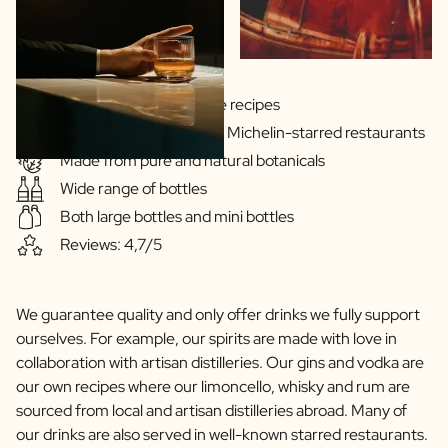
Gins & Vodka's exclusive recipes
Our drinks are served in Michelin-starred restaurants
Made from pure and natural botanicals
Wide range of bottles
Both large bottles and mini bottles
Reviews: 4,7/5
We guarantee quality and only offer drinks we fully support
ourselves. For example, our spirits are made with love in
collaboration with artisan distilleries. Our gins and vodka are
our own recipes where our limoncello, whisky and rum are
sourced from local and artisan distilleries abroad. Many of
our drinks are also served in well-known starred restaurants.