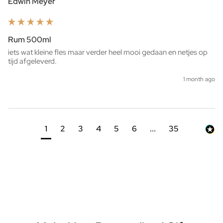
Edwin Meyer
Rum 500ml
iets wat kleine fles maar verder heel mooi gedaan en netjes op 
tijd afgeleverd. 
1 month ago
1
2
3
4
5
6
...
35