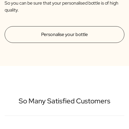
So you can be sure that your personalised bottle is of high
quality.
Personalise your bottle
So Many Satisfied Customers