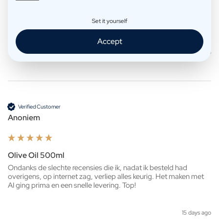
Whisky 500ml
Set it yourself
Ziet er heel mooi uit!

Snelle levering. 
Accept
3 days ago
Verified Customer
Anoniem
Olive Oil 500ml
Ondanks de slechte recensies die ik, nadat ik besteld had 
overigens, op internet zag, verliep alles keurig. Het maken met 
AI ging prima en een snelle levering. Top!
15 days ago