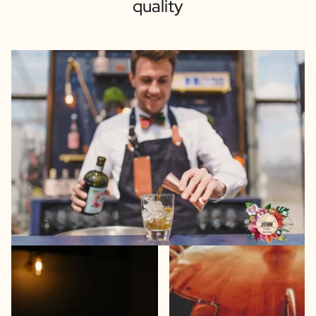
quality