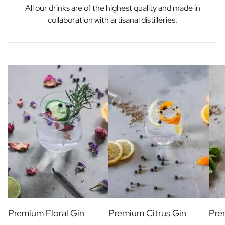
All our drinks are of the highest quality and made in
collaboration with artisanal distilleries.
Premium Floral Gin
Premium Citrus Gin
Pre