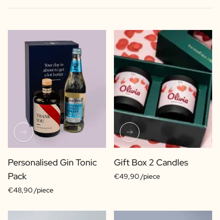
Personalised Gin Tonic
Gift Box 2 Candles
Pack
€49,90 /piece
€48,90 /piece