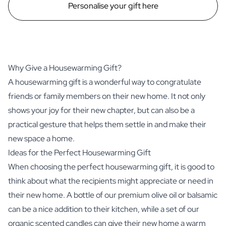
Personalise your gift here
Why Give a Housewarming Gift?
A housewarming gift is a wonderful way to congratulate
friends or family members on their new home. It not only
shows your joy for their new chapter, but can also be a
practical gesture that helps them settle in and make their
new space a home.
Ideas for the Perfect Housewarming Gift
When choosing the perfect housewarming gift, it is good to
think about what the recipients might appreciate or need in
their new home. A bottle of our premium olive oil or balsamic
can be a nice addition to their kitchen, while a set of our
organic scented candles can give their new home a warm