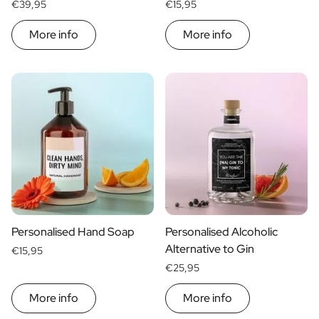
€39,95
€15,95
More info
More info
Personalised Hand Soap
Personalised Alcoholic
Alternative to Gin
€15,95
€25,95
More info
More info