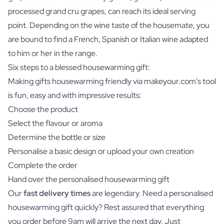
processed grand cru grapes, can reach its ideal serving
point. Depending on the wine taste of the housemate, you
are bound to find a French, Spanish or Italian wine adapted
to him or her in the range.
Six steps to a blessed housewarming gift:
Making gifts housewarming friendly via makeyour.com's tool
is fun, easy and with impressive results:
Choose the product
Select the flavour or aroma
Determine the bottle or size
Personalise a basic design or upload your own creation
Complete the order
Hand over the personalised housewarming gift
Our
fast delivery times
are legendary. Need a personalised
housewarming gift quickly? Rest assured that everything
you order before 9am will arrive the next day. Just