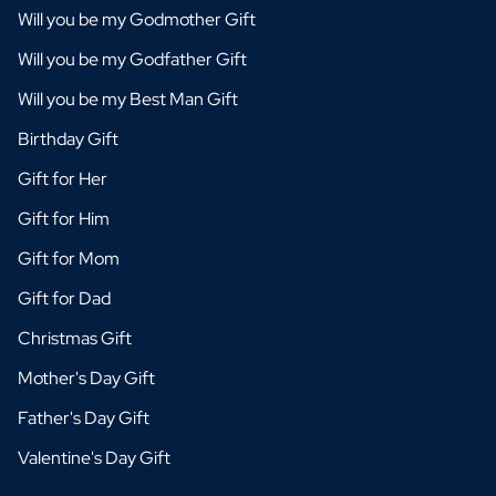
Will you be my Godmother Gift
Will you be my Godfather Gift
Will you be my Best Man Gift
Birthday Gift
Gift for Her
Gift for Him
Gift for Mom
Gift for Dad
Christmas Gift
Mother's Day Gift
Father's Day Gift
Valentine's Day Gift