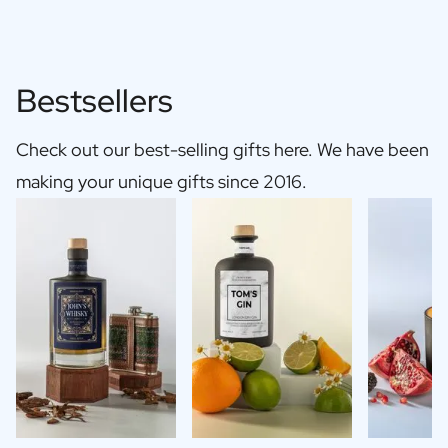
Bestsellers
Check out our best-selling gifts here. We have been
making your unique gifts since 2016.