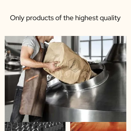
Only products of the highest quality