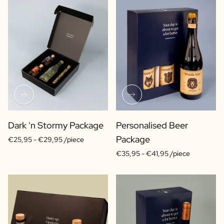
Dark 'n Stormy Package
Personalised Beer
Package
€25,95 -
€29,95 /piece
€35,95 -
€41,95 /piece