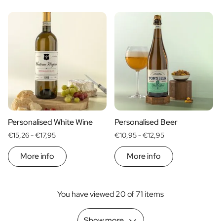
Personalised White Wine
Personalised Beer
€15,26 -
€17,95
€10,95 -
€12,95
More info
More info
You have viewed 20 of 71 items
Show more