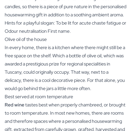
candles, so there is a piece of pure nature in the personalised
housewarming gift in addition to a soothing ambient aroma.
Hints for a playful slogan: To be lit for acute chaste fatigue or
Odour neutralisation First name.
Olive oil of the house
In every home, there is a kitchen where there might still be a
free space on the shelf. Which a bottle of olive oil, which was
awarded a prestigious prize for regional specialities in
Tuscany, could originally occupy. That way, next to a
delicacy, there is a cool decorative piece. For that alone, you
would go behind the jars a little more often.
Best served at room temperature
Red wine
tastes best when properly chambreed, or brought
to room temperature. In most new homes, there are rooms
and therefore spaces where a personalised housewarming
gift, extracted from carefully grown, grafted, harvested and