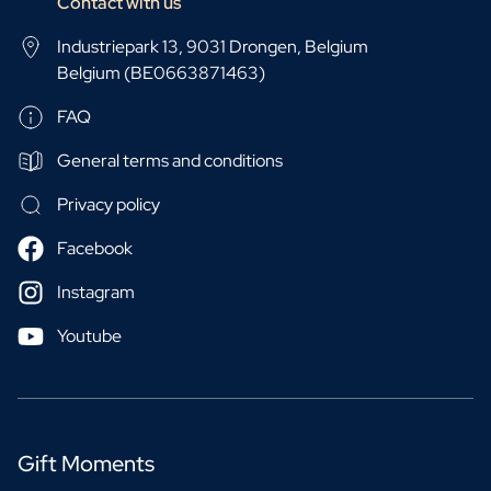
Contact with us
Industriepark 13, 9031 Drongen, Belgium
Belgium (BE0663871463)
FAQ
General terms and conditions
Privacy policy
Facebook
Instagram
Youtube
Gift Moments