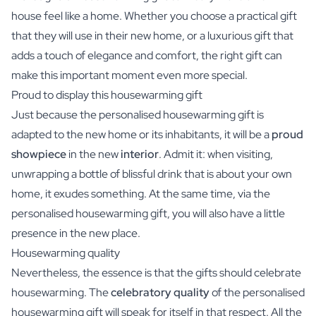
house feel like a home. Whether you choose a practical gift
that they will use in their new home, or a luxurious gift that
adds a touch of elegance and comfort, the right gift can
make this important moment even more special.
Proud to display this housewarming gift
Just because the personalised housewarming gift is
adapted to the new home or its inhabitants, it will be a
proud
showpiece
in the new
interior
. Admit it: when visiting,
unwrapping a bottle of blissful drink that is about your own
home, it exudes something. At the same time, via the
personalised housewarming gift, you will also have a little
presence in the new place.
Housewarming quality
Nevertheless, the essence is that the gifts should celebrate
housewarming. The
celebratory quality
of the personalised
housewarming gift will speak for itself in that respect. All the