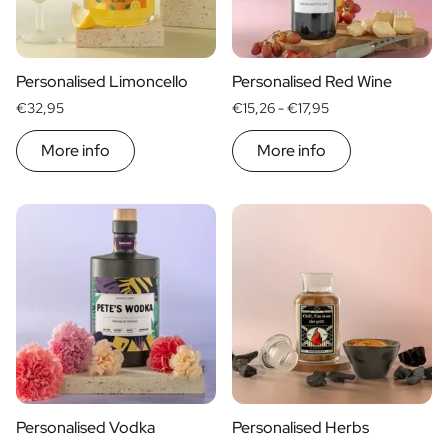
Scratch Label Gift
Gift for Her
Gift for Him
Personalised Limoncello
Personalised Red Wine
Gift for Mom
€32,95
€15,26 -
€17,95
Gift for Dad
Business Gifts
More info
More info
Catering
Private Label Spirits
About us
Reviews
Blog
FAQ
Contact
Personalised Vodka
Personalised Herbs