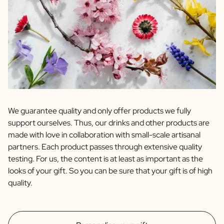
We guarantee quality and only offer products we fully
support ourselves. Thus, our drinks and other products are
made with love in collaboration with small-scale artisanal
partners. Each product passes through extensive quality
testing. For us, the content is at least as important as the
looks of your gift. So you can be sure that your gift is of high
quality.