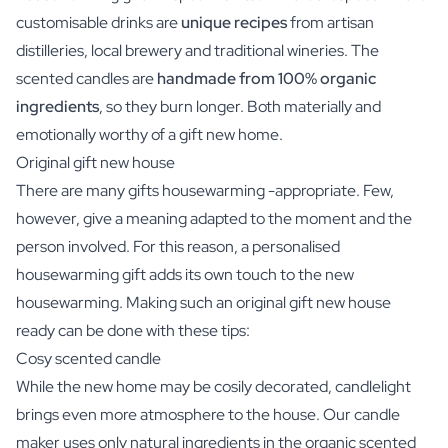
customisable drinks are
unique recipes
from artisan
distilleries, local brewery and traditional wineries. The
scented candles are
handmade from 100% organic
ingredients
, so they burn longer. Both materially and
emotionally worthy of a gift new home.
Original gift new house
There are many gifts housewarming -appropriate. Few,
however, give a meaning adapted to the moment and the
person involved. For this reason, a personalised
housewarming gift adds its own touch to the new
housewarming. Making such an original gift new house
ready can be done with these tips:
Cosy scented candle
While the new home may be cosily decorated, candlelight
brings even more atmosphere to the house. Our candle
maker uses only natural ingredients in the organic scented