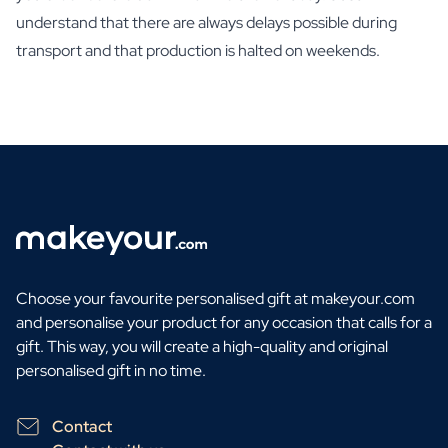
understand that there are always delays possible during
transport and that production is halted on weekends.
Choose your favourite personalised gift at makeyour.com
and personalise your product for any occasion that calls for a
gift. This way, you will create a high-quality and original
personalised gift in no time.
Contact