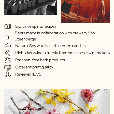
Exclusive spirits recipes
Beers made in collaboration with brewery Van
Steenberge
Natural Soy wax-based scented candles
High-class wines directly from small-scale winemakers
Paraben-free bath products
Excellent print quality
Reviews: 4,7/5