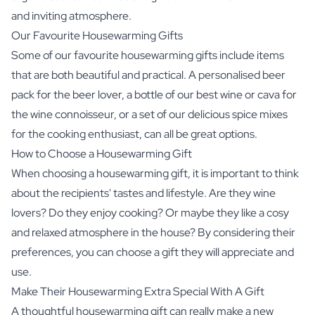
and inviting atmosphere.
Our Favourite Housewarming Gifts
Some of our favourite housewarming gifts include items
that are both beautiful and practical. A personalised beer
pack for the beer lover, a bottle of our best wine or cava for
the wine connoisseur, or a set of our delicious spice mixes
for the cooking enthusiast, can all be great options.
How to Choose a Housewarming Gift
When choosing a housewarming gift, it is important to think
about the recipients' tastes and lifestyle. Are they wine
lovers? Do they enjoy cooking? Or maybe they like a cosy
and relaxed atmosphere in the house? By considering their
preferences, you can choose a gift they will appreciate and
use.
Make Their Housewarming Extra Special With A Gift
A thoughtful housewarming gift can really make a new