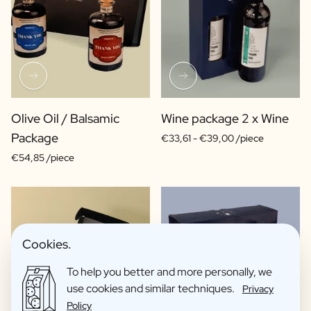
Olive Oil / Balsamic
Wine package 2 x Wine
Package
€33,61 -
€39,00 /piece
€54,85 /piece
Cookies.
To help you better and more personally, we
use cookies and similar techniques.
Privacy
Policy