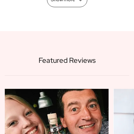
Featured Reviews