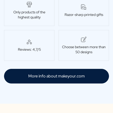
Only products of the
Razor-sharp printed gifts
highest quality
Choose between more than
Reviews: 4,7/5
50 designs
More info about makeyour.com