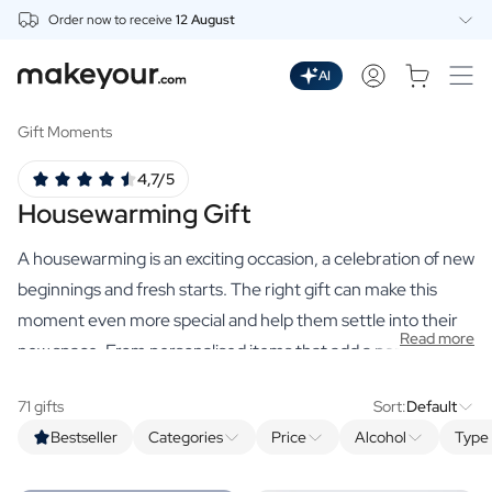
Order now to receive
12 August
Personalise Here
Drinks
AI
Spirits
Personalised Gin
Gift Moments
Personalised Whisky
4,7/5
Personalised Vodka
Housewarming Gift
Personalised Rum
Personalised Limoncello
A housewarming is an exciting occasion, a celebration of new
Personalised Spritz
Personalised Vermouth
beginnings and fresh starts. The right gift can make this
Personalised Tequila
moment even more special and help them settle into their
Read more
Beer
new space. From personalised items that add a personal
Personalised Beer
touch to their home, to practical gifts they can use in their
Personalised Beer Package
71 gifts
Sort:
Default
new kitchen or living room, our selection of premium
Wines
Bestseller
Categories
Price
Alcohol
Type 
housewarming gifts has something for everyone. Making
Personalised Red Wine
Personalised White Wine
someone's own home extra special requires a
personalised