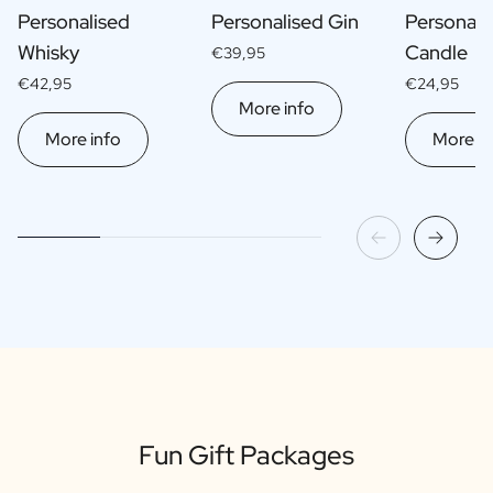
Personalised
Personalised Gin
Personali
Whisky
Candle
€39,95
€42,95
€24,95
More info
More info
More in
Fun Gift Packages