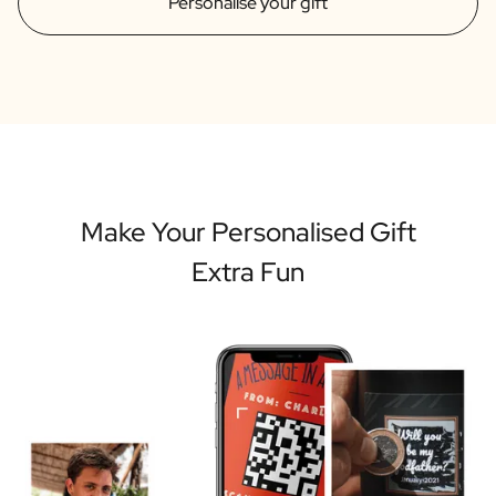
Personalise your gift
Make Your Personalised Gift
Extra Fun