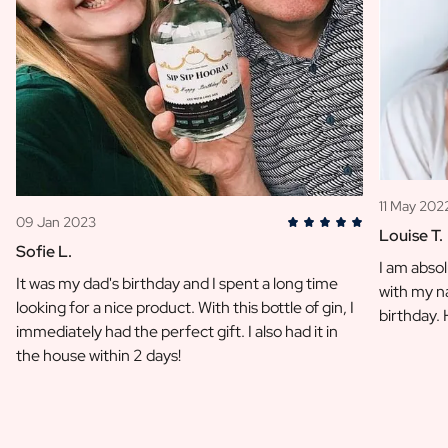
11 May 202
09 Jan 2023
Louise T.
Sofie L.
I am absol
It was my dad's birthday and I spent a long time
with my na
looking for a nice product. With this bottle of gin, I
birthday.
immediately had the perfect gift. I also had it in
the house within 2 days!