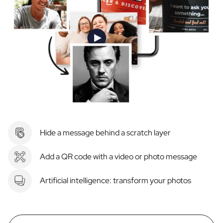
Hide a message behind a scratch layer
Add a QR code with a video or photo message
Artificial intelligence: transform your photos