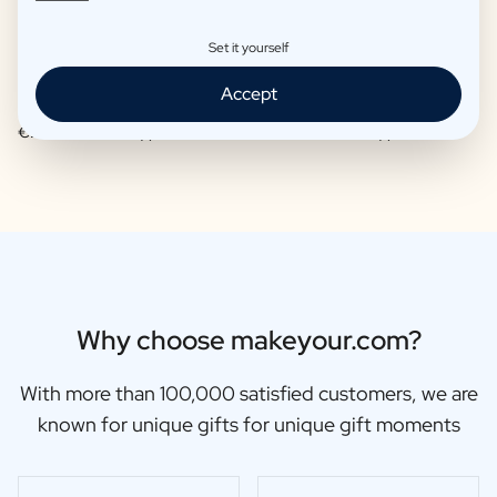
Set it yourself
Accept
Moscow Mule Package
Wine package 3 x Wine
€25,95 -
€29,95 /piece
€48,87 -
€56,95 /piece
Why choose makeyour.com?
With more than 100,000 satisfied customers, we are
known for unique gifts for unique gift moments