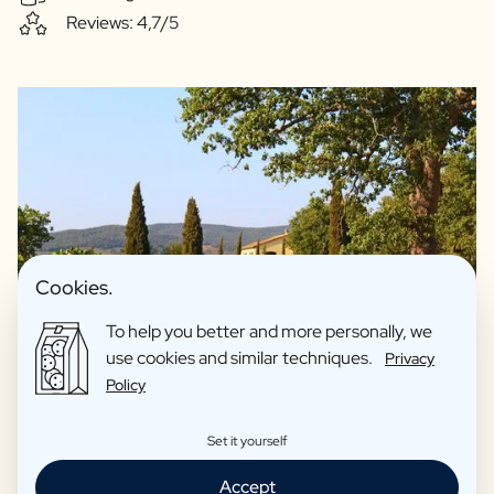
Reviews: 4,7/5
Cookies.
To help you better and more personally, we
use cookies and similar techniques.
Privacy
Policy
We guarantee quality and only offer drinks we fully support
Set it yourself
ourselves. For example, our spirits are made with love in
Accept
collaboration with artisan distilleries. Our beers are made