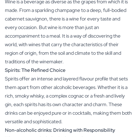
Wine is a beverage as diverse as the grapes from which it is
made. From a sparkling champagne to a deep, full-bodied
cabernet sauvignon, there is a wine for every taste and
every occasion. But wine is more than just an
accompaniment to a meal. It is a way of discovering the
world, with wines that carry the characteristics of their
region of origin, from the soil and climate to the skill and
traditions of the winemaker.
Spirits: The Refined Choice
Spirits offer an intense and layered flavour profile that sets
them apart from other alcoholic beverages. Whether it is a
rich, smoky whisky, a complex cognac or a fresh and lively
gin, each spirits has its own character and charm. These
drinks can be enjoyed pure or in cocktails, making them both
versatile and sophisticated.
Non-alcoholic drinks: Drinking with Responsibility