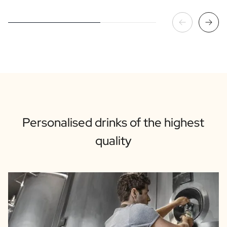
Personalised drinks of the highest
quality