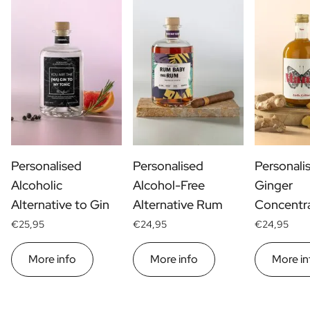
Personalised
Personalised
Personali
Alcoholic
Alcohol-Free
Ginger
Alternative to Gin
Alternative Rum
Concentr
€25,95
€24,95
€24,95
More info
More info
More in