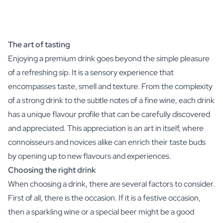
The art of tasting
Enjoying a premium drink goes beyond the simple pleasure
of a refreshing sip. It is a sensory experience that
encompasses taste, smell and texture. From the complexity
of a strong drink to the subtle notes of a fine wine, each drink
has a unique flavour profile that can be carefully discovered
and appreciated. This appreciation is an art in itself, where
connoisseurs and novices alike can enrich their taste buds
by opening up to new flavours and experiences.
Choosing the right drink
When choosing a drink, there are several factors to consider.
First of all, there is the occasion. If it is a festive occasion,
then a sparkling wine or a special beer might be a good