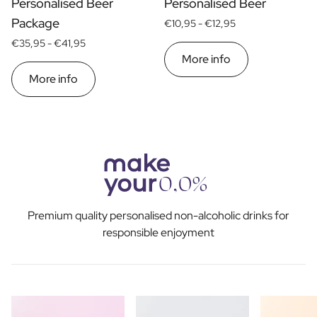
Personalised Beer
Personalised Beer
Package
€10,95 -
€12,95
€35,95 -
€41,95
More info
More info
Premium quality personalised non-alcoholic drinks for
responsible enjoyment