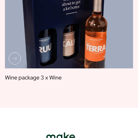
Wine package 3 x Wine