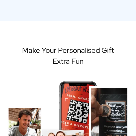
Make Your Personalised Gift
Extra Fun