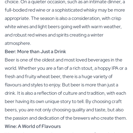
choice. On a quieter occasion, such as an intimate dinner, a
full-bodied red wine or a sophisticated whisky may be more
appropriate. The season is also a consideration, with crisp
white wines and light beers going well with warm weather,
and robust red wines and spirits creating a winter
atmosphere.
Beer: More than Just a Drink
Beer is one of the oldest and most loved beverages in the
world. Whether you are a fan of a rich stout, a hoppy IPA or a
fresh and fruity wheat beer, there is a huge variety of
flavours and styles to enjoy. But beer is more than just a
drink. It is also a reflection of culture and tradition, with each
beer having its own unique story to tell. By choosing craft
beers, you are not only choosing quality and taste, but also
the passion and dedication of the brewers who create them.
Wine: A World of Flavours