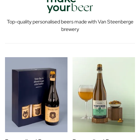
Top-quality personalised beers made with Van Steenberge
brewery