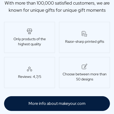
With more than 100,000 satisfied customers, we are
known for unique gifts for unique gift moments
Only products of the
Razor-sharp printed gifts
highest quality
Choose between more than
Reviews: 4,7/5
50 designs
More info about makeyour.com