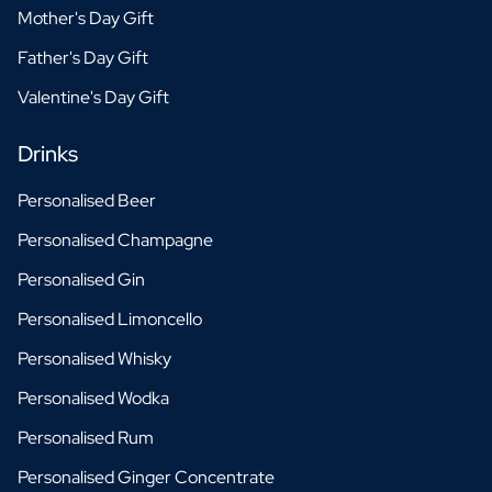
Mother's Day Gift
Father's Day Gift
Valentine's Day Gift
Drinks
Personalised Beer
Personalised Champagne
Personalised Gin
Personalised Limoncello
Personalised Whisky
Personalised Wodka
Personalised Rum
Personalised Ginger Concentrate