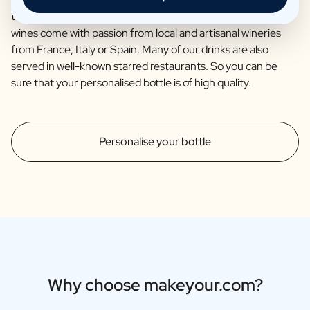
together with the renowned brewery Van Steenberge. Our
wines come with passion from local and artisanal wineries
from France, Italy or Spain. Many of our drinks are also
served in well-known starred restaurants. So you can be
sure that your personalised bottle is of high quality.
Personalise your bottle
Why choose makeyour.com?