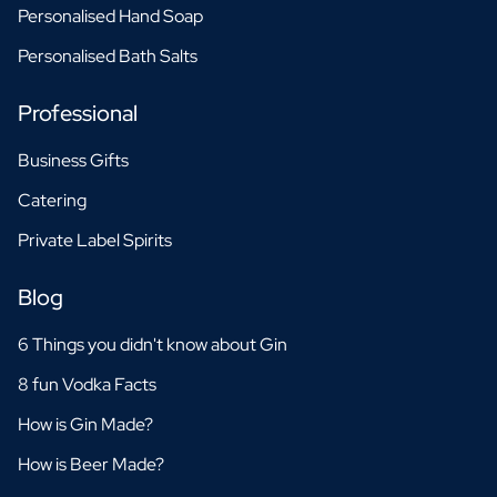
Personalised Hand Soap
Personalised Bath Salts
Professional
Business Gifts
Catering
Private Label Spirits
Blog
6 Things you didn't know about Gin
8 fun Vodka Facts
How is Gin Made?
How is Beer Made?