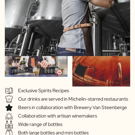
Exclusive Spirits Recipes
Our drinks are served in Michelin-starred restaurants
Beers in collaboration with Brewery Van Steenberge
Collaboration with artisan winemakers
Wide range of bottles
Both large bottles and mini bottles