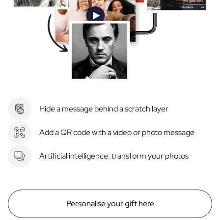
Hide a message behind a scratch layer
Add a QR code with a video or photo message
Artificial intelligence: transform your photos
Personalise your gift here