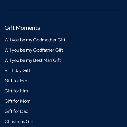
Gift Moments
Will you be my Godmother Gift
Will you be my Godfather Gift
Will you be my Best Man Gift
Birthday Gift
Gift for Her
Gift for Him
Gift for Mom
Gift for Dad
Christmas Gift