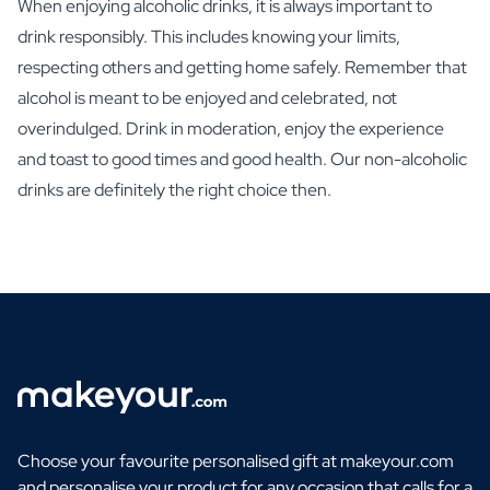
When enjoying alcoholic drinks, it is always important to
drink responsibly. This includes knowing your limits,
respecting others and getting home safely. Remember that
alcohol is meant to be enjoyed and celebrated, not
overindulged. Drink in moderation, enjoy the experience
and toast to good times and good health. Our non-alcoholic
drinks are definitely the right choice then.
Choose your favourite personalised gift at makeyour.com
and personalise your product for any occasion that calls for a