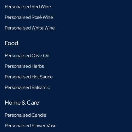
Personalised Red Wine
Personalised Rosé Wine
Personalised White Wine
Food
Personalised Olive Oil
Personalised Herbs
Personalised Hot Sauce
Personalised Balsamic
Home & Care
Personalised Candle
Personalised Flower Vase