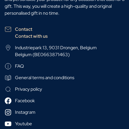
gift. This way, you will create a high-quality and original
personalised gift in no time.
Contact
Contact with us
Industriepark 13, 9031 Drongen, Belgium
Belgium (BE0663871463)
FAQ
General terms and conditions
Privacy policy
Facebook
Instagram
Youtube