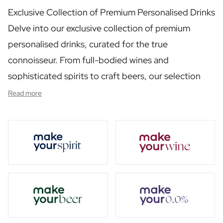
Personalised Rosé Wine
Exclusive Collection of Premium Personalised Drinks
Winebox 2x Wine
Winebox 3x Wine
Delve into our exclusive collection of premium
Personalised Cava
personalised drinks, curated for the true
Personalised Champagne
connoisseur. From full-bodied wines and
Non-Alcoholic Drinks
Personalised Ginger Concentrate
sophisticated spirits to craft beers, our selection
Personalised Alcoholic Alternative Gin
has been carefully chosen to enrich any occasion.
Read more
Personalised Alcoholic Alternative Rum
Each product in this category reflects our
Lifestyle
Lifestyle
commitment to quality, offering a taste experience
Personalised Water Bottle
that is both luxurious and memorable.
Personalised Hip Flask
Home
Personalised Candle
Personalised Reed Diffuser
Flower
Personalised Flower Vase
Frame