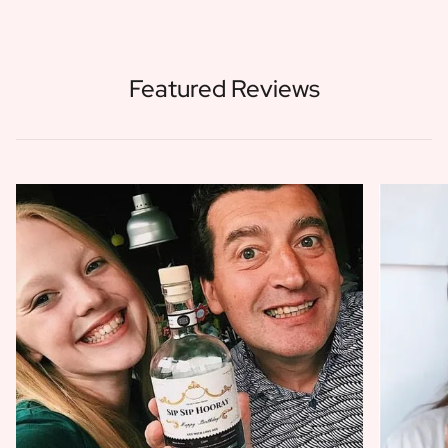
Featured Reviews