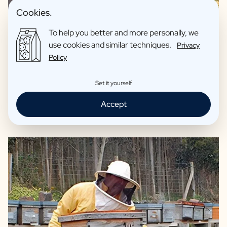
Cookies.
To help you better and more personally, we
100% Organic origin
use cookies and similar techniques.
Privacy
Originating from Cantabria Spain
Policy
Originating from vast mountain ranges full of
heathlands
Set it yourself
Ideal on your sandwich or in your tea
Accept
Reviews: 4,7/5