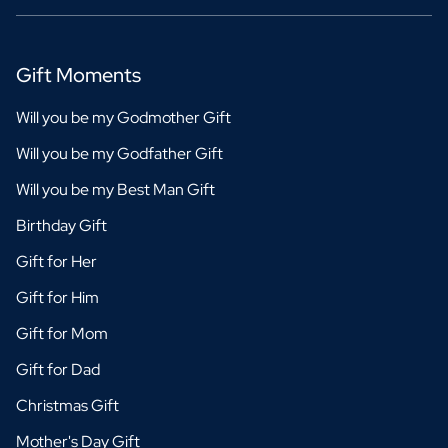
Gift Moments
Will you be my Godmother Gift
Will you be my Godfather Gift
Will you be my Best Man Gift
Birthday Gift
Gift for Her
Gift for Him
Gift for Mom
Gift for Dad
Christmas Gift
Mother's Day Gift