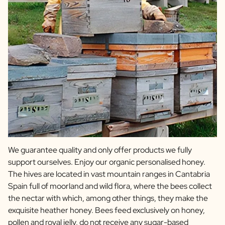
We guarantee quality and only offer products we fully
support ourselves. Enjoy our organic personalised honey.
The hives are located in vast mountain ranges in Cantabria
Spain full of moorland and wild flora, where the bees collect
the nectar with which, among other things, they make the
exquisite heather honey. Bees feed exclusively on honey,
pollen and royal jelly, do not receive any sugar-based