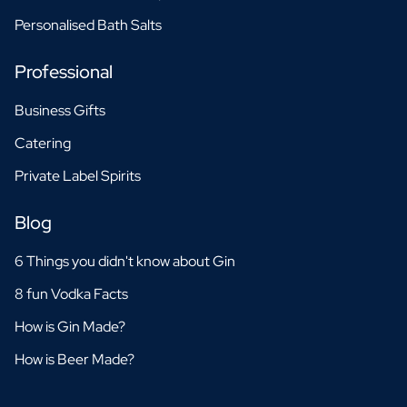
Personalised Bath Salts
Professional
Business Gifts
Catering
Private Label Spirits
Blog
6 Things you didn't know about Gin
8 fun Vodka Facts
How is Gin Made?
How is Beer Made?