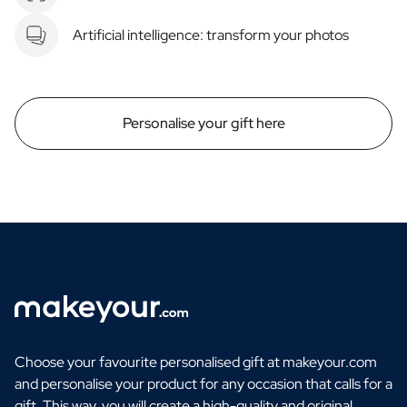
Artificial intelligence: transform your photos
Personalise your gift here
Choose your favourite personalised gift at makeyour.com
and personalise your product for any occasion that calls for a
gift. This way, you will create a high-quality and original