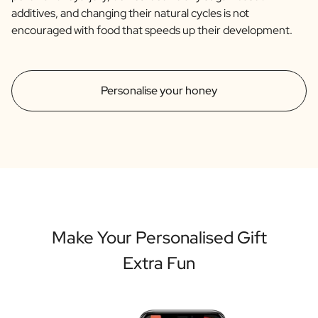
additives, and changing their natural cycles is not
encouraged with food that speeds up their development.
Personalise your honey
Make Your Personalised Gift
Extra Fun