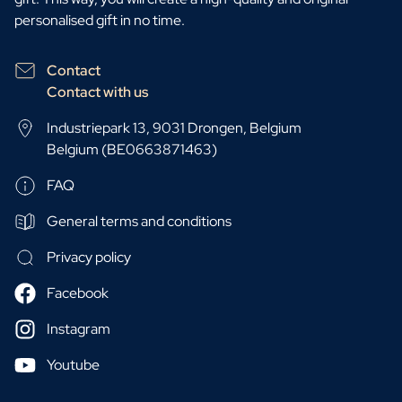
personalised gift in no time.
Contact
Contact with us
Industriepark 13, 9031 Drongen, Belgium
Belgium (BE0663871463)
FAQ
General terms and conditions
Privacy policy
Facebook
Instagram
Youtube