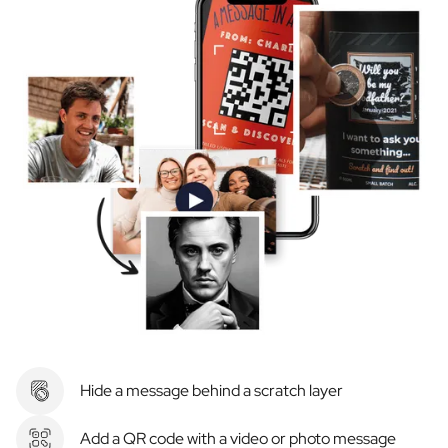
Hide a message behind a scratch layer
Add a QR code with a video or photo message