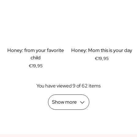
Scratch Label Gift
Gift for Her
Gift for Him
Gift for Mom
Gift for Dad
Business Gifts
Honey: from your favorite
Honey: Mom this is your day
Catering
child
Private Label Spirits
€19,95
About us
€19,95
Reviews
Blog
You have viewed 9 of 62 items
FAQ
Contact
Show more