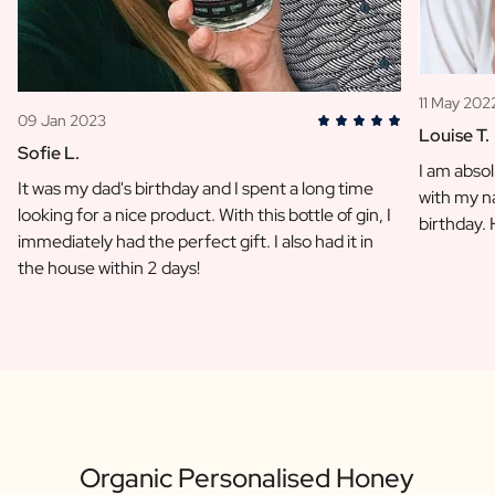
11 May 202
09 Jan 2023
Louise T.
Sofie L.
I am absol
It was my dad's birthday and I spent a long time
with my na
looking for a nice product. With this bottle of gin, I
birthday.
immediately had the perfect gift. I also had it in
the house within 2 days!
Organic Personalised Honey