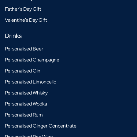
Father's Day Gift
Valentine's Day Gift
Drinks
Personalised Beer
Personalised Champagne
Personalised Gin
Personalised Limoncello
Personalised Whisky
Personalised Wodka
Personalised Rum
Personalised Ginger Concentrate
Personalised Red Wine