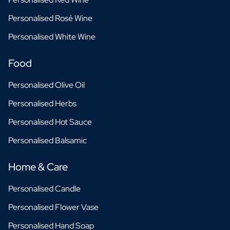
Personalised Rosé Wine
Personalised White Wine
Food
Personalised Olive Oil
Personalised Herbs
Personalised Hot Sauce
Personalised Balsamic
Home & Care
Personalised Candle
Personalised Flower Vase
Personalised Hand Soap