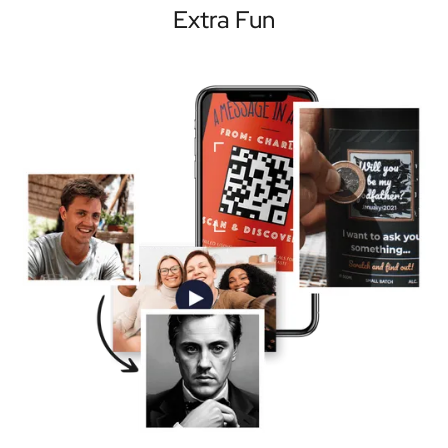
Extra Fun