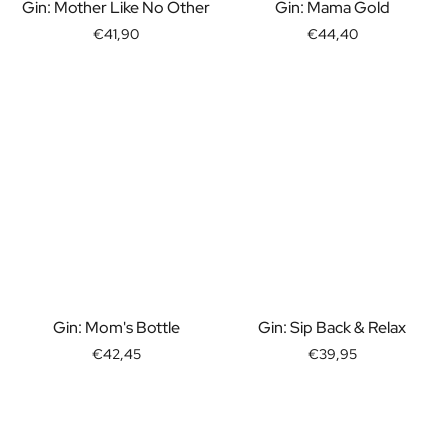
Gift Box Tea / Honey
Gin: Mother Like No Other
Gin: Mama Gold
View all Gift Sets
€41,90
€44,40
Mini Products
Magnum XL Bottles
Gift Moments
Birthday Gifts
Birthday Gift
Photo Gift
Love Gift
Party Gift
Housewarming Gift
Mourning Gift
Anniversary Gift
Farewell Gift
Gin: Mom's Bottle
Gin: Sip Back & Relax
Communion Thank You Gift
€42,45
€39,95
Black Friday Gift
Mother's Day Gift
Father's Day Gift
Admin Day Gift