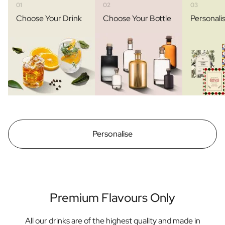
01
02
03
Choose Your Drink
Choose Your Bottle
Personali
Personalise
Premium Flavours Only
All our drinks are of the highest quality and made in