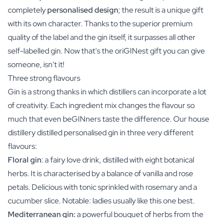
completely
personalised design
; the result is a unique gift
with its own character. Thanks to the superior premium
quality of the label and the gin itself, it surpasses all other
self-labelled gin. Now that's the oriGINest gift you can give
someone, isn't it!
Three strong flavours
Gin is a strong thanks in which distillers can incorporate a lot
of creativity. Each ingredient mix changes the flavour so
much that even beGINners taste the difference. Our house
distillery distilled personalised gin in three very different
flavours:
Floral gin
: a fairy love drink, distilled with eight botanical
herbs. It is characterised by a balance of vanilla and rose
petals. Delicious with tonic sprinkled with rosemary and a
cucumber slice. Notable: ladies usually like this one best.
Mediterranean gin:
a powerful bouquet of herbs from the