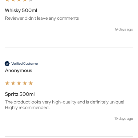
Whisky 500ml
Reviewer didn't leave any comments
19 days ago
Verified Customer
Anonymous
Spritz 500ml
The product looks very high-quality and is definitely unique! 
Highly recommended.
19 days ago