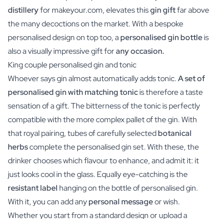
distillery
for makeyour.com, elevates this
gin gift
far above
the many decoctions on the market. With a bespoke
personalised design on top too, a
personalised gin bottle
is
also a visually impressive gift for
any occasion.
King couple personalised gin and tonic
Whoever says gin almost automatically adds tonic.
A set of
personalised gin with matching tonic
is therefore a taste
sensation of a gift. The bitterness of the tonic is perfectly
compatible with the more complex pallet of the gin. With
that royal pairing, tubes of carefully selected
botanical
herbs
complete the personalised gin set. With these, the
drinker chooses which flavour to enhance, and admit it: it
just looks cool in the glass. Equally eye-catching is the
resistant label
hanging on the bottle of personalised gin.
With it, you can add any
personal message
or wish.
Whether you start from a standard design or upload a