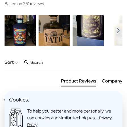
Based on 351 reviews
Search:
Sort
Product Reviews
Company
Cookies.
Verified Customer
Anoniem
To help you better and more personally, we
use cookies and similar techniques.
Privacy
Policy