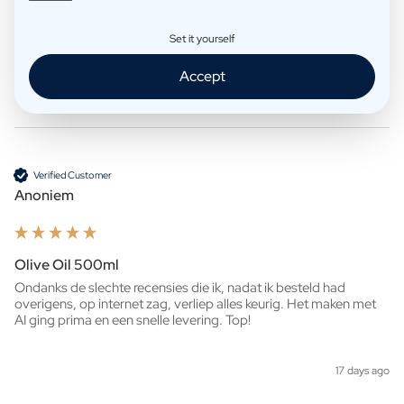
Whisky 500ml
Ziet er heel mooi uit!

Set it yourself
Snelle levering. 
Accept
6 days ago
Verified Customer
Anoniem
Olive Oil 500ml
Ondanks de slechte recensies die ik, nadat ik besteld had 
overigens, op internet zag, verliep alles keurig. Het maken met 
AI ging prima en een snelle levering. Top!
17 days ago