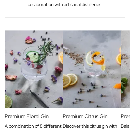
collaboration with artisanal distilleries.
Premium Floral Gin
Premium Citrus Gin
Pre
A combination of 8 different
Discover this citrus gin with
Bala