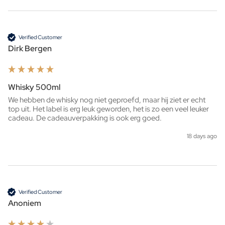
Verified Customer
Dirk Bergen
Whisky 500ml
We hebben de whisky nog niet geproefd, maar hij ziet er echt 
top uit. Het label is erg leuk geworden, het is zo een veel leuker 
cadeau. De cadeauverpakking is ook erg goed. 
18 days ago
Verified Customer
Anoniem