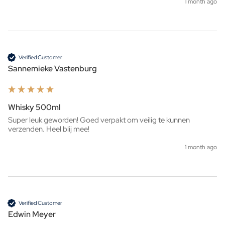
1 month ago
Verified Customer
Sannemieke Vastenburg
Whisky 500ml
Super leuk geworden! Goed verpakt om veilig te kunnen 
verzenden. Heel blij mee!
1 month ago
Verified Customer
Edwin Meyer