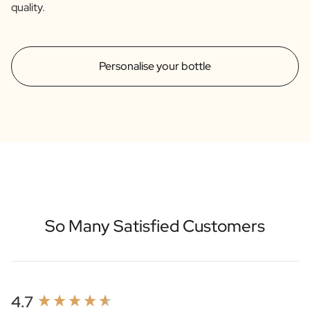
quality.
Personalise your bottle
So Many Satisfied Customers
New content loaded
4.7