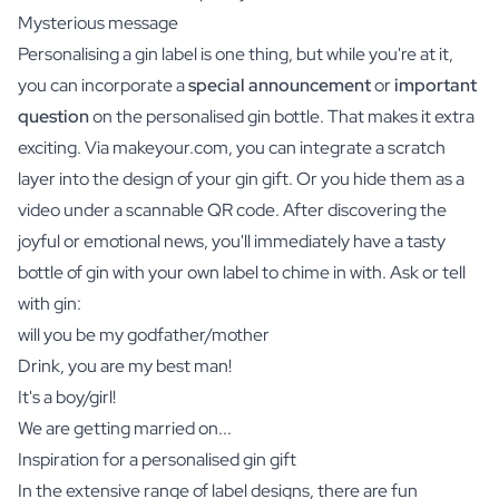
Mysterious message
Personalising a gin label is one thing, but while you're at it,
you can incorporate a
special announcement
or
important
question
on the personalised gin bottle. That makes it extra
exciting. Via makeyour.com, you can integrate a scratch
layer into the design of your gin gift. Or you hide them as a
video under a scannable QR code. After discovering the
joyful or emotional news, you'll immediately have a tasty
bottle of gin with your own label to chime in with. Ask or tell
with gin:
will you be my godfather/mother
Drink, you are my best man!
It's a boy/girl!
We are getting married on...
Inspiration for a personalised gin gift
In the extensive range of label designs, there are fun