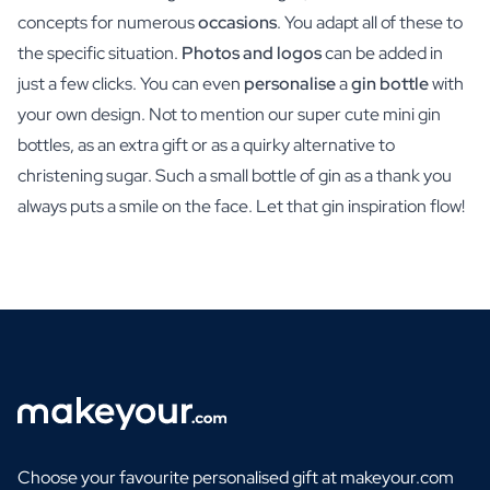
concepts for numerous
occasions
. You adapt all of these to
the specific situation.
Photos and logos
can be added in
just a few clicks. You can even
personalise
a
gin bottle
with
your own design. Not to mention our super cute mini gin
bottles, as an extra gift or as a quirky alternative to
christening sugar. Such a small bottle of gin as a thank you
always puts a smile on the face. Let that gin inspiration flow!
Choose your favourite personalised gift at makeyour.com