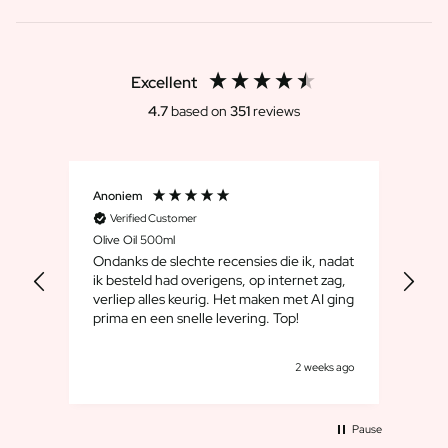
Excellent
4.7
based on
351
reviews
Anoniem
Dirk
Verified Customer
V
Olive Oil 500ml
Whis
Ondanks de slechte recensies die ik, nadat
We 
ik besteld had overigens, op internet zag,
maar
verliep alles keurig. Het maken met AI ging
leuk
prima en een snelle levering. Top!
cad
goe
s ago
2 weeks ago
Pause