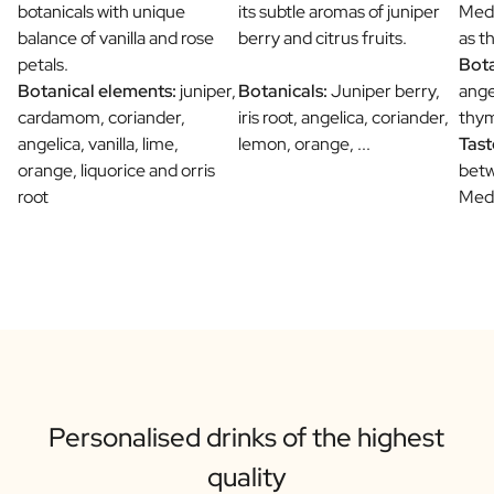
botanicals with unique
its subtle aromas of juniper
Medi
balance of vanilla and rose
berry and citrus fruits.
as t
petals.
Bota
Botanical elements:
juniper,
Botanicals:
Juniper berry,
ange
cardamom, coriander,
iris root, angelica, coriander,
thym
angelica, vanilla, lime,
lemon, orange, ...
Tast
orange, liquorice and orris
betw
root
Medi
Personalised drinks of the highest
quality