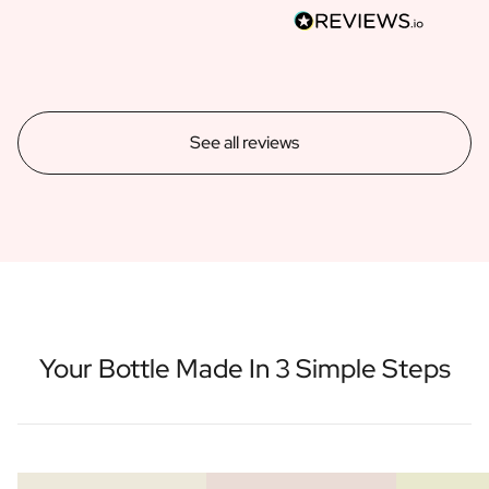
See all reviews
Your Bottle Made In 3 Simple Steps