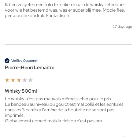
Ik ben vergeten een foto te maken maar de whisky liefhebber 
voor wie het bestemd was, was er super blij mee. Mooie fles, 
persoonlijke opdruk. Fantastisch. 
27 days ago
Verified Customer
Pierre-Henri Lemaitre
Whisky 500ml
Le whisky n'est pas mauvais même si cher pour le prix.

Le bandeau au niveau du goulot est mal collé et les écritures 
dans les 3 carrés à l'arrière de la bouteille ne se sont pas 
imprimés.

Globalement correct mais la finition n'est pas pro