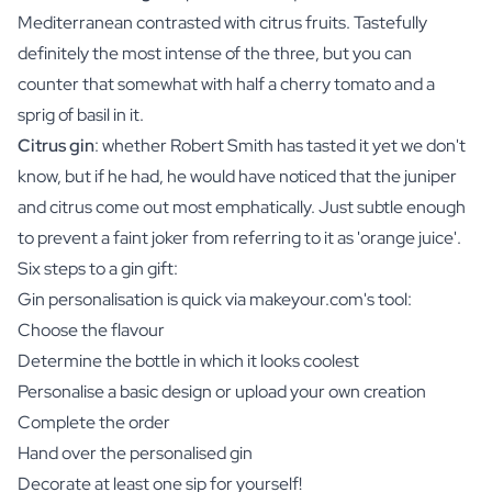
Mediterranean contrasted with citrus fruits. Tastefully
definitely the most intense of the three, but you can
counter that somewhat with half a cherry tomato and a
sprig of basil in it.
Citrus gin
: whether Robert Smith has tasted it yet we don't
know, but if he had, he would have noticed that the juniper
and citrus come out most emphatically. Just subtle enough
to prevent a faint joker from referring to it as 'orange juice'.
Six steps to a gin gift:
Gin personalisation is quick via makeyour.com's tool:
Choose the flavour
Determine the bottle in which it looks coolest
Personalise a basic design or upload your own creation
Complete the order
Hand over the personalised gin
Decorate at least one sip for yourself!