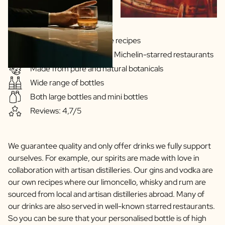
Gins & Vodka's exclusive recipes
Our drinks are served in Michelin-starred restaurants
Made from pure and natural botanicals
Wide range of bottles
Both large bottles and mini bottles
Reviews: 4,7/5
We guarantee quality and only offer drinks we fully support
ourselves. For example, our spirits are made with love in
collaboration with artisan distilleries. Our gins and vodka are
our own recipes where our limoncello, whisky and rum are
sourced from local and artisan distilleries abroad. Many of
our drinks are also served in well-known starred restaurants.
So you can be sure that your personalised bottle is of high