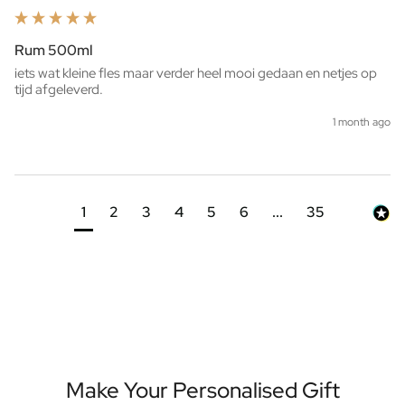
Rum 500ml
iets wat kleine fles maar verder heel mooi gedaan en netjes op 
tijd afgeleverd. 
1 month ago
1
2
3
4
5
6
...
35
Make Your Personalised Gift