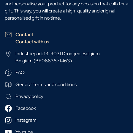
and personalise your product for any occasion that calls for a
gift. This way, you will create a high-quality and original
personalised gift in no time.
Contact
Contact with us
Industriepark 13, 9031 Drongen, Belgium
Belgium (BE0663871463)
FAQ
General terms and conditions
Privacy policy
Facebook
Instagram
Youtube