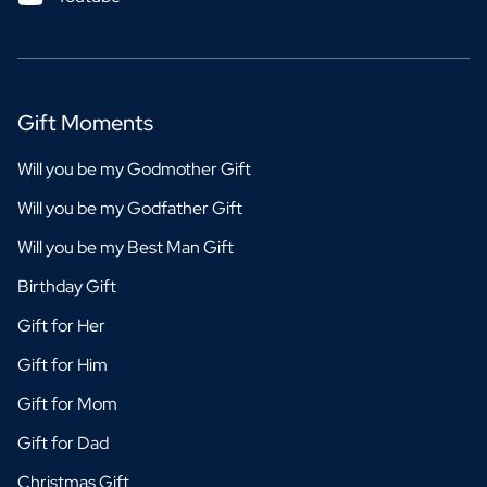
Gift Moments
Will you be my Godmother Gift
Will you be my Godfather Gift
Will you be my Best Man Gift
Birthday Gift
Gift for Her
Gift for Him
Gift for Mom
Gift for Dad
Christmas Gift