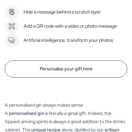
Hide a message behind a scratch layer
Add a QR code with a video or photo message
Artificial intelligence: transform your photos
Personalise your gift here
A personalised gin always makes sense
A
personalised gin
is literally a ginial gift. Indeed, the
hippest among spirits is always a great addition to the drinks
cabinet. The
unique recipe
alone, distilled by our
artisan