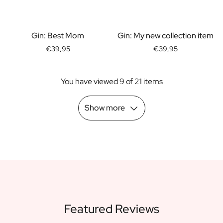
Scratch Label Gift
Gift for Her
Gift for Him
Gin: Best Mom
Gin: My new collection item
Gift for Mom
€39,95
€39,95
Gift for Dad
Business Gifts
You have viewed 9 of 21 items
Catering
Private Label Spirits
About us
Show more
Reviews
Blog
FAQ
Contact
Featured Reviews