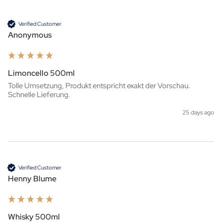
Verified Customer
Anonymous
Limoncello 500ml
Tolle Umsetzung, Produkt entspricht exakt der Vorschau. 
Schnelle Lieferung.
25 days ago
Verified Customer
Henny Blume
Whisky 500ml