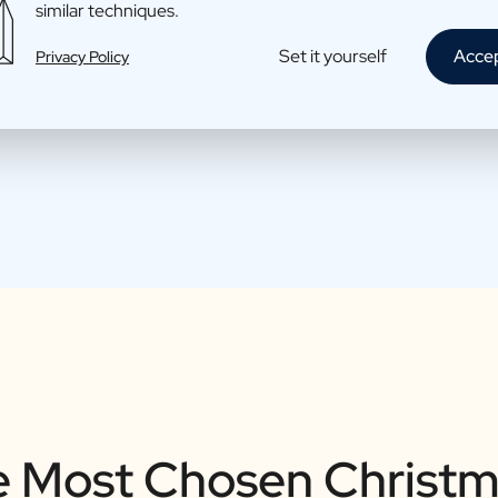
similar techniques.
Set it yourself
Acce
Privacy Policy
 Most Chosen Christm