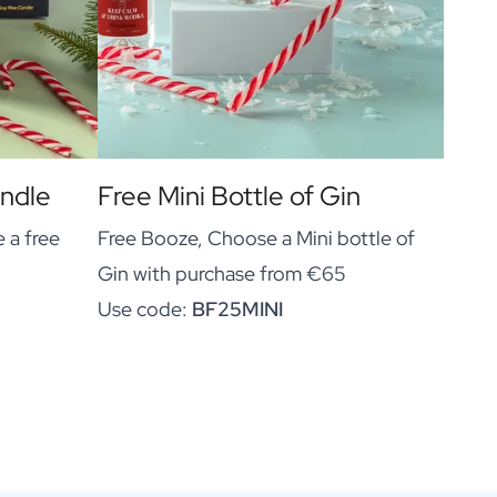
andle
Free Mini Bottle of Gin
 a free
Free Booze, Choose a Mini bottle of
Gin with purchase from €65
Use code:
BF25MINI