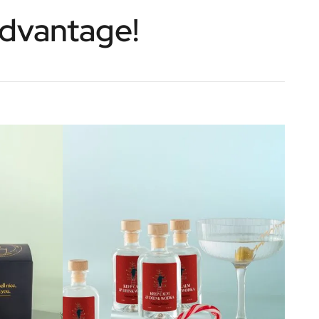
Advantage!