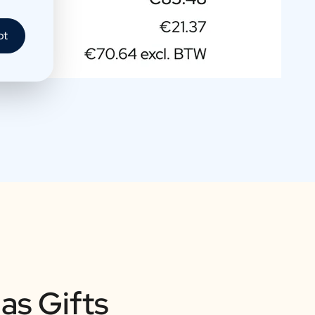
pt
as Gifts