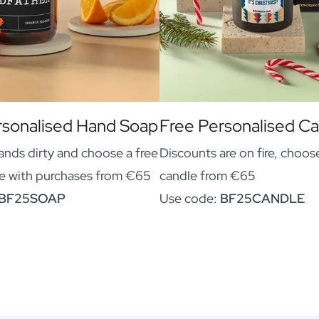
rsonalised Hand Soap
Free Personalised C
ands dirty and choose a free
Discounts are on fire, choose
e with purchases from €65
candle from €65
BF25SOAP
Use code:
BF25CANDLE