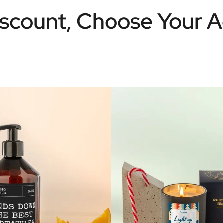
scount, Choose Your 