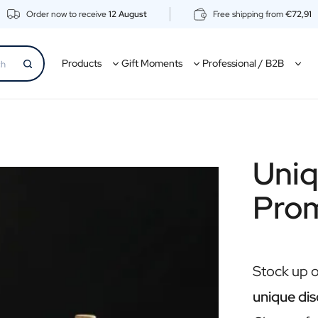
Order now to receive
12 August
Free shipping from
€72,91
Products
Gift Moments
Professional / B2B
Uniq
Pro
Stock up 
unique dis