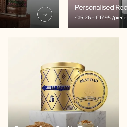
Personalised Re
€15,26 -
€17,95 /piece