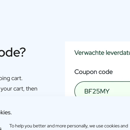
code?
ing cart.
 your cart, then
kies.
To help you better and more personally, we use cookies and