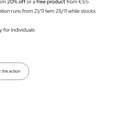
rom
20% off
or a
free product
from €65
ion runs from 21/11 tem 28/11 while stocks
y for individuals
 the action