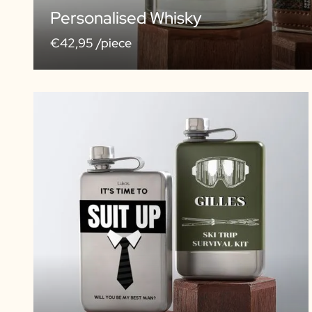
Personalised Whisky
€42,95 /piece