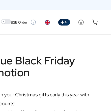
Use setting
B2B Order
AI
ue Black Friday
motion
on your
Christmas gifts
early this year with
counts!