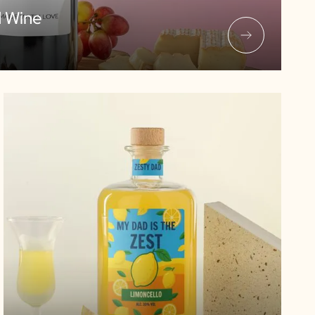
d Wine