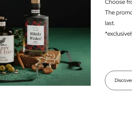
Choose f
The promot
last.
*exclusivel
Discover