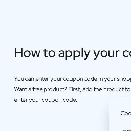
Gift Box Tea / Honey
View all Gift Sets
Mini Products
Magnum XL Bottles
Gift Moments
Birthday Gifts
Birthday Gift
How to apply your 
Photo Gift
Love Gift
Party Gift
Housewarming Gift
You can enter your coupon code in your shopp
Mourning Gift
Anniversary Gift
Want a free product? First, add the product to
Farewell Gift
enter your coupon code.
Communion Thank You Gift
Black Friday Gift
Coo
Mother's Day Gift
Father's Day Gift
Admin Day Gift