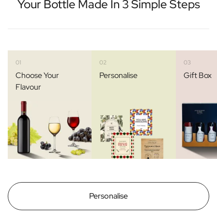
Your Bottle Made In 3 Simple Steps
01
02
03
Choose Your
Personalise
Gift Box
Flavour
Personalise