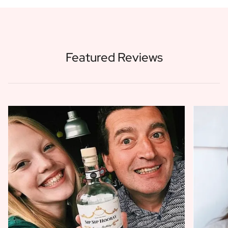
Featured Reviews