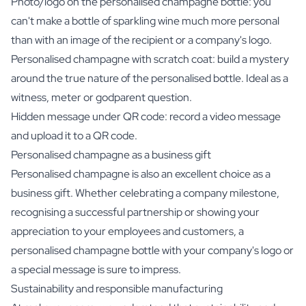
Photo/logo on the personalised champagne bottle: you
can't make a bottle of sparkling wine much more personal
than with an image of the recipient or a company's logo.
Personalised champagne with scratch coat: build a mystery
around the true nature of the personalised bottle. Ideal as a
witness, meter or godparent question.
Hidden message under QR code: record a video message
and upload it to a QR code.
Personalised champagne as a business gift
Personalised champagne is also an excellent choice as a
business gift. Whether celebrating a company milestone,
recognising a successful partnership or showing your
appreciation to your employees and customers, a
personalised champagne bottle with your company's logo or
a special message is sure to impress.
Sustainability and responsible manufacturing