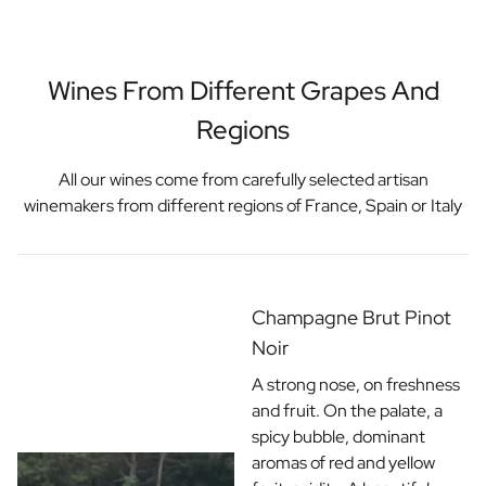
Wines From Different Grapes And
Regions
All our wines come from carefully selected artisan
winemakers from different regions of France, Spain or Italy
Champagne Brut Pinot
Noir
A strong nose, on freshness
and fruit. On the palate, a
spicy bubble, dominant
aromas of red and yellow