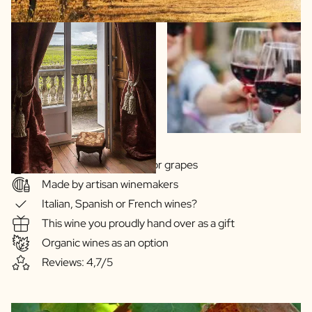
Wide choice of regions or grapes
Made by artisan winemakers
Italian, Spanish or French wines?
This wine you proudly hand over as a gift
Organic wines as an option
Reviews: 4,7/5