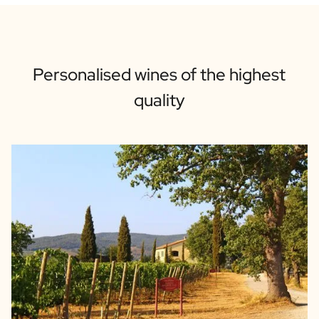
Personalised wines of the highest
quality