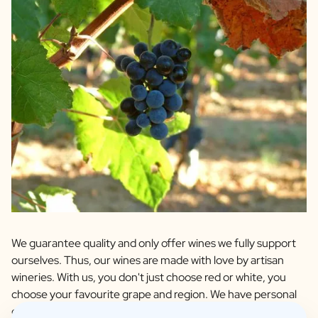
We guarantee quality and only offer wines we fully support
ourselves. Thus, our wines are made with love by artisan
wineries. With us, you don't just choose red or white, you
choose your favourite grape and region. We have personal
contact with all winemakers and these are wines that we