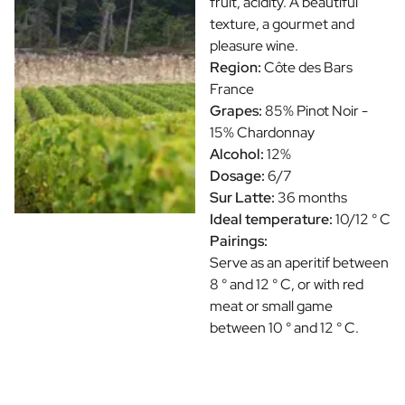
fruit, acidity. A beautiful
texture, a gourmet and
pleasure wine.
Region:
Côte des Bars
France
Grapes:
85% Pinot Noir -
15% Chardonnay
Alcohol:
12%
Dosage:
6/7
Sur Latte:
36 months
Ideal temperature:
10/12 ° C
Pairings:
Serve as an aperitif between
8 ° and 12 ° C, or with red
meat or small game
between 10 ° and 12 ° C.