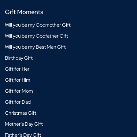
Gift Moments
Will you be my Godmother Gift
Will you be my Godfather Gift
Will you be my Best Man Gift
Birthday Gift
Gift for Her
Gift for Him
Gift for Mom
Gift for Dad
Christmas Gift
Mother's Day Gift
Father's Day Gift