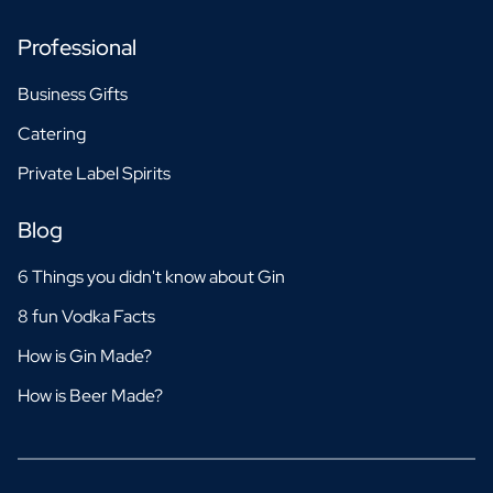
Professional
Business Gifts
Catering
Private Label Spirits
Blog
6 Things you didn't know about Gin
8 fun Vodka Facts
How is Gin Made?
How is Beer Made?