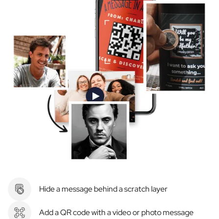
Hide a message behind a scratch layer
Add a QR code with a video or photo message