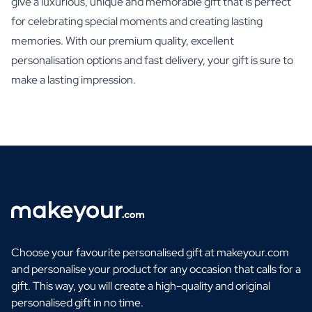
give a luxurious, unique and memorable gift that is perfect
for celebrating special moments and creating lasting
memories. With our premium quality, excellent
personalisation options and fast delivery, your gift is sure to
make a lasting impression.
Choose your favourite personalised gift at makeyour.com
and personalise your product for any occasion that calls for a
gift. This way, you will create a high-quality and original
personalised gift in no time.