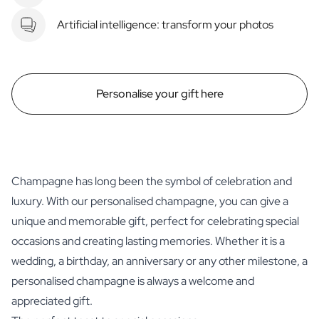
Artificial intelligence: transform your photos
Personalise your gift here
Champagne has long been the symbol of celebration and
luxury. With our personalised champagne, you can give a
unique and memorable gift, perfect for celebrating special
occasions and creating lasting memories. Whether it is a
wedding, a birthday, an anniversary or any other milestone, a
personalised champagne is always a welcome and
appreciated gift.