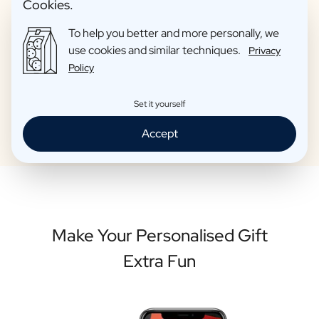
Cookies.
ourselves are proud to give as gifts to friends. So you can be
sure that your personalised bottle is of high quality.
To help you better and more personally, we
use cookies and similar techniques.
Privacy
Policy
Personalise your bottle
Set it yourself
Accept
Make Your Personalised Gift
Extra Fun