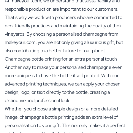
At makeyour.com, we understand that sustainability and
responsible production are important to our customers.
That's why we work with producers who are committed to
eco-friendly practices and maintaining the quality of their
vineyards. By choosing a personalised champagne from
makeyour.com, you are not only giving a luxurious gift, but
also contributing to a better future for our planet.
Champagne bottle printing for an extra personal touch
Another way to make your personalised champagne even
more unique is to have the bottle itself printed. With our
advanced printing techniques, we can apply your chosen
design, logo, or text directly to the bottle, creating a
distinctive and professional look.
Whether you choose a simple design or a more detailed
image, champagne bottle printing adds an extra level of
personalisation to your gift. This not only makes it a perfect