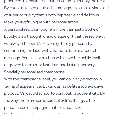
producers to ensure that our customers get only the best.
By choosing a personalised champagne, you are giving a gift
of superior quality that is both impressive and delicious.
Make your gift unique with personalisation
A personalised champagne is more than just a bottle of
bubbly; it is a thoughtful and unique gift that the recipient
will always cherish. Make your gift truly personal by
customising the label with a name, a date or a special
message. You can even choose to have the bottle itself
engraved for an extra luxurious and lasting memory.
Specially personalised champagne
With the champagne label, you can go in any direction in
terms of appearance. Luxurious, as befits a top exclusive
product. Or just old school to point out its authenticity. By
the way, there are some
special extras
that give the
personalised champagne that extra sparkle: