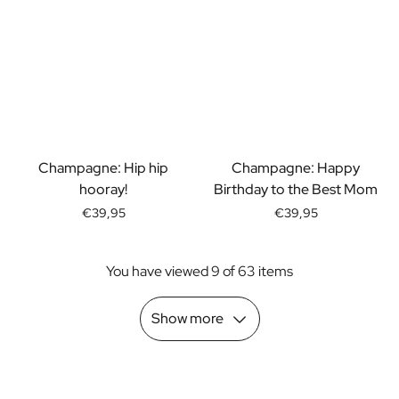
Scratch Label Gift
Gift for Her
Gift for Him
Gift for Mom
Gift for Dad
Business Gifts
Catering
Champagne: Hip hip
Champagne: Happy
Private Label Spirits
hooray!
Birthday to the Best Mom
About us
Reviews
€39,95
€39,95
Blog
FAQ
You have viewed 9 of 63 items
Contact
Show more