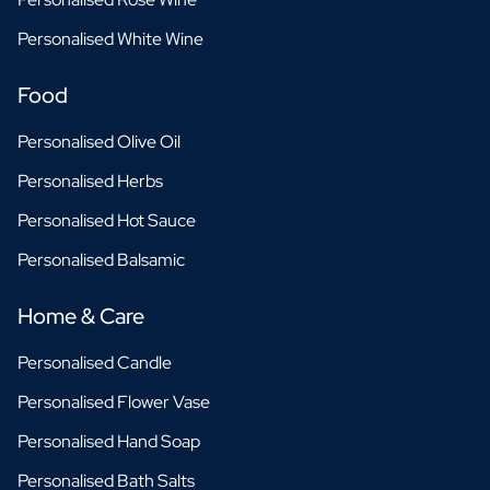
Personalised White Wine
Food
Personalised Olive Oil
Personalised Herbs
Personalised Hot Sauce
Personalised Balsamic
Home & Care
Personalised Candle
Personalised Flower Vase
Personalised Hand Soap
Personalised Bath Salts