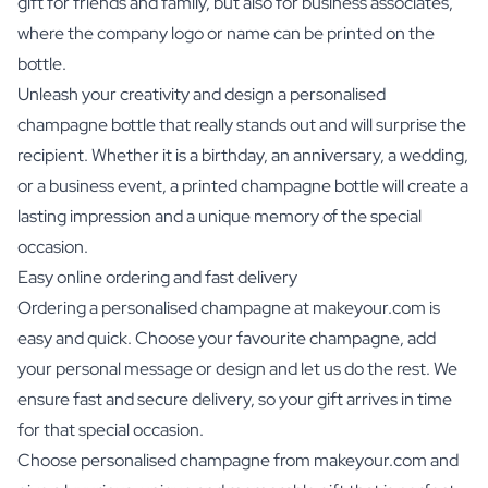
gift for friends and family, but also for business associates,
where the company logo or name can be printed on the
bottle.
Unleash your creativity and design a personalised
champagne bottle that really stands out and will surprise the
recipient. Whether it is a birthday, an anniversary, a wedding,
or a business event, a printed champagne bottle will create a
lasting impression and a unique memory of the special
occasion.
Easy online ordering and fast delivery
Ordering a personalised champagne at makeyour.com is
easy and quick. Choose your favourite champagne, add
your personal message or design and let us do the rest. We
ensure fast and secure delivery, so your gift arrives in time
for that special occasion.
Choose personalised champagne from makeyour.com and