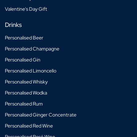
Valentine's Day Gift
Drinks
Personalised Beer
Personalised Champagne
Personalised Gin
Personalised Limoncello
Personalised Whisky
Personalised Wodka
Personalised Rum
Personalised Ginger Concentrate
Personalised Red Wine
Personalised Rosé Wine