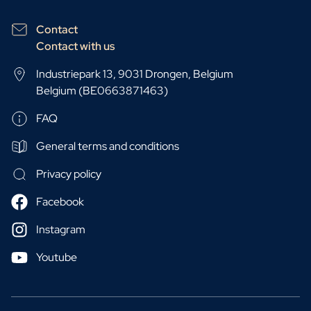
Contact
Contact with us
Industriepark 13, 9031 Drongen, Belgium
Belgium (BE0663871463)
FAQ
General terms and conditions
Privacy policy
Facebook
Instagram
Youtube