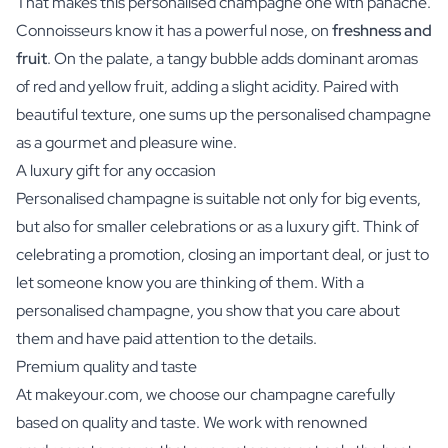
That makes this personalised champagne one with panache.
Connoisseurs know it has a powerful nose, on
freshness and
fruit
. On the palate, a tangy bubble adds dominant aromas
of red and yellow fruit, adding a slight acidity. Paired with
beautiful texture, one sums up the personalised champagne
as a gourmet and pleasure wine.
A luxury gift for any occasion
Personalised champagne is suitable not only for big events,
but also for smaller celebrations or as a luxury gift. Think of
celebrating a promotion, closing an important deal, or just to
let someone know you are thinking of them. With a
personalised champagne, you show that you care about
them and have paid attention to the details.
Premium quality and taste
At makeyour.com, we choose our champagne carefully
based on quality and taste. We work with renowned