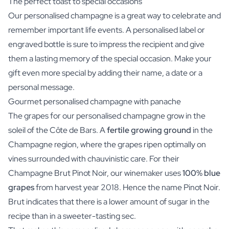
The perfect toast to special occasions
Our personalised champagne is a great way to celebrate and
remember important life events. A personalised label or
engraved bottle is sure to impress the recipient and give
them a lasting memory of the special occasion. Make your
gift even more special by adding their name, a date or a
personal message.
Gourmet personalised champagne with panache
The grapes for our personalised champagne grow in the
soleil of the Côte de Bars. A
fertile growing ground
in the
Champagne region, where the grapes ripen optimally on
vines surrounded with chauvinistic care. For their
Champagne Brut Pinot Noir, our winemaker uses
100% blue
grapes
from harvest year 2018. Hence the name Pinot Noir.
Brut indicates that there is a lower amount of sugar in the
recipe than in a sweeter-tasting sec.