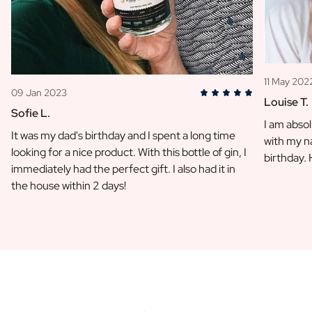
11 May 202
09 Jan 2023
Louise T.
Sofie L.
I am absol
It was my dad's birthday and I spent a long time
with my na
looking for a nice product. With this bottle of gin, I
birthday.
immediately had the perfect gift. I also had it in
the house within 2 days!