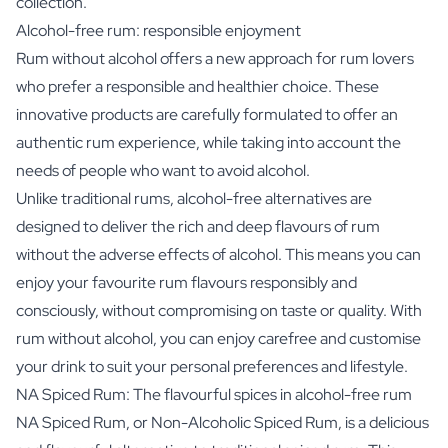
collection.
Alcohol-free rum: responsible enjoyment
Rum without alcohol offers a new approach for rum lovers
who prefer a responsible and healthier choice. These
innovative products are carefully formulated to offer an
authentic rum experience, while taking into account the
needs of people who want to avoid alcohol.
Unlike traditional rums, alcohol-free alternatives are
designed to deliver the rich and deep flavours of rum
without the adverse effects of alcohol. This means you can
enjoy your favourite rum flavours responsibly and
consciously, without compromising on taste or quality. With
rum without alcohol, you can enjoy carefree and customise
your drink to suit your personal preferences and lifestyle.
NA Spiced Rum: The flavourful spices in alcohol-free rum
NA Spiced Rum, or Non-Alcoholic Spiced Rum, is a delicious