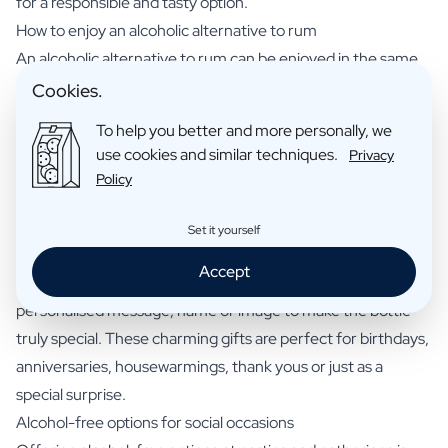
for a responsible and tasty option.
How to enjoy an alcoholic alternative to rum
An alcoholic alternative to rum can be enjoyed in the same
way as traditional rum. Mix it with your favourite soft drink or
Cookies.
fruit juice, or use it as a base for non-alcoholic cocktails. Try
To help you better and more personally, we
classic rum cocktails like a Mojito or Piña Colada with the
use cookies and similar techniques.
Privacy
alcoholic alternative for a tasty and refreshing experience
Policy
without the alcohol.
Personalised alcoholic alternatives to rum as unique gifts
Set it yourself
A personalised alcoholic alternative to rum makes a unique
Accept
and thoughtful gift for friends, family and colleagues. Add a
personalised message, name or image to make the bottle
truly special. These charming gifts are perfect for birthdays,
anniversaries, housewarmings, thank yous or just as a
special surprise.
Alcohol-free options for social occasions