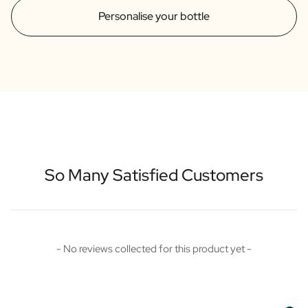
Personalise your bottle
So Many Satisfied Customers
New content loaded
- No reviews collected for this product yet -