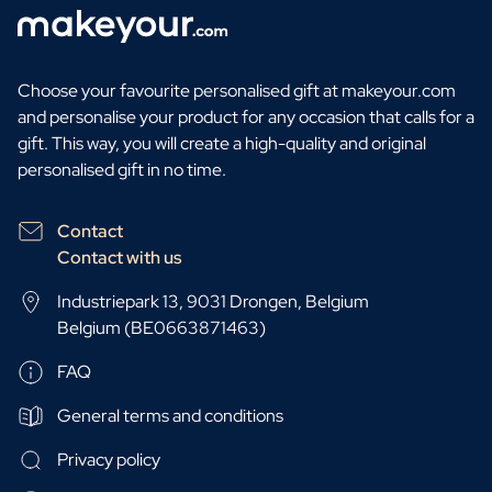
Choose your favourite personalised gift at makeyour.com
and personalise your product for any occasion that calls for a
gift. This way, you will create a high-quality and original
personalised gift in no time.
Contact
Contact with us
Industriepark 13, 9031 Drongen, Belgium
Belgium (BE0663871463)
FAQ
General terms and conditions
Privacy policy