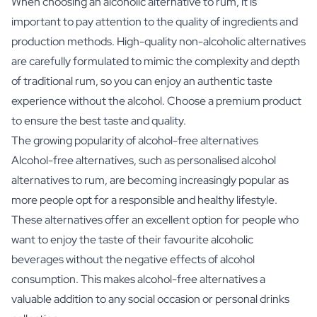
When choosing an alcoholic alternative to rum, it is
important to pay attention to the quality of ingredients and
production methods. High-quality non-alcoholic alternatives
are carefully formulated to mimic the complexity and depth
of traditional rum, so you can enjoy an authentic taste
experience without the alcohol. Choose a premium product
to ensure the best taste and quality.
The growing popularity of alcohol-free alternatives
Alcohol-free alternatives, such as personalised alcohol
alternatives to rum, are becoming increasingly popular as
more people opt for a responsible and healthy lifestyle.
These alternatives offer an excellent option for people who
want to enjoy the taste of their favourite alcoholic
beverages without the negative effects of alcohol
consumption. This makes alcohol-free alternatives a
valuable addition to any social occasion or personal drinks