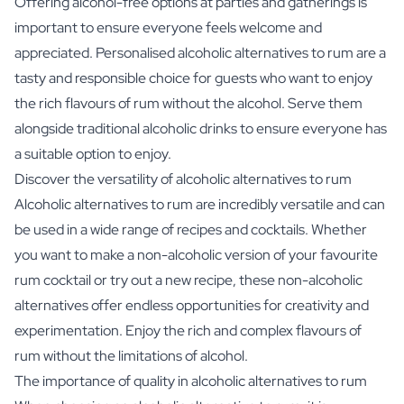
Offering alcohol-free options at parties and gatherings is
important to ensure everyone feels welcome and
appreciated. Personalised alcoholic alternatives to rum are a
tasty and responsible choice for guests who want to enjoy
the rich flavours of rum without the alcohol. Serve them
alongside traditional alcoholic drinks to ensure everyone has
a suitable option to enjoy.
Discover the versatility of alcoholic alternatives to rum
Alcoholic alternatives to rum are incredibly versatile and can
be used in a wide range of recipes and cocktails. Whether
you want to make a non-alcoholic version of your favourite
rum cocktail or try out a new recipe, these non-alcoholic
alternatives offer endless opportunities for creativity and
experimentation. Enjoy the rich and complex flavours of
rum without the limitations of alcohol.
The importance of quality in alcoholic alternatives to rum