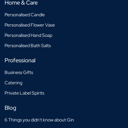
Home & Care
Personalised Candle
Personalised Flower Vase
Personalised Hand Soap
Personalised Bath Salts
Professional
Business Gifts
Catering
Private Label Spirits
Blog
6 Things you didn't know about Gin