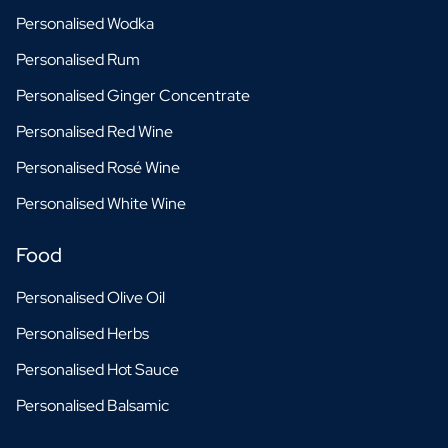
Personalised Wodka
Personalised Rum
Personalised Ginger Concentrate
Personalised Red Wine
Personalised Rosé Wine
Personalised White Wine
Food
Personalised Olive Oil
Personalised Herbs
Personalised Hot Sauce
Personalised Balsamic