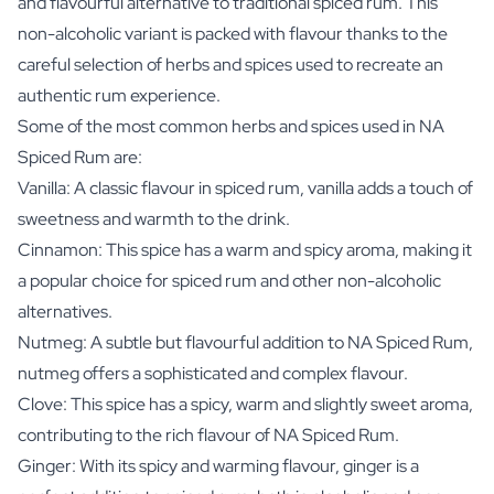
and flavourful alternative to traditional spiced rum. This
non-alcoholic variant is packed with flavour thanks to the
careful selection of herbs and spices used to recreate an
authentic rum experience.
Some of the most common herbs and spices used in NA
Spiced Rum are:
Vanilla: A classic flavour in spiced rum, vanilla adds a touch of
sweetness and warmth to the drink.
Cinnamon: This spice has a warm and spicy aroma, making it
a popular choice for spiced rum and other non-alcoholic
alternatives.
Nutmeg: A subtle but flavourful addition to NA Spiced Rum,
nutmeg offers a sophisticated and complex flavour.
Clove: This spice has a spicy, warm and slightly sweet aroma,
contributing to the rich flavour of NA Spiced Rum.
Ginger: With its spicy and warming flavour, ginger is a