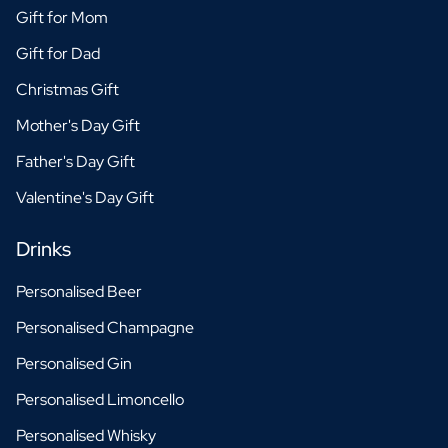
Gift for Mom
Gift for Dad
Christmas Gift
Mother's Day Gift
Father's Day Gift
Valentine's Day Gift
Drinks
Personalised Beer
Personalised Champagne
Personalised Gin
Personalised Limoncello
Personalised Whisky