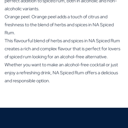
perfect addition to spiced rum, both in alcoholic and non-
alcoholic variants.
Orange peel: Orange peel adds a touch of citrus and
freshness to the blend of herbs and spices in NA Spiced
Rum.
This flavourful blend of herbs and spices in NA Spiced Rum
creates a rich and complex flavour that is perfect for lovers
of spiced rum looking for an alcohol-free alternative.
Whether you want to make an alcohol-free cocktail or just
enjoy a refreshing drink, NA Spiced Rum offers a delicious
and responsible option.