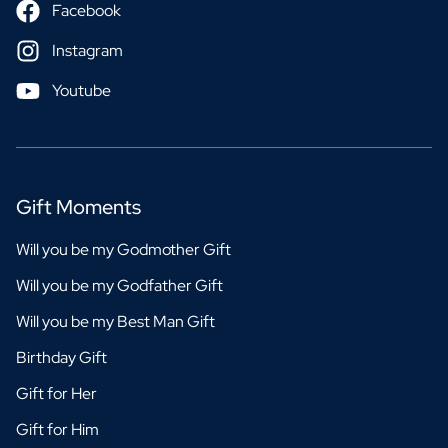
Facebook
Instagram
Youtube
Gift Moments
Will you be my Godmother Gift
Will you be my Godfather Gift
Will you be my Best Man Gift
Birthday Gift
Gift for Her
Gift for Him