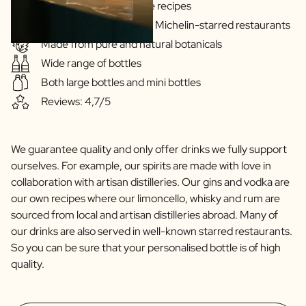
Gins & Vodka's exclusive recipes
Scratch Label Gift
Our drinks are served in Michelin-starred restaurants
Gift for Her
Made from pure and natural botanicals
Gift for Him
Wide range of bottles
Gift for Mom
Gift for Dad
Both large bottles and mini bottles
Business Gifts
Reviews: 4,7/5
Catering
Private Label Spirits
About us
We guarantee quality and only offer drinks we fully support
Reviews
ourselves. For example, our spirits are made with love in
Blog
collaboration with artisan distilleries. Our gins and vodka are
FAQ
our own recipes where our limoncello, whisky and rum are
Contact
sourced from local and artisan distilleries abroad. Many of
our drinks are also served in well-known starred restaurants.
So you can be sure that your personalised bottle is of high
quality.