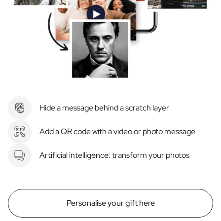
Hide a message behind a scratch layer
Add a QR code with a video or photo message
Artificial intelligence: transform your photos
Personalise your gift here