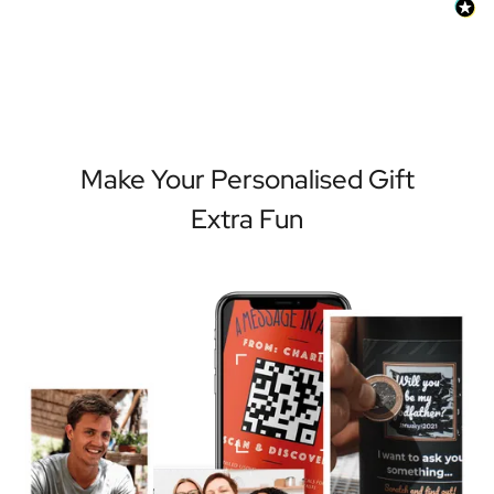
Make Your Personalised Gift
Extra Fun