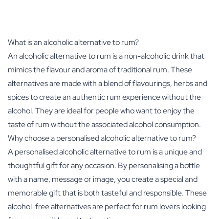
What is an alcoholic alternative to rum?
An alcoholic alternative to rum is a non-alcoholic drink that
mimics the flavour and aroma of traditional rum. These
alternatives are made with a blend of flavourings, herbs and
spices to create an authentic rum experience without the
alcohol. They are ideal for people who want to enjoy the
taste of rum without the associated alcohol consumption.
Why choose a personalised alcoholic alternative to rum?
A personalised alcoholic alternative to rum is a unique and
thoughtful gift for any occasion. By personalising a bottle
with a name, message or image, you create a special and
memorable gift that is both tasteful and responsible. These
alcohol-free alternatives are perfect for rum lovers looking