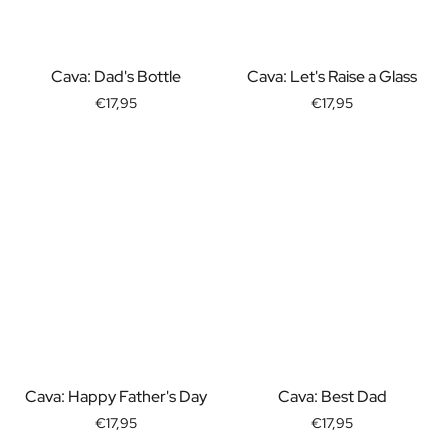
Gift Box Tea / Honey
View all Gift Sets
Mini Products
Cava: Dad's Bottle
Cava: Let's Raise a Glass
Magnum XL Bottles
Gift Moments
€17,95
€17,95
Birthday Gifts
Birthday Gift
Photo Gift
Love Gift
Party Gift
Housewarming Gift
Mourning Gift
Anniversary Gift
Farewell Gift
Communion Thank You Gift
Black Friday Gift
Mother's Day Gift
Cava: Happy Father's Day
Cava: Best Dad
Father's Day Gift
€17,95
€17,95
Admin Day Gift