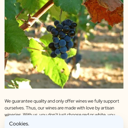
We guarantee quality and only offer wines we fully support
ourselves. Thus, our wines are made with love by artisan
wineries. With us, you don't just choose red or white, you
choose your favourite grape and region. We have personal
Cookies.