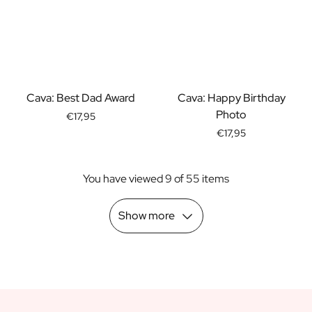
Scratch Label Gift
Gift for Her
Gift for Him
Gift for Mom
Gift for Dad
Cava: Best Dad Award
Cava: Happy Birthday
Business Gifts
Photo
Catering
€17,95
Private Label Spirits
€17,95
About us
Reviews
You have viewed 9 of 55 items
Blog
FAQ
Show more
Contact