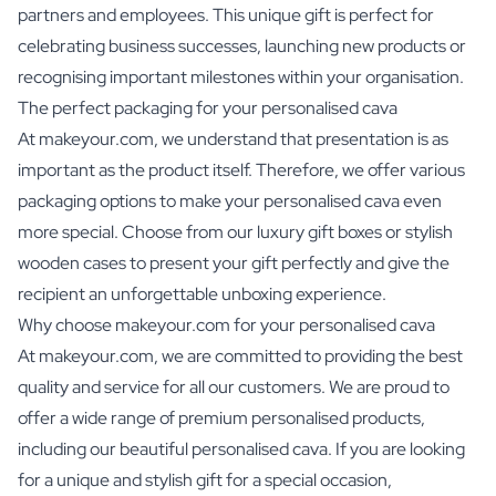
partners and employees. This unique gift is perfect for
celebrating business successes, launching new products or
recognising important milestones within your organisation.
The perfect packaging for your personalised cava
At makeyour.com, we understand that presentation is as
important as the product itself. Therefore, we offer various
packaging options to make your personalised cava even
more special. Choose from our luxury gift boxes or stylish
wooden cases to present your gift perfectly and give the
recipient an unforgettable unboxing experience.
Why choose makeyour.com for your personalised cava
At makeyour.com, we are committed to providing the best
quality and service for all our customers. We are proud to
offer a wide range of premium personalised products,
including our beautiful personalised cava. If you are looking
for a unique and stylish gift for a special occasion,