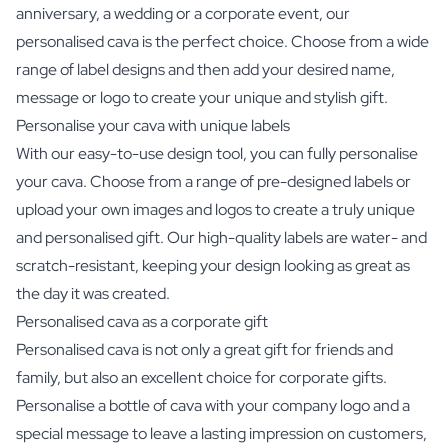
anniversary, a wedding or a corporate event, our
personalised cava is the perfect choice. Choose from a wide
range of label designs and then add your desired name,
message or logo to create your unique and stylish gift.
Personalise your cava with unique labels
With our easy-to-use design tool, you can fully personalise
your cava. Choose from a range of pre-designed labels or
upload your own images and logos to create a truly unique
and personalised gift. Our high-quality labels are water- and
scratch-resistant, keeping your design looking as great as
the day it was created.
Personalised cava as a corporate gift
Personalised cava is not only a great gift for friends and
family, but also an excellent choice for corporate gifts.
Personalise a bottle of cava with your company logo and a
special message to leave a lasting impression on customers,