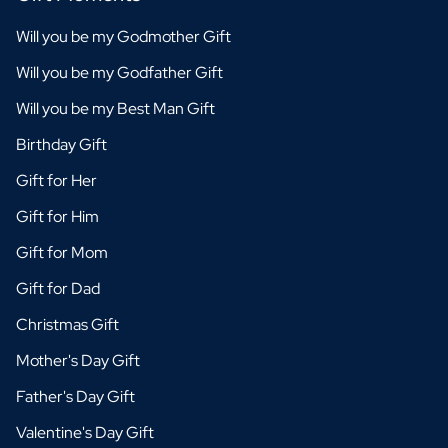
Will you be my Godmother Gift
Will you be my Godfather Gift
Will you be my Best Man Gift
Birthday Gift
Gift for Her
Gift for Him
Gift for Mom
Gift for Dad
Christmas Gift
Mother's Day Gift
Father's Day Gift
Valentine's Day Gift