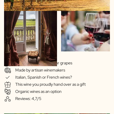
Wide choice of regions or grapes
Made by artisan winemakers
Italian, Spanish or French wines?
This wine you proudly hand over as a gift
Organic wines as an option
Reviews: 4,7/5