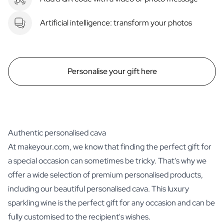
Artificial intelligence: transform your photos
Personalise your gift here
Authentic personalised cava
At makeyour.com, we know that finding the perfect gift for
a special occasion can sometimes be tricky. That's why we
offer a wide selection of premium personalised products,
including our beautiful personalised cava. This luxury
sparkling wine is the perfect gift for any occasion and can be
fully customised to the recipient's wishes.