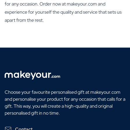
for any occasion. Order now at makeyour.com and
experience for yourself the quality and service that sets us
apart from the rest.
Choose your favourite personalised gift at makeyour.com
and personalise your product for any occasion that calls for a
gift. This way, you will create a high-quality and original
personalised gift in no time.
Contact