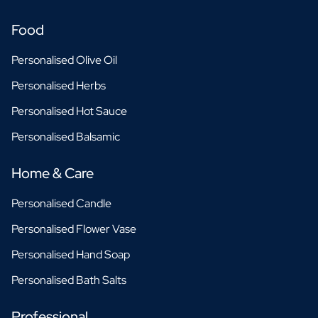
Food
Personalised Olive Oil
Personalised Herbs
Personalised Hot Sauce
Personalised Balsamic
Home & Care
Personalised Candle
Personalised Flower Vase
Personalised Hand Soap
Personalised Bath Salts
Professional