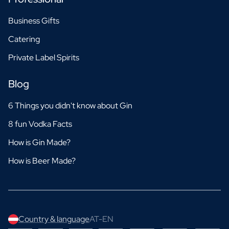
Business Gifts
Catering
Private Label Spirits
Blog
6 Things you didn't know about Gin
8 fun Vodka Facts
How is Gin Made?
How is Beer Made?
Country & language
AT-EN