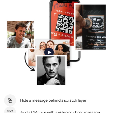
Hide a message behind a scratch layer
Add a QR code with a video or photo message