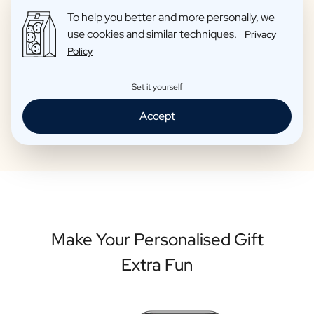
contact with all winemakers and these are wines that we
To help you better and more personally, we
ourselves are proud to give as gifts to friends. So you can be
use cookies and similar techniques.
sure that your personalised bottle is of high quality.
Privacy
Policy
Set it yourself
Personalise your bottle
Accept
Make Your Personalised Gift
Extra Fun