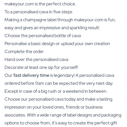
makeyour.com is the perfect choice.
To a personalised cava in five steps
Making a champagne label through makeyour.com is fun,
easy and gives an impressive and sparkling result:
Choose the personalised bottle of cava
Personalise a basic design or upload your own creation
Complete the order
Hand over the personalised cava
Decorate at least one sip for yourself!
Our
fast delivery time
is legendary! A personalised cava
ordered before 9am can be expected the very next day.
Except in case of a big rush or a weekend in between.
Choose our personalised cava today and make a lasting
impression on your loved ones, friends or business
associates. With a wide range of label designs and packaging
options to choose from, it's easy to create the perfect gift