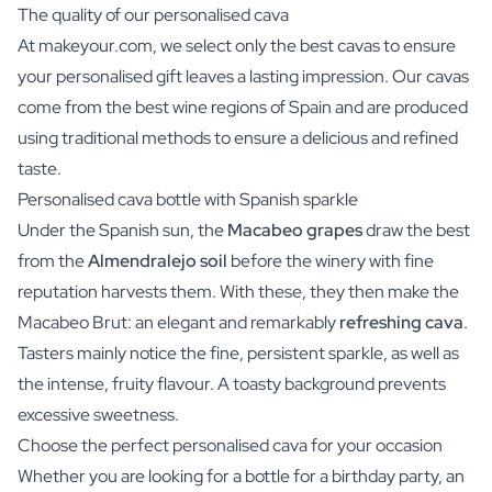
The quality of our personalised cava
At makeyour.com, we select only the best cavas to ensure
your personalised gift leaves a lasting impression. Our cavas
come from the best wine regions of Spain and are produced
using traditional methods to ensure a delicious and refined
taste.
Personalised cava bottle with Spanish sparkle
Under the Spanish sun, the
Macabeo grapes
draw the best
from the
Almendralejo soil
before the winery with fine
reputation harvests them. With these, they then make the
Macabeo Brut: an elegant and remarkably
refreshing cava
.
Tasters mainly notice the fine, persistent sparkle, as well as
the intense, fruity flavour. A toasty background prevents
excessive sweetness.
Choose the perfect personalised cava for your occasion
Whether you are looking for a bottle for a birthday party, an