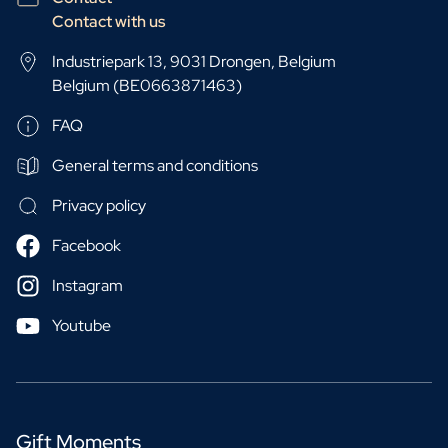
Contact with us
Industriepark 13, 9031 Drongen, Belgium
Belgium (BE0663871463)
FAQ
General terms and conditions
Privacy policy
Facebook
Instagram
Youtube
Gift Moments