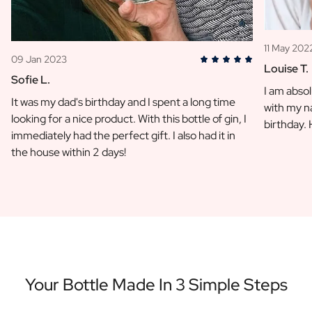
11 May 202
09 Jan 2023
Louise T.
Sofie L.
I am absol
It was my dad's birthday and I spent a long time
with my na
looking for a nice product. With this bottle of gin, I
birthday.
immediately had the perfect gift. I also had it in
the house within 2 days!
Your Bottle Made In 3 Simple Steps