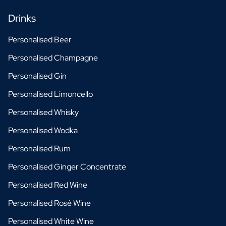
Drinks
Personalised Beer
Personalised Champagne
Personalised Gin
Personalised Limoncello
Personalised Whisky
Personalised Wodka
Personalised Rum
Personalised Ginger Concentrate
Personalised Red Wine
Personalised Rosé Wine
Personalised White Wine