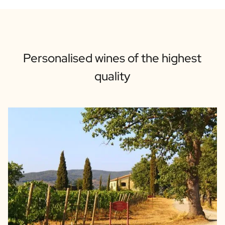
Personalised wines of the highest
quality