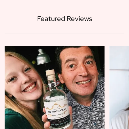
Featured Reviews