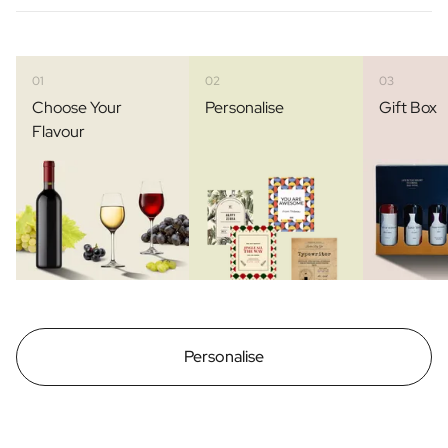
01
02
03
Choose Your
Personalise
Gift Box
Flavour
Personalise