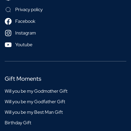
Privacy policy
Facebook
Instagram
Youtube
Gift Moments
Will you be my Godmother Gift
Will you be my Godfather Gift
Will you be my Best Man Gift
Birthday Gift