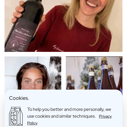
Cookies.
To help you better and more personally, we
use cookies and similar techniques.
Privacy
Policy