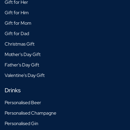
Gift for Her
Gift for Him
Gift for Mom
Gift for Dad
Christmas Gift
Mother's Day Gift
Father's Day Gift
Valentine's Day Gift
Drinks
Personalised Beer
Personalised Champagne
Personalised Gin