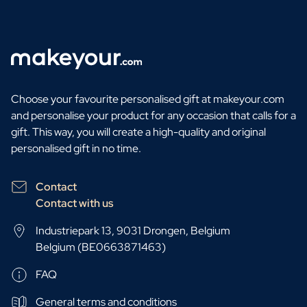
Choose your favourite personalised gift at makeyour.com
and personalise your product for any occasion that calls for a
gift. This way, you will create a high-quality and original
personalised gift in no time.
Contact
Contact with us
Industriepark 13, 9031 Drongen, Belgium
Belgium (BE0663871463)
FAQ
General terms and conditions