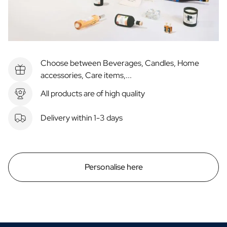
Choose between Beverages, Candles, Home
accessories, Care items,...
All products are of high quality
Delivery within 1-3 days
Personalise here