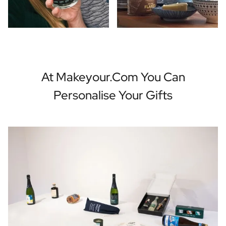
At Makeyour.com You Can
Personalise Your Gifts