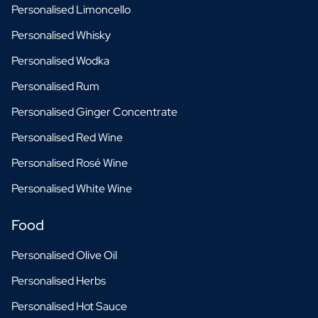
Personalised Limoncello
Personalised Whisky
Personalised Wodka
Personalised Rum
Personalised Ginger Concentrate
Personalised Red Wine
Personalised Rosé Wine
Personalised White Wine
Food
Personalised Olive Oil
Personalised Herbs
Personalised Hot Sauce