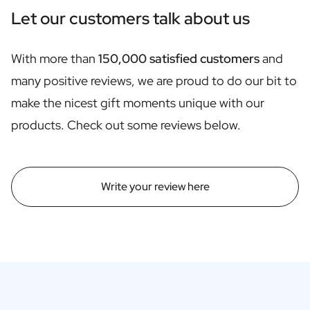
Personalised Rosé Wine
Let our customers talk about us
Winebox 2x Wine
Winebox 3x Wine
Personalised Cava
With more than
150,000 satisfied customers
and
Personalised Champagne
many positive reviews, we are proud to do our bit to
Non-Alcoholic Drinks
make the nicest gift moments unique with our
Personalised Ginger Concentrate
Personalised Alcoholic Alternative Gin
products. Check out some reviews below.
Personalised Alcoholic Alternative Rum
Lifestyle
Lifestyle
Write your review here
Personalised Water Bottle
Personalised Hip Flask
Home
Personalised Candle
Personalised Reed Diffuser
Flower
Personalised Flower Vase
Frame