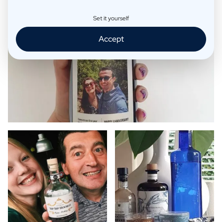
Set it yourself
Accept