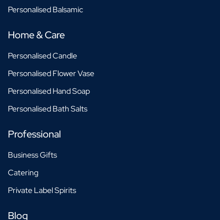
Personalised Balsamic
Home & Care
Personalised Candle
Personalised Flower Vase
Personalised Hand Soap
Personalised Bath Salts
Professional
Business Gifts
Catering
Private Label Spirits
Blog