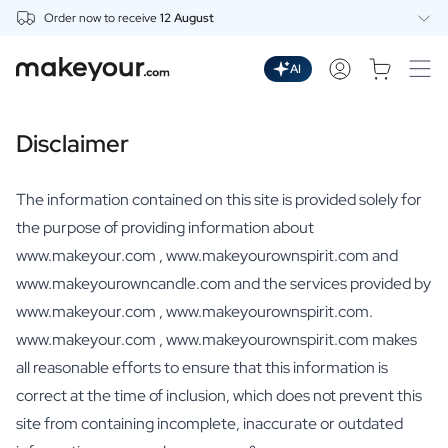
Order now to receive
12 August
Personalise Here
Drinks
AI
Spirits
Personalised Gin
Disclaimer
Personalised Whisky
Personalised Vodka
Personalised Rum
The information contained on this site is provided solely for
Personalised Limoncello
the purpose of providing information about
Personalised Spritz
www.makeyour.com , www.makeyourownspirit.com and
Personalised Vermouth
www.makeyourowncandle.com and the services provided by
Personalised Tequila
Beer
www.makeyour.com , www.makeyourownspirit.com.
Personalised Beer
www.makeyour.com , www.makeyourownspirit.com makes
Personalised Beer Package
all reasonable efforts to ensure that this information is
Wines
correct at the time of inclusion, which does not prevent this
Personalised Red Wine
site from containing incomplete, inaccurate or outdated
Personalised White Wine