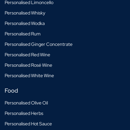
Personalised Limoncello
Scratch Label Gift
Personalised Whisky
Gift for Her
Gift for Him
Personalised Wodka
Gift for Mom
Personalised Rum
Gift for Dad
Business Gifts
Personalised Ginger Concentrate
Catering
Personalised Red Wine
Private Label Spirits
About us
Personalised Rosé Wine
Reviews
Personalised White Wine
Blog
FAQ
Food
Contact
Personalised Olive Oil
Personalised Herbs
Personalised Hot Sauce