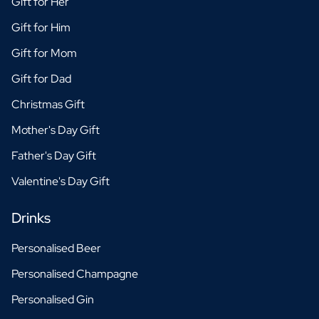
Gift for Her
Christmas Gift
New Year's Gift
Gift for Him
Valentine's Day Gift
Gift for Mom
Birth
Will you be my Godmother Gift
Gift for Dad
Will you be my Godfather Gift
Christmas Gift
Gender Reveal Gift
Maternity Gift
Mother's Day Gift
Baby Visit Favors
Father's Day Gift
Marriage
Bridesmaid & Groomsman Proposal Gift
Valentine's Day Gift
Marriage Proposal Gift
Wedding Invitation
Drinks
Bachelor Party Fundraiser
Personalised Beer
Wedding thank you Gift
Wedding Anniversary Gift
Personalised Champagne
Gifts for the Wedding Couple
Personalised Gin
Table Setting
Message on a Gift