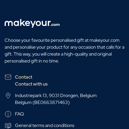
Personalised AI Photo Puzzle
Personalised AI Book Cover
Personalised Photo Frame
Gin Tonic Package Big
Gin Tonic Package Mini
Choose your favourite personalised gift at makeyour.com
Dark 'n Stormy Package
and personalise your product for any occasion that calls for a
Moscow Mule Package
gift. This way, you will create a high-quality and original
Limoncello Tonic Package
personalised gift in no time.
Spritz & Cava Package
Premium Box 2 Bottles
Package 2 x Spirit Bottles
Contact
Beer pack with 3 bottles
Contact with us
Wine package with 2 Bottles
Industriepark 13, 9031 Drongen, Belgium
Gift Box 2 Candles
Belgium (BE0663871463)
Gift Box Candle / Reed Diffuser
Personalised Pamper Package
FAQ
Olive Oil / Balsamic Package
Gift Box Spices & Sauce
General terms and conditions