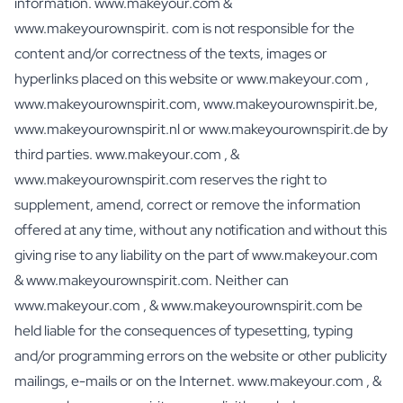
information. www.makeyour.com &
Personalised Rosé Wine
Winebox 2x Wine
www.makeyourownspirit. com is not responsible for the
Winebox 3x Wine
content and/or correctness of the texts, images or
Personalised Cava
hyperlinks placed on this website or www.makeyour.com ,
Personalised Champagne
www.makeyourownspirit.com, www.makeyourownspirit.be,
Non-Alcoholic Drinks
www.makeyourownspirit.nl or www.makeyourownspirit.de by
Personalised Ginger Concentrate
third parties. www.makeyour.com , &
Personalised Alcoholic Alternative Gin
Personalised Alcoholic Alternative Rum
www.makeyourownspirit.com reserves the right to
Lifestyle
supplement, amend, correct or remove the information
Lifestyle
offered at any time, without any notification and without this
Personalised Water Bottle
giving rise to any liability on the part of www.makeyour.com
Personalised Hip Flask
& www.makeyourownspirit.com. Neither can
Home
www.makeyour.com , & www.makeyourownspirit.com be
Personalised Candle
Personalised Reed Diffuser
held liable for the consequences of typesetting, typing
Flower
and/or programming errors on the website or other publicity
Personalised Flower Vase
mailings, e-mails or on the Internet. www.makeyour.com , &
Frame