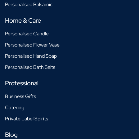
Personalised Balsamic
Home & Care
Personalised Candle
Personalised Flower Vase
Personalised Hand Soap
Personalised Bath Salts
Professional
Business Gifts
Catering
Private Label Spirits
Blog