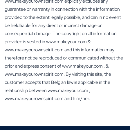
www.makeyourownspirit.com explicitly excludes any
Personalised Photo Frame
guarantee or warranty in connection with the information
Personalised AI Book Cover
provided to the extent legally possible, and can in no event
Personalised AI Photo Puzzle
Oil & Balsamic
be held liable for any direct or indirect damage or
Personalised Olive Oil
consequential damage. The copyright on all information
Personalised Balsamico
provided is vested in www.makeyour.com &
Herbs
www.makeyourownspirit.com and this information may
Personalised Herbs & Spices
therefore not be reproduced or communicated without the
Personalised Hot Sauce
prior and express consent of www.makeyour.com , &
Tea / Honey
Personalised Tea
www.makeyourownspirit.com. By visiting this site, the
Personalised Honey
customer accepts that Belgian law is applicable in the
Jules Destrooper Cookies Margritte
relationship between www.makeyour.com ,
Personalised Cookie Tin Jules Destrooper
www.makeyourownspirit.com and him/her.
Gift Pack with Cookies & Chocolate
Gift Pack with Water Bottle, Cookies and Chocolate
Care
Personalised Hand Soap
Personalised Bath Salts