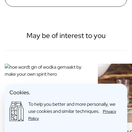
May be of interest to you
Cookies.
To help you better and more personally, we
use cookies and similar techniques.
Privacy
Policy
How is Gin Made?
6 Things you 