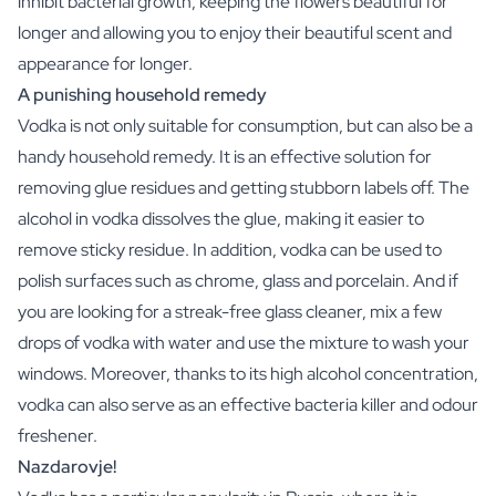
inhibit bacterial growth, keeping the flowers beautiful for
Christmas Gift
longer and allowing you to enjoy their beautiful scent and
New Year's Gift
appearance for longer.
Valentine's Day Gift
A punishing household remedy
Birth
Will you be my Godmother Gift
Vodka is not only suitable for consumption, but can also be a
Will you be my Godfather Gift
handy household remedy. It is an effective solution for
Gender Reveal Gift
removing glue residues and getting stubborn labels off. The
Maternity Gift
alcohol in vodka dissolves the glue, making it easier to
Baby Visit Favors
remove sticky residue. In addition, vodka can be used to
Marriage
polish surfaces such as chrome, glass and porcelain. And if
Bridesmaid & Groomsman Proposal Gift
Marriage Proposal Gift
you are looking for a streak-free glass cleaner, mix a few
Wedding Invitation
drops of vodka with water and use the mixture to wash your
Bachelor Party Fundraiser
windows. Moreover, thanks to its high alcohol concentration,
Wedding thank you Gift
vodka can also serve as an effective bacteria killer and odour
Wedding Anniversary Gift
freshener.
Gifts for the Wedding Couple
Nazdarovje!
Table Setting
Message on a Gift