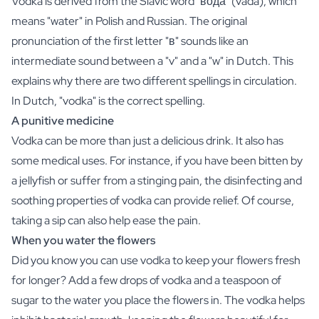
Vodka is derived from the Slavic word "вода" (vadá), which
Gift Box Tea / Honey
means "water" in Polish and Russian. The original
View all Gift Sets
Mini Products
pronunciation of the first letter "в" sounds like an
Magnum XL Bottles
intermediate sound between a "v" and a "w" in Dutch. This
Gift Moments
explains why there are two different spellings in circulation.
Birthday Gifts
In Dutch, "vodka" is the correct spelling.
Birthday Gift
A punitive medicine
Photo Gift
Vodka can be more than just a delicious drink. It also has
Love Gift
Party Gift
some medical uses. For instance, if you have been bitten by
Housewarming Gift
a jellyfish or suffer from a stinging pain, the disinfecting and
Mourning Gift
soothing properties of vodka can provide relief. Of course,
Anniversary Gift
taking a sip can also help ease the pain.
Farewell Gift
When you water the flowers
Communion Thank You Gift
Did you know you can use vodka to keep your flowers fresh
Black Friday Gift
Mother's Day Gift
for longer? Add a few drops of vodka and a teaspoon of
Father's Day Gift
sugar to the water you place the flowers in. The vodka helps
Admin Day Gift