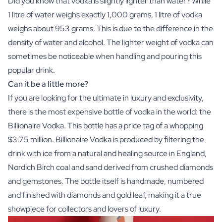
Did you know that vodka is slightly lighter than water? While
1 litre of water weighs exactly 1,000 grams, 1 litre of vodka
weighs about 953 grams. This is due to the difference in the
density of water and alcohol. The lighter weight of vodka can
sometimes be noticeable when handling and pouring this
popular drink.
Can it be a little more?
If you are looking for the ultimate in luxury and exclusivity,
there is the most expensive bottle of vodka in the world: the
Billionaire Vodka. This bottle has a price tag of a whopping
$3.75 million. Billionaire Vodka is produced by filtering the
drink with ice from a natural and healing source in England,
Nordich Birch coal and sand derived from crushed diamonds
and gemstones. The bottle itself is handmade, numbered
and finished with diamonds and gold leaf, making it a true
showpiece for collectors and lovers of luxury.