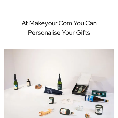
At Makeyour.com You Can
Personalise Your Gifts