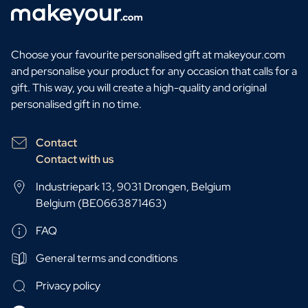
Choose your favourite personalised gift at makeyour.com
and personalise your product for any occasion that calls for a
gift. This way, you will create a high-quality and original
personalised gift in no time.
Contact
Contact with us
Industriepark 13, 9031 Drongen, Belgium
Belgium (BE0663871463)
FAQ
General terms and conditions
Privacy policy