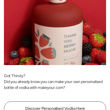
Got Thirsty?
Did you already know you can make your own personalised
bottle of vodka with makeyour.com?
Discover Personalised Vodka Here