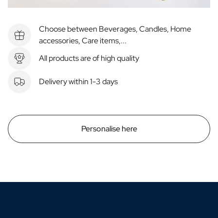
Choose between Beverages, Candles, Home
accessories, Care items,...
All products are of high quality
Delivery within 1-3 days
Personalise here