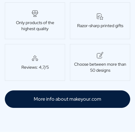
Only products of the
Razor-sharp printed gifts
highest quality
Choose between more than
Reviews: 4,7/5
50 designs
More info about makeyour.com