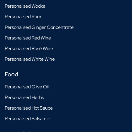
Personalised Wodka
Personalised Rum
Personalised Ginger Concentrate
Personalised Red Wine
Personalised Rosé Wine
Personalised White Wine
Food
Personalised Olive Oil
Personalised Herbs
Personalised Hot Sauce
Personalised Balsamic