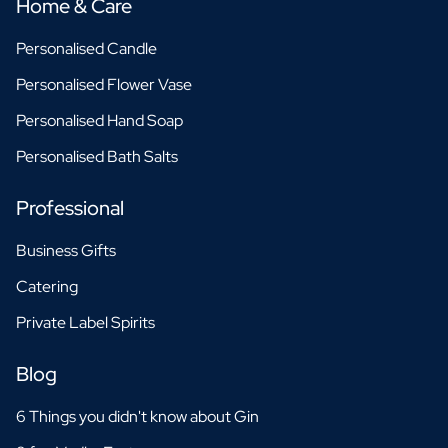
Home & Care
Personalised Candle
Personalised Flower Vase
Personalised Hand Soap
Personalised Bath Salts
Professional
Business Gifts
Catering
Private Label Spirits
Blog
6 Things you didn't know about Gin