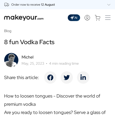
Order now to receive
12 August
Personalise Here
Drinks
AI
Spirits
Personalised Gin
Blog
Personalised Whisky
8 fun Vodka Facts
Personalised Vodka
Personalised Rum
Personalised Limoncello
Michel
Personalised Spritz
May, 25, 2023
4 min reading time
Personalised Vermouth
Personalised Tequila
Share this article:
Beer
Personalised Beer
Personalised Beer Package
How to loosen tongues - Discover the world of
Wines
premium vodka
Personalised Red Wine
Personalised White Wine
Are you ready to loosen tongues? Serve a glass of