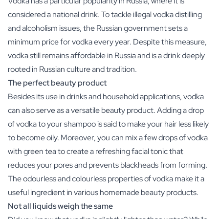
Vodka has a particular popularity in Russia, where it is
Scratch Label Gift
considered a national drink. To tackle illegal vodka distilling
Gift for Her
and alcoholism issues, the Russian government sets a
Gift for Him
minimum price for vodka every year. Despite this measure,
Gift for Mom
vodka still remains affordable in Russia and is a drink deeply
Gift for Dad
rooted in Russian culture and tradition.
Business Gifts
Catering
The perfect beauty product
Private Label Spirits
Besides its use in drinks and household applications, vodka
About us
can also serve as a versatile beauty product. Adding a drop
Reviews
of vodka to your shampoo is said to make your hair less likely
Blog
to become oily. Moreover, you can mix a few drops of vodka
FAQ
with green tea to create a refreshing facial tonic that
Contact
reduces your pores and prevents blackheads from forming.
The odourless and colourless properties of vodka make it a
useful ingredient in various homemade beauty products.
Not all liquids weigh the same