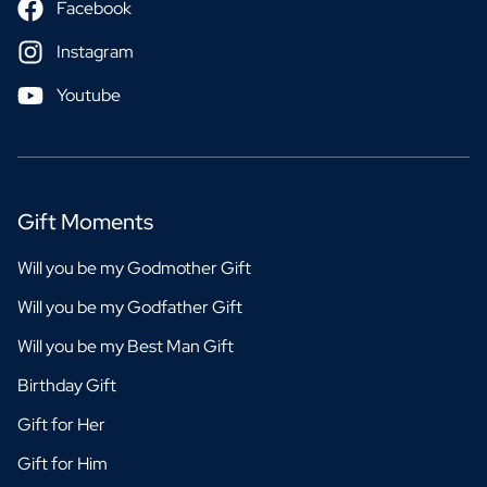
Facebook
Instagram
Youtube
Gift Moments
Will you be my Godmother Gift
Will you be my Godfather Gift
Will you be my Best Man Gift
Birthday Gift
Gift for Her
Gift for Him