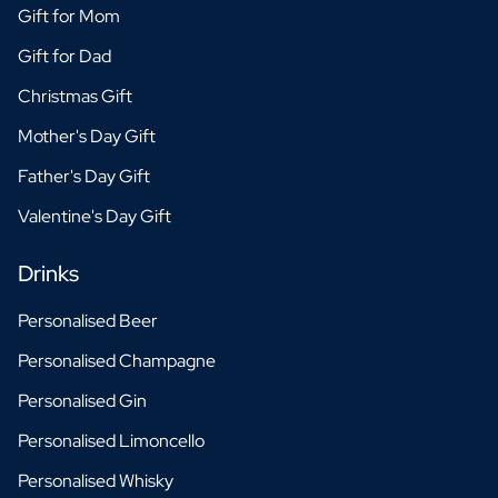
Gift for Mom
Gift for Dad
Christmas Gift
Mother's Day Gift
Father's Day Gift
Valentine's Day Gift
Drinks
Personalised Beer
Personalised Champagne
Personalised Gin
Personalised Limoncello
Personalised Whisky