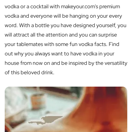
Personalised Rosé Wine
vodka or a cocktail with makeyour.com's premium
Winebox 2x Wine
vodka and everyone will be hanging on your every
Winebox 3x Wine
Personalised Cava
word. With a bottle you have designed yourself, you
Personalised Champagne
will attract all the attention and you can surprise
Non-Alcoholic Drinks
your tablemates with some fun vodka facts. Find
Personalised Ginger Concentrate
Personalised Alcoholic Alternative Gin
out why you always want to have vodka in your
Personalised Alcoholic Alternative Rum
house from now on and be inspired by the versatility
Lifestyle
of this beloved drink.
Lifestyle
Personalised Water Bottle
Personalised Hip Flask
Home
Personalised Candle
Personalised Reed Diffuser
Flower
Personalised Flower Vase
Frame