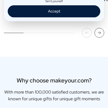
Set it yourself
Accept
Read more
Read more
Why choose makeyour.com?
With more than 100,000 satisfied customers, we are
known for unique gifts for unique gift moments