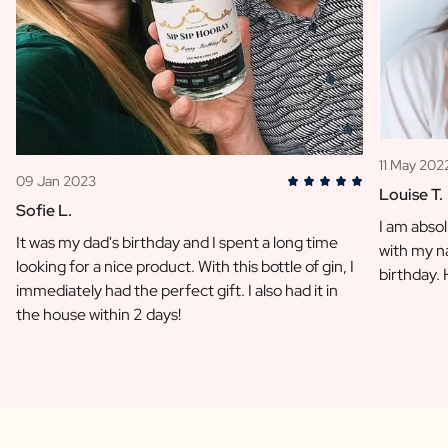
11 May 202
09 Jan 2023
Louise T.
Sofie L.
I am absol
It was my dad's birthday and I spent a long time
with my na
looking for a nice product. With this bottle of gin, I
birthday.
immediately had the perfect gift. I also had it in
the house within 2 days!