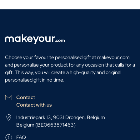
Choose your favourite personalised gift at makeyour.com
and personalise your product for any occasion that calls for a
gift. This way, you will create a high-quality and original
personalised gift in no time.
Contact
Contact with us
Industriepark 13, 9031 Drongen, Belgium
Belgium (BE0663871463)
FAQ