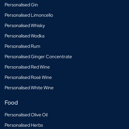
Personalised Gin
Personalised Limoncello
Personalised Whisky
Personalised Wodka
Personalised Rum
Personalised Ginger Concentrate
Personalised Red Wine
Personalised Rosé Wine
Personalised White Wine
Food
Personalised Olive Oil
Personalised Herbs