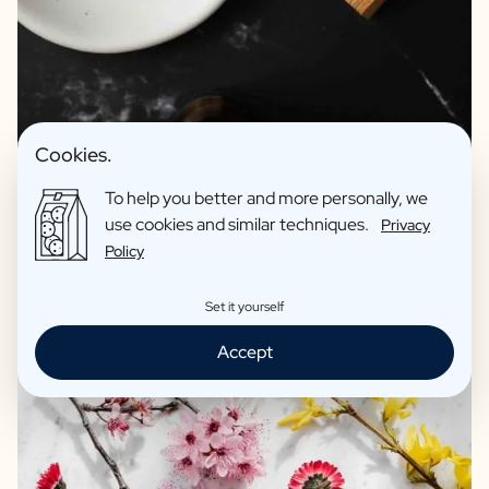
Premium products for relaxing
Hand soap without parabens
Cookies.
Bath salts: Beautiful reusable pharmacy jar as a vase
Recycled materials
To help you better and more personally, we
use cookies and similar techniques.
Privacy
Excellent print quality
Policy
Reviews: 4,7/5
Set it yourself
Accept