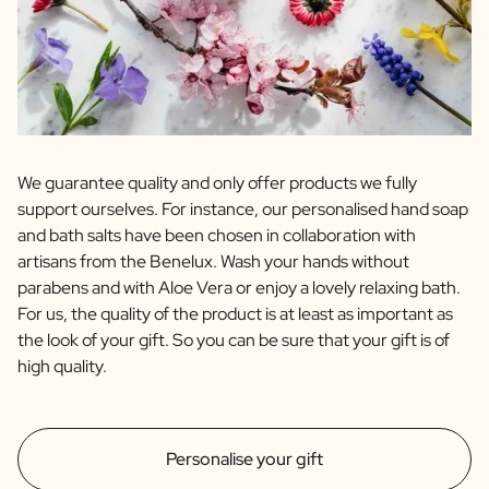
We guarantee quality and only offer products we fully
support ourselves. For instance, our personalised hand soap
and bath salts have been chosen in collaboration with
artisans from the Benelux. Wash your hands without
parabens and with Aloe Vera or enjoy a lovely relaxing bath.
For us, the quality of the product is at least as important as
the look of your gift. So you can be sure that your gift is of
high quality.
Personalise your gift