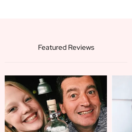
Featured Reviews