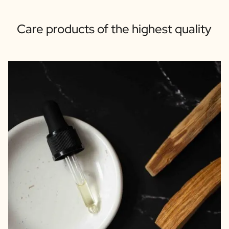
Care products of the highest quality