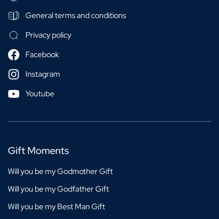
General terms and conditions
Privacy policy
Facebook
Instagram
Youtube
Gift Moments
Will you be my Godmother Gift
Will you be my Godfather Gift
Will you be my Best Man Gift