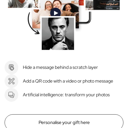
Hide a message behind a scratch layer
Add a QR code with a video or photo message
Artificial intelligence: transform your photos
Personalise your gift here