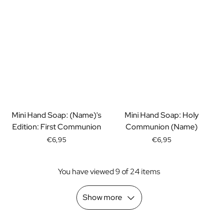
Scratch Label Gift
Gift for Her
Gift for Him
Gift for Mom
Gift for Dad
Business Gifts
Catering
Private Label Spirits
About us
Mini Hand Soap: (Name)'s
Mini Hand Soap: Holy
Reviews
Edition: First Communion
Communion (Name)
Blog
FAQ
€6,95
€6,95
Contact
You have viewed 9 of 24 items
Show more