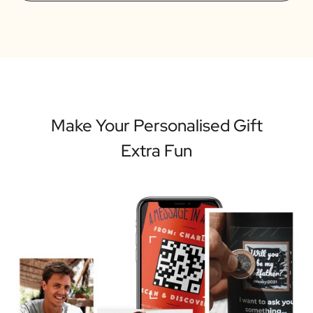
Make Your Personalised Gift
Extra Fun