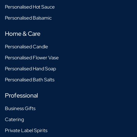
Personalised Hot Sauce
Personalised Balsamic
Home & Care
Personalised Candle
Personalised Flower Vase
Personalised Hand Soap
Personalised Bath Salts
Professional
Business Gifts
Catering
Private Label Spirits