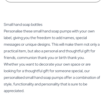
Small hand soap bottles
Personalise these small hand soap pumps with your own
label, giving you the freedom to add names, special
messages or unique designs. This will make them not only a
practical item, but also a personal and thoughtful gift for
friends, communion thank you or birth thank you.
Whether you want to decorate your own space or are
looking for a thoughtful gift for someone special, our
personalised small hand soap pumps offer a combination of
style, functionality and personality that is sure to be
appreciated.