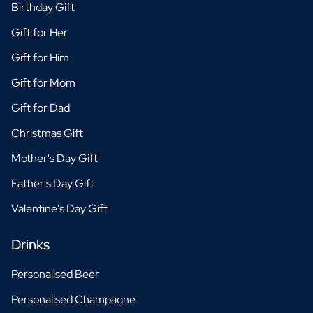
Birthday Gift
Gift for Her
Gift for Him
Gift for Mom
Gift for Dad
Christmas Gift
Mother's Day Gift
Father's Day Gift
Valentine's Day Gift
Drinks
Personalised Beer
Personalised Champagne