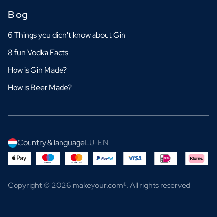
Blog
6 Things you didn't know about Gin
8 fun Vodka Facts
How is Gin Made?
How is Beer Made?
Country & language
LU-EN
Copyright © 2026 makeyour.com®. All rights reserved