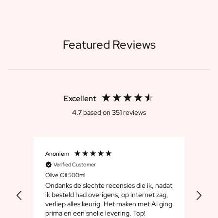
Featured Reviews
Excellent
4.7
based on
351
reviews
Anoniem
Dirk
Verified Customer
V
Olive Oil 500ml
Whis
Ondanks de slechte recensies die ik, nadat
We 
ik besteld had overigens, op internet zag,
maar
verliep alles keurig. Het maken met AI ging
leuk
prima en een snelle levering. Top!
cad