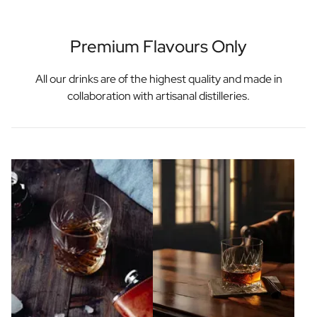
Premium Flavours Only
All our drinks are of the highest quality and made in
collaboration with artisanal distilleries.