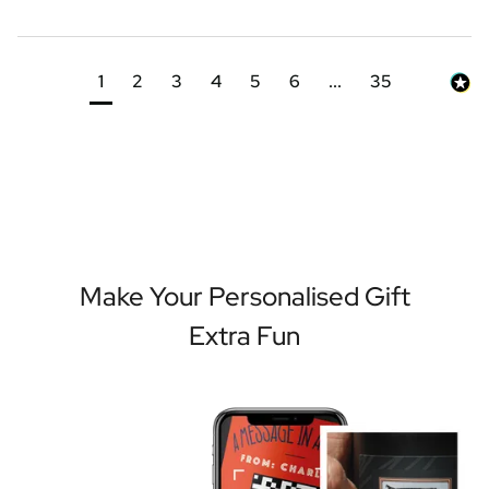
1
2
3
4
5
6
...
35
Make Your Personalised Gift
Extra Fun