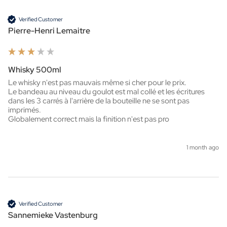
Verified Customer
Pierre-Henri Lemaitre
Whisky 500ml
Le whisky n'est pas mauvais même si cher pour le prix.

Le bandeau au niveau du goulot est mal collé et les écritures 
dans les 3 carrés à l'arrière de la bouteille ne se sont pas 
imprimés.

Globalement correct mais la finition n'est pas pro
1 month ago
Verified Customer
Sannemieke Vastenburg