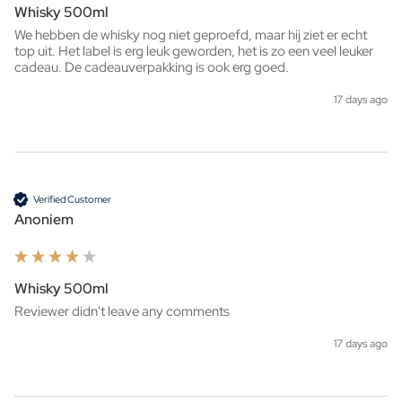
Whisky 500ml
We hebben de whisky nog niet geproefd, maar hij ziet er echt 
top uit. Het label is erg leuk geworden, het is zo een veel leuker 
cadeau. De cadeauverpakking is ook erg goed. 
17 days ago
Verified Customer
Anoniem
Whisky 500ml
Reviewer didn't leave any comments
17 days ago