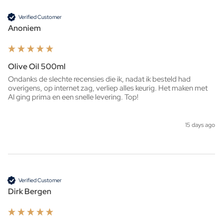
Verified Customer
Anoniem
Olive Oil 500ml
Ondanks de slechte recensies die ik, nadat ik besteld had 
overigens, op internet zag, verliep alles keurig. Het maken met 
AI ging prima en een snelle levering. Top!
15 days ago
Verified Customer
Dirk Bergen