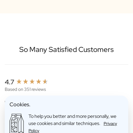
So Many Satisfied Customers
New content loaded
4.7
Based on 351 reviews
Cookies.
To help you better and more personally, we
use cookies and similar techniques.
Privacy
Policy