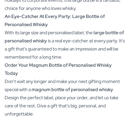
holidays to corporate events, this large bottle is a fantastic
choice for anyone who loves whisky.
An Eye-Catcher At Every Party: Large Bottle of
Personalised Whisky
With its large size and personalised label, the
large bottle of
personalised whisky
is a real eye-catcher at every party. It's
a gift that's guaranteed to make an impression and will be
remembered for a long time.
Order Your Magnum Bottle of Personalised Whisky
Today
Don't wait any longer and make your next gifting moment
special with a
magnum bottle of personalised whisky
.
Design the perfect label, place your order, and let us take
care of the rest. Give a gift that's big, personal, and
unforgettable.