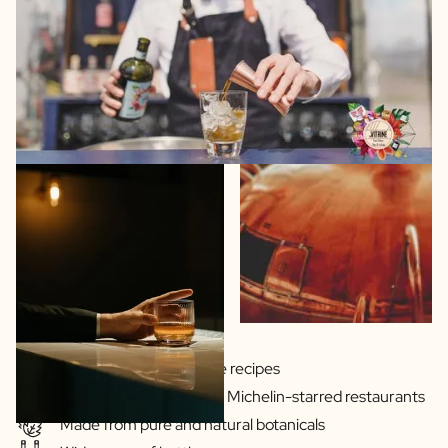
Gins & Vodka's exclusive recipes
Our drinks are served in Michelin-starred restaurants
Made from pure and natural botanicals