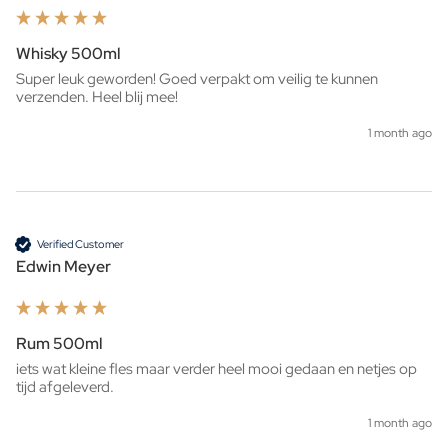
Whisky 500ml
Super leuk geworden! Goed verpakt om veilig te kunnen 
verzenden. Heel blij mee!
1 month ago
Verified Customer
Edwin Meyer
Rum 500ml
iets wat kleine fles maar verder heel mooi gedaan en netjes op 
tijd afgeleverd. 
1 month ago