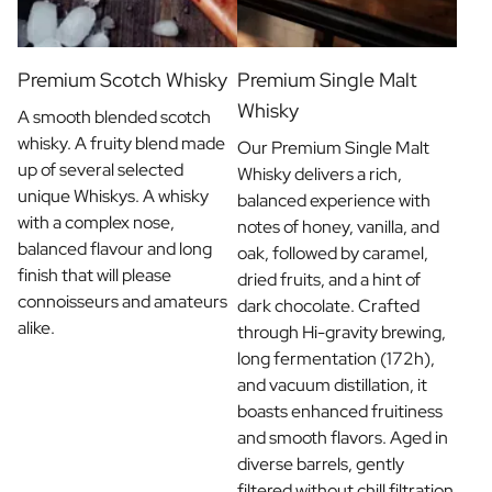
Premium Scotch Whisky
Premium Single Malt
Whisky
A smooth blended scotch
whisky. A fruity blend made
Our Premium Single Malt
up of several selected
Whisky delivers a rich,
unique Whiskys. A whisky
balanced experience with
with a complex nose,
notes of honey, vanilla, and
balanced flavour and long
oak, followed by caramel,
finish that will please
dried fruits, and a hint of
connoisseurs and amateurs
dark chocolate. Crafted
alike.
through Hi-gravity brewing,
long fermentation (172h),
and vacuum distillation, it
boasts enhanced fruitiness
and smooth flavors. Aged in
diverse barrels, gently
filtered without chill filtration