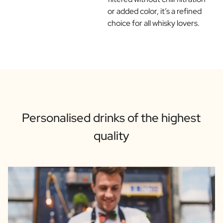
or added color, it’s a refined
choice for all whisky lovers.
Personalised drinks of the highest
quality