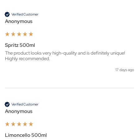
Verified Customer
Anonymous
Spritz 500ml
The product looks very high-quality and is definitely unique! 
Highly recommended.
17 days ago
Verified Customer
Anonymous
Limoncello 500ml