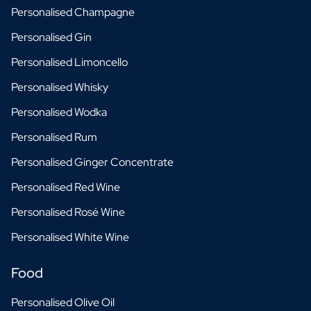
Personalised Champagne
Personalised Gin
Personalised Limoncello
Personalised Whisky
Personalised Wodka
Personalised Rum
Personalised Ginger Concentrate
Personalised Red Wine
Personalised Rosé Wine
Personalised White Wine
Food
Personalised Olive Oil