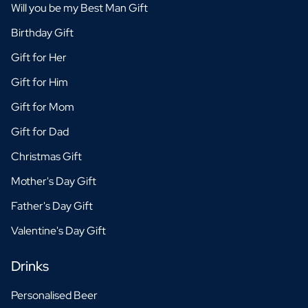
Will you be my Best Man Gift
Birthday Gift
Gift for Her
Gift for Him
Gift for Mom
Gift for Dad
Christmas Gift
Mother's Day Gift
Father's Day Gift
Valentine's Day Gift
Drinks
Personalised Beer