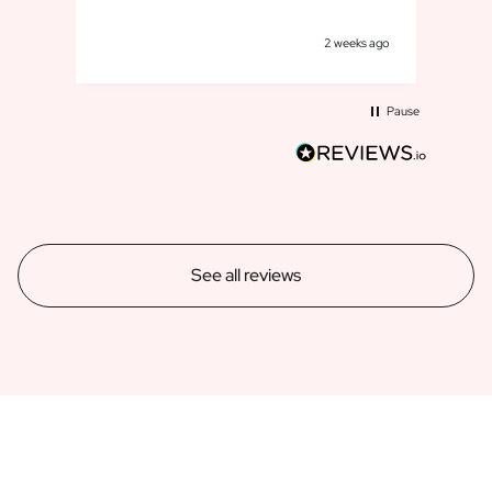
goe
s ago
2 weeks ago
Pause
See all reviews