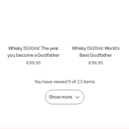
Scratch Label Gift
Gift for Her
Gift for Him
Gift for Mom
Gift for Dad
Business Gifts
Catering
Whisky 1500ml: The year
Whisky 1500ml: World's
Private Label Spirits
you become a Godfather
Best Godfather
About us
€99,95
€99,95
Reviews
Blog
You have viewed 9 of 23 items
FAQ
Contact
Show more