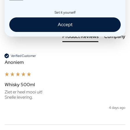
Set it yourself
Search:
Sort
Accept
Product Reviews
Company
Verified Customer
Anoniem
Whisky 500ml
Ziet er heel mooi uit!

Snelle levering. 
4 days ago