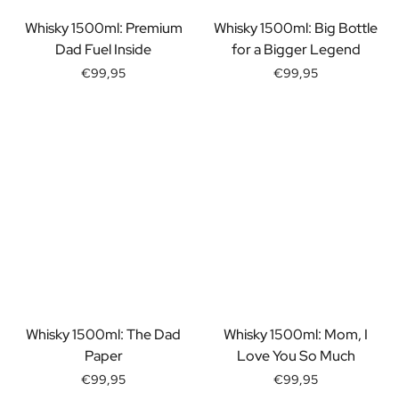
Gift Box Tea / Honey
View all Gift Sets
Whisky 1500ml: Premium
Whisky 1500ml: Big Bottle
Mini Products
Dad Fuel Inside
for a Bigger Legend
Magnum XL Bottles
€99,95
€99,95
Gift Moments
Birthday Gifts
Birthday Gift
Photo Gift
Love Gift
Party Gift
Housewarming Gift
Mourning Gift
Anniversary Gift
Farewell Gift
Communion Thank You Gift
Black Friday Gift
Whisky 1500ml: The Dad
Whisky 1500ml: Mom, I
Mother's Day Gift
Paper
Love You So Much
Father's Day Gift
€99,95
€99,95
Admin Day Gift