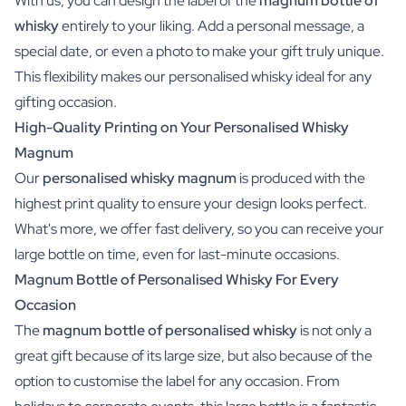
With us, you can design the label of the
magnum bottle of
whisky
entirely to your liking. Add a personal message, a
special date, or even a photo to make your gift truly unique.
This flexibility makes our personalised whisky ideal for any
gifting occasion.
High-Quality Printing on Your Personalised Whisky
Magnum
Our
personalised whisky magnum
is produced with the
highest print quality to ensure your design looks perfect.
What's more, we offer fast delivery, so you can receive your
large bottle on time, even for last-minute occasions.
Magnum Bottle of Personalised Whisky For Every
Occasion
The
magnum bottle of personalised whisky
is not only a
great gift because of its large size, but also because of the
option to customise the label for any occasion. From