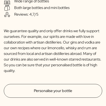
Wide range of bottles
Both large bottles and mini bottles
Reviews: 4,7/5
We guarantee quality and only offer drinks we fully support
ourselves. For example, our spirits are made with love in
collaboration with artisan distilleries. Our gins and vodka are
our own recipes where our limoncello, whisky and rum are
sourced from local and artisan distilleries abroad. Many of
our drinks are also served in well-known starred restaurants.
So you can be sure that your personalised bottle is of high
quality.
Personalise your bottle