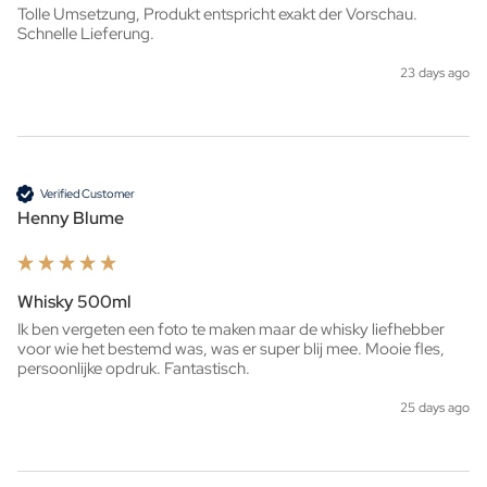
Tolle Umsetzung, Produkt entspricht exakt der Vorschau. 
Schnelle Lieferung.
23 days ago
Verified Customer
Henny Blume
Whisky 500ml
Ik ben vergeten een foto te maken maar de whisky liefhebber 
voor wie het bestemd was, was er super blij mee. Mooie fles, 
persoonlijke opdruk. Fantastisch. 
25 days ago