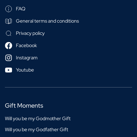
FAQ
General terms and conditions
Privacy policy
Facebook
Instagram
Youtube
Gift Moments
Will you be my Godmother Gift
Will you be my Godfather Gift