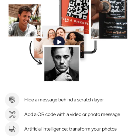
Hide a message behind a scratch layer
Add a QR code with a video or photo message
Artificial intelligence: transform your photos