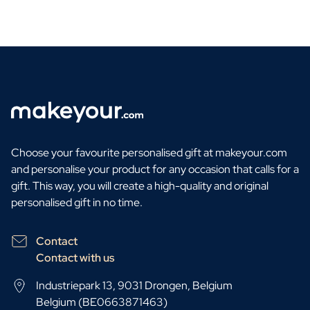
Choose your favourite personalised gift at makeyour.com
and personalise your product for any occasion that calls for a
gift. This way, you will create a high-quality and original
personalised gift in no time.
Contact
Contact with us
Industriepark 13, 9031 Drongen, Belgium
Belgium (BE0663871463)