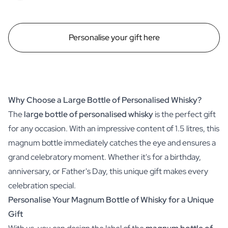
Personalise your gift here
Why Choose a Large Bottle of Personalised Whisky?
The
large bottle of personalised whisky
is the perfect gift
for any occasion. With an impressive content of 1.5 litres, this
magnum bottle immediately catches the eye and ensures a
grand celebratory moment. Whether it's for a birthday,
anniversary, or Father's Day, this unique gift makes every
celebration special.
Personalise Your Magnum Bottle of Whisky for a Unique
Gift