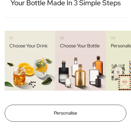
Your Bottle Made In 3 Simple Steps
01
02
03
Choose Your Drink
Choose Your Bottle
Personali
Personalise