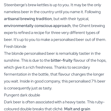
Steenberge's brew kettles is up to you. It may be the only
nameless beer in the country until you name it. Following
artisanal brewing tradition
, but with their typical,
environmentally conscious approach
, the Ghent brewing
experts refined a recipe for three very different types of
beer. It's up to you to make a personalised beer out of them.
Fresh blonde
The blonde personalised beer is remarkably tastier in the
sunshine. This is due to the
bitter-fruity
flavour of the hops,
which give it a rich freshness. Thanks to secondary
fermentation in the bottle, that flavour changes the longer
you wait. Inside in good company, this personalised 7% beer
is consequently just as tasty.
Pungent dark double
Dark beer is often associated with a heavy taste. This ruby-
coloured double breaks that cliché.
Malt and grain