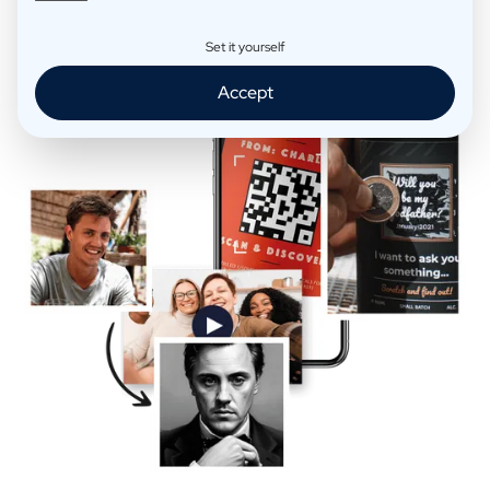
Extra Fun
Set it yourself
Accept