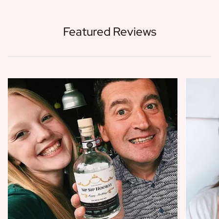
Featured Reviews