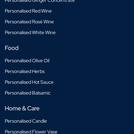
Personalised Ginger Concentrate
Personalised Red Wine
Personalised Rosé Wine
Personalised White Wine
Food
Personalised Olive Oil
Personalised Herbs
Personalised Hot Sauce
Personalised Balsamic
Home & Care
Personalised Candle
Personalised Flower Vase