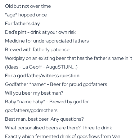
Old but not over time
*age* hopped once
For father's day
Dad's pint - drink at your own risk
Medicine for underappreciated fathers
Brewed with fatherly patience
Wordplay on an existing beer that has the father's name in it
(Klaes - La Geoff - AuguSTIJN...)
For a godfather/witness question
Godfather *name* - Beer for proud godfathers
Will you beer my best man?
Baby *name baby* - Brewed by god for
godfathers/godmothers
Best man, best beer. Any questions?
What personalised beers are there? Three to drink
Exactly which fermented drink of gods flows from Van