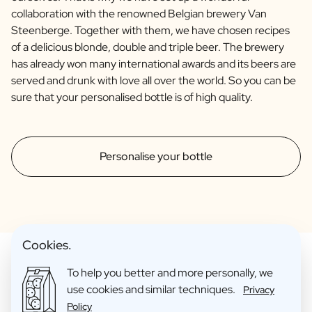
collaboration with the renowned Belgian brewery Van
Steenberge. Together with them, we have chosen recipes
of a delicious blonde, double and triple beer. The brewery
has already won many international awards and its beers are
served and drunk with love all over the world. So you can be
sure that your personalised bottle is of high quality.
Personalise your bottle
Cookies.
To help you better and more personally, we
use cookies and similar techniques.
Privacy
Make Your Personalised Gift
Policy