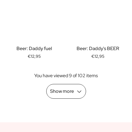
Scratch Label Gift
Gift for Her
Gift for Him
Gift for Mom
Gift for Dad
Business Gifts
Beer: Daddy fuel
Beer: Daddy's BEER
Catering
Private Label Spirits
€12,95
€12,95
About us
Reviews
You have viewed 9 of 102 items
Blog
FAQ
Show more
Contact