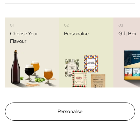
01
02
03
Choose Your
Personalise
Gift Box
Flavour
Personalise