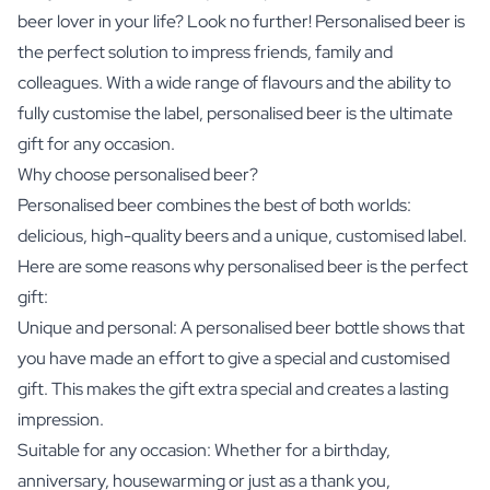
beer lover in your life? Look no further! Personalised beer is
the perfect solution to impress friends, family and
colleagues. With a wide range of flavours and the ability to
fully customise the label, personalised beer is the ultimate
gift for any occasion.
Why choose personalised beer?
Personalised beer combines the best of both worlds:
delicious, high-quality beers and a unique, customised label.
Here are some reasons why personalised beer is the perfect
gift:
Unique and personal: A personalised beer bottle shows that
you have made an effort to give a special and customised
gift. This makes the gift extra special and creates a lasting
impression.
Suitable for any occasion: Whether for a birthday,
anniversary, housewarming or just as a thank you,