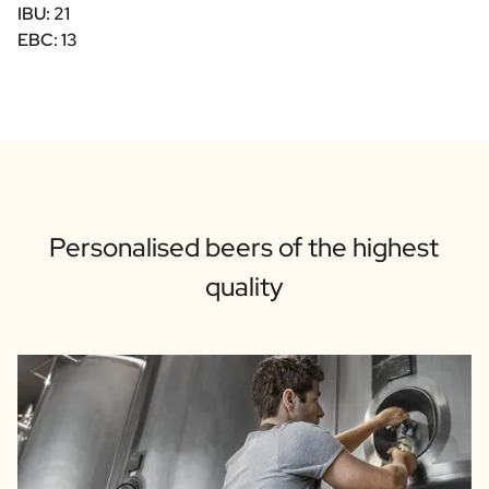
IBU: 21
EBC: 13
Personalised beers of the highest
quality