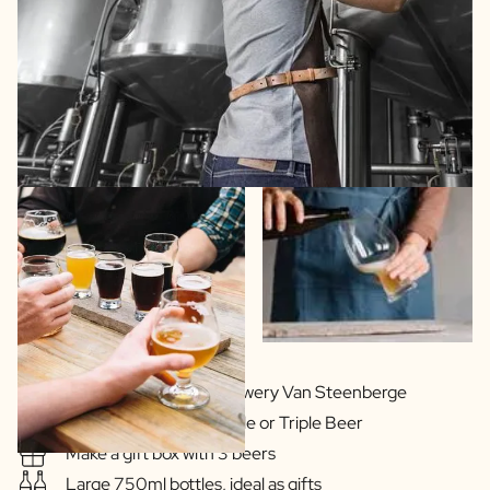
In cooperation with Brewery Van Steenberge
Delicious Blonde, Double or Triple Beer
Make a gift box with 3 beers
Large 750ml bottles, ideal as gifts