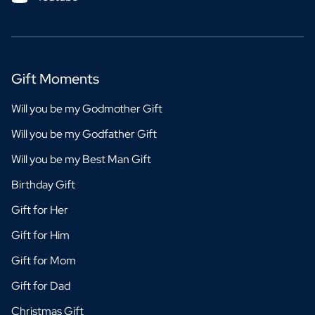
Gift Moments
Will you be my Godmother Gift
Will you be my Godfather Gift
Will you be my Best Man Gift
Birthday Gift
Gift for Her
Gift for Him
Gift for Mom
Gift for Dad
Christmas Gift