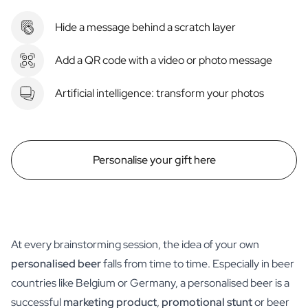
Hide a message behind a scratch layer
Add a QR code with a video or photo message
Artificial intelligence: transform your photos
Personalise your gift here
At every brainstorming session, the idea of your own
personalised beer
falls from time to time. Especially in beer
countries like Belgium or Germany, a personalised beer is a
successful
marketing product
,
promotional stunt
or beer