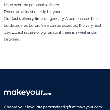
Hand over the personalised beer
Decorate at least one sip for yourself!
Our
fast delivery time
is legendary! A personalised beer
bottle ordered before 9am can be expected the very next
day. Except in case of big rush or if there is a weekend in
between.
Choose your favourite personalised gift at makeyour.com