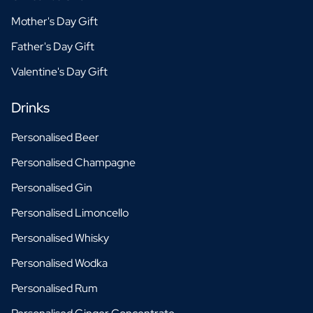
Mother's Day Gift
Father's Day Gift
Valentine's Day Gift
Drinks
Personalised Beer
Personalised Champagne
Personalised Gin
Personalised Limoncello
Personalised Whisky
Personalised Wodka
Personalised Rum