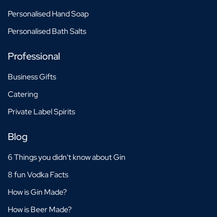
Personalised Hand Soap
Personalised Bath Salts
Professional
Business Gifts
Catering
Private Label Spirits
Blog
6 Things you didn't know about Gin
8 fun Vodka Facts
How is Gin Made?
How is Beer Made?