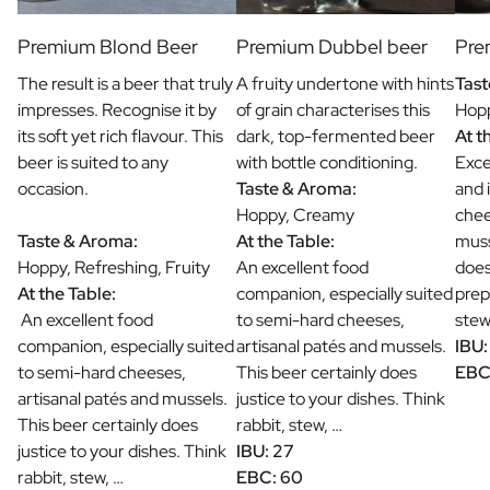
Premium Blond Beer
Premium Dubbel beer
Pre
The result is a beer that truly
A fruity undertone with hints
Tast
impresses. Recognise it by
of grain characterises this
Hopp
its soft yet rich flavour. This
dark, top-fermented beer
At t
beer is suited to any
with bottle conditioning.
Exce
occasion.
Taste & Aroma:
and 
Hoppy, Creamy
chee
Taste & Aroma:
At the Table:
muss
Hoppy, Refreshing, Fruity
An excellent food
does
At the Table:
companion, especially suited
prep
An excellent food
to semi-hard cheeses,
stew
companion, especially suited
artisanal patés and mussels.
IBU:
to semi-hard cheeses,
This beer certainly does
EBC
artisanal patés and mussels.
justice to your dishes. Think
This beer certainly does
rabbit, stew, …
justice to your dishes. Think
IBU: 27
rabbit, stew, …
EBC: 60