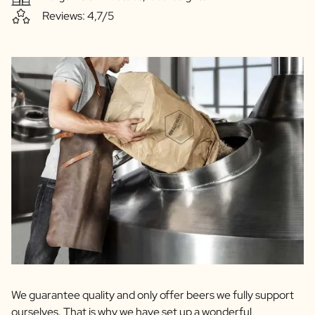
Reviews: 4,7/5
We guarantee quality and only offer beers we fully support
ourselves. That is why we have set up a wonderful