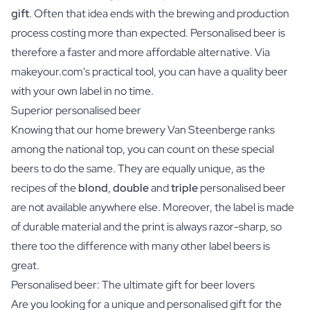
gift
. Often that idea ends with the brewing and production
process costing more than expected. Personalised beer is
therefore a faster and more affordable alternative. Via
makeyour.com's practical tool, you can have a quality beer
with your own label in no time.
Superior personalised beer
Knowing that our home brewery Van Steenberge ranks
among the national top, you can count on these special
beers to do the same. They are equally unique, as the
recipes of the
blond
,
double
and
triple
personalised beer
are not available anywhere else. Moreover, the label is made
of durable material and the print is always razor-sharp, so
there too the difference with many other label beers is
great.
Personalised beer: The ultimate gift for beer lovers
Are you looking for a unique and personalised gift for the