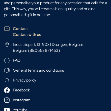
and personalise your product for any occasion that calls for a
gift. This way, you will create a high-quality and original
personalised gift in no time.
Contact
Contact with us
Industriepark 13, 9031 Drongen, Belgium
Belgium (BE0663871463)
FAQ
General terms and conditions
Privacy policy
Facebook
Instagram
Youtube