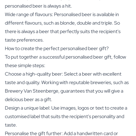
personalised beer is always a hit.
Wide range of flavours: Personalised beer is available in
different flavours, such as blonde, double and triple. So
there is always a beer that perfectly suits the recipient's
taste preferences.
How to create the perfect personalised beer gift?
To put together a successful personalised beer gift, follow
these simple steps:
Choose a high-quality beer: Select a beer with excellent
taste and quality. Working with reputable breweries, such as
Brewery Van Steenberge, guarantees that you will give a
delicious beer as a gift.
Design a unique label: Use images, logos or text to create a
customised label that suits the recipient's personality and
taste.
Personalise the gift further: Add a handwritten card or