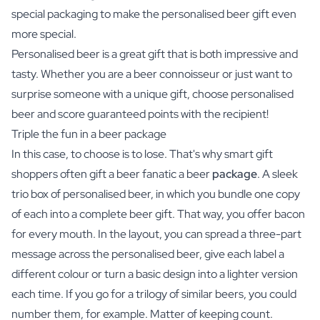
special packaging to make the personalised beer gift even
more special.
Personalised beer is a great gift that is both impressive and
tasty. Whether you are a beer connoisseur or just want to
surprise someone with a unique gift, choose personalised
beer and score guaranteed points with the recipient!
Triple the fun in a beer package
In this case, to choose is to lose. That's why smart gift
shoppers often gift a beer fanatic a beer
package
. A sleek
trio box of personalised beer, in which you bundle one copy
of each into a complete beer gift. That way, you offer bacon
for every mouth. In the layout, you can spread a three-part
message across the personalised beer, give each label a
different colour or turn a basic design into a lighter version
each time. If you go for a trilogy of similar beers, you could
number them, for example. Matter of keeping count.