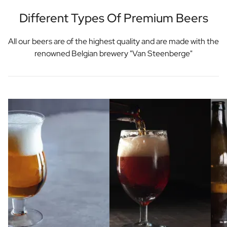
Different Types Of Premium Beers
All our beers are of the highest quality and are made with the
renowned Belgian brewery "Van Steenberge"