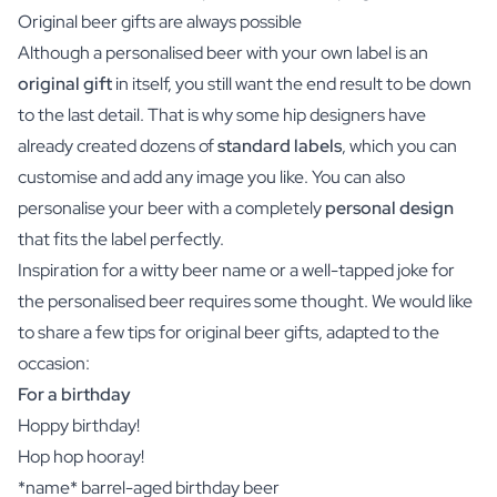
Original beer gifts are always possible
Although a personalised beer with your own label is an
original gift
in itself, you still want the end result to be down
to the last detail. That is why some hip designers have
already created dozens of
standard labels
, which you can
customise and add any image you like. You can also
personalise your beer with a completely
personal design
that fits the label perfectly.
Inspiration for a witty beer name or a well-tapped joke for
the personalised beer requires some thought. We would like
to share a few tips for original beer gifts, adapted to the
occasion:
For a birthday
Hoppy birthday!
Hop hop hooray!
*name* barrel-aged birthday beer