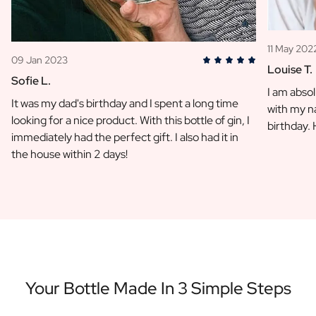
11 May 202
09 Jan 2023
Louise T.
Sofie L.
I am absol
It was my dad's birthday and I spent a long time
with my na
looking for a nice product. With this bottle of gin, I
birthday.
immediately had the perfect gift. I also had it in
the house within 2 days!
Your Bottle Made In 3 Simple Steps