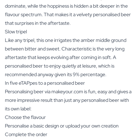
dominate, while the hoppiness is hidden a bit deeper in the
flavour spectrum. That makes it a velvety personalised beer
that surprises in the aftertaste.
Slow tripel
Like any tripel, this one irrigates the amber middle ground
between bitter and sweet. Characteristic is the very long
aftertaste that keeps evolving after coming in soft. A
personalised beer to enjoy quietly at leisure, which is
recommended anyway given its 9% percentage.
In five eTAPpes to a personalised beer
Personalising beer via makeyour.com is fun, easy and gives a
more impressive result than just any personalised beer with
its own label:
Choose the flavour
Personalise a basic design or upload your own creation
Complete the order