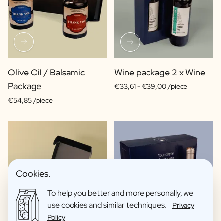
Olive Oil / Balsamic
Wine package 2 x Wine
Package
€33,61 -
€39,00 /piece
€54,85 /piece
Cookies.
To help you better and more personally, we
use cookies and similar techniques.
Privacy
Policy