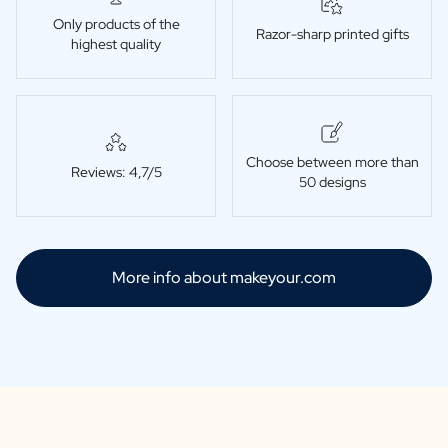
Only products of the
Razor-sharp printed gifts
highest quality
Choose between more than
Reviews: 4,7/5
50 designs
More info about makeyour.com