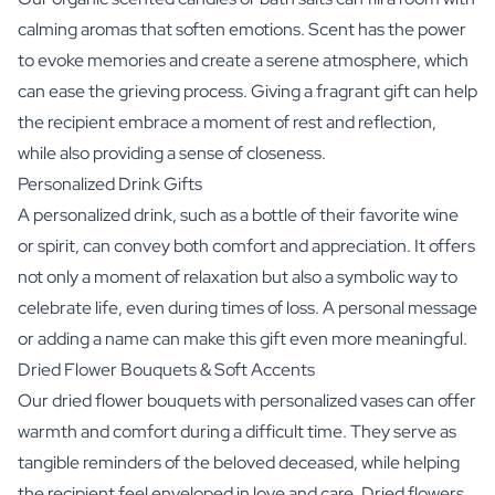
calming aromas that soften emotions. Scent has the power
to evoke memories and create a serene atmosphere, which
can ease the grieving process. Giving a fragrant gift can help
the recipient embrace a moment of rest and reflection,
while also providing a sense of closeness.
Personalized Drink Gifts
A personalized drink, such as a bottle of their favorite
wine
or
spirit
, can convey both comfort and appreciation. It offers
not only a moment of relaxation but also a symbolic way to
celebrate life, even during times of loss. A personal message
or adding a name can make this gift even more meaningful.
Dried Flower Bouquets & Soft Accents
Our
dried flower bouquets with personalized vases
can offer
warmth and comfort during a difficult time. They serve as
tangible reminders of the beloved deceased, while helping
the recipient feel enveloped in love and care. Dried flowers