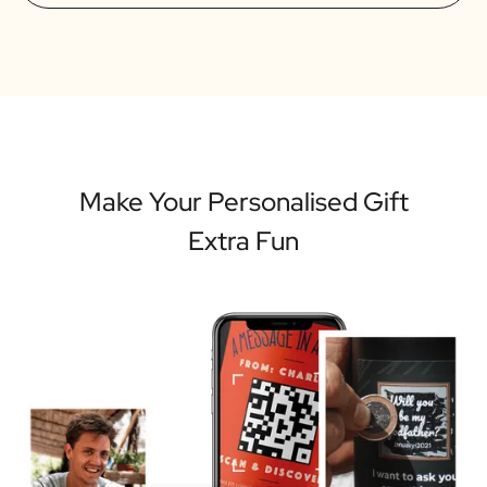
Make Your Personalised Gift
Extra Fun