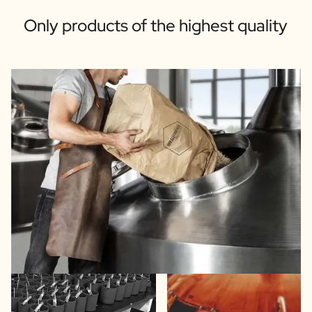
Only products of the highest quality