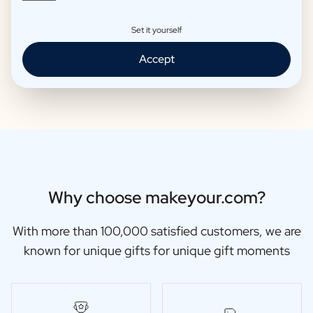
Set it yourself
Moscow Mule Package
Wine package 3 x Wine
Accept
€25,95 -
€29,95 /piece
€48,87 -
€56,95 /piece
Why choose makeyour.com?
With more than 100,000 satisfied customers, we are
known for unique gifts for unique gift moments