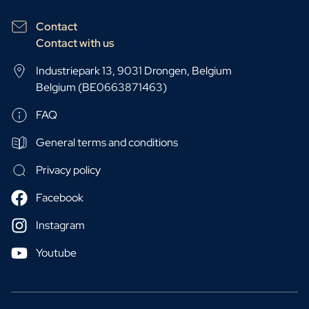
Contact
Contact with us
Industriepark 13, 9031 Drongen, Belgium
Belgium (BE0663871463)
FAQ
General terms and conditions
Privacy policy
Facebook
Instagram
Youtube