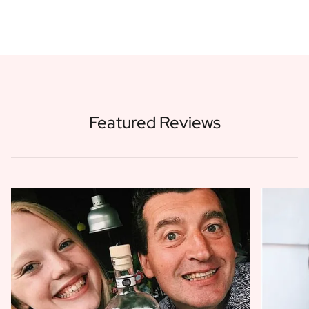
Featured Reviews