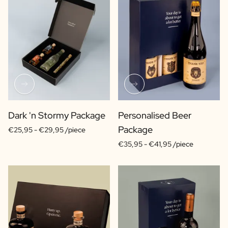
Dark 'n Stormy Package
Personalised Beer
Package
€25,95 -
€29,95 /piece
€35,95 -
€41,95 /piece