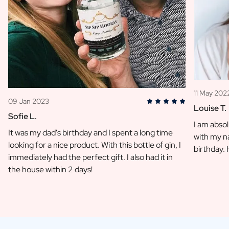
11 May 202
09 Jan 2023
Louise T.
Sofie L.
I am absol
It was my dad's birthday and I spent a long time
with my na
looking for a nice product. With this bottle of gin, I
birthday.
immediately had the perfect gift. I also had it in
the house within 2 days!