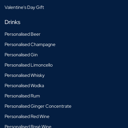
Valentine's Day Gift
Drinks
Personalised Beer
Personalised Champagne
Personalised Gin
Personalised Limoncello
Personalised Whisky
Personalised Wodka
Personalised Rum
Personalised Ginger Concentrate
Personalised Red Wine
Personalised Rosé Wine