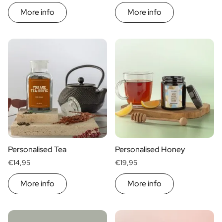
More info
More info
Personalised Tea
Personalised Honey
€14,95
€19,95
More info
More info