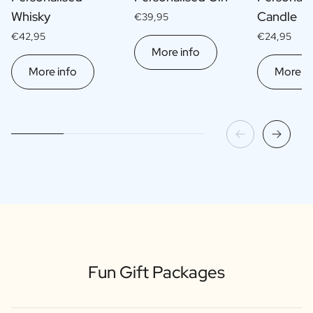
Whisky
Candle
€39,95
€42,95
€24,95
More info
More info
More in
Fun Gift Packages