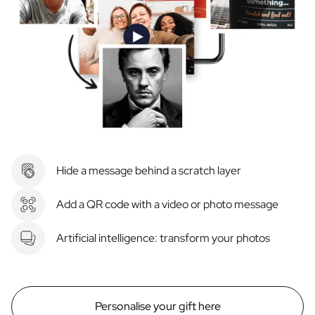
Hide a message behind a scratch layer
Add a QR code with a video or photo message
Artificial intelligence: transform your photos
Personalise your gift here