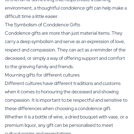
environment, a thoughtful condolence gift can help make a
difficult time a little easier.
The Symbolism of Condolence Gifts
Condolence gifts are more than just material items. They
carry a deep symbolism and serve as an expression of love,
respect and compassion. They can act as a reminder of the
deceased, or simply a way of offering support and comfort
to the grieving family and friends.
Mourning gifts for different cultures
Different cultures have different traditions and customs
when it comes to honouring the deceased and showing
compassion. It is important to be respectful and sensitive to
these differences when choosing a condolence gift.
Whether it is a bottle of wine, a dried bouquet with vase, or a
premium liquor, any gift can be personalised to meet
cultural norms and expectations.