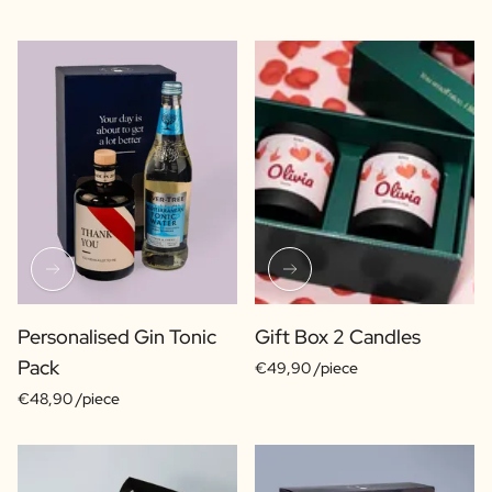
Personalised Gin Tonic
Gift Box 2 Candles
Pack
€49,90 /piece
€48,90 /piece