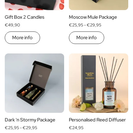
Scratch Label Gift
Gift for Her
Gift Box 2 Candles
Moscow Mule Package
Gift for Him
€49,90
€25,95 -
€29,95
Gift for Mom
Gift for Dad
More info
More info
Business Gifts
Catering
Private Label Spirits
About us
Reviews
Blog
FAQ
Contact
Dark 'n Stormy Package
Personalised Reed Diffuser
€25,95 -
€29,95
€24,95