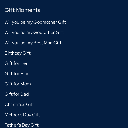
Gift Moments
Will you be my Godmother Gift
Will you be my Godfather Gift
Will you be my Best Man Gift
Birthday Gift
Gift for Her
Gift for Him
Gift for Mom
Gift for Dad
Christmas Gift
Mother's Day Gift
Father's Day Gift