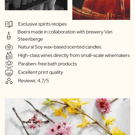
Exclusive spirits recipes
Beers made in collaboration with brewery Van
Steenberge
Natural Soy wax-based scented candles
High-class wines directly from small-scale winemakers
Paraben-free bath products
Excellent print quality
Reviews: 4,7/5