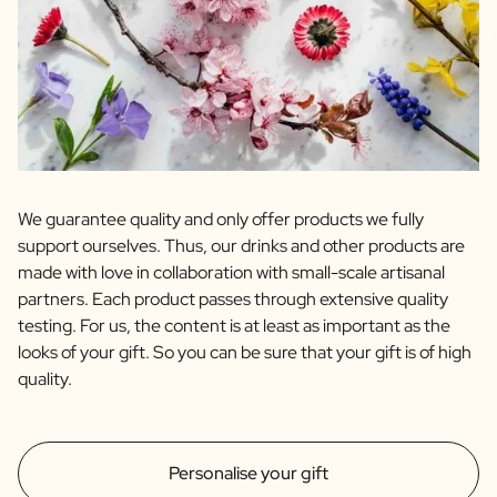
We guarantee quality and only offer products we fully
support ourselves. Thus, our drinks and other products are
made with love in collaboration with small-scale artisanal
partners. Each product passes through extensive quality
testing. For us, the content is at least as important as the
looks of your gift. So you can be sure that your gift is of high
quality.
Personalise your gift