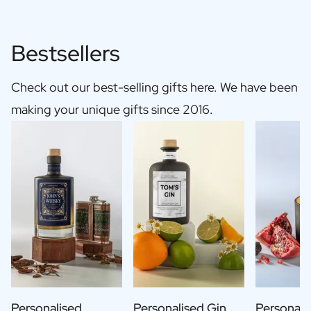
Bestsellers
Check out our best-selling gifts here. We have been
making your unique gifts since 2016.
Personalised
Personalised Gin
Personali