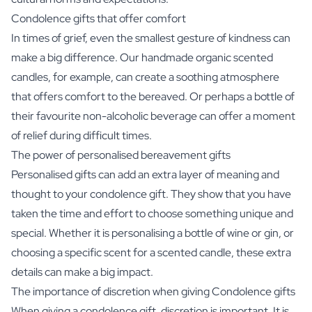
Condolence gifts that offer comfort
In times of grief, even the smallest gesture of kindness can
make a big difference. Our handmade organic scented
candles, for example, can create a soothing atmosphere
that offers comfort to the bereaved. Or perhaps a bottle of
their favourite
non-alcoholic beverage
can offer a moment
of relief during difficult times.
The power of personalised bereavement gifts
Personalised gifts can add an extra layer of meaning and
thought to your condolence gift. They show that you have
taken the time and effort to choose something unique and
special. Whether it is personalising a bottle of wine or gin, or
choosing a specific scent for a scented candle, these extra
details can make a big impact.
The importance of discretion when giving Condolence gifts
When giving a condolence gift, discretion is important. It is