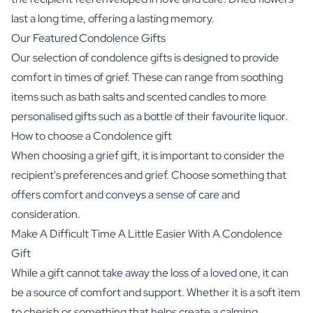
last a long time, offering a lasting memory.
Our Featured Condolence Gifts
Our selection of condolence gifts is designed to provide
comfort in times of grief. These can range from soothing
items such as bath salts and scented candles to more
personalised gifts such as a bottle of their favourite liquor.
How to choose a Condolence gift
When choosing a grief gift, it is important to consider the
recipient's preferences and grief. Choose something that
offers comfort and conveys a sense of care and
consideration.
Make A Difficult Time A Little Easier With A Condolence
Gift
While a gift cannot take away the loss of a loved one, it can
be a source of comfort and support. Whether it is a soft item
to cherish or something that helps create a calming