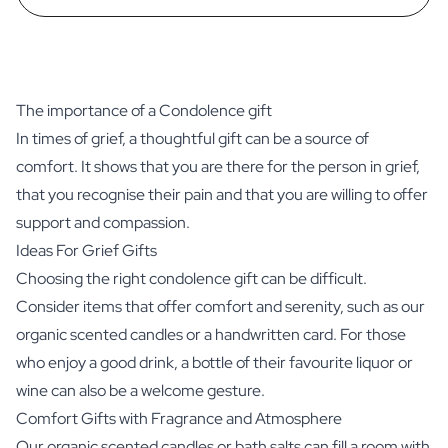
The importance of a Condolence gift
In times of grief, a thoughtful gift can be a source of
comfort. It shows that you are there for the person in grief,
that you recognise their pain and that you are willing to offer
support and compassion.
Ideas For Grief Gifts
Choosing the right condolence gift can be difficult.
Consider items that offer comfort and serenity, such as our
organic scented candles or a handwritten card. For those
who enjoy a good drink, a bottle of their favourite liquor or
wine can also be a welcome gesture.
Comfort Gifts with Fragrance and Atmosphere
Our
organic scented candles
or
bath salts
can fill a room with