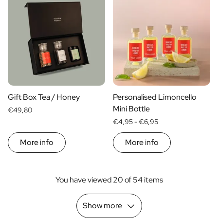
Gift Box Tea / Honey
Personalised Limoncello
Mini Bottle
€49,80
€4,95 -
€6,95
More info
More info
You have viewed 20 of 54 items
Show more