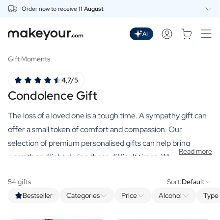
Order now to receive
11 August
Personalise Here
Drinks
AI
Spirits
Personalised Gin
Gift Moments
Personalised Whisky
4,7/5
Personalised Vodka
Condolence Gift
Personalised Rum
Personalised Limoncello
The loss of a loved one is a tough time. A sympathy gift can
Personalised Spritz
Personalised Vermouth
offer a small token of comfort and compassion. Our
Personalised Tequila
selection of premium personalised gifts can help bring
Read more
Beer
warmth and light during these difficult times. Whether it is a
Personalised Beer
soothing scented candle, a beautiful dried bouquet with
Personalised Beer Package
54 gifts
Sort:
Default
vase, or a bottle of their favourite drink, each item has been
Wines
Bestseller
Categories
Price
Alcohol
Type 
carefully selected for its comforting qualities. You can make
Personalised Red Wine
Personalised White Wine
a heartfelt gift tangible with these Condolence gifts