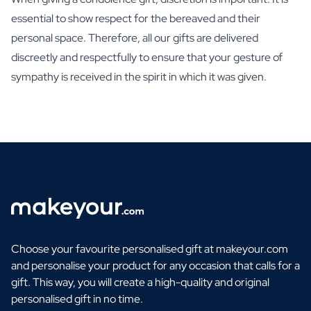
essential to show respect for the bereaved and their
personal space. Therefore, all our gifts are delivered
discreetly and respectfully to ensure that your gesture of
sympathy is received in the spirit in which it was given.
Choose your favourite personalised gift at makeyour.com
and personalise your product for any occasion that calls for a
gift. This way, you will create a high-quality and original
personalised gift in no time.