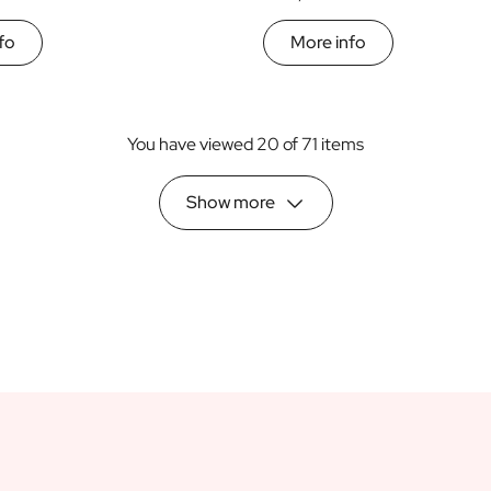
fo
More info
You have viewed 20 of 71 items
Show more