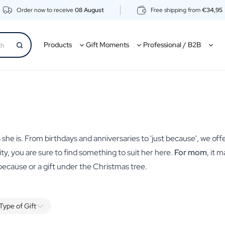
Order now to receive
08 August
Free shipping from
€34,95
Products
Gift Moments
Professional / B2B
 she is. From birthdays and anniversaries to 'just because', we offe
lity, you are sure to find something to suit her here.
For mom
, it 
 because or a gift under the Christmas tree.
Type of Gift