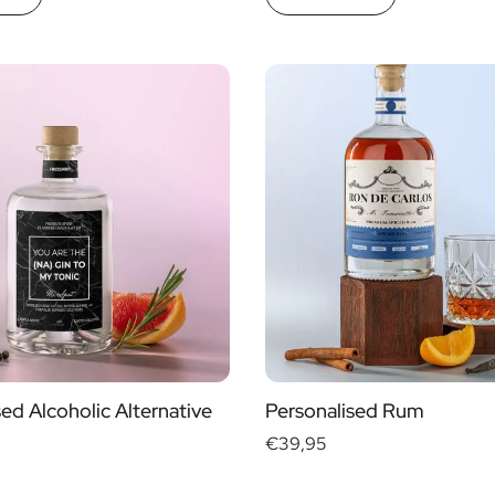
ed Alcoholic Alternative
Personalised Rum
€39,95