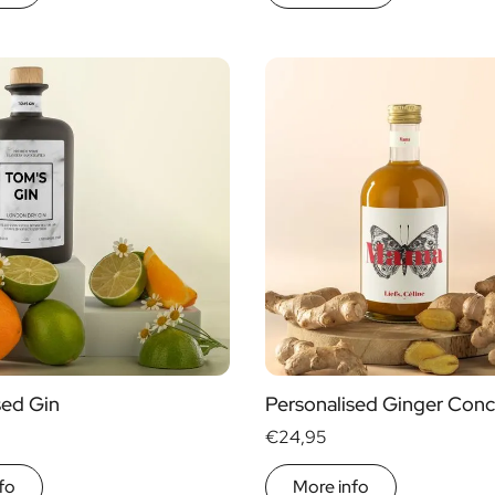
sed Gin
Personalised Ginger Conc
€24,95
fo
More info