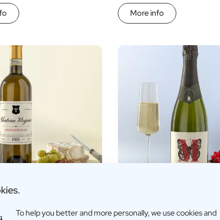
fo
More info
kies.
sed White Wine
Personalised Cava
To help you better and more personally, we use cookies and
17,95
€16,96 -
€17,95