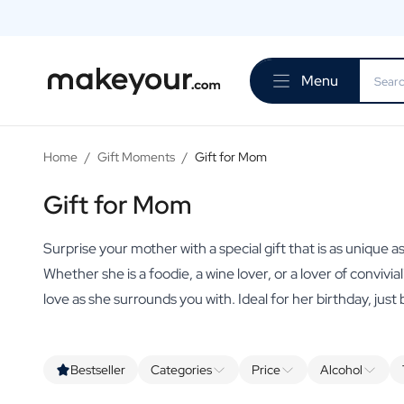
Personalise Here
Drinks
Menu
Spirits
Personalised Gin
Personalised Whisky
Personalised Vodka
Home
/
Gift Moments
/
Gift for Mom
Personalised Rum
Personalised Limoncello
Gift for Mom
Personalised Spritz
Personalised Vermouth
Surprise your mother with a special gift that is as unique as
Personalised Tequila
Whether she is a foodie, a wine lover, or a lover of convivia
Beer
love as she surrounds you with. Ideal for her birthday, just
Personalised Beer
Personalised Beer Package
Wines
Personalised Red Wine
Bestseller
Categories
Price
Alcohol
Personalised White Wine