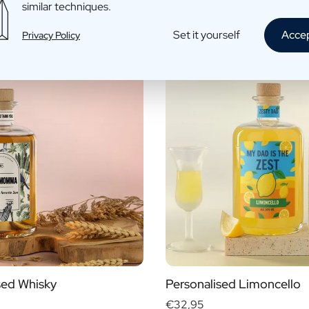
similar techniques.
fo
More info
Set it yourself
Acce
Privacy Policy
sed Whisky
Personalised Limoncello
€32,95