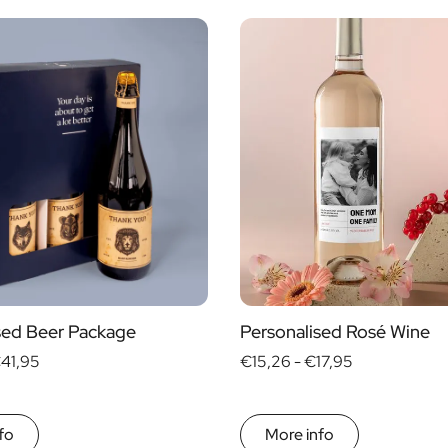
Alcohol
yes
no
s
sed Beer Package
Personalised Rosé Wine
41,95
€15,26 -
€17,95
fo
More info