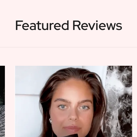
Featured Reviews