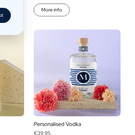
More info
pt
Personalised Vodka
€39,95