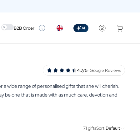
Use setting
B2B Order
AI
4,7/5
· Google Reviews
r a wide range of personalised gifts that she will cherish.
may be one that is made with as much care, devotion and
71 gifts
Sort:
Default