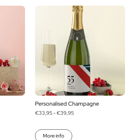
Price
Type of Gift
€ 0
- € 15
Gift Boxes
€ 30
- € 60
Mini
More than
€ 60
Magnum
Personalised Champagne
€33,95 -
€39,95
More info