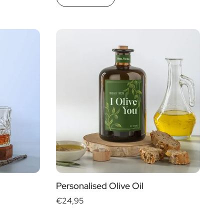
Personalised Olive Oil
€24,95