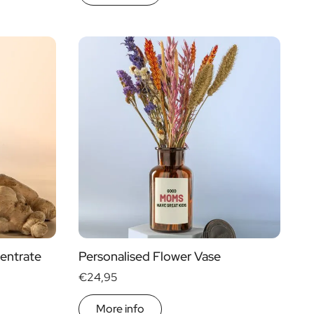
entrate
Personalised Flower Vase
€24,95
More info