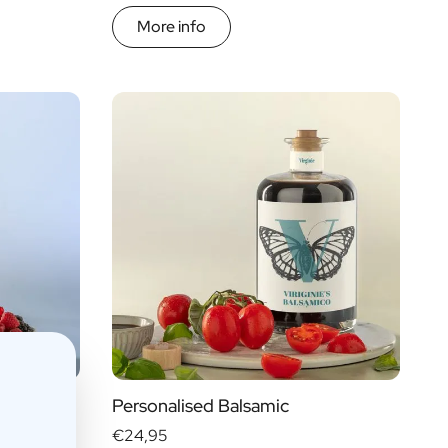
More info
Personalised Balsamic
€24,95