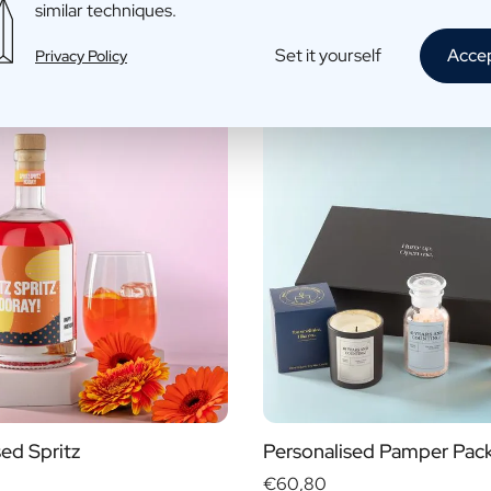
similar techniques.
fo
More info
Set it yourself
Acce
Privacy Policy
sed Spritz
Personalised Pamper Pac
€60,80