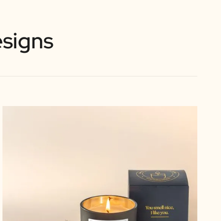
signs