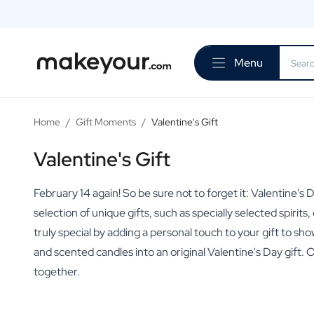
Personalise Here
Drinks
Menu
Spirits
Personalised Gin
Personalised Whisky
Personalised Vodka
Home
/
Gift Moments
/
Valentine's Gift
Personalised Rum
Personalised Limoncello
Valentine's Gift
Personalised Spritz
Personalised Vermouth
February 14 again! So be sure not to forget it: Valentine'
Personalised Tequila
selection of unique gifts, such as specially selected spiri
Beer
truly special by adding a personal touch to your gift to s
Personalised Beer
and scented candles into an original Valentine's Day gift. 
Personalised Beer Package
Wines
together.
Personalised Red Wine
Personalised White Wine