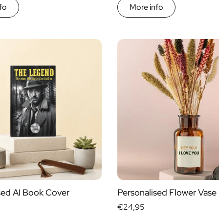
fo
More info
sed AI Book Cover
Personalised Flower Vase
€24,95