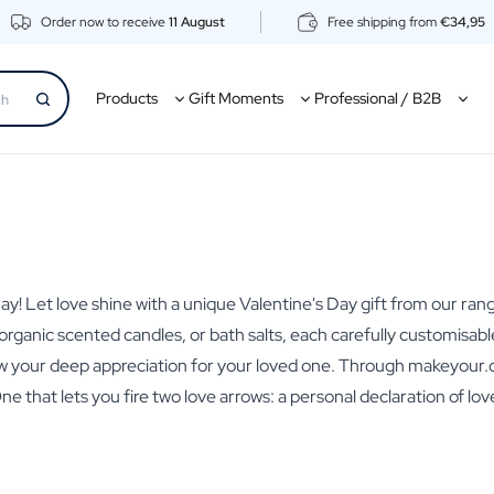
Order now to receive
11 August
Free shipping from
€34,95
Products
Gift Moments
Professional / B2B
s Day! Let love shine with a unique Valentine's Day gift from our 
ts, organic scented candles, or bath salts, each carefully customis
how your deep appreciation for your loved one. Through makeyour.c
One that lets you fire two love arrows: a personal declaration of l