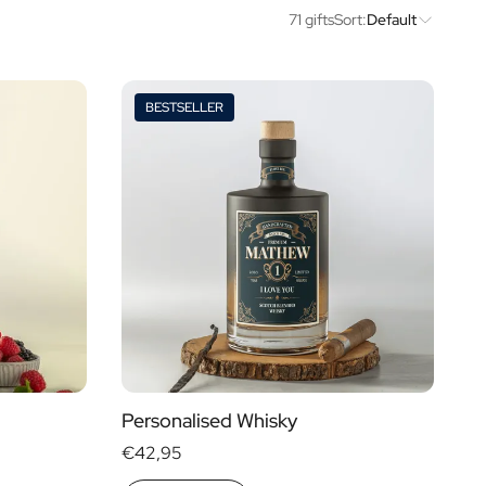
71 gifts
Sort:
Default
BESTSELLER
Price
Type of Gift
€ 0
- € 15
Gift Boxes
€ 30
- € 60
Mini
More than
€ 60
Magnum
Personalised Whisky
€42,95