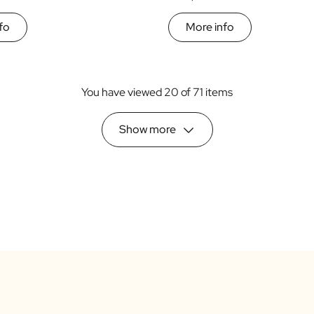
fo
More info
You have viewed 20 of 71 items
Show more