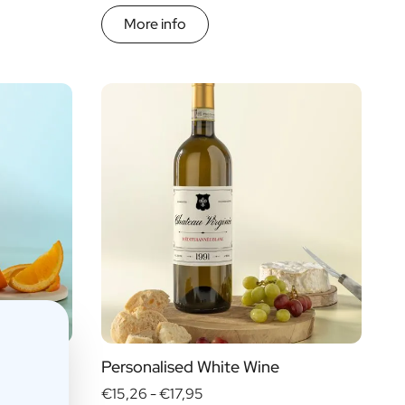
More info
Personalised White Wine
€15,26 -
€17,95