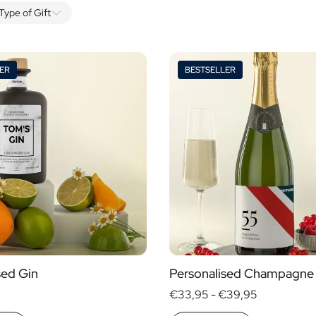
Type of Gift
ER
BESTSELLER
Alcohol
yes
no
s
sed Gin
Personalised Champagne
€33,95 -
€39,95