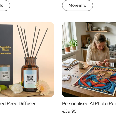
fo
More info
sed Reed Diffuser
Personalised AI Photo Puz
€39,95