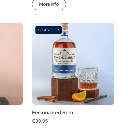
More info
BESTSELLER
Personalised Rum
€39,95