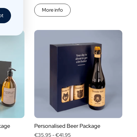
More info
pt
kage
Personalised Beer Package
€35,95 -
€41,95