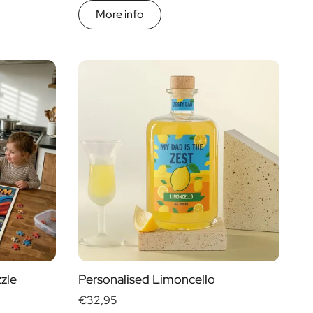
More info
zle
Personalised Limoncello
€32,95