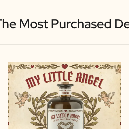
The Most Purchased De