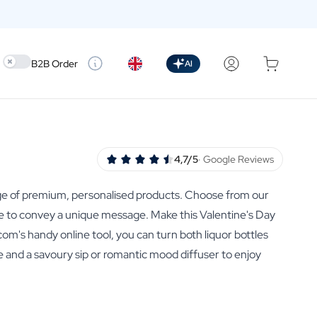
Use setting
B2B Order
AI
4,7/5
· Google Reviews
range of premium, personalised products. Choose from our
able to convey a unique message. Make this Valentine's Day
om's handy online tool, you can turn both liquor bottles
ove and a savoury sip or romantic mood diffuser to enjoy