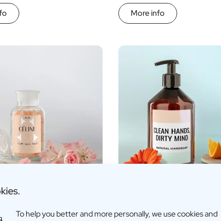
fo
More info
kies.
sed Bath Salts
Personalised Hand Soap
To help you better and more personally, we use cookies and
€15,95