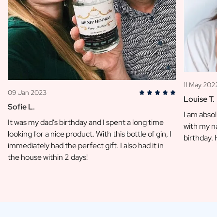
11 May 202
09 Jan 2023
Louise T.
Sofie L.
I am absol
It was my dad's birthday and I spent a long time
with my na
looking for a nice product. With this bottle of gin, I
birthday.
immediately had the perfect gift. I also had it in
the house within 2 days!