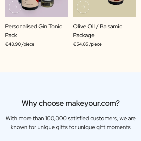
Personalised Gin Tonic
Olive Oil / Balsamic
Pack
Package
€48,90 /piece
€54,85 /piece
Why choose makeyour.com?
With more than 100,000 satisfied customers, we are
known for unique gifts for unique gift moments