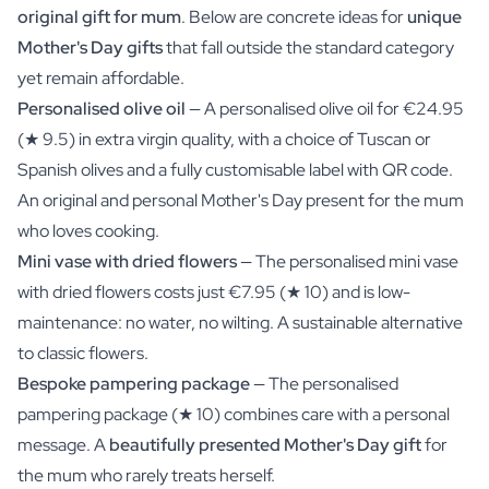
original gift for mum
. Below are concrete ideas for
unique
Mother's Day gifts
that fall outside the standard category
yet remain affordable.
Personalised olive oil
— A personalised olive oil for €24.95
(★ 9.5) in extra virgin quality, with a choice of Tuscan or
Spanish olives and a fully customisable label with QR code.
An
original and personal Mother's Day present
for the mum
who loves cooking.
Mini vase with dried flowers
— The personalised mini vase
with dried flowers costs just €7.95 (★ 10) and is low-
maintenance: no water, no wilting. A sustainable alternative
to classic flowers.
Bespoke pampering package
— The personalised
pampering package (★ 10) combines care with a personal
message. A
beautifully presented Mother's Day gift
for
the mum who rarely treats herself.