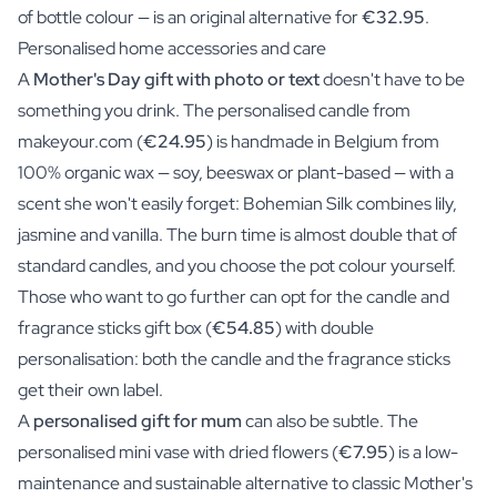
of bottle colour — is an original alternative for
€32.95
.
Personalised home accessories and care
A
Mother's Day gift with photo or text
doesn't have to be
something you drink. The personalised candle from
makeyour.com (
€24.95
) is handmade in Belgium from
100% organic wax — soy, beeswax or plant-based — with a
scent she won't easily forget: Bohemian Silk combines lily,
jasmine and vanilla. The burn time is almost double that of
standard candles, and you choose the pot colour yourself.
Those who want to go further can opt for the candle and
fragrance sticks gift box (
€54.85
) with double
personalisation: both the candle and the fragrance sticks
get their own label.
A
personalised gift for mum
can also be subtle. The
personalised mini vase with dried flowers (
€7.95
) is a low-
maintenance and sustainable alternative to classic Mother's