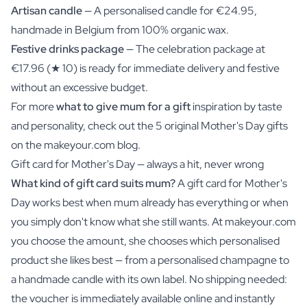
Artisan candle
— A personalised candle for €24.95,
handmade in Belgium from 100% organic wax.
Festive drinks package
— The celebration package at
€17.96 (★ 10) is ready for immediate delivery and festive
without an excessive budget.
For more
what to give mum for a gift
inspiration by taste
and personality, check out the 5 original Mother's Day gifts
on the makeyour.com blog.
Gift card for Mother's Day — always a hit, never wrong
What kind of gift card suits mum?
A gift card for Mother's
Day works best when mum already has everything or when
you simply don't know what she still wants. At makeyour.com
you choose the amount, she chooses which personalised
product she likes best — from a personalised champagne to
a handmade candle with its own label. No shipping needed:
the voucher is immediately available online and instantly