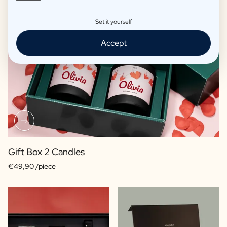
Set it yourself
Accept
Gift Box 2 Candles
€49,90 /piece