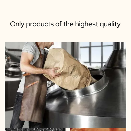
Only products of the highest quality