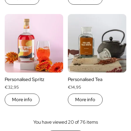
Personalised Spritz
Personalised Tea
€32,95
€14,95
More info
More info
You have viewed 20 of 76 items