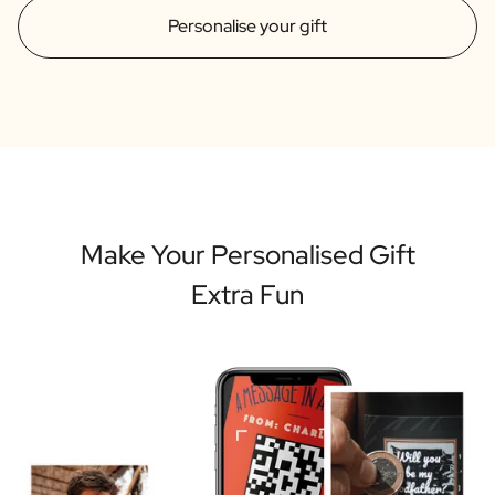
Personalise your gift
Make Your Personalised Gift
Extra Fun