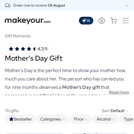
Order now to receive
08 August
Personalise Here
Drinks
AI
Spirits
Personalised Gin
Gift Moments
Personalised Whisky
4,7/5
Personalised Vodka
Mother's Day Gift
Personalised Rum
Personalised Limoncello
Mother's Day is the perfect time to show your mother how
Personalised Spritz
Personalised Vermouth
much you care about her. The person who has carried you
Personalised Tequila
for nine months deserves a
Mother's Day gift
that
Read more
Beer
pampers
her
and thanks her
at the same time. A MAgistral
Personalised Beer
Mother's Day gift worthy of the world's sweetest mum. You
Personalised Beer Package
76 gifts
Sort:
Default
make that, just like you used to at school, all by yourself via
Wines
Bestseller
Categories
Price
Alcohol
Type 
makeyour.com's practical tool. With our premium
Personalised Red Wine
Personalised White Wine
personalised gifts, you can choose a unique gift that is sure