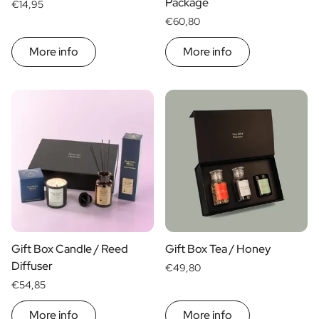
Package
€14,95
€60,80
More info
More info
Gift Box Candle / Reed
Gift Box Tea / Honey
Diffuser
€49,80
€54,85
More info
More info