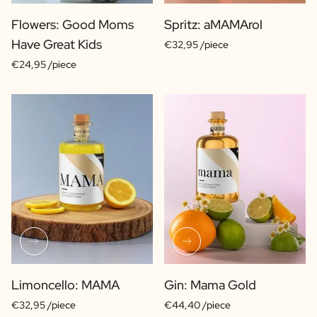
Flowers: Good Moms
Spritz: aMAMArol
Have Great Kids
€32,95 /piece
€24,95 /piece
Limoncello: MAMA
Gin: Mama Gold
€32,95 /piece
€44,40 /piece