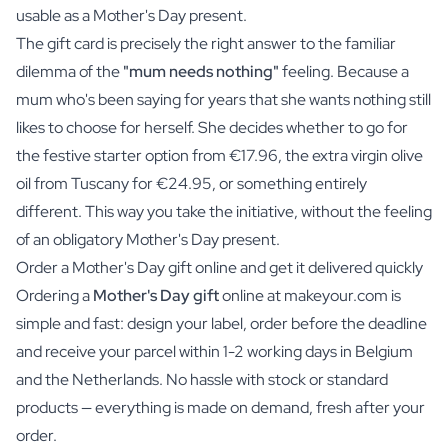
usable as a Mother's Day present.
The gift card is precisely the right answer to the familiar
dilemma of the
"mum needs nothing"
feeling. Because a
mum who's been saying for years that she wants nothing still
likes to choose for herself. She decides whether to go for
the festive starter option from €17.96, the extra virgin olive
oil from Tuscany for €24.95, or something entirely
different. This way you take the initiative, without the feeling
of an obligatory Mother's Day present.
Order a Mother's Day gift online and get it delivered quickly
Ordering a
Mother's Day gift
online at makeyour.com is
simple and fast: design your label, order before the deadline
and receive your parcel within 1-2 working days in Belgium
and the Netherlands. No hassle with stock or standard
products — everything is made on demand, fresh after your
order.