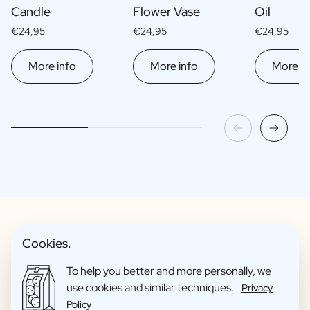
Candle
Flower Vase
Oil
€24,95
€24,95
€24,95
More info
More info
More in
Cookies.
Fun Gift Packages
To help you better and more personally, we
use cookies and similar techniques.
Privacy
Policy