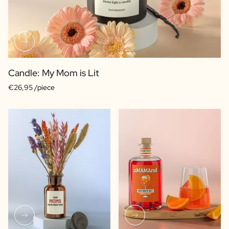
Candle: My Mom is Lit
€26,95 /piece