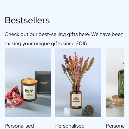
Bestsellers
Check out our best-selling gifts here. We have been
making your unique gifts since 2016.
Personalised
Personalised
Personali