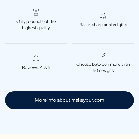
Only products of the
Razor-sharp printed gifts
highest quality
Choose between more than
Reviews: 4,7/5
50 designs
More info about makeyour.com