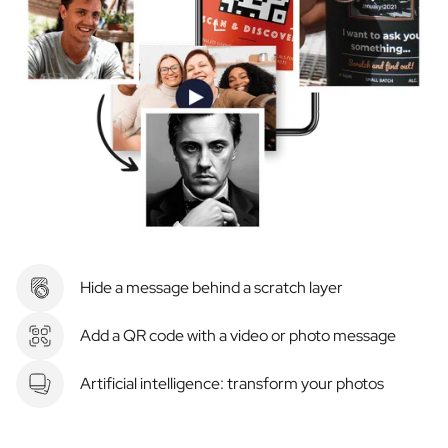
Hide a message behind a scratch layer
Add a QR code with a video or photo message
Artificial intelligence: transform your photos