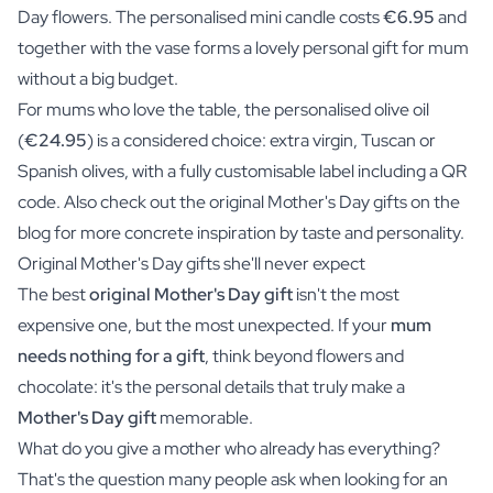
Day flowers. The personalised mini candle costs
€6.95
and
together with the vase forms a lovely personal gift for mum
without a big budget.
For mums who love the table, the personalised olive oil
(
€24.95
) is a considered choice: extra virgin, Tuscan or
Spanish olives, with a fully customisable label including a QR
code. Also check out the original Mother's Day gifts on the
blog for more concrete inspiration by taste and personality.
Original Mother's Day gifts she'll never expect
The best
original Mother's Day gift
isn't the most
expensive one, but the most unexpected. If your
mum
needs nothing for a gift
, think beyond flowers and
chocolate: it's the personal details that truly make a
Mother's Day gift
memorable.
What do you give a mother who already has everything?
That's the question many people ask when looking for an