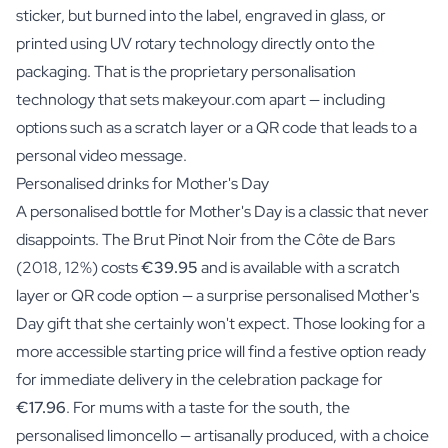
sticker, but
burned into the label, engraved in glass, or
printed using UV rotary technology
directly onto the
packaging. That is the proprietary personalisation
technology that sets makeyour.com apart — including
options such as a scratch layer or a QR code that leads to a
personal video message.
Personalised drinks for Mother's Day
A personalised bottle for Mother's Day is a classic that never
disappoints. The Brut Pinot Noir from the Côte de Bars
(2018, 12%) costs
€39.95
and is available with a scratch
layer or QR code option — a surprise personalised Mother's
Day gift that she certainly won't expect. Those looking for a
more accessible starting price will find a festive option ready
for immediate delivery in the celebration package for
€17.96
. For mums with a taste for the south, the
personalised limoncello — artisanally produced, with a choice