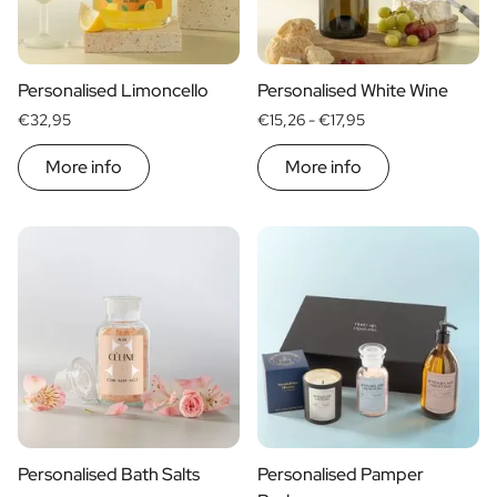
Scratch Label Gift
Gift for Her
Gift for Him
Personalised Limoncello
Personalised White Wine
Gift for Mom
€32,95
€15,26 -
€17,95
Gift for Dad
Business Gifts
More info
More info
Catering
Private Label Spirits
About us
Reviews
Blog
FAQ
Contact
Personalised Bath Salts
Personalised Pamper