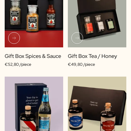
Gift Box Spices & Sauce
Gift Box Tea / Honey
€52,80 /piece
€49,80 /piece