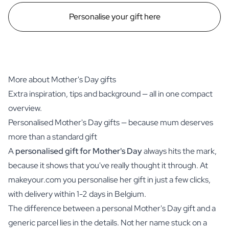
Personalise your gift here
More about Mother's Day gifts
Extra inspiration, tips and background — all in one compact
overview.
Personalised Mother's Day gifts — because mum deserves
more than a standard gift
A
personalised gift for Mother's Day
always hits the mark,
because it shows that you've really thought it through. At
makeyour.com you personalise her gift in just a few clicks,
with delivery within 1-2 days in Belgium.
The difference between a personal Mother's Day gift and a
generic parcel lies in the details. Not her name stuck on a