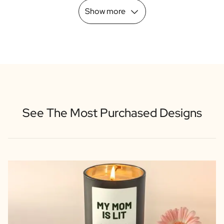
Show more
See The Most Purchased Designs