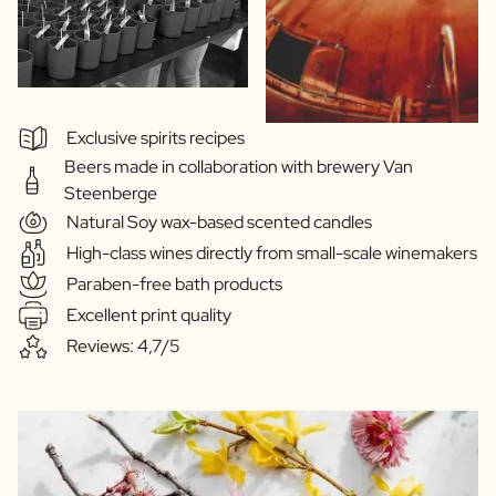
Exclusive spirits recipes
Beers made in collaboration with brewery Van
Steenberge
Natural Soy wax-based scented candles
High-class wines directly from small-scale winemakers
Paraben-free bath products
Excellent print quality
Reviews: 4,7/5