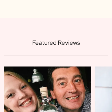
Featured Reviews