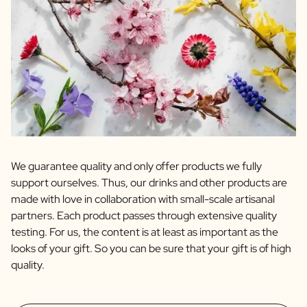
We guarantee quality and only offer products we fully
support ourselves. Thus, our drinks and other products are
made with love in collaboration with small-scale artisanal
partners. Each product passes through extensive quality
testing. For us, the content is at least as important as the
looks of your gift. So you can be sure that your gift is of high
quality.