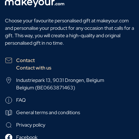
Choose your favourite personalised gift at makeyour.com
and personalise your product for any occasion that calls for a
gift. This way, you will create a high-quality and original
personalised gift in no time.
Contact
Contact with us
Industriepark 13, 9031 Drongen, Belgium
Belgium (BE0663871463)
FAQ
General terms and conditions
Privacy policy
Facebook