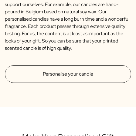
support ourselves. For example, our candles are hand-
poured in Belgium based on natural soy wax. Our
personalised candles have a long burn time and a wonderful
fragrance. Each product passes through extensive quality
testing. For us, the content is at least as important as the
looks of your gift. So you can be sure that your printed
scented candle is of high quality.
Personalise your candle