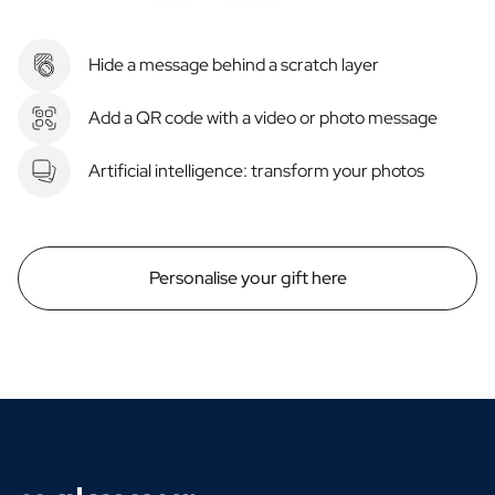
Hide a message behind a scratch layer
Add a QR code with a video or photo message
Artificial intelligence: transform your photos
Personalise your gift here