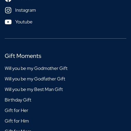
Instagram
Youtube
Gift Moments
Will you be my Godmother Gift
Will you be my Godfather Gift
Will you be my Best Man Gift
Birthday Gift
Gift for Her
Gift for Him