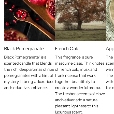
Black Pomegranate
French Oak
App
Black Pomegranate" is a
This fragrance is pure
The 
scented candle that blends
masculine class. Think notes
scen
the rich, deep aromas of ripe
of french oak, musk and
war
pomegranates with a hint of
frankincense that work
The 
mystery. It brings a luxurious
together beautifully to
with
and seductive ambiance.
create a wonderful aroma.
for 
The fresher accents of clove
and vetiver add a natural
pleasant lightness to this
luxurious scent.