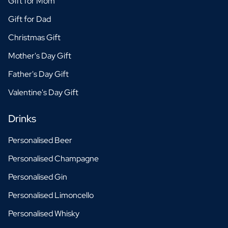
Gift for Mom
Gift for Dad
Christmas Gift
Mother's Day Gift
Father's Day Gift
Valentine's Day Gift
Drinks
Personalised Beer
Personalised Champagne
Personalised Gin
Personalised Limoncello
Personalised Whisky