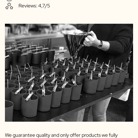
Reviews: 4,7/5
We guarantee quality and only offer products we fully