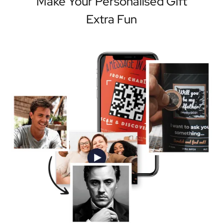
Make Your Personalised Gift
Extra Fun