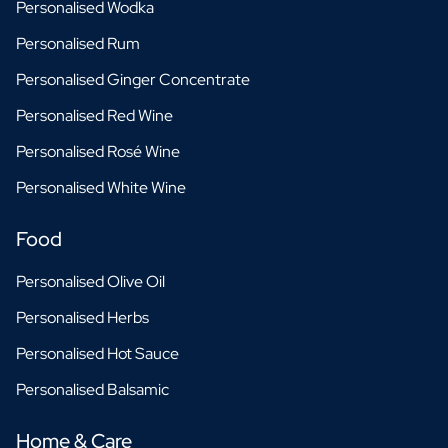
Personalised Wodka
Personalised Rum
Personalised Ginger Concentrate
Personalised Red Wine
Personalised Rosé Wine
Personalised White Wine
Food
Personalised Olive Oil
Personalised Herbs
Personalised Hot Sauce
Personalised Balsamic
Home & Care