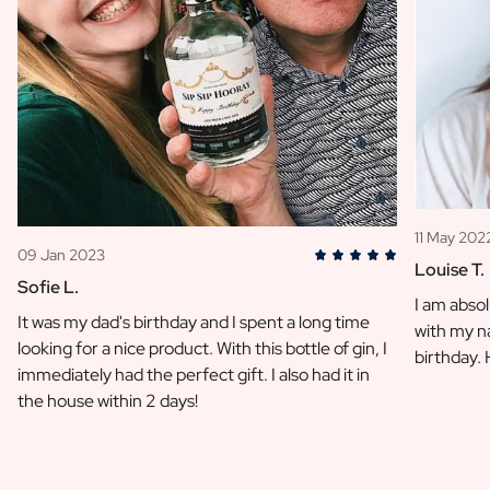
11 May 202
09 Jan 2023
Louise T.
Sofie L.
I am absol
It was my dad's birthday and I spent a long time
with my na
looking for a nice product. With this bottle of gin, I
birthday.
immediately had the perfect gift. I also had it in
the house within 2 days!