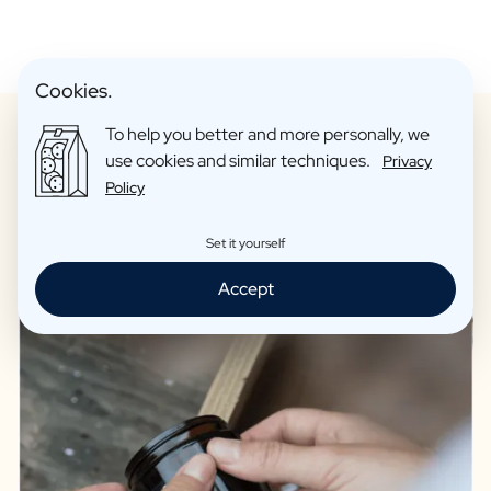
Cookies.
To help you better and more personally, we
use cookies and similar techniques.
Privacy
Policy
Only candles of the highest quality
Set it yourself
Accept