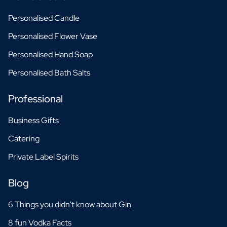
Personalised Candle
Personalised Flower Vase
Personalised Hand Soap
Personalised Bath Salts
Professional
Business Gifts
Catering
Private Label Spirits
Blog
6 Things you didn't know about Gin
8 fun Vodka Facts