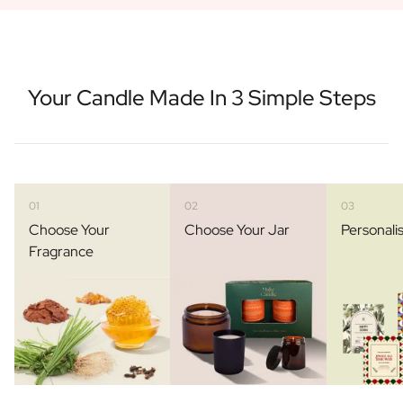
Your Candle Made In 3 Simple Steps
01
02
03
Choose Your
Choose Your Jar
Personali
Fragrance