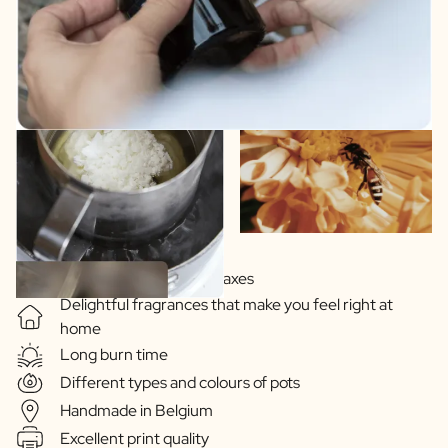
Soy-based vegetable waxes
Delightful fragrances that make you feel right at
home
Long burn time
Different types and colours of pots
Handmade in Belgium
Excellent print quality