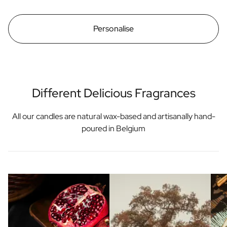
Personalise
Different Delicious Fragrances
All our candles are natural wax-based and artisanally hand-
poured in Belgium