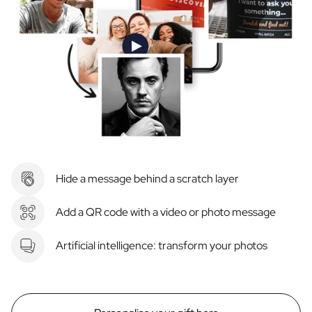
Hide a message behind a scratch layer
Add a QR code with a video or photo message
Artificial intelligence: transform your photos