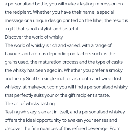
a personalised bottle, you will make a lasting impression on
the recipient. Whether you have their name, a special
message or a unique design printed on the label, the result is
a gift that is both stylish and tasteful.
Discover the world of whisky
The world of whisky is rich and varied, with a range of
flavours and aromas depending on factors such as the
grains used, the maturation process and the type of casks
the whisky has been aged in. Whether you prefer a smoky
and peaty Scottish single malt or a smooth and sweet Irish
whiskey, at makeyour.com you will find a personalised whisky
that perfectly suits your or the gift recipient's taste.
The art of whisky tasting
Tasting whiskey is an art in itself, and a personalised whiskey
offers the ideal opportunity to awaken your senses and
discover the fine nuances of this refined beverage. From