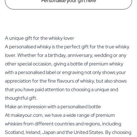
Personalise your gift here
A unique gift for the whisky lover
A personalised whisky is the perfect gift for the true whisky
lover. Whether for a birthday, anniversary, wedding or any
other special occasion, giving a bottle of premium whisky
with a personalised label or engraving not only shows your
appreciation for the fine flavours of whisky, but also shows
that you have paid attention to choosing a unique and
thoughtful gift.
Make an impression with a personalised bottle
At makeyour.com, we have a wide range of premium
whiskies from different countries and regions, including
Scotland, Ireland, Japan and the United States. By choosing