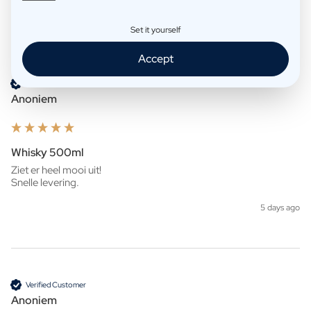
Set it yourself
Product Reviews
Company
Accept
Verified Customer
Anoniem
Whisky 500ml
Ziet er heel mooi uit!

Snelle levering. 
5 days ago
Verified Customer
Anoniem