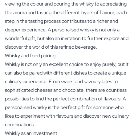
viewing the colour and pouring the whisky to appreciating
the aroma and tasting the different layers of flavour, each
step in the tasting process contributes to a richer and
deeper experience. A personalised whisky is not only a
wonderful gift, but also an invitation to further explore and
discover the world of this refined beverage.
Whisky and food pairing
Whisky is not only an excellent choice to enjoy purely, but it
can also be paired with different dishes to create a unique
culinary experience. From sweet and savoury bites to
sophisticated cheeses and chocolate, there are countless
possibilities to find the perfect combination of flavours. A
personalised whisky is the perfect gift for someone who
likes to experiment with flavours and discover new culinary
combinations.
Whisky as an investment