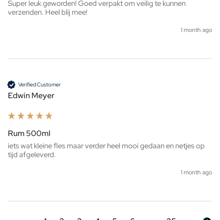
Super leuk geworden! Goed verpakt om veilig te kunnen 
verzenden. Heel blij mee!
1 month ago
Verified Customer
Edwin Meyer
Rum 500ml
iets wat kleine fles maar verder heel mooi gedaan en netjes op 
tijd afgeleverd. 
1 month ago