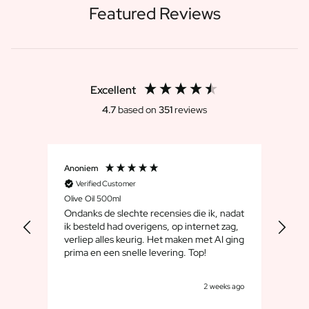
Featured Reviews
Excellent
4.7
based on
351
reviews
Anoniem
Dirk
Verified Customer
V
Olive Oil 500ml
Whis
Ondanks de slechte recensies die ik, nadat
We 
ik besteld had overigens, op internet zag,
maar
verliep alles keurig. Het maken met AI ging
leuk
prima en een snelle levering. Top!
cad
goe
s ago
2 weeks ago