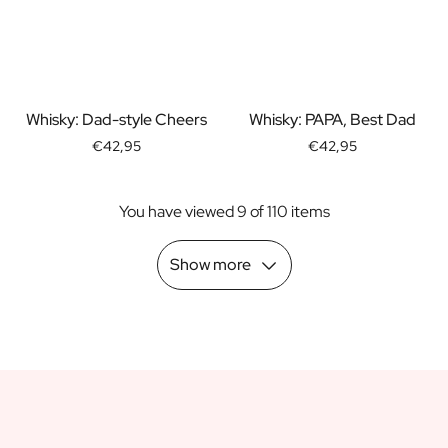
Scratch Label Gift
Gift for Her
Gift for Him
Gift for Mom
Gift for Dad
Whisky: Dad-style Cheers
Whisky: PAPA, Best Dad
Business Gifts
€42,95
€42,95
Catering
Private Label Spirits
You have viewed 9 of 110 items
About us
Reviews
Blog
Show more
FAQ
Contact