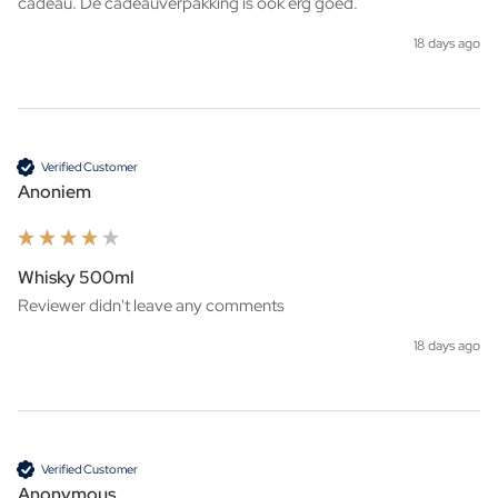
cadeau. De cadeauverpakking is ook erg goed. 
18 days ago
Verified Customer
Anoniem
Whisky 500ml
Reviewer didn't leave any comments
18 days ago
Verified Customer
Anonymous