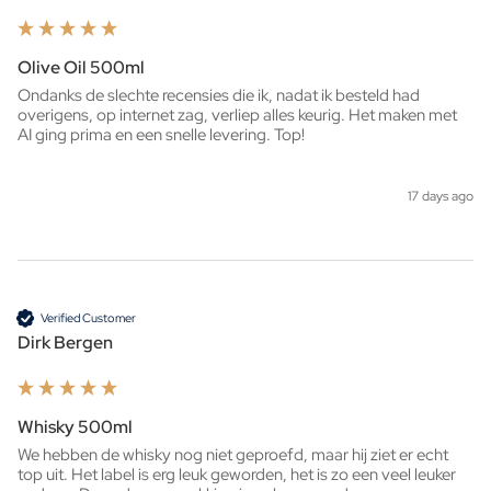
Olive Oil 500ml
Ondanks de slechte recensies die ik, nadat ik besteld had 
overigens, op internet zag, verliep alles keurig. Het maken met 
AI ging prima en een snelle levering. Top!
17 days ago
Verified Customer
Dirk Bergen
Whisky 500ml
We hebben de whisky nog niet geproefd, maar hij ziet er echt 
top uit. Het label is erg leuk geworden, het is zo een veel leuker 