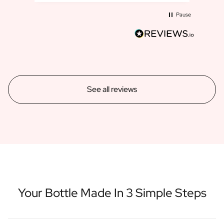
Pause
See all reviews
Your Bottle Made In 3 Simple Steps