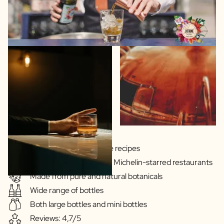
Gins & Vodka's exclusive recipes
Our drinks are served in Michelin-starred restaurants
Made from pure and natural botanicals
Wide range of bottles
Both large bottles and mini bottles
Reviews: 4,7/5