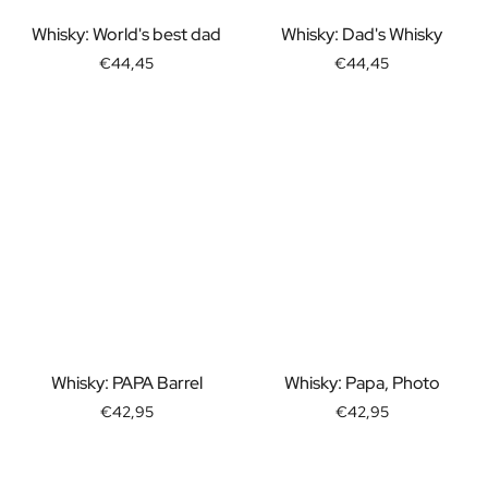
Gift Box Tea / Honey
View all Gift Sets
Whisky: World's best dad
Whisky: Dad's Whisky
Mini Products
€44,45
€44,45
Magnum XL Bottles
Gift Moments
Birthday Gifts
Birthday Gift
Photo Gift
Love Gift
Party Gift
Housewarming Gift
Mourning Gift
Anniversary Gift
Farewell Gift
Communion Thank You Gift
Whisky: PAPA Barrel
Whisky: Papa, Photo
Black Friday Gift
€42,95
€42,95
Mother's Day Gift
Father's Day Gift
Admin Day Gift