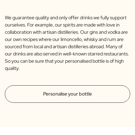
We guarantee quality and only offer drinks we fully support
ourselves. For example, our spirits are made with love in
collaboration with artisan distilleries. Our gins and vodka are
our own recipes where our limoncello, whisky and rum are
sourced from local and artisan distilleries abroad. Many of
our drinks are also served in well-known starred restaurants.
So you can be sure that your personalised bottle is of high
quality.
Personalise your bottle