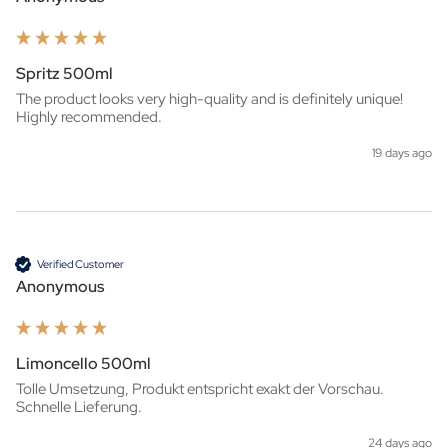
Spritz 500ml
The product looks very high-quality and is definitely unique! 
Highly recommended.
19 days ago
Verified Customer
Anonymous
Limoncello 500ml
Tolle Umsetzung, Produkt entspricht exakt der Vorschau. 
Schnelle Lieferung.
24 days ago