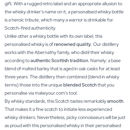
gift. With a rugged retro label and an appropriate allusion to
the whisky drinker's name on it, a personalised whisky bottle
is a heroic tribute, which many a warrior is drinkable for.
Scotch-fired authenticity
Unlike other a whisky bottle with its own label, this
personalised whisky is of
renowned quality
. Our distillery
works with the Abernathy family, who distil their whisky
according to
authentic Scottish tradition
. Namely: a base
blend of malted barley that is aged in oak casks for at least
three years. The distillery then combined (blend in whisky
terms) those into the unique
blended Scotch
that you
personalise via makeyour.com's tool.
By whisky standards, this Scotch tastes remarkably
smooth
.
That makes it a fine scotch to initiate less experienced
whisky drinkers. Nevertheless, picky connoisseurs will be just
as proud with this personalised whisky in their personalised