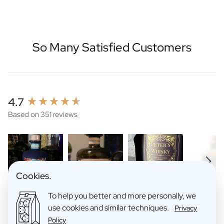
So Many Satisfied Customers
New content loaded
4.7
Based on 351 reviews
Cookies.
To help you better and more personally, we
use cookies and similar techniques.
Privacy
Search:
Sort
Policy