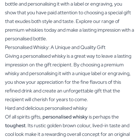
bottle and personalising it with a label or engraving, you
show that you have paid attention to choosing a special gift
that exudes both style and taste. Explore our range of
premium whiskies today and make a lasting impression with a
personalised bottle.
Personalised Whisky: A Unique and Quality Gift
Giving a personalised whisky is a great way to leave a lasting
impression on the gift recipient. By choosing a premium
whisky and personalising it with a unique label or engraving,
you show your appreciation for the fine flavours of this
refined drink and create an unforgettable gift that the
recipient will cherish for years to come.
Hard and delicious personalised whisky
Of all spirits gifts,
personalised whisky
is perhaps the
toughest
. Its rustic golden brown colour, lived-in taste and
cool look make it a rewarding overall concept for an original