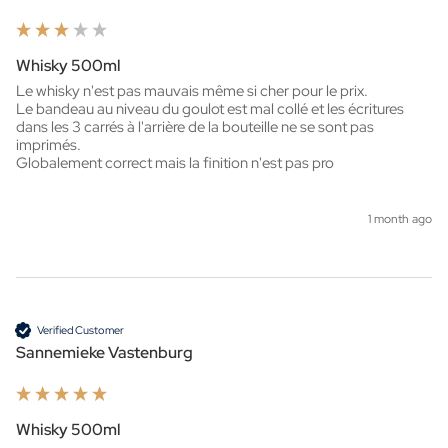
Whisky 500ml
Le whisky n'est pas mauvais même si cher pour le prix.

Le bandeau au niveau du goulot est mal collé et les écritures 
dans les 3 carrés à l'arrière de la bouteille ne se sont pas 
imprimés.

Globalement correct mais la finition n'est pas pro
1 month ago
Verified Customer
Sannemieke Vastenburg
Whisky 500ml