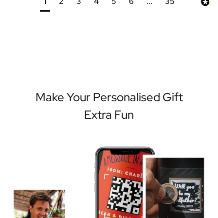
1
2
3
4
5
6
...
35
Make Your Personalised Gift
Extra Fun