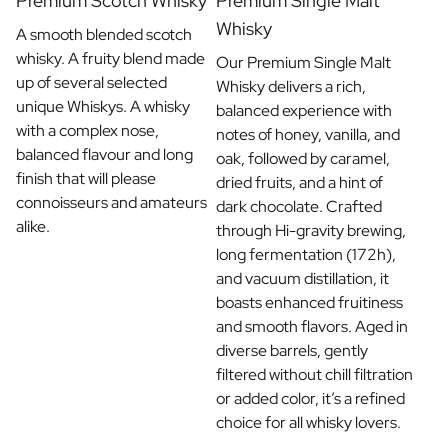
Premium Scotch Whisky
Premium Single Malt
Whisky
A smooth blended scotch
whisky. A fruity blend made
Our Premium Single Malt
up of several selected
Whisky delivers a rich,
unique Whiskys. A whisky
balanced experience with
with a complex nose,
notes of honey, vanilla, and
balanced flavour and long
oak, followed by caramel,
finish that will please
dried fruits, and a hint of
connoisseurs and amateurs
dark chocolate. Crafted
alike.
through Hi-gravity brewing,
long fermentation (172h),
and vacuum distillation, it
boasts enhanced fruitiness
and smooth flavors. Aged in
diverse barrels, gently
filtered without chill filtration
or added color, it’s a refined
choice for all whisky lovers.