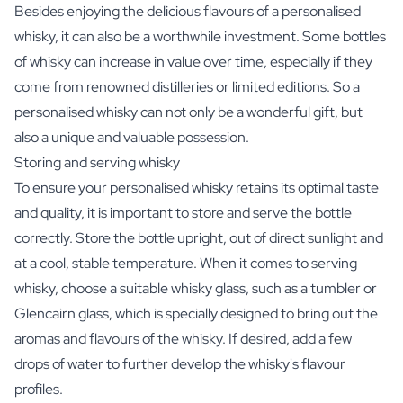
Besides enjoying the delicious flavours of a personalised
whisky, it can also be a worthwhile investment. Some bottles
of whisky can increase in value over time, especially if they
come from renowned distilleries or limited editions. So a
personalised whisky can not only be a wonderful gift, but
also a unique and valuable possession.
Storing and serving whisky
To ensure your personalised whisky retains its optimal taste
and quality, it is important to store and serve the bottle
correctly. Store the bottle upright, out of direct sunlight and
at a cool, stable temperature. When it comes to serving
whisky, choose a suitable whisky glass, such as a tumbler or
Glencairn glass, which is specially designed to bring out the
aromas and flavours of the whisky. If desired, add a few
drops of water to further develop the whisky's flavour
profiles.