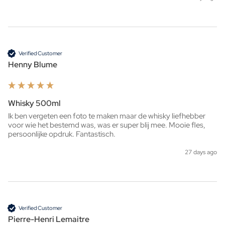
Verified Customer
Henny Blume
Whisky 500ml
Ik ben vergeten een foto te maken maar de whisky liefhebber 
voor wie het bestemd was, was er super blij mee. Mooie fles, 
persoonlijke opdruk. Fantastisch. 
27 days ago
Verified Customer
Pierre-Henri Lemaitre