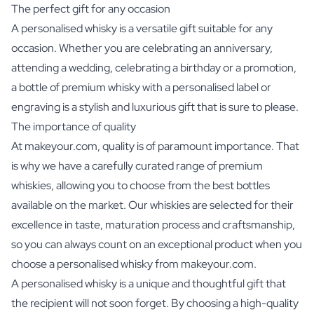
The perfect gift for any occasion
A personalised whisky is a versatile gift suitable for any
occasion. Whether you are celebrating an anniversary,
attending a wedding, celebrating a birthday or a promotion,
a bottle of premium whisky with a personalised label or
engraving is a stylish and luxurious gift that is sure to please.
The importance of quality
At makeyour.com, quality is of paramount importance. That
is why we have a carefully curated range of premium
whiskies, allowing you to choose from the best bottles
available on the market. Our whiskies are selected for their
excellence in taste, maturation process and craftsmanship,
so you can always count on an exceptional product when you
choose a personalised whisky from makeyour.com.
A personalised whisky is a unique and thoughtful gift that
the recipient will not soon forget. By choosing a high-quality