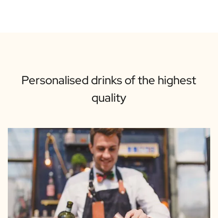
Personalised drinks of the highest
quality