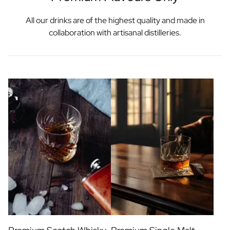
All our drinks are of the highest quality and made in
collaboration with artisanal distilleries.