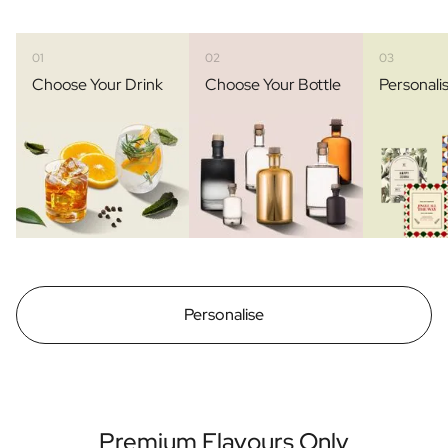
01
02
03
Choose Your Drink
Choose Your Bottle
Personali
Personalise
Premium Flavours Only