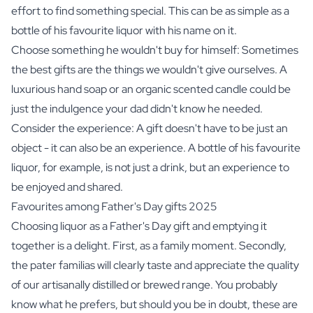
effort to find something special. This can be as simple as a
bottle of his favourite
liquor
with his name on it.
Choose something he wouldn't buy for himself: Sometimes
the best gifts are the things we wouldn't give ourselves. A
luxurious hand soap
or an
organic scented candle
could be
just the indulgence your dad didn't know he needed.
Consider the experience: A gift doesn't have to be just an
object - it can also be an experience. A bottle of his favourite
liquor, for example, is not just a drink, but an experience to
be enjoyed and shared.
Favourites among Father's Day gifts 2025
Choosing liquor as a Father's Day gift and emptying it
together is a delight. First, as a family moment. Secondly,
the pater familias will clearly taste and appreciate the quality
of our artisanally distilled or brewed range. You probably
know what he prefers, but should you be in doubt, these are