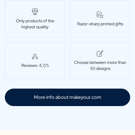
Only products of the
Razor-sharp printed gifts
highest quality
Choose between more than
Reviews: 4,7/5
50 designs
More info about makeyour.com