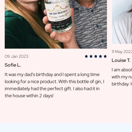
11 May 202
09 Jan 2023
Louise T.
Sofie L.
I am absol
It was my dad's birthday and I spent a long time
with my na
looking for a nice product. With this bottle of gin, I
birthday.
immediately had the perfect gift. I also had it in
the house within 2 days!