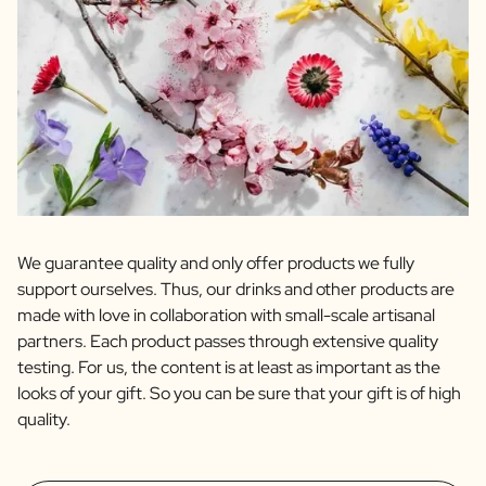
We guarantee quality and only offer products we fully
support ourselves. Thus, our drinks and other products are
made with love in collaboration with small-scale artisanal
partners. Each product passes through extensive quality
testing. For us, the content is at least as important as the
looks of your gift. So you can be sure that your gift is of high
quality.