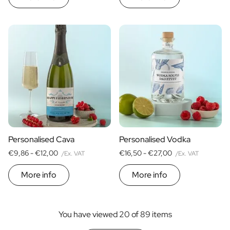
Personalised Cava
Personalised Vodka
€9,86 -
€12,00
€16,50 -
€27,00
/Ex. VAT
/Ex. VAT
More info
More info
You have viewed 20 of 89 items