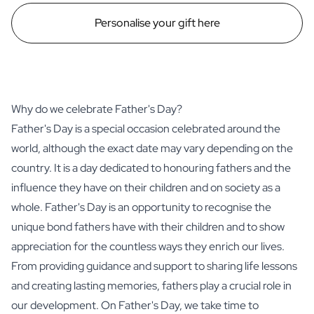
Personalise your gift here
Why do we celebrate Father's Day?
Father's Day is a special occasion celebrated around the
world, although the exact date may vary depending on the
country. It is a day dedicated to honouring fathers and the
influence they have on their children and on society as a
whole. Father's Day is an opportunity to recognise the
unique bond fathers have with their children and to show
appreciation for the countless ways they enrich our lives.
From providing guidance and support to sharing life lessons
and creating lasting memories, fathers play a crucial role in
our development. On Father's Day, we take time to