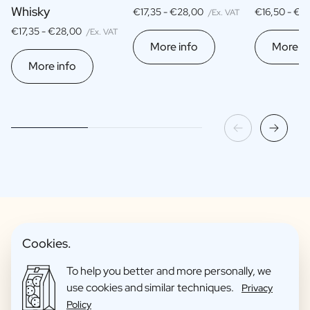
Whisky
€17,35 -
€28,00
€16,50 -
€2
/Ex. VAT
€17,35 -
€28,00
/Ex. VAT
More info
More in
More info
Cookies.
Fun Gift Packages
To help you better and more personally, we
use cookies and similar techniques.
Privacy
Policy