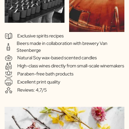
Exclusive spirits recipes
Beers made in collaboration with brewery Van
Steenberge
Natural Soy wax-based scented candles
High-class wines directly from small-scale winemakers
Paraben-free bath products
Excellent print quality
Reviews: 4,7/5