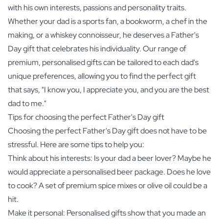
with his own interests, passions and personality traits.
Whether your dad is a sports fan, a bookworm, a chef in the
making, or a whiskey connoisseur, he deserves a Father's
Day gift that celebrates his individuality. Our range of
premium, personalised gifts can be tailored to each dad's
unique preferences, allowing you to find the perfect gift
that says, "I know you, I appreciate you, and you are the best
dad to me."
Tips for choosing the perfect Father's Day gift
Choosing the perfect Father's Day gift does not have to be
stressful. Here are some tips to help you:
Think about his interests: Is your dad a beer lover? Maybe he
would appreciate a
personalised beer package
. Does he love
to cook? A set of
premium spice mixes
or
olive oil
could be a
hit.
Make it personal: Personalised gifts show that you made an