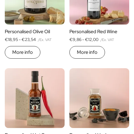
Scratch Label Gift
Gift for Her
Gift for Him
Gift for Mom
Personalised Olive Oil
Personalised Red Wine
Gift for Dad
€18,95 -
€23,54
€9,86 -
€12,00
/Ex. VAT
/Ex. VAT
Business Gifts
Catering
More info
More info
Private Label Spirits
About us
Reviews
Blog
FAQ
Contact