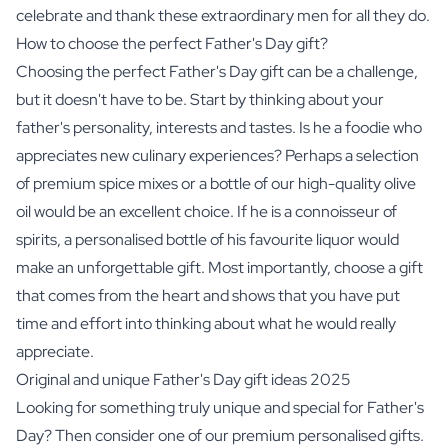
celebrate and thank these extraordinary men for all they do.
How to choose the perfect Father's Day gift?
Choosing the perfect Father's Day gift can be a challenge,
but it doesn't have to be. Start by thinking about your
father's personality, interests and tastes. Is he a foodie who
appreciates new culinary experiences? Perhaps a selection
of
premium spice mixes
or a bottle of our high-quality
olive
oil
would be an excellent choice. If he is a connoisseur of
spirits
, a personalised bottle of his favourite liquor would
make an unforgettable gift. Most importantly, choose a gift
that comes from the heart and shows that you have put
time and effort into thinking about what he would really
appreciate.
Original and unique Father's Day gift ideas 2025
Looking for something truly unique and special for Father's
Day? Then consider one of our premium personalised gifts.