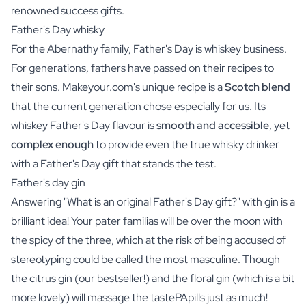
renowned success gifts.
Father's Day whisky
For the Abernathy family, Father's Day is whiskey business.
For generations, fathers have passed on their recipes to
their sons.
Makeyour.com
's unique recipe is a
Scotch blend
that the current generation chose especially for us. Its
whiskey Father's Day
flavour is
smooth and accessible
, yet
complex enough
to provide even the true whisky drinker
with a Father's Day gift that stands the test.
Father's day gin
Answering "What is an original Father's Day gift?" with gin is a
brilliant idea! Your pater familias will be over the moon with
the spicy of the three, which at the risk of being accused of
stereotyping could be called the most masculine. Though
the
citrus gin
(our bestseller!) and the
floral gin
(which is a bit
more lovely) will massage the tastePApills just as much!