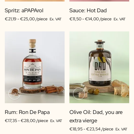
Spritz: aPAPArol
Sauce: Hot Dad
€21,19 -
€25,00 /piece
€11,50 -
€14,00 /piece
Ex. VAT
Ex. VAT
Rum: Ron De Papa
Olive Oil: Dad, you are
extra vierge
€17,35 -
€28,00 /piece
Ex. VAT
€18,95 -
€23,54 /piece
Ex. VAT