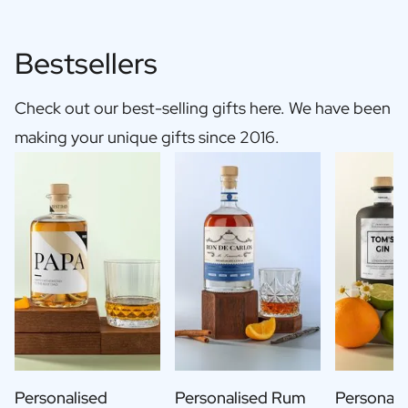
Bestsellers
Check out our best-selling gifts here. We have been
making your unique gifts since 2016.
Personalised
Personalised Rum
Personali