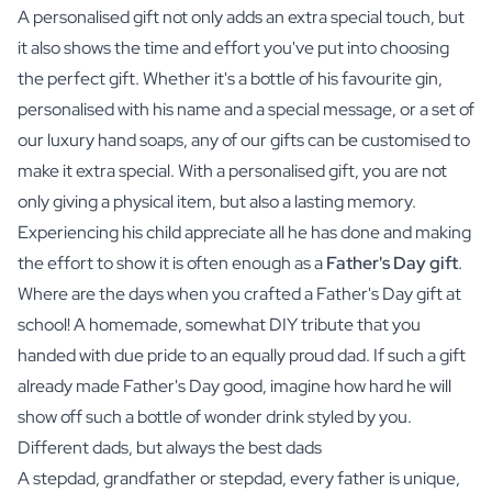
A personalised gift not only adds an extra special touch, but
it also shows the time and effort you've put into choosing
the perfect gift. Whether it's a bottle of his favourite
gin
,
personalised with his name and a special message, or a set of
our luxury
hand soaps
, any of our gifts can be customised to
make it extra special. With a personalised gift, you are not
only giving a physical item, but also a lasting memory.
Experiencing his child appreciate all he has done and making
the effort to show it is often enough as a
Father's Day gift
.
Where are the days when you crafted a Father's Day gift at
school! A homemade, somewhat DIY tribute that you
handed with due pride to an equally proud dad. If such a gift
already made Father's Day good, imagine how hard he will
show off such a bottle of wonder drink styled by you.
Different dads, but always the best dads
A stepdad, grandfather or stepdad, every father is unique,