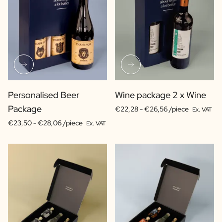
Personalised Beer
Wine package 2 x Wine
Package
€22,28 -
€26,56 /piece
Ex. VAT
€23,50 -
€28,06 /piece
Ex. VAT