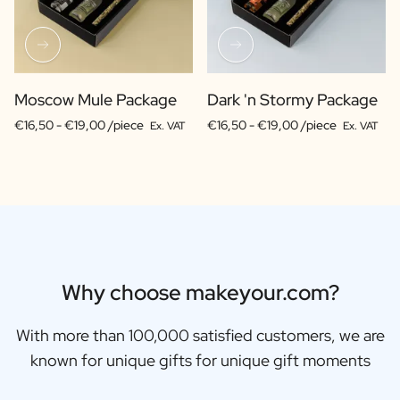
Moscow Mule Package
Dark 'n Stormy Package
€16,50 -
€19,00 /piece
€16,50 -
€19,00 /piece
Ex. VAT
Ex. VAT
Why choose makeyour.com?
With more than 100,000 satisfied customers, we are
known for unique gifts for unique gift moments