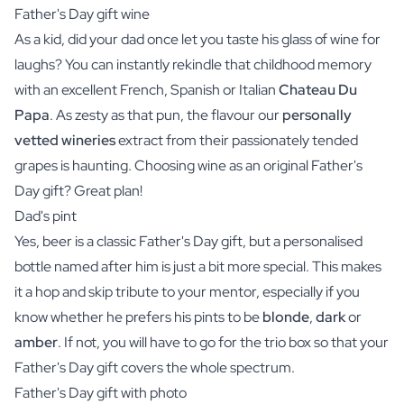
Father's Day gift wine
As a kid, did your dad once let you taste his glass of
wine
for
laughs? You can instantly rekindle that childhood memory
with an excellent French, Spanish or Italian
Chateau Du
Papa
. As zesty as that pun, the flavour our
personally
vetted wineries
extract from their passionately tended
grapes is haunting. Choosing wine as an original Father's
Day gift? Great plan!
Dad's pint
Yes,
beer
is a classic Father's Day gift, but a personalised
bottle named after him is just a bit more special. This makes
it a hop and skip tribute to your mentor, especially if you
know whether he prefers his pints to be
blonde
,
dark
or
amber
. If not, you will have to go for the
trio box
so that your
Father's Day gift covers the whole spectrum.
Father's Day gift with photo