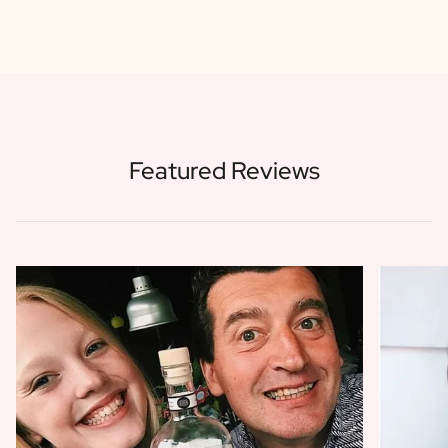
Featured Reviews