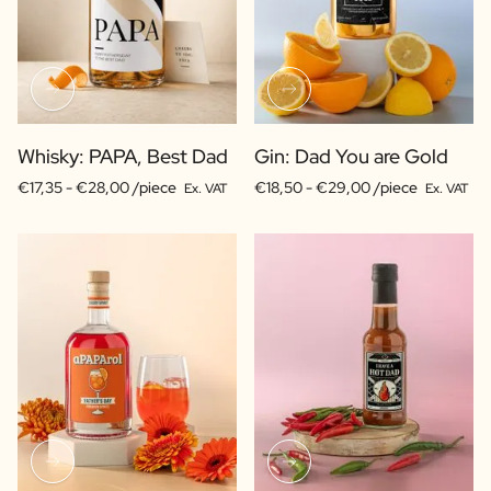
Whisky: PAPA, Best Dad
Gin: Dad You are Gold
€17,35 -
€28,00 /piece
€18,50 -
€29,00 /piece
Ex. VAT
Ex. VAT