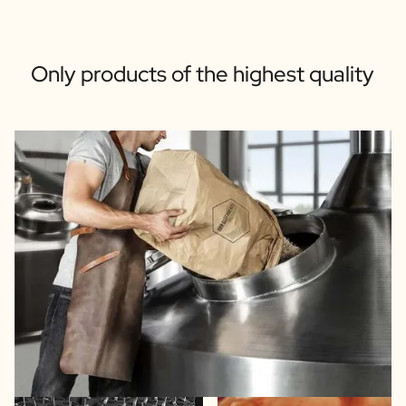
Only products of the highest quality