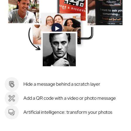
Hide a message behind a scratch layer
Add a QR code with a video or photo message
Artificial intelligence: transform your photos