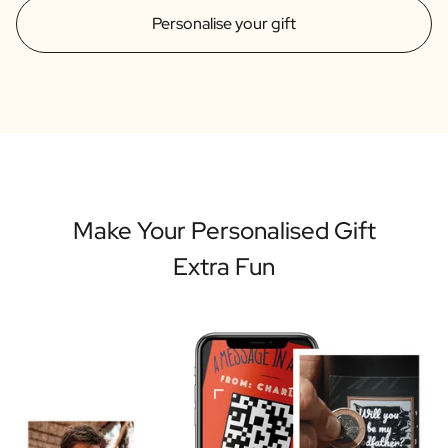
Personalise your gift
Make Your Personalised Gift
Extra Fun