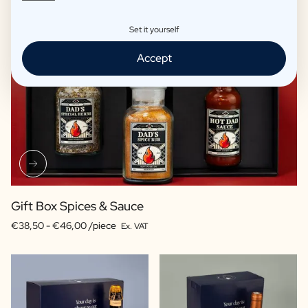
Set it yourself
Accept
Gift Box Spices & Sauce
€38,50 -
€46,00 /piece
Ex. VAT