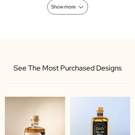
Show more
See The Most Purchased Designs