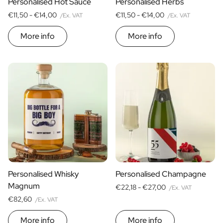
Personalised Hot Sauce
Personalised Herbs
€11,50 -
€14,00
€11,50 -
€14,00
/Ex. VAT
/Ex. VAT
More info
More info
Personalised Whisky
Personalised Champagne
Magnum
€22,18 -
€27,00
/Ex. VAT
€82,60
/Ex. VAT
More info
More info