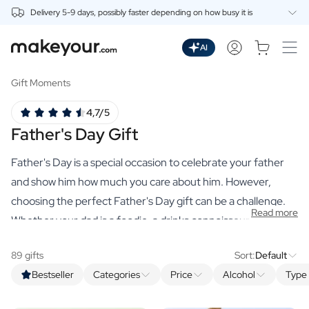
Delivery 5-9 days, possibly faster depending on how busy it is
Personalise Here
Drinks
AI
Spirits
Personalised Gin
Gift Moments
Personalised Whisky
4,7/5
Personalised Vodka
Father's Day Gift
Personalised Rum
Personalised Limoncello
Father's Day is a special occasion to celebrate your father
Personalised Spritz
Personalised Vermouth
and show him how much you care about him. However,
Personalised Tequila
choosing the perfect Father's Day gift can be a challenge.
Read more
Beer
Whether your dad is a foodie, a drinks connoisseur or just
Personalised Beer
enjoys the finer things in life, our range of premium,
Personalised Beer Package
89 gifts
Sort:
Default
personalised gifts has something for every dad. From high-
Wines
Bestseller
Categories
Price
Alcohol
Type 
quality spirits and delicious spice mixes to luxurious hand
Personalised Red Wine
Personalised White Wine
soaps and organic scented candles, there is always