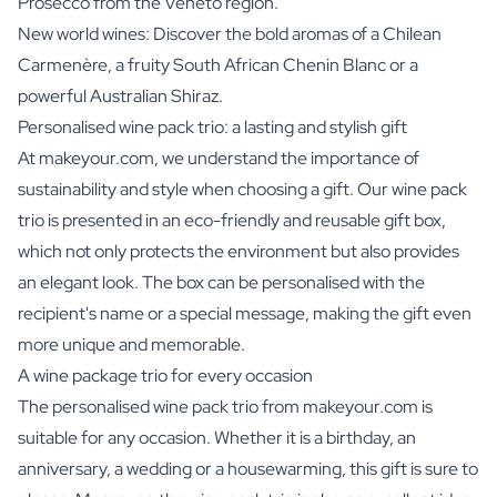
Prosecco from the Veneto region.
New world wines: Discover the bold aromas of a Chilean
Carmenère, a fruity South African Chenin Blanc or a
powerful Australian Shiraz.
Personalised wine pack trio: a lasting and stylish gift
At makeyour.com, we understand the importance of
sustainability and style when choosing a gift. Our wine pack
trio is presented in an eco-friendly and reusable gift box,
which not only protects the environment but also provides
an elegant look. The box can be personalised with the
recipient's name or a special message, making the gift even
more unique and memorable.
A wine package trio for every occasion
The personalised wine pack trio from makeyour.com is
suitable for any occasion. Whether it is a birthday, an
anniversary, a wedding or a housewarming, this gift is sure to