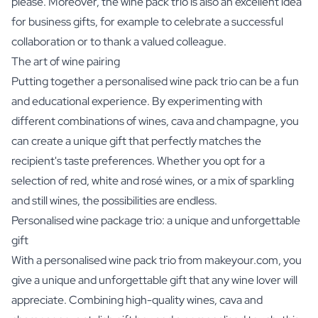
please. Moreover, the wine pack trio is also an excellent idea
for business gifts, for example to celebrate a successful
collaboration or to thank a valued colleague.
The art of wine pairing
Putting together a personalised wine pack trio can be a fun
and educational experience. By experimenting with
different combinations of wines, cava and champagne, you
can create a unique gift that perfectly matches the
recipient's taste preferences. Whether you opt for a
selection of red, white and rosé wines, or a mix of sparkling
and still wines, the possibilities are endless.
Personalised wine package trio: a unique and unforgettable
gift
With a personalised wine pack trio from makeyour.com, you
give a unique and unforgettable gift that any wine lover will
appreciate. Combining high-quality wines, cava and