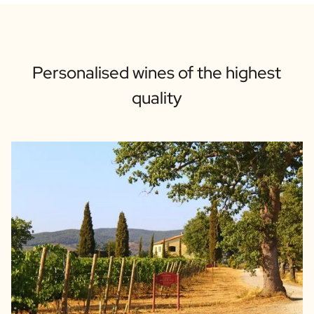
Personalised wines of the highest
quality