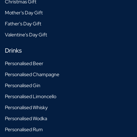
Christmas Gift
Mother's Day Gift
Father's Day Gift
Valentine's Day Gift
Drinks
Personalised Beer
Personalised Champagne
Personalised Gin
Personalised Limoncello
Personalised Whisky
Personalised Wodka
Personalised Rum