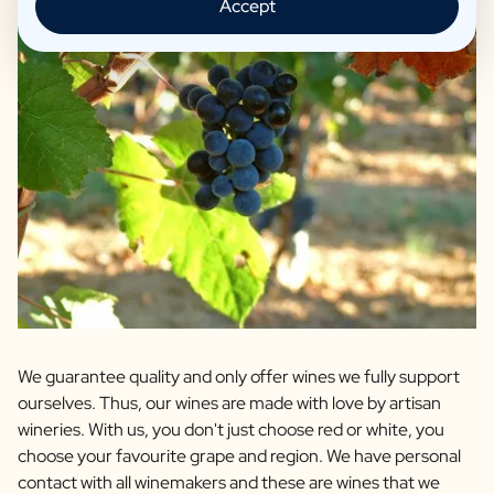
Accept
We guarantee quality and only offer wines we fully support
ourselves. Thus, our wines are made with love by artisan
wineries. With us, you don't just choose red or white, you
choose your favourite grape and region. We have personal
contact with all winemakers and these are wines that we