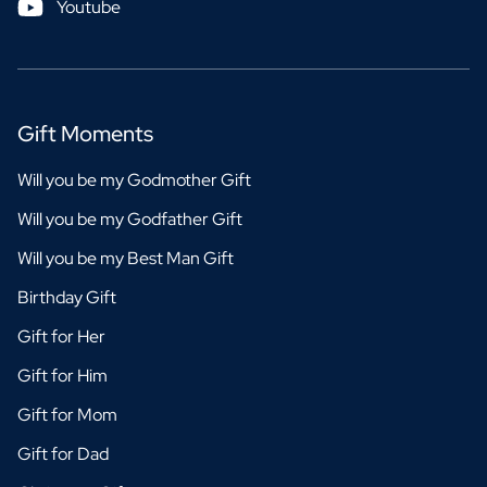
Youtube
Gift Moments
Will you be my Godmother Gift
Will you be my Godfather Gift
Will you be my Best Man Gift
Birthday Gift
Gift for Her
Gift for Him
Gift for Mom
Gift for Dad