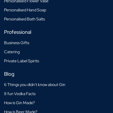
Personalised Flower Vase
Personalised Hand Soap
Personalised Bath Salts
Professional
Business Gifts
Catering
Private Label Spirits
Blog
6 Things you didn't know about Gin
8 fun Vodka Facts
How is Gin Made?
How is Beer Made?