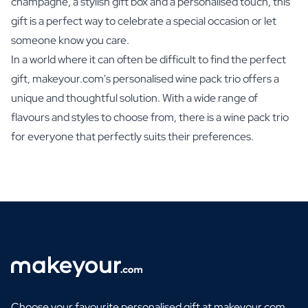
champagne, a stylish gift box and a personalised touch, this
gift is a perfect way to celebrate a special occasion or let
someone know you care.
In a world where it can often be difficult to find the perfect
gift, makeyour.com's personalised wine pack trio offers a
unique and thoughtful solution. With a wide range of
flavours and styles to choose from, there is a wine pack trio
for everyone that perfectly suits their preferences.
Choose your favourite personalised gift at makeyour.com