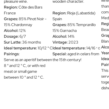
wine
pleasure wine.
wooden character.
than
Region:
Côte des Bars
comb
France
Region:
Rioja (Labastida)
Medi
Grapes:
85% Pinot Noir -
Spain
Reg
15% Chardonnay
Grapes:
85% Tempranillo
Beau
Alcohol:
12%
15% Garnacha
Gra
Dosage:
6/7
Alcohol:
14%
Blan
Sur Latte:
36 months
Vintage:
2023
Alco
Ideal temperature:
10/12 ° C
Ideal temperature:
14/16
° C
Year
Pairings:
Special:
aged in celars from
Idea
Serve as an aperitif between
the 15th century!
Pair
8 ° and 12 ° C, or with red
This
meat or small game
serv
between 10 ° and 12 ° C.
toge
dish