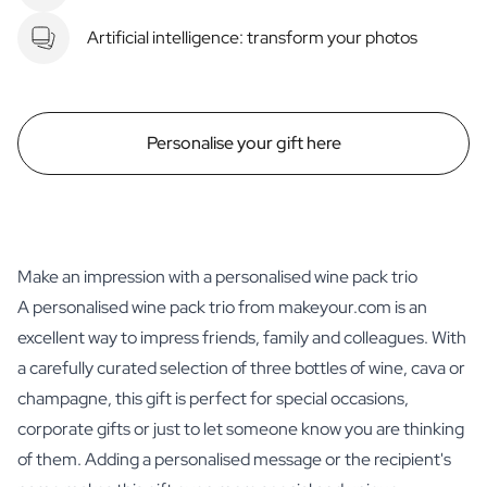
Artificial intelligence: transform your photos
Personalise your gift here
Make an impression with a personalised wine pack trio
A personalised wine pack trio from makeyour.com is an
excellent way to impress friends, family and colleagues. With
a carefully curated selection of three bottles of wine, cava or
champagne, this gift is perfect for special occasions,
corporate gifts or just to let someone know you are thinking
of them. Adding a personalised message or the recipient's