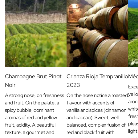
Champagne Brut Pinot
Crianza Rioja Tempranillo
Méd
Noir
2023
Exce
yell
A strong nose, on freshness
On the nose notice a roasted
arom
and fruit. On the palate, a
flavour with accents of
whit
spicy bubble, dominant
vanilla and spices (cinnamon
fres
aromas of red and yellow
and caccao). Sweet, well
plea
fruit, acidity. A beautiful
balanced, complex fusion of
light
texture, a gourmet and
red and black fruit with