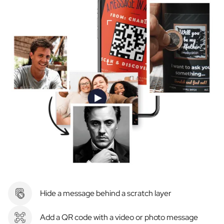
Hide a message behind a scratch layer
Add a QR code with a video or photo message