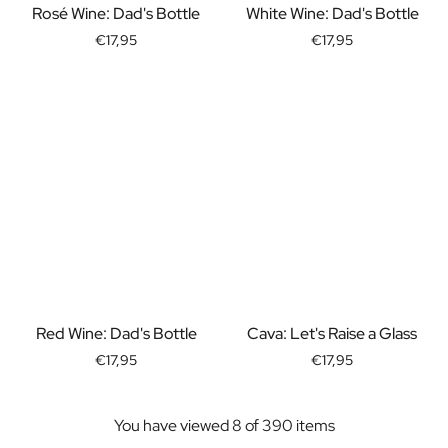
Rosé Wine: Dad's Bottle
White Wine: Dad's Bottle
Christmas Gift
New Year's Gift
€17,95
€17,95
Valentine's Day Gift
Birth
Will you be my Godmother Gift
Will you be my Godfather Gift
Gender Reveal Gift
Maternity Gift
Baby Visit Favors
Marriage
Bridesmaid & Groomsman Proposal Gift
Marriage Proposal Gift
Wedding Invitation
Bachelor Party Fundraiser
Red Wine: Dad's Bottle
Cava: Let's Raise a Glass
Wedding thank you Gift
€17,95
€17,95
Wedding Anniversary Gift
Gifts for the Wedding Couple
Table Setting
You have viewed 8 of 390 items
Message on a Gift