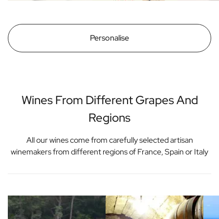
Personalise
Wines From Different Grapes And
Regions
All our wines come from carefully selected artisan
winemakers from different regions of France, Spain or Italy