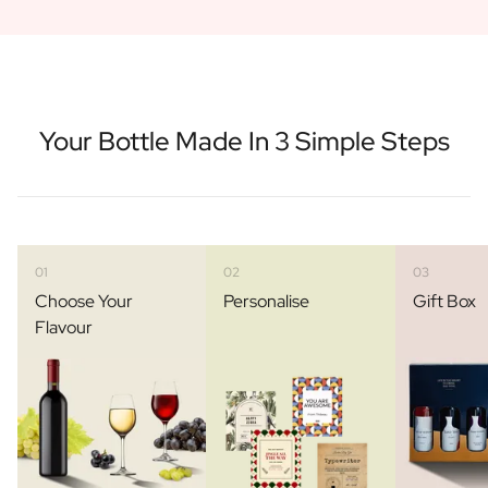
Your Bottle Made In 3 Simple Steps
01
02
03
Choose Your
Personalise
Gift Box
Flavour