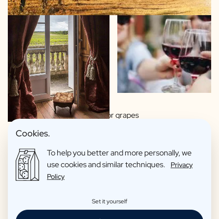
Wide choice of regions or grapes
Made by artisan winemakers
Cookies.
Italian, Spanish or French wines?
To help you better and more personally, we
This wine you proudly hand over as a gift
use cookies and similar techniques.
Privacy
Organic wines as an option
Policy
Reviews: 4,7/5
Set it yourself