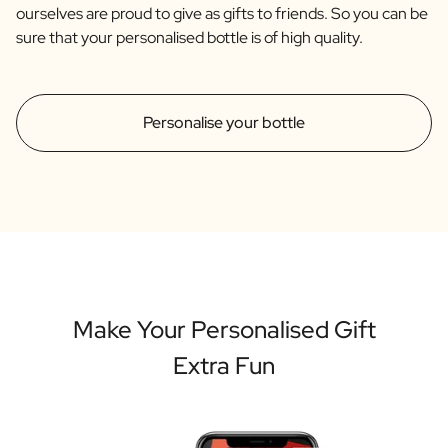
ourselves are proud to give as gifts to friends. So you can be
sure that your personalised bottle is of high quality.
Personalise your bottle
Make Your Personalised Gift
Extra Fun