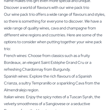
name makes this gift even more special and unique.
Discover a world of flavours with our wine pack trio
Our wine pack trio offers a wide range of flavours and styles,
so there is something for everyone to discover. We have a
wide range of quality wines, cava and champagne from
different wine regions and countries. Here are some of the
options to consider when putting together your wine pack
trio:
French wines: Choose from classics such as a fruity
Bordeaux, an elegant Saint Estèphe Grand Cru or a
refreshing Chardonnay from Burgundy.
Spanish wines: Explore the rich flavours of a Spanish
Crianza, a sultry Tempranillo or a sparkling Cava from the
Almendralejo region.
Italian wines: Enjoy the spicy notes of a Tuscan Syrah, the
velvety smoothness of a Sangiovese or a seductive