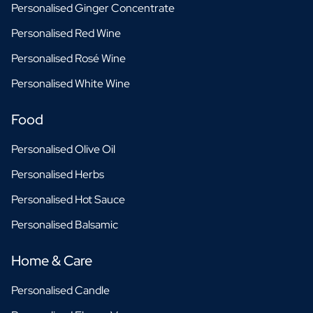
Personalised Ginger Concentrate
Personalised Red Wine
Personalised Rosé Wine
Personalised White Wine
Food
Personalised Olive Oil
Personalised Herbs
Personalised Hot Sauce
Personalised Balsamic
Home & Care
Personalised Candle