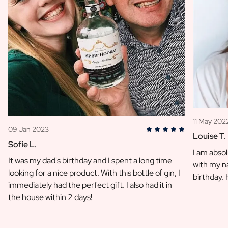
11 May 202
09 Jan 2023
Louise T.
Sofie L.
I am absol
It was my dad's birthday and I spent a long time
with my na
looking for a nice product. With this bottle of gin, I
birthday.
immediately had the perfect gift. I also had it in
the house within 2 days!