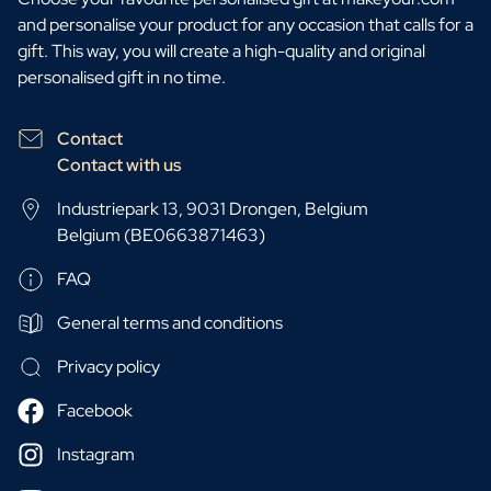
and personalise your product for any occasion that calls for a
gift. This way, you will create a high-quality and original
personalised gift in no time.
Contact
Contact with us
Industriepark 13, 9031 Drongen, Belgium
Belgium (BE0663871463)
FAQ
General terms and conditions
Privacy policy
Facebook
Instagram