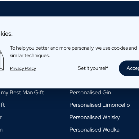
kies.
To help you better and more personally, we use cookies and
ments
Drinks
similar techniques.
e my Godmother Gift
Personalised Beer
Set it yourself
Acce
Privacy Policy
e my Godfather Gift
Personalised Champagne
e my Best Man Gift
Personalised Gin
ft
Personalised Limoncello
r
Personalised Whisky
m
Personalised Wodka