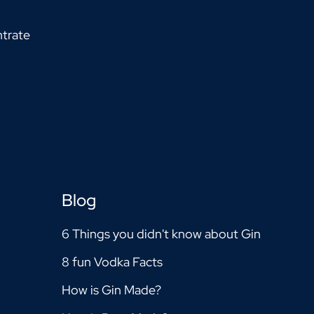
trate
Blog
6 Things you didn't know about Gin
8 fun Vodka Facts
How is Gin Made?