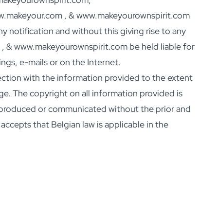
www.makeyour.com , & www.makeyourownspirit.com
 notification and without this giving rise to any
, & www.makeyourownspirit.com be held liable for
gs, e-mails or on the Internet.
tion with the information provided to the extent
ge. The copyright on all information provided is
produced or communicated without the prior and
cepts that Belgian law is applicable in the