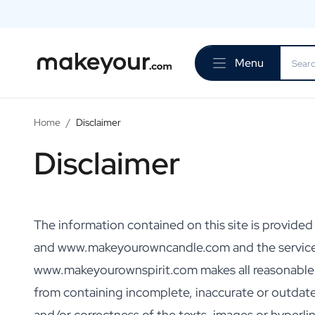
Personalise Here
Drinks
Menu
Spirits
Personalised Gin
Personalised Whisky
Personalised Vodka
Home
/
Disclaimer
Personalised Rum
Disclaimer
Personalised Limoncello
Personalised Spritz
Personalised Vermouth
Personalised Tequila
Beer
The information contained on this site is provid
Personalised Beer
and www.makeyourowncandle.com and the servic
Personalised Beer Package
www.makeyourownspirit.com makes all reasonable eff
Wines
Personalised Red Wine
from containing incomplete, inaccurate or outda
Personalised White Wine
and/or correctness of the texts, images or hyper