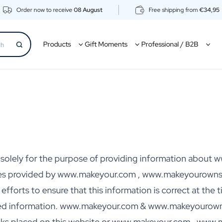
Order now to receive
08 August
Free shipping from
€34,95
Products
Gift Moments
Professional / B2B
ed solely for the purpose of providing information abo
es provided by www.makeyour.com , www.makeyourownsp
orts to ensure that this information is correct at the ti
ted information. www.makeyour.com & www.makeyourownspi
links placed on this website or www.makeyour.com , www