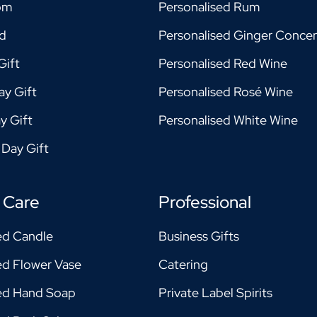
om
Personalised Rum
ad
Personalised Ginger Concen
Gift
Personalised Red Wine
ay Gift
Personalised Rosé Wine
y Gift
Personalised White Wine
 Day Gift
 Care
Professional
ed Candle
Business Gifts
ed Flower Vase
Catering
sed Hand Soap
Private Label Spirits