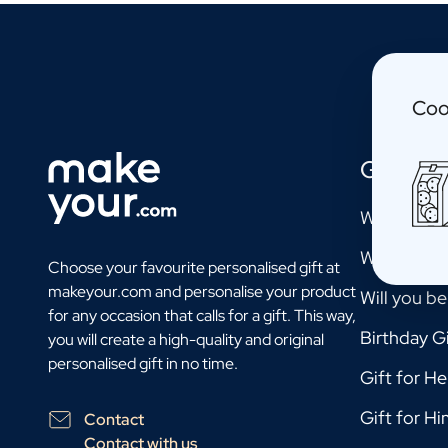
Personalised Photo Frame
Personalised AI Book Cover
Personalised AI Photo Puzzle
Oil & Balsamic
Coo
Personalised Olive Oil
Personalised Balsamico
Herbs
Gift Mo
Personalised Herbs & Spices
Personalised Hot Sauce
Will you b
Tea / Honey
Will you b
Personalised Tea
Choose your favourite personalised gift at
Personalised Honey
makeyour.com and personalise your product
Will you b
Jules Destrooper Cookies Margritte
for any occasion that calls for a gift. This way,
Personalised Cookie Tin Jules Destrooper
Birthday Gi
you will create a high-quality and original
Gift Pack with Cookies & Chocolate
personalised gift in no time.
Gift for He
Gift Pack with Water Bottle, Cookies and Chocolate
Care
Gift for Hi
Contact
Personalised Hand Soap
Contact with us