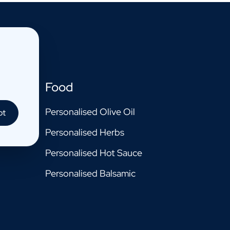
Food
Personalised Olive Oil
pt
Personalised Herbs
Personalised Hot Sauce
Personalised Balsamic