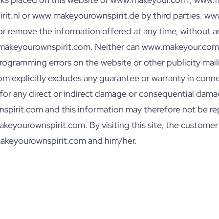
t.nl or www.makeyourownspirit.de by third parties. 
r remove the information offered at any time, without any
.makeyourownspirit.com. Neither can www.makeyour.com 
gramming errors on the website or other publicity mailin
xplicitly excludes any guarantee or warranty in connec
e for any direct or indirect damage or consequential dama
irit.com and this information may therefore not be re
ourownspirit.com. By visiting this site, the customer ac
akeyourownspirit.com and him/her.