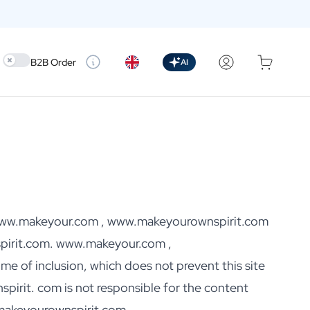
Use setting
B2B Order
AI
ut www.makeyour.com , www.makeyourownspirit.com
irit.com. www.makeyour.com ,
me of inclusion, which does not prevent this site
rit. com is not responsible for the content
.makeyourownspirit.com,