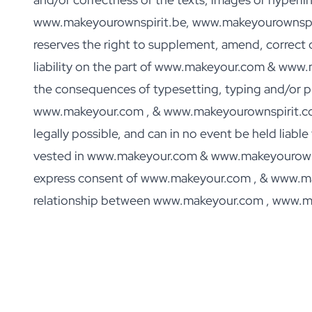
Personalised Rosé Wine
www.makeyourownspirit.be, www.makeyourownspiri
Winebox 2x Wine
Winebox 3x Wine
reserves the right to supplement, amend, correct o
Personalised Cava
liability on the part of www.makeyour.com & www
Personalised Champagne
the consequences of typesetting, typing and/or pro
Non-Alcoholic Drinks
Personalised Ginger Concentrate
www.makeyour.com , & www.makeyourownspirit.com e
Personalised Alcoholic Alternative Gin
legally possible, and can in no event be held liabl
Personalised Alcoholic Alternative Rum
vested in www.makeyour.com & www.makeyourownsp
Lifestyle
Lifestyle
express consent of www.makeyour.com , & www.makey
Personalised Water Bottle
relationship between www.makeyour.com , www.m
Personalised Hip Flask
Home
Personalised Candle
Personalised Reed Diffuser
Flower
Personalised Flower Vase
Frame