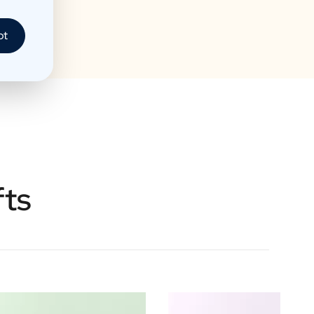
pt
fts