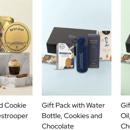
d Cookie
Gift Pack with Water
Gif
estrooper
Bottle, Cookies and
Oi
Chocolate
Ch