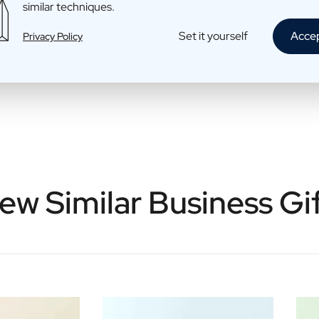
similar techniques.
Set it yourself
Acce
Privacy Policy
ew Similar Business Gi