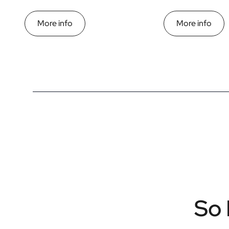
More info
More info
So 