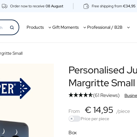
Order now to receive
08 August
Free shipping from
€34,95
Products
Gift Moments
Professional / B2B
gritte Small
Personalised Ju
Margritte Small
(61 Reviews)
Busine
€44,85
€ 14,95
From
From
/piece
Price per piece
Use setting
Box