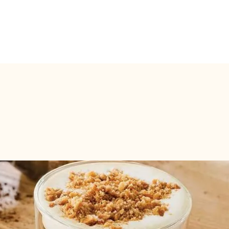
Pickup Point
Pickup at makeyour.com (Ghent)
san Jules Destrooper biscuits:
)