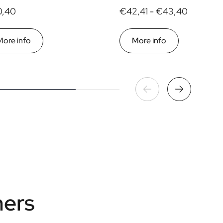
,40
€42,41 -
€43,40
More info
More info
mers