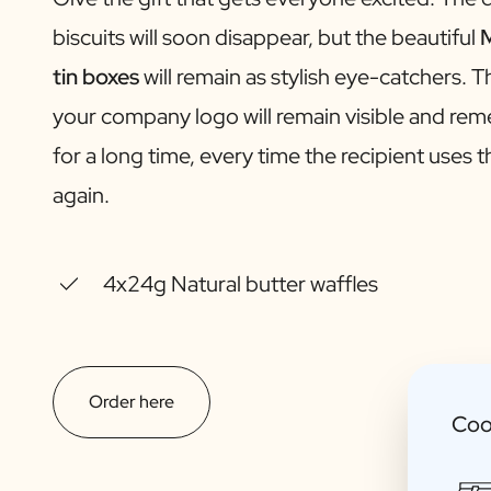
Gift Box Tea / Honey
biscuits will soon disappear, but the beautiful
M
View all Gift Sets
Mini Products
tin boxes
will remain as stylish eye-catchers. T
Magnum XL Bottles
your company logo will remain visible and r
Gift Moments
Birthday Gifts
for a long time, every time the recipient uses 
Birthday Gift
again.
Photo Gift
Love Gift
Party Gift
Housewarming Gift
4x24g Natural butter waffles
Mourning Gift
Anniversary Gift
Farewell Gift
Communion Thank You Gift
Order here
Black Friday Gift
Coo
Mother's Day Gift
Father's Day Gift
Admin Day Gift