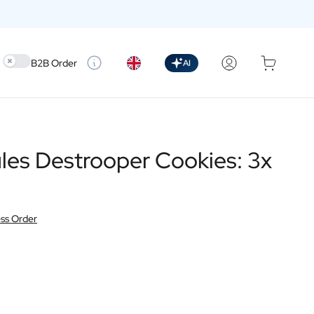
Use setting
B2B Order
AI
les Destrooper Cookies: 3x
ss Order