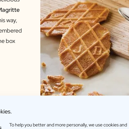
agritte
his way,
emembered
the box
kies.
To help you better and more personally, we use cookies and