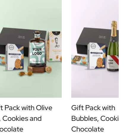
t Pack with Olive
Gift Pack with
l, Cookies and
Bubbles, Cookies a
ocolate
Chocolate