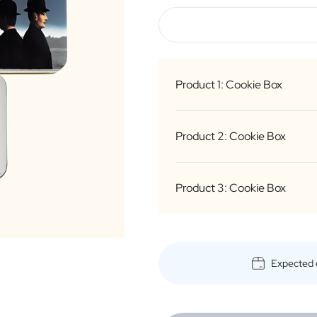
Product 1: Cookie Box
Product 2: Cookie Box
B
Product 3: Cookie Box
B
B
Expected 
B
B