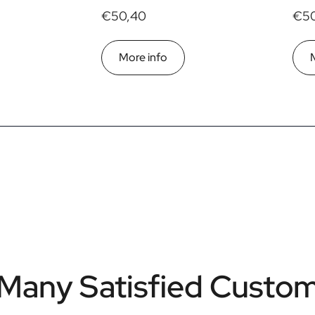
€50,40
€50
More info
Many Satisfied Custo