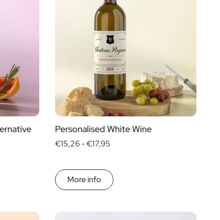
ernative
Personalised White Wine
€15,26 -
€17,95
More info