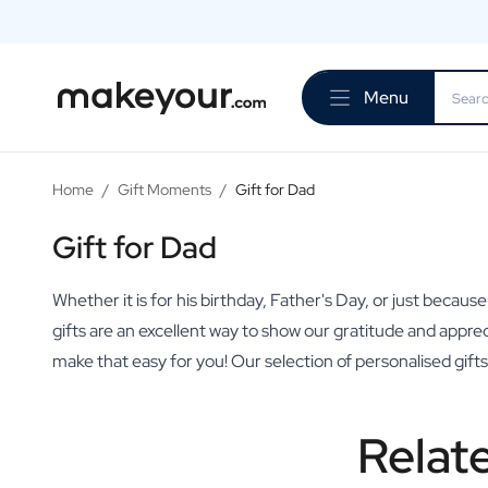
Personalise Here
Drinks
Menu
Spirits
Personalised Gin
Personalised Whisky
Personalised Vodka
Home
/
Gift Moments
/
Gift for Dad
Personalised Rum
Personalised Limoncello
Gift for Dad
Personalised Spritz
Personalised Vermouth
Whether it is for his birthday, Father's Day, or just becaus
Personalised Tequila
gifts are an excellent way to show our gratitude and appre
Beer
make that easy for you! Our selection of personalised gif
Personalised Beer
Personalised Beer Package
Wines
Relat
Personalised Red Wine
Personalised White Wine