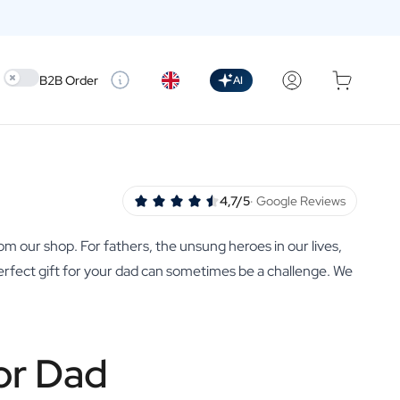
Use setting
B2B Order
AI
4,7/5
· Google Reviews
rom our shop. For fathers, the unsung heroes in our lives,
 perfect gift for your dad can sometimes be a challenge. We
or Dad