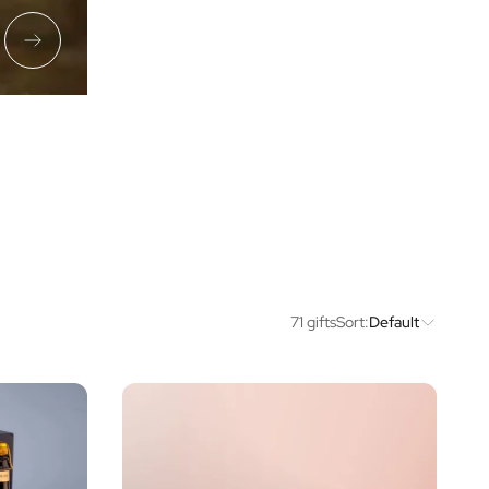
71 gifts
Sort:
Default
Price
Type of Gift