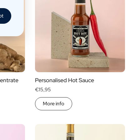
pt
entrate
Personalised Hot Sauce
€15,95
More info