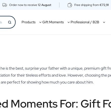
Order now to receive
12 August
Free shipping from
€72,91
Products
Gift Moments
Professional / B2B
e he is the best, surprise your father with a unique, premium gift f
ciation for their tireless efforts and love. However, choosing the
ts are perfect for showing how much you care about him.
ed Moments For: Gift F