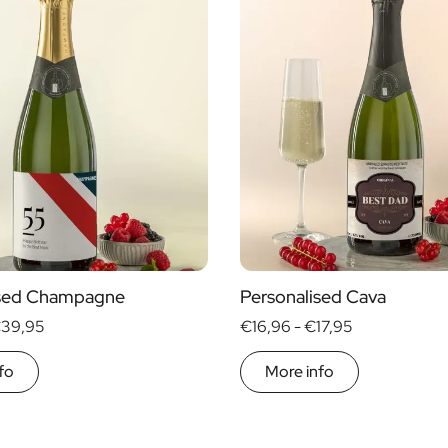
ised Champagne
Personalised Cava
39,95
€16,96 -
€17,95
fo
More info