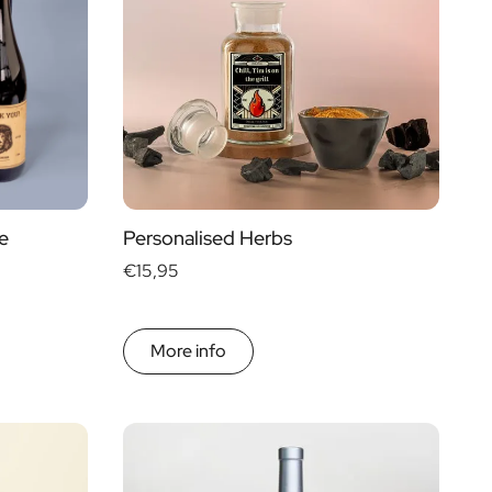
€ 0
- € 15
Gift Boxes
€ 30
- € 60
Mini
More than
€ 60
Magnum
e
Personalised Herbs
€15,95
More info