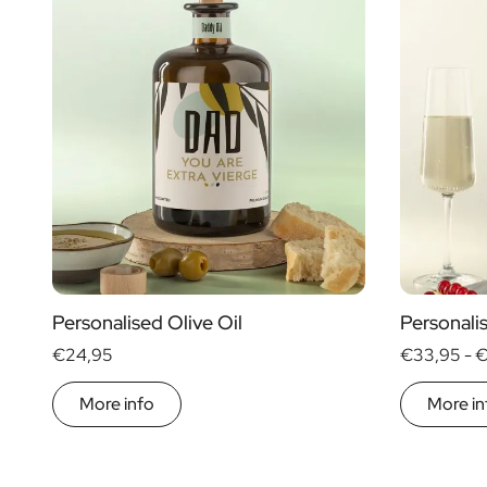
Personalised Olive Oil
Personal
€24,95
€33,95 -
€
More info
More in