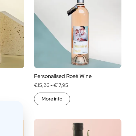
Personalised Rosé Wine
€15,26 -
€17,95
More info