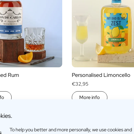
ised Rum
Personalised Limoncello
€32,95
fo
More info
kies.
To help you better and more personally, we use cookies and