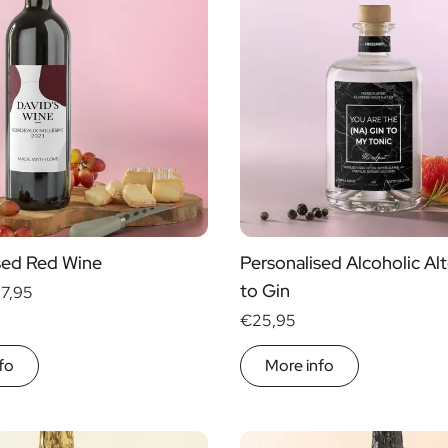
sed Red Wine
Personalised Alcoholic Alt
to Gin
17,95
€25,95
fo
More info