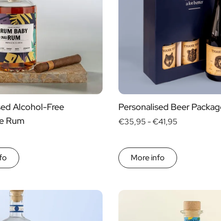
yes
no
s
sed Alcohol-Free
Personalised Beer Packag
ve Rum
€35,95 -
€41,95
fo
More info