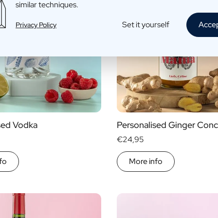
similar techniques.
Set it yourself
Acce
Privacy Policy
sed Vodka
Personalised Ginger Conc
€24,95
fo
More info