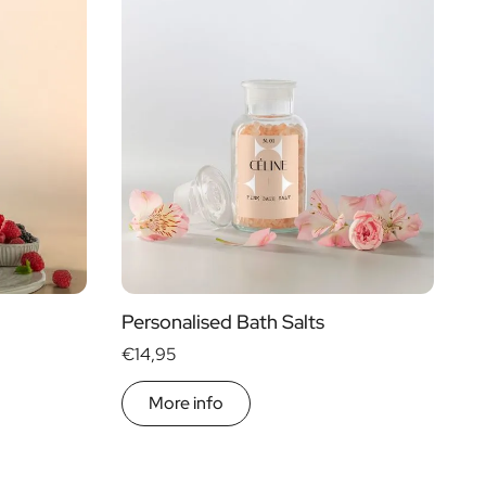
Personalised Bath Salts
€14,95
More info