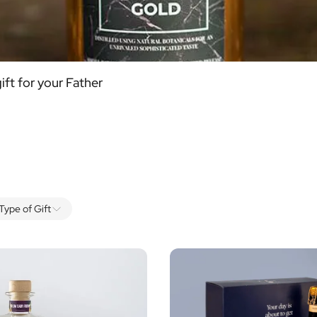
ift for your Father
Type of Gift
Alcohol