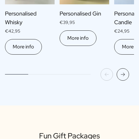
Personalised
Personalised Gin
Personali
Whisky
Candle
€39,95
€42,95
€24,95
More info
More info
More in
Fun Gift Packages