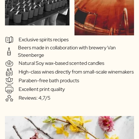
Exclusive spirits recipes
Beers made in collaboration with brewery Van
Steenberge
Natural Soy wax-based scented candles
High-class wines directly from small-scale winemakers
Paraben-free bath products
Excellent print quality
Reviews: 4,7/5