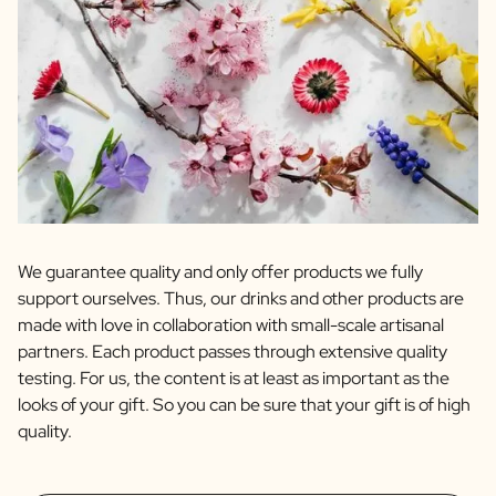
We guarantee quality and only offer products we fully
support ourselves. Thus, our drinks and other products are
made with love in collaboration with small-scale artisanal
partners. Each product passes through extensive quality
testing. For us, the content is at least as important as the
looks of your gift. So you can be sure that your gift is of high
quality.