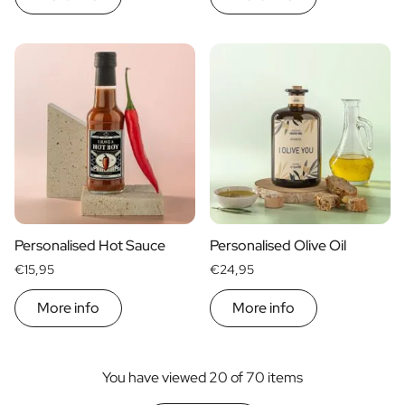
Personalised Hot Sauce
Personalised Olive Oil
€15,95
€24,95
More info
More info
You have viewed 20 of 70 items