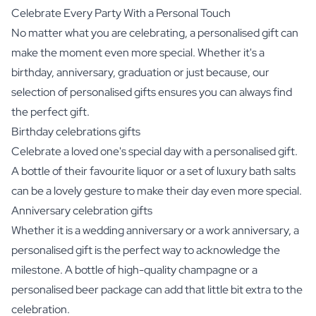
Celebrate Every Party With a Personal Touch
No matter what you are celebrating, a personalised gift can
make the moment even more special. Whether it's a
birthday, anniversary, graduation or just because, our
selection of personalised gifts ensures you can always find
the perfect gift.
Birthday celebrations gifts
Celebrate a loved one's special day with a personalised gift.
A bottle of their favourite liquor or a set of luxury bath salts
can be a lovely gesture to make their day even more special.
Anniversary celebration gifts
Whether it is a wedding anniversary or a work anniversary, a
personalised gift is the perfect way to acknowledge the
milestone. A bottle of high-quality champagne or a
personalised beer package can add that little bit extra to the
celebration.