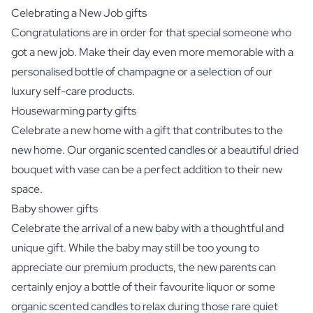
Celebrating a New Job gifts
Congratulations are in order for that special someone who
got a new job. Make their day even more memorable with a
personalised bottle of champagne or a selection of our
luxury self-care products.
Housewarming party gifts
Celebrate a new home with a gift that contributes to the
new home. Our organic scented candles or a beautiful dried
bouquet with vase can be a perfect addition to their new
space.
Baby shower gifts
Celebrate the arrival of a new baby with a thoughtful and
unique gift. While the baby may still be too young to
appreciate our premium products, the new parents can
certainly enjoy a bottle of their favourite liquor or some
organic scented candles to relax during those rare quiet