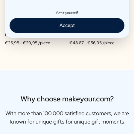
Set it yourself
Accept
Moscow Mule Package
Wine package 3 x Wine
€25,95 -
€29,95 /piece
€48,87 -
€56,95 /piece
Why choose makeyour.com?
With more than 100,000 satisfied customers, we are
known for unique gifts for unique gift moments