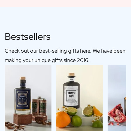
Bestsellers
Check out our best-selling gifts here. We have been
making your unique gifts since 2016.