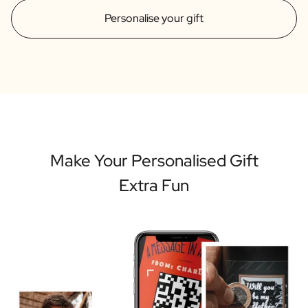
Personalise your gift
Make Your Personalised Gift
Extra Fun