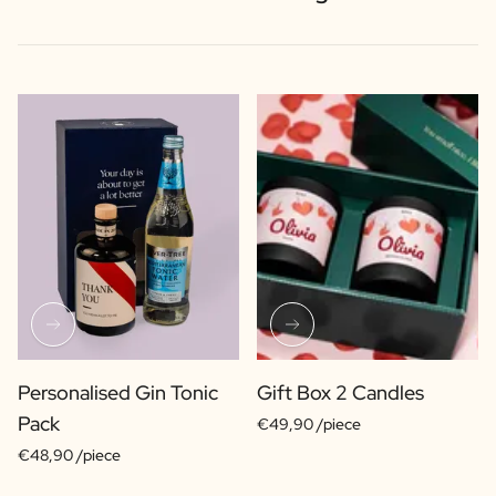
Personalised Gin Tonic
Gift Box 2 Candles
Pack
€49,90 /piece
€48,90 /piece