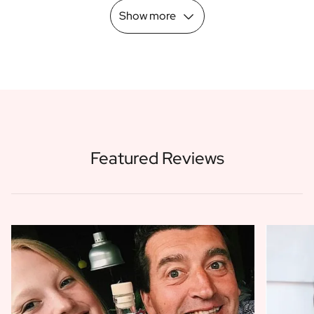
Show more
Featured Reviews