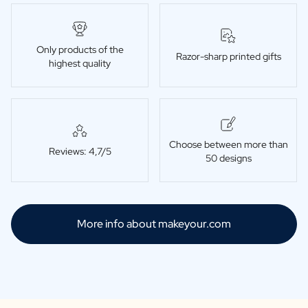
Only products of the
Razor-sharp printed gifts
highest quality
Choose between more than
Reviews: 4,7/5
50 designs
More info about makeyour.com