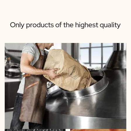
Only products of the highest quality