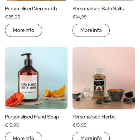
Personalised Vermouth
Personalised Bath Salts
€25,95
€14,95
More info
More info
Personalised Hand Soap
Personalised Herbs
€15,95
€15,95
More info
More info