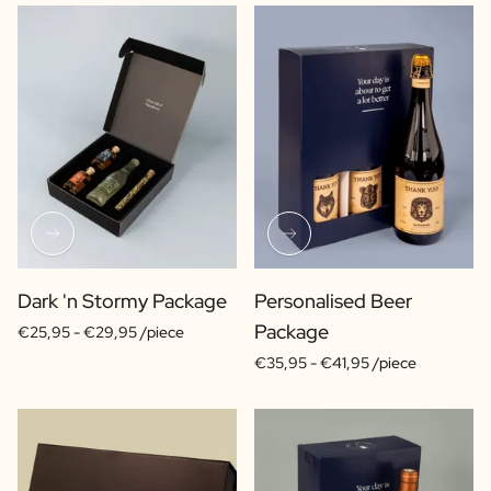
Dark 'n Stormy Package
Personalised Beer
Package
€25,95 -
€29,95 /piece
€35,95 -
€41,95 /piece