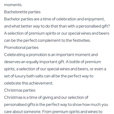
moments.
Bachelorette parties
Bachelor parties are a time of celebration and enjoyment,
and what better way to do that than with a personalised gift?
A selection of premium spirits or our special wines and beers
can be the perfect complement to the festivities.
Promotional parties
Celebrating a promotion is an important moment and
deserves an equally important gift. A bottle of premium
spirits, a selection of our special wines and beers, or even a
set of luxury bath salts can all be the perfect way to
celebrate this achievement.
Christmas parties
Christmas is a time of giving and our selection of
personalised gifts is the perfect way to show how much you
care about someone. From premium spirits and wines to