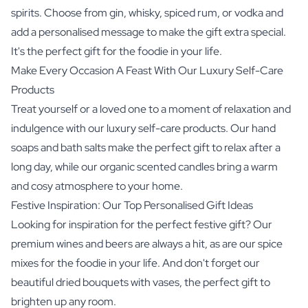
spirits. Choose from gin, whisky, spiced rum, or vodka and
add a personalised message to make the gift extra special.
It's the perfect gift for the foodie in your life.
Make Every Occasion A Feast With Our Luxury Self-Care
Products
Treat yourself or a loved one to a moment of relaxation and
indulgence with our luxury self-care products. Our hand
soaps and bath salts make the perfect gift to relax after a
long day, while our organic scented candles bring a warm
and cosy atmosphere to your home.
Festive Inspiration: Our Top Personalised Gift Ideas
Looking for inspiration for the perfect festive gift? Our
premium wines and beers are always a hit, as are our spice
mixes for the foodie in your life. And don't forget our
beautiful dried bouquets with vases, the perfect gift to
brighten up any room.