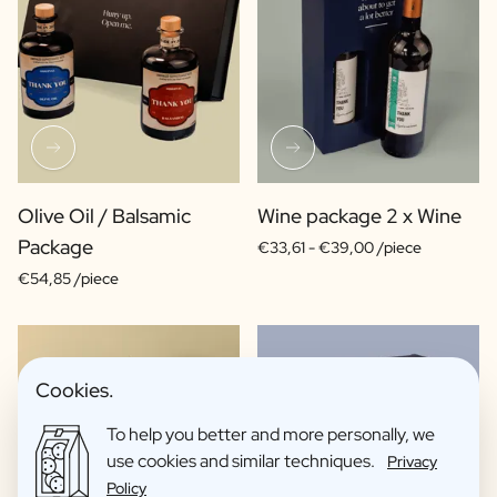
Olive Oil / Balsamic
Wine package 2 x Wine
Package
€33,61 -
€39,00 /piece
€54,85 /piece
Cookies.
To help you better and more personally, we
use cookies and similar techniques.
Privacy
Policy