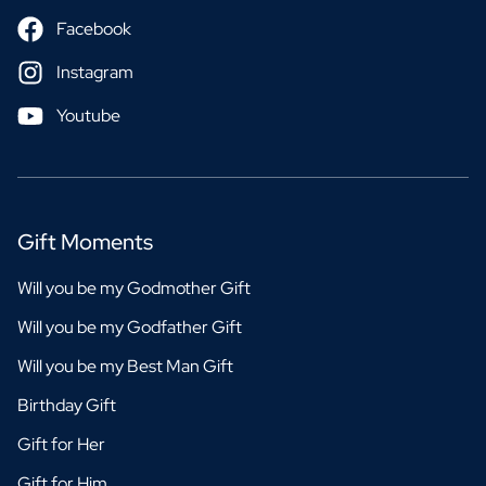
Facebook
Instagram
Youtube
Gift Moments
Will you be my Godmother Gift
Will you be my Godfather Gift
Will you be my Best Man Gift
Birthday Gift
Gift for Her
Gift for Him