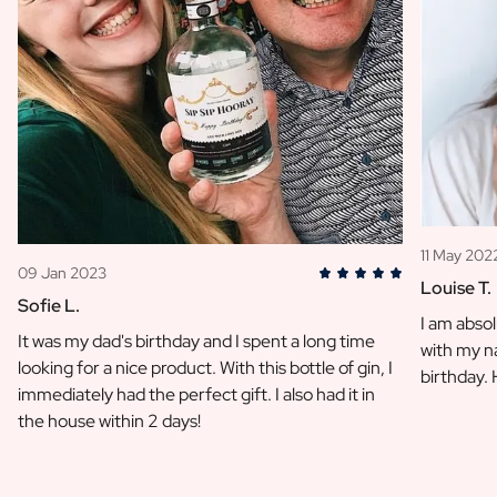
11 May 202
09 Jan 2023
Louise T.
Sofie L.
I am absol
It was my dad's birthday and I spent a long time
with my na
looking for a nice product. With this bottle of gin, I
birthday.
immediately had the perfect gift. I also had it in
the house within 2 days!