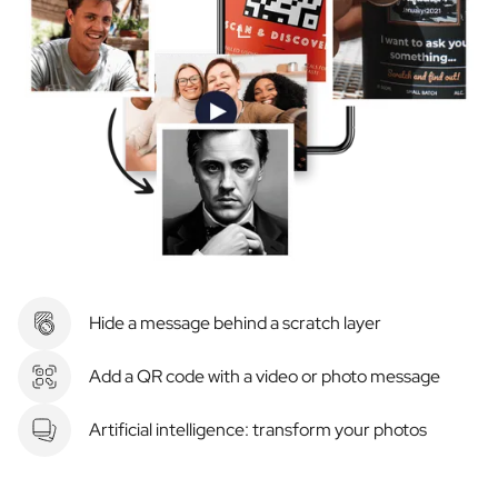
Hide a message behind a scratch layer
Add a QR code with a video or photo message
Artificial intelligence: transform your photos