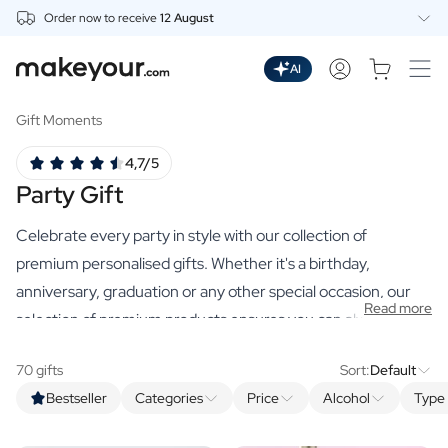
Order now to receive
12 August
Personalise Here
Drinks
AI
Spirits
Personalised Gin
Gift Moments
Personalised Whisky
4,7/5
Personalised Vodka
Party Gift
Personalised Rum
Personalised Limoncello
Celebrate every party in style with our collection of
Personalised Spritz
Personalised Vermouth
premium personalised gifts. Whether it's a birthday,
Personalised Tequila
anniversary, graduation or any other special occasion, our
Read more
Beer
selection of premium products ensures you can always find
Personalised Beer
the perfect original party gift.
Personalised Beer Package
70 gifts
Sort:
Default
Wines
Bestseller
Categories
Price
Alcohol
Type 
Personalised Red Wine
Personalised White Wine