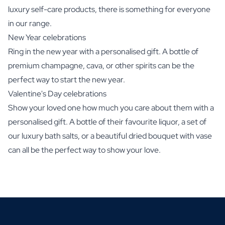
luxury self-care products, there is something for everyone
in our range.
New Year celebrations
Ring in the new year with a personalised gift. A bottle of
premium champagne, cava, or other spirits can be the
perfect way to start the new year.
Valentine's Day celebrations
Show your loved one how much you care about them with a
personalised gift. A bottle of their favourite liquor, a set of
our luxury bath salts, or a beautiful dried bouquet with vase
can all be the perfect way to show your love.