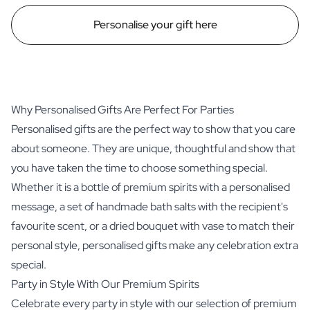
Personalise your gift here
Why Personalised Gifts Are Perfect For Parties
Personalised gifts are the perfect way to show that you care
about someone. They are unique, thoughtful and show that
you have taken the time to choose something special.
Whether it is a bottle of premium spirits with a personalised
message, a set of handmade bath salts with the recipient's
favourite scent, or a dried bouquet with vase to match their
personal style, personalised gifts make any celebration extra
special.
Party in Style With Our Premium Spirits
Celebrate every party in style with our selection of premium