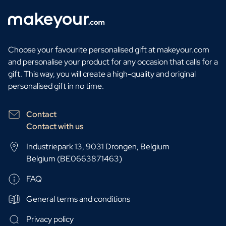
Choose your favourite personalised gift at makeyour.com
and personalise your product for any occasion that calls for a
gift. This way, you will create a high-quality and original
personalised gift in no time.
Contact
Contact with us
Industriepark 13, 9031 Drongen, Belgium
Belgium (BE0663871463)
FAQ
General terms and conditions
Privacy policy