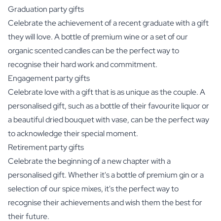
Graduation party gifts
Celebrate the achievement of a recent graduate with a gift
they will love. A bottle of premium wine or a set of our
organic scented candles can be the perfect way to
recognise their hard work and commitment.
Engagement party gifts
Celebrate love with a gift that is as unique as the couple. A
personalised gift, such as a bottle of their favourite liquor or
a beautiful dried bouquet with vase, can be the perfect way
to acknowledge their special moment.
Retirement party gifts
Celebrate the beginning of a new chapter with a
personalised gift. Whether it's a bottle of premium gin or a
selection of our spice mixes, it's the perfect way to
recognise their achievements and wish them the best for
their future.