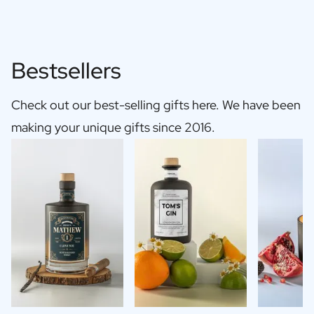
Bestsellers
Check out our best-selling gifts here. We have been
making your unique gifts since 2016.