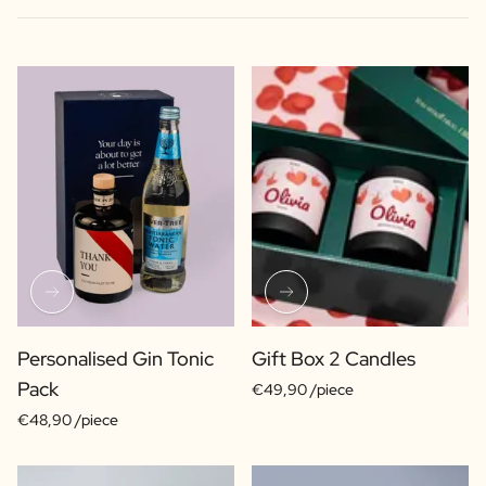
Personalised Gin Tonic
Gift Box 2 Candles
Pack
€49,90 /piece
€48,90 /piece