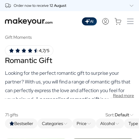
Order now to receive
12 August
Personalise Here
Drinks
AI
Spirits
Personalised Gin
Gift Moments
Personalised Whisky
4,7/5
Personalised Vodka
Romantic Gift
Personalised Rum
Personalised Limoncello
Looking for the perfect romantic gift to surprise your
Personalised Spritz
Personalised Vermouth
partner? With us, you will find a range of romantic gifts that
Personalised Tequila
can perfectly express the love and affection you feel for
Read more
Beer
your beloved. A
personalised romantic gift
is an "I love you"
Personalised Beer
to cherish. A bottle as delicious as your partner or a cosy
Personalised Beer Package
71 gifts
Sort:
Default
candle with a declaration of love will put you in the mood for
Wines
Bestseller
Categories
Price
Alcohol
Type 
more anyway!
Personalised Red Wine
Personalised White Wine