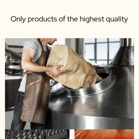
Only products of the highest quality