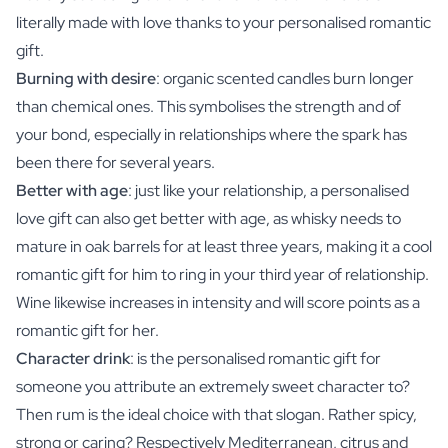
literally made with love thanks to your personalised romantic
gift.
Burning with desire
: organic scented candles burn longer
than chemical ones. This symbolises the strength and of
your bond, especially in relationships where the spark has
been there for several years.
Better with age
: just like your relationship, a personalised
love gift can also get better with age, as whisky needs to
mature in oak barrels for at least three years, making it a cool
romantic gift for him to ring in your third year of relationship.
Wine likewise increases in intensity and will score points as a
romantic gift for her.
Character drink
: is the personalised romantic gift for
someone you attribute an extremely sweet character to?
Then rum is the ideal choice with that slogan. Rather spicy,
strong or caring? Respectively Mediterranean, citrus and