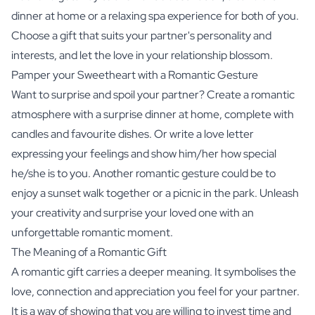
dinner at home or a relaxing spa experience for both of you.
Choose a gift that suits your partner's personality and
interests, and let the love in your relationship blossom.
Pamper your Sweetheart with a Romantic Gesture
Want to surprise and spoil your partner? Create a romantic
atmosphere with a surprise dinner at home, complete with
candles and favourite dishes. Or write a love letter
expressing your feelings and show him/her how special
he/she is to you. Another romantic gesture could be to
enjoy a sunset walk together or a picnic in the park. Unleash
your creativity and surprise your loved one with an
unforgettable romantic moment.
The Meaning of a Romantic Gift
A romantic gift carries a deeper meaning. It symbolises the
love, connection and appreciation you feel for your partner.
It is a way of showing that you are willing to invest time and