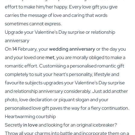
effort to make him/her happy. Every love gift you give
carries the message of love and caring that words
sometimes cannot express.
Upgrade your Valentine's Day surprise or relationship
anniversary
On
14
February, your
wedding anniversary
or the day you
and your loved one
met
, you are morally obliged to make a
romantic effort. Customising a personalised romantic gift
completely to suit your heart's personality, lifestyle and
favourite subjects upgrades your Valentine's Day surprise
and relationship anniversary considerably. Just add another
photo, love declaration or piquant slogan and your
personalised love gift paves the way for a fiery continuation.
Heartwarming courtship
Secretly
in love
and looking for an original icebreaker?
Throw all your charms into battle and incorporate them on a