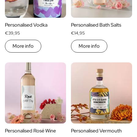
Scratch Label Gift
Gift for Her
Gift for Him
Personalised Vodka
Personalised Bath Salts
Gift for Mom
€39,95
€14,95
Gift for Dad
Business Gifts
More info
More info
Catering
Private Label Spirits
About us
Reviews
Blog
FAQ
Contact
Personalised Rosé Wine
Personalised Vermouth