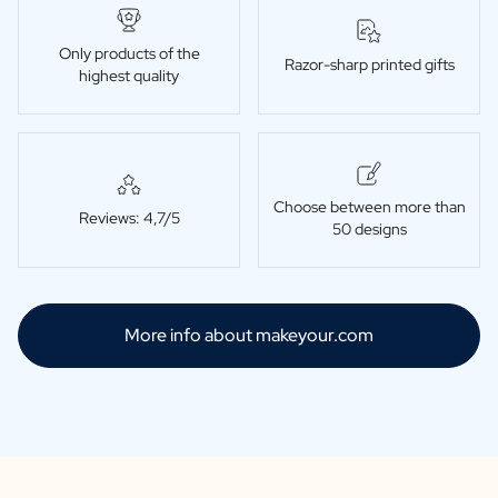
Only products of the
Razor-sharp printed gifts
highest quality
Choose between more than
Reviews: 4,7/5
50 designs
More info about makeyour.com