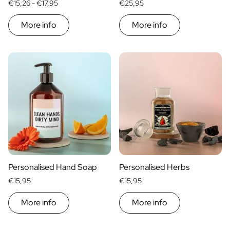
€15,26 -
€17,95
€25,95
More info
More info
Personalised Hand Soap
Personalised Herbs
€15,95
€15,95
More info
More info