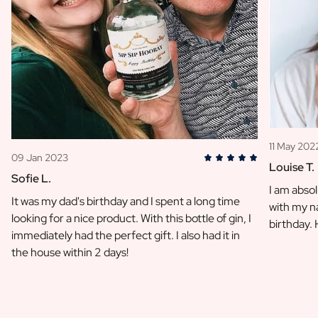
11 May 202
09 Jan 2023
Louise T.
Sofie L.
I am absol
It was my dad's birthday and I spent a long time
with my na
looking for a nice product. With this bottle of gin, I
birthday.
immediately had the perfect gift. I also had it in
the house within 2 days!