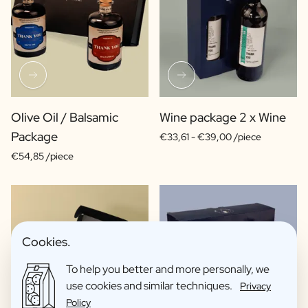
Olive Oil / Balsamic
Wine package 2 x Wine
Package
€33,61 -
€39,00 /piece
€54,85 /piece
Cookies.
To help you better and more personally, we
use cookies and similar techniques.
Privacy
Policy