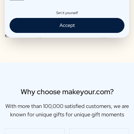
Set it yourself
Accept
Moscow Mule Package
Wine package 3 x Wine
€25,95 -
€29,95 /piece
€48,87 -
€56,95 /piece
Why choose makeyour.com?
With more than 100,000 satisfied customers, we are
known for unique gifts for unique gift moments