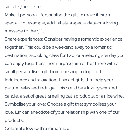
suits his/her taste.
Make it personal: Personalise the gift to make it extra
special. For example, add initials, a special date or a loving
message to the gift.
Share experiences: Consider having a romantic experience
together. This could be a weekend away to a romantic
destination, a cooking class for two, or a relaxing spa day you
can enjoy together. Then surprise him or her there with a
small personalised gift from our shop to top it off.
Indulgence and relaxation: Think of gifts that help your
partner relax and indulge. This could be a luxury scented
candle, a set of great-smelling bath products, or a nice wine.
Symbolise your love: Choose a gift that symbolises your
love. Link an anecdote of your relationship with one of our
products.
Celebrate love with a romantic gift