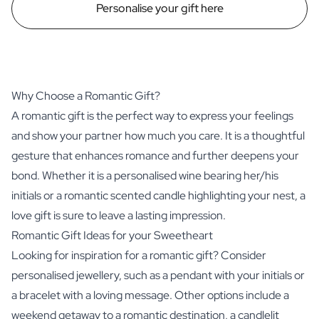
Personalise your gift here
Why Choose a Romantic Gift?
A romantic gift is the perfect way to express your feelings
and show your partner how much you care. It is a thoughtful
gesture that enhances romance and further deepens your
bond. Whether it is a personalised wine bearing her/his
initials or a romantic scented candle highlighting your nest, a
love gift is sure to leave a lasting impression.
Romantic Gift Ideas for your Sweetheart
Looking for inspiration for a romantic gift? Consider
personalised jewellery, such as a pendant with your initials or
a bracelet with a loving message. Other options include a
weekend getaway to a romantic destination, a candlelit