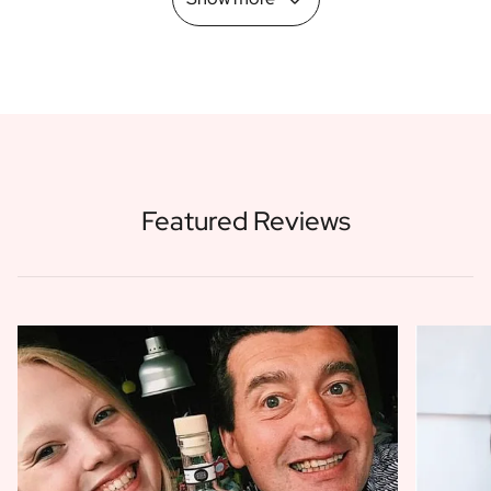
Featured Reviews