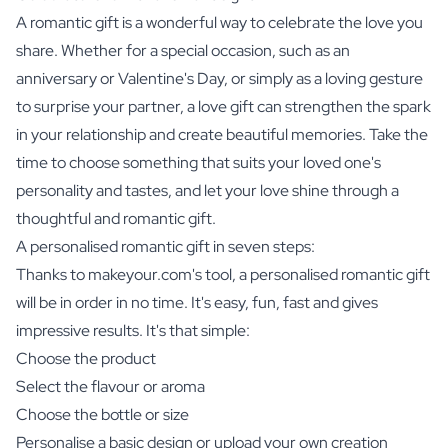
A romantic gift is a wonderful way to celebrate the love you
share. Whether for a special occasion, such as an
anniversary or Valentine's Day, or simply as a loving gesture
to surprise your partner, a love gift can strengthen the spark
in your relationship and create beautiful memories. Take the
time to choose something that suits your loved one's
personality and tastes, and let your love shine through a
thoughtful and romantic gift.
A personalised romantic gift in seven steps:
Thanks to makeyour.com's tool, a personalised romantic gift
will be in order in no time. It's easy, fun, fast and gives
impressive results. It's that simple:
Choose the product
Select the flavour or aroma
Choose the bottle or size
Personalise a basic design or upload your own creation