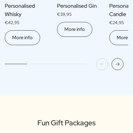
Personalised
Personalised Gin
Personali
Whisky
Candle
€39,95
€42,95
€24,95
More info
More info
More in
Fun Gift Packages