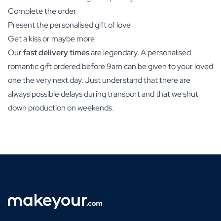
Complete the order
Present the personalised gift of love
Get a kiss or maybe more
Our
fast delivery times
are legendary. A personalised
romantic gift ordered before 9am can be given to your loved
one the very next day. Just understand that there are
always possible delays during transport and that we shut
down production on weekends.