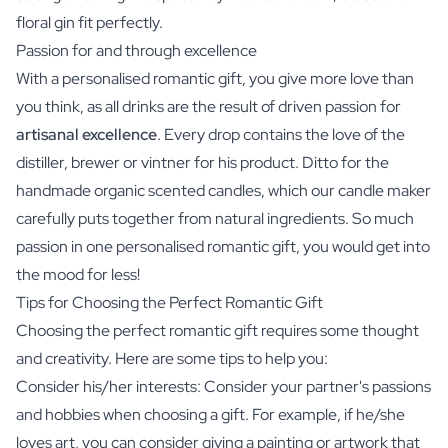
floral gin fit perfectly.
Passion for and through excellence
With a personalised romantic gift, you give more love than
you think, as all drinks are the result of driven passion for
artisanal excellence
. Every drop contains the love of the
distiller, brewer or vintner for his product. Ditto for the
handmade organic scented candles, which our candle maker
carefully puts together from natural ingredients. So much
passion in one personalised romantic gift, you would get into
the mood for less!
Tips for Choosing the Perfect Romantic Gift
Choosing the perfect romantic gift requires some thought
and creativity. Here are some tips to help you:
Consider his/her interests: Consider your partner's passions
and hobbies when choosing a gift. For example, if he/she
loves art, you can consider giving a painting or artwork that