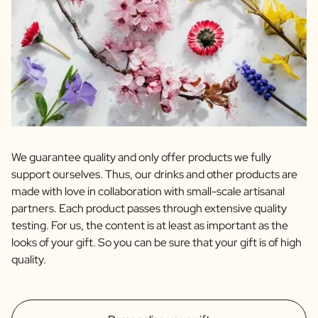
We guarantee quality and only offer products we fully
support ourselves. Thus, our drinks and other products are
made with love in collaboration with small-scale artisanal
partners. Each product passes through extensive quality
testing. For us, the content is at least as important as the
looks of your gift. So you can be sure that your gift is of high
quality.