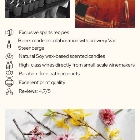
Exclusive spirits recipes
Beers made in collaboration with brewery Van
Steenberge
Natural Soy wax-based scented candles
High-class wines directly from small-scale winemakers
Paraben-free bath products
Excellent print quality
Reviews: 4,7/5