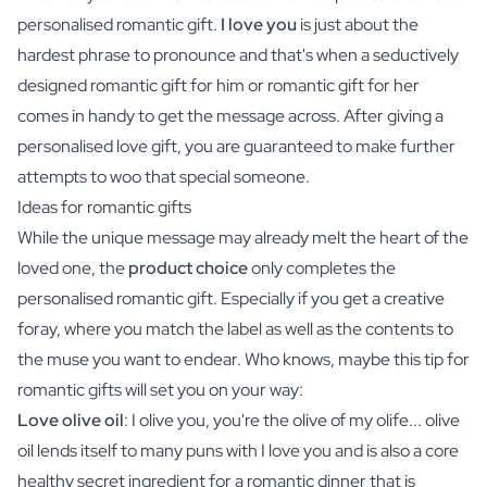
personalised romantic gift.
I love you
is just about the
hardest phrase to pronounce and that's when a seductively
designed romantic gift for him or romantic gift for her
comes in handy to get the message across. After giving a
personalised love gift, you are guaranteed to make further
attempts to woo that special someone.
Ideas for romantic gifts
While the unique message may already melt the heart of the
loved one, the
product choice
only completes the
personalised romantic gift. Especially if you get a creative
foray, where you match the label as well as the contents to
the muse you want to endear. Who knows, maybe this tip for
romantic gifts will set you on your way:
Love olive oil
: I olive you, you're the olive of my olife... olive
oil lends itself to many puns with I love you and is also a core
healthy secret ingredient for a romantic dinner that is