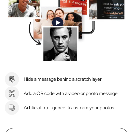
Hide a message behind a scratch layer
Add a QR code with a video or photo message
Artificial intelligence: transform your photos