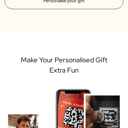
Personalise your gift
Make Your Personalised Gift
Extra Fun