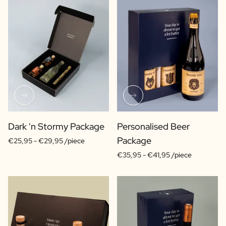
Dark 'n Stormy Package
Personalised Beer
Package
€25,95 -
€29,95 /piece
€35,95 -
€41,95 /piece