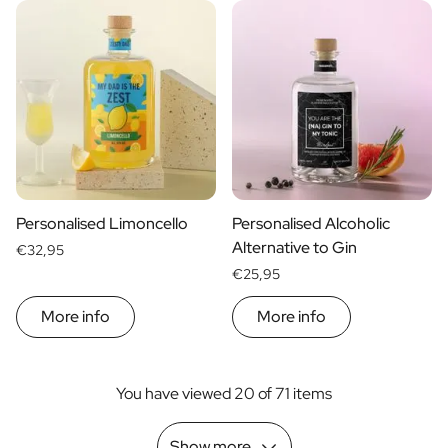
Personalised Limoncello
Personalised Alcoholic
Alternative to Gin
€32,95
€25,95
More info
More info
You have viewed 20 of 71 items
Show more