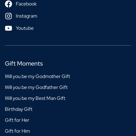
Facebook
Instagram
Youtube
Gift Moments
Will you be my Godmother Gift
Will you be my Godfather Gift
Will you be my Best Man Gift
Birthday Gift
Gift for Her
Gift for Him