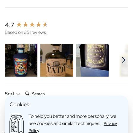
New content loaded
4.7
Based on 351 reviews
Search:
Sort
Cookies.
Product Reviews
Company
To help you better and more personally, we
use cookies and similar techniques.
Privacy
Policy
Verified Customer