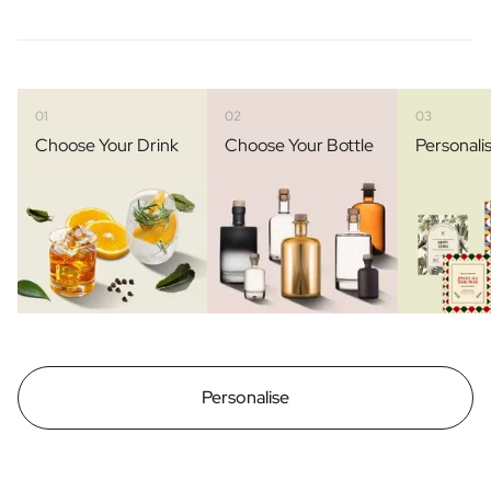
01
02
03
Choose Your Drink
Choose Your Bottle
Personali
Personalise