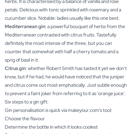
herbs. It is characterised by a balance of vanilla and rose
petals. Delicious with tonic sprinkled with rosemary and a
cucumber slice. Notable: ladies usually like this one best.
Mediterranean gin:
a powerful bouquet of herbs from the
Mediterranean contrasted with citrus fruits. Tastefully
definitely the most intense of the three, but you can
counter that somewhat with half a cherry tomato and a
sprig of basil in it.
Citrus gin
: whether Robert Smith has tasted it yet we don't
know, but if he had, he would have noticed that the juniper
and citrus come out most emphatically. Just subtle enough
to prevent a faint joker from referring to it as 'orange juice'.
Six steps to a gin gift:
Gin personalisation is quick via makeyour.com's tool:
Choose the flavour
Determine the bottle in which it looks coolest