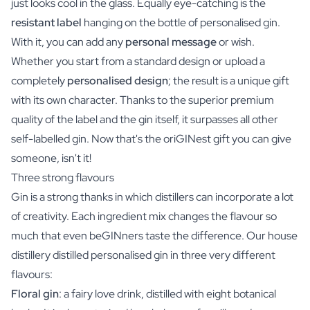
just looks cool in the glass. Equally eye-catching is the
resistant label
hanging on the bottle of personalised gin.
With it, you can add any
personal message
or wish.
Whether you start from a standard design or upload a
completely
personalised design
; the result is a unique gift
with its own character. Thanks to the superior premium
quality of the label and the gin itself, it surpasses all other
self-labelled gin. Now that's the oriGINest gift you can give
someone, isn't it!
Three strong flavours
Gin is a strong thanks in which distillers can incorporate a lot
of creativity. Each ingredient mix changes the flavour so
much that even beGINners taste the difference. Our house
distillery distilled personalised gin in three very different
flavours:
Floral gin
: a fairy love drink, distilled with eight botanical