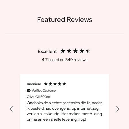
Featured Reviews
Excellent
4.7
based on
349
reviews
Anoniem
Dirk
Verified Customer
V
Olive Oil 500ml
Whis
Ondanks de slechte recensies die ik, nadat
We 
ik besteld had overigens, op internet zag,
maar
verliep alles keurig. Het maken met AI ging
leuk
prima en een snelle levering. Top!
cad
goe