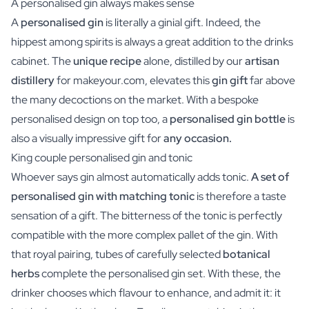
A personalised gin always makes sense
A
personalised gin
is literally a ginial gift. Indeed, the
hippest among spirits is always a great addition to the drinks
cabinet. The
unique recipe
alone, distilled by our
artisan
distillery
for makeyour.com, elevates this
gin gift
far above
the many decoctions on the market. With a bespoke
personalised design on top too, a
personalised gin bottle
is
also a visually impressive gift for
any occasion.
King couple personalised gin and tonic
Whoever says gin almost automatically adds tonic.
A set of
personalised gin with matching tonic
is therefore a taste
sensation of a gift. The bitterness of the tonic is perfectly
compatible with the more complex pallet of the gin. With
that royal pairing, tubes of carefully selected
botanical
herbs
complete the personalised gin set. With these, the
drinker chooses which flavour to enhance, and admit it: it