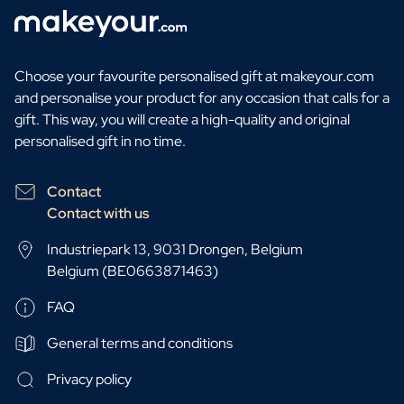
Choose your favourite personalised gift at makeyour.com
and personalise your product for any occasion that calls for a
gift. This way, you will create a high-quality and original
personalised gift in no time.
Contact
Contact with us
Industriepark 13, 9031 Drongen, Belgium
Belgium (BE0663871463)
FAQ
General terms and conditions
Privacy policy