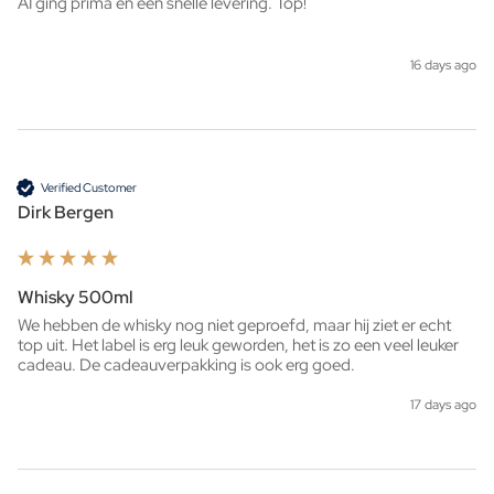
AI ging prima en een snelle levering. Top!
16 days ago
Verified Customer
Dirk Bergen
Whisky 500ml
We hebben de whisky nog niet geproefd, maar hij ziet er echt 
top uit. Het label is erg leuk geworden, het is zo een veel leuker 
cadeau. De cadeauverpakking is ook erg goed. 
17 days ago