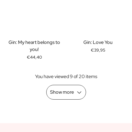
Scratch Label Gift
Gift for Her
Gift for Him
Gift for Mom
Gift for Dad
Business Gifts
Gin: My heart belongs to
Gin: Love You
Catering
you!
€39,95
Private Label Spirits
€44,40
About us
Reviews
You have viewed 9 of 20 items
Blog
FAQ
Contact
Show more