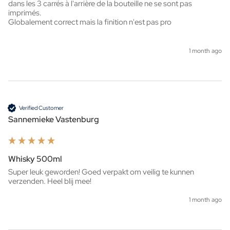
dans les 3 carrés à l'arrière de la bouteille ne se sont pas 
imprimés.

Globalement correct mais la finition n'est pas pro
1 month ago
Verified Customer
Sannemieke Vastenburg
Whisky 500ml
Super leuk geworden! Goed verpakt om veilig te kunnen 
verzenden. Heel blij mee!
1 month ago