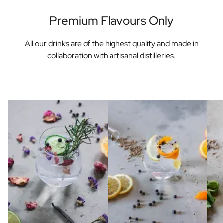
Premium Flavours Only
All our drinks are of the highest quality and made in
collaboration with artisanal distilleries.