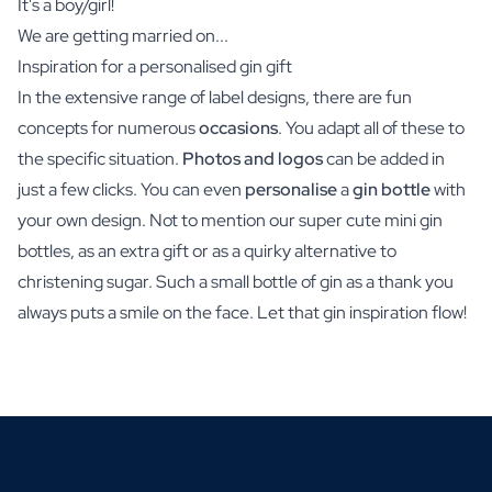
It's a boy/girl!
We are getting married on...
Inspiration for a personalised gin gift
In the extensive range of label designs, there are fun
concepts for numerous
occasions
. You adapt all of these to
the specific situation.
Photos and logos
can be added in
just a few clicks. You can even
personalise
a
gin bottle
with
your own design. Not to mention our super cute mini gin
bottles, as an extra gift or as a quirky alternative to
christening sugar. Such a small bottle of gin as a thank you
always puts a smile on the face. Let that gin inspiration flow!