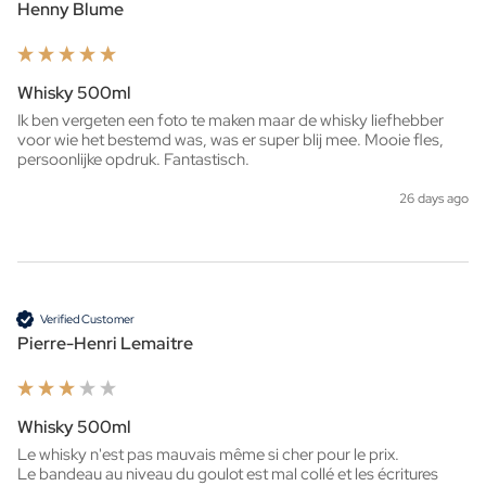
Henny Blume
Whisky 500ml
Ik ben vergeten een foto te maken maar de whisky liefhebber 
voor wie het bestemd was, was er super blij mee. Mooie fles, 
persoonlijke opdruk. Fantastisch. 
26 days ago
Verified Customer
Pierre-Henri Lemaitre
Whisky 500ml
Le whisky n'est pas mauvais même si cher pour le prix.

Le bandeau au niveau du goulot est mal collé et les écritures 