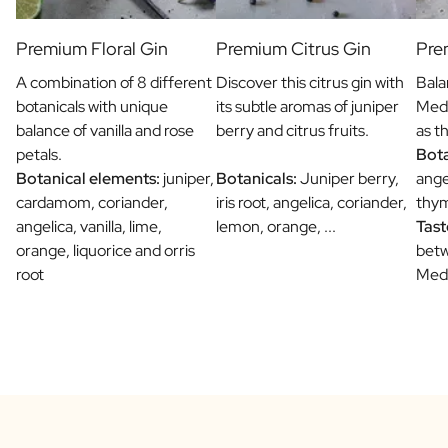
Premium Floral Gin
Premium Citrus Gin
Pre
A combination of 8 different
Discover this citrus gin with
Bala
botanicals with unique
its subtle aromas of juniper
Medi
balance of vanilla and rose
berry and citrus fruits.
as t
petals.
Bota
Botanical elements:
juniper,
Botanicals:
Juniper berry,
ange
cardamom, coriander,
iris root, angelica, coriander,
thym
angelica, vanilla, lime,
lemon, orange, ...
Tast
orange, liquorice and orris
betw
root
Medi