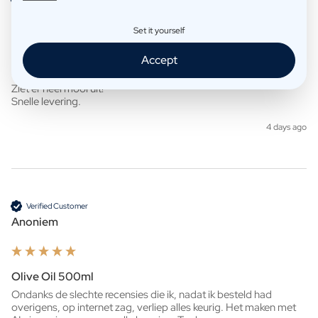
Anoniem
Set it yourself
Accept
Whisky 500ml
Ziet er heel mooi uit!

Snelle levering. 
4 days ago
Verified Customer
Anoniem
Olive Oil 500ml
Ondanks de slechte recensies die ik, nadat ik besteld had 
overigens, op internet zag, verliep alles keurig. Het maken met 