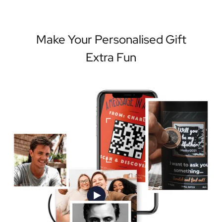
Make Your Personalised Gift
Extra Fun