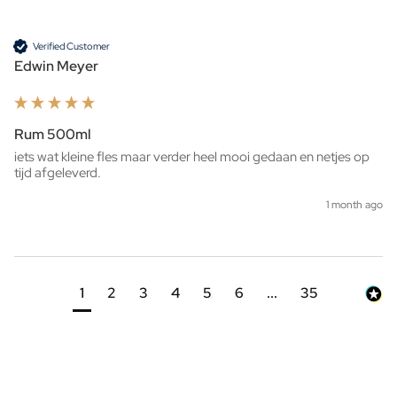
Verified Customer
Edwin Meyer
Rum 500ml
iets wat kleine fles maar verder heel mooi gedaan en netjes op 
tijd afgeleverd. 
1 month ago
1
2
3
4
5
6
...
35