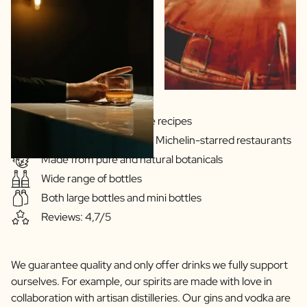
Gins & Vodka's exclusive recipes
Our drinks are served in Michelin-starred restaurants
Made from pure and natural botanicals
Wide range of bottles
Both large bottles and mini bottles
Reviews: 4,7/5
We guarantee quality and only offer drinks we fully support
ourselves. For example, our spirits are made with love in
collaboration with artisan distilleries. Our gins and vodka are