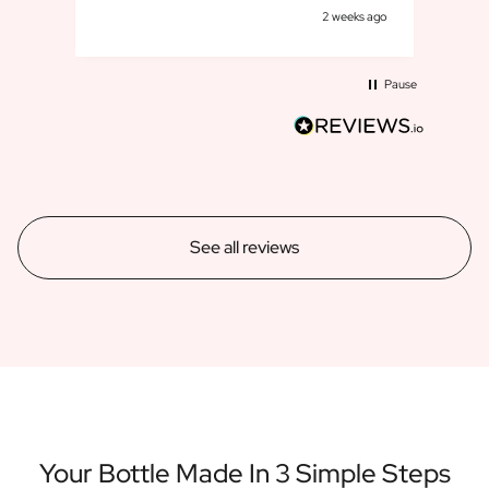
s ago
2 weeks ago
Pause
See all reviews
Your Bottle Made In 3 Simple Steps