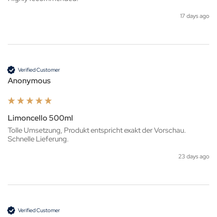
17 days ago
Verified Customer
Anonymous
Limoncello 500ml
Tolle Umsetzung, Produkt entspricht exakt der Vorschau. 
Schnelle Lieferung.
23 days ago
Verified Customer