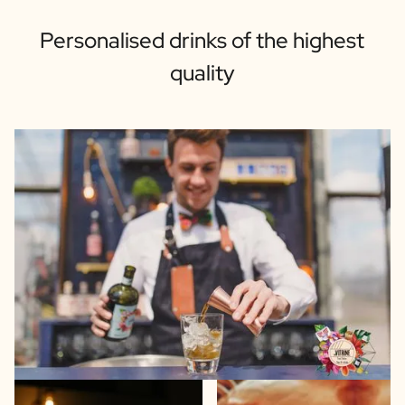
Personalised drinks of the highest
quality