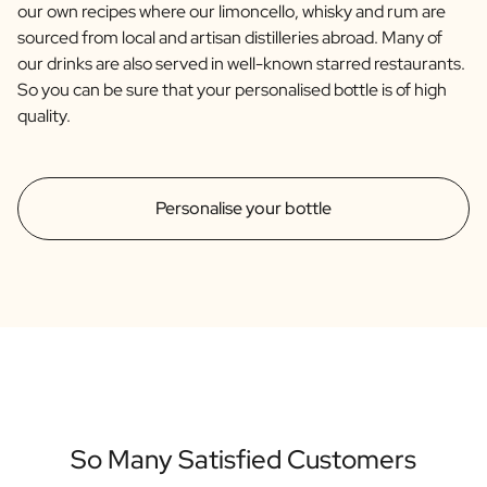
our own recipes where our limoncello, whisky and rum are
sourced from local and artisan distilleries abroad. Many of
our drinks are also served in well-known starred restaurants.
So you can be sure that your personalised bottle is of high
quality.
Personalise your bottle
So Many Satisfied Customers