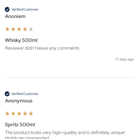
Verified Customer
Anoniem
Whisky 500ml
Reviewer didn't leave any comments
17 days ago
Verified Customer
Anonymous
Spritz 500ml
The product looks very high-quality and is definitely unique! 
Highly recommended.