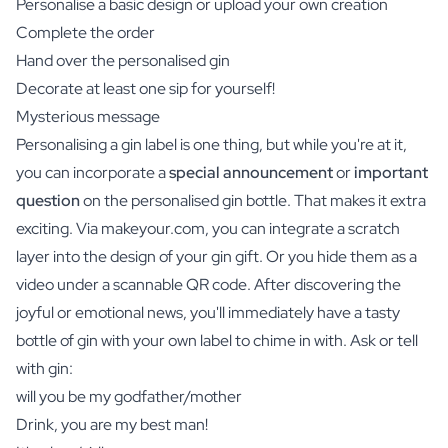
Personalise a basic design or upload your own creation
Complete the order
Hand over the personalised gin
Decorate at least one sip for yourself!
Mysterious message
Personalising a gin label is one thing, but while you're at it,
you can incorporate a
special announcement
or
important
question
on the personalised gin bottle. That makes it extra
exciting. Via makeyour.com, you can integrate a scratch
layer into the design of your gin gift. Or you hide them as a
video under a scannable QR code. After discovering the
joyful or emotional news, you'll immediately have a tasty
bottle of gin with your own label to chime in with. Ask or tell
with gin:
will you be my godfather/mother
Drink, you are my best man!