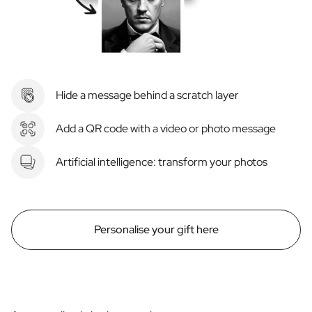
Hide a message behind a scratch layer
Add a QR code with a video or photo message
Artificial intelligence: transform your photos
Personalise your gift here