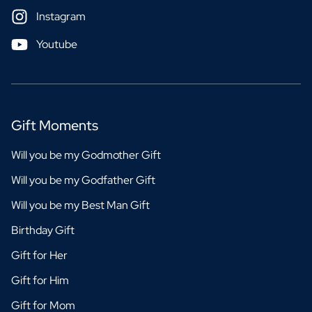
Instagram
Youtube
Gift Moments
Will you be my Godmother Gift
Will you be my Godfather Gift
Will you be my Best Man Gift
Birthday Gift
Gift for Her
Gift for Him
Gift for Mom