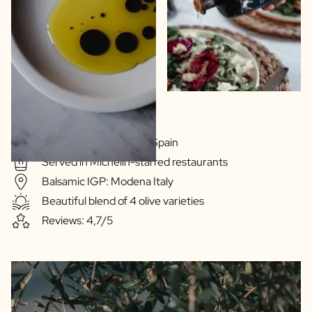
Extra Virgin Quality
Olive oil: Extramedura Spain
Served in Michelin-starred restaurants
Balsamic IGP: Modena Italy
Beautiful blend of 4 olive varieties
Reviews: 4,7/5