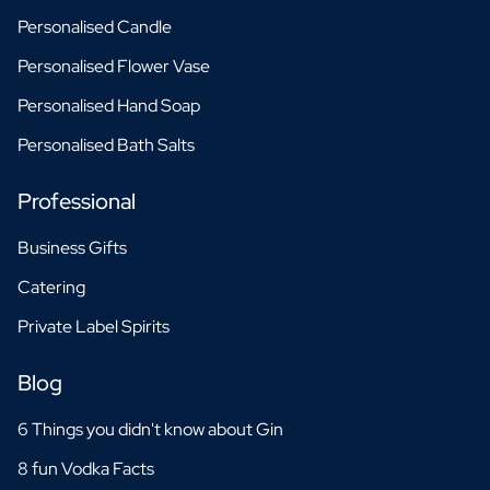
Personalised Candle
Personalised Flower Vase
Personalised Hand Soap
Personalised Bath Salts
Professional
Business Gifts
Catering
Private Label Spirits
Blog
6 Things you didn't know about Gin
8 fun Vodka Facts