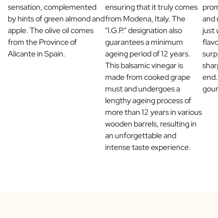
sensation, complemented
ensuring that it truly comes
prom
Scratch Label Gift
by hints of green almond and
from Modena, Italy. The
and 
Gift for Her
apple. The olive oil comes
"I.G.P." designation also
just
Gift for Him
from the Province of
guarantees a minimum
flav
Gift for Mom
Alicante in Spain.
ageing period of 12 years.
surp
Gift for Dad
This balsamic vinegar is
shar
Business Gifts
made from cooked grape
end.
Catering
must and undergoes a
gou
Private Label Spirits
lengthy ageing process of
About us
more than 12 years in various
Reviews
wooden barrels, resulting in
Blog
an unforgettable and
FAQ
intense taste experience.
Contact