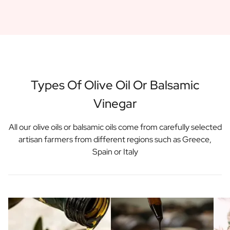
Gift Box Tea / Honey
View all Gift Sets
Mini Products
Magnum XL Bottles
Gift Moments
Birthday Gifts
Birthday Gift
Types Of Olive Oil Or Balsamic
Photo Gift
Vinegar
Love Gift
Party Gift
Housewarming Gift
All our olive oils or balsamic oils come from carefully selected
Mourning Gift
artisan farmers from different regions such as Greece,
Anniversary Gift
Spain or Italy
Farewell Gift
Communion Thank You Gift
Black Friday Gift
Mother's Day Gift
Father's Day Gift
Admin Day Gift