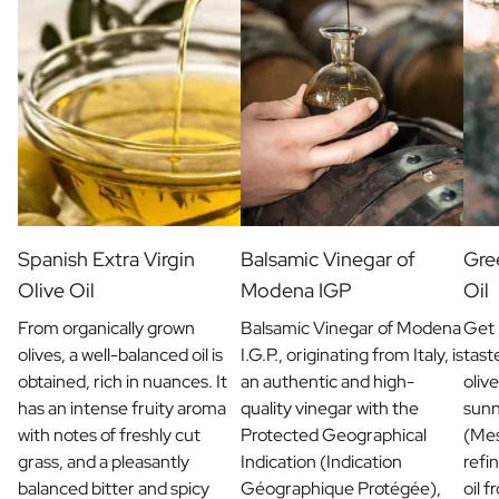
Christmas Gift
New Year's Gift
Valentine's Day Gift
Birth
Will you be my Godmother Gift
Will you be my Godfather Gift
Gender Reveal Gift
Maternity Gift
Baby Visit Favors
Marriage
Spanish Extra Virgin
Balsamic Vinegar of
Gree
Bridesmaid & Groomsman Proposal Gift
Olive Oil
Modena IGP
Oil
Marriage Proposal Gift
From organically grown
Balsamic Vinegar of Modena
Get 
Wedding Invitation
olives, a well-balanced oil is
I.G.P., originating from Italy, is
tast
Bachelor Party Fundraiser
obtained, rich in nuances. It
an authentic and high-
olive
Wedding thank you Gift
has an intense fruity aroma
quality vinegar with the
sunn
Wedding Anniversary Gift
with notes of freshly cut
Protected Geographical
(Mes
Gifts for the Wedding Couple
grass, and a pleasantly
Indication (Indication
refin
Table Setting
balanced bitter and spicy
Géographique Protégée),
oil 
Message on a Gift