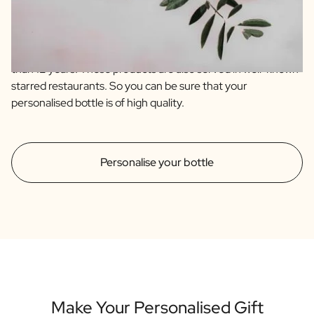
are of the highest quality sourced from artisanal farmers
from Spain and Italy. Our olive oil is an extra virgin and blend
of 4 quality olive varieties. The balsamic is an IGP which
immediately indicates that it has an aging time of no less
than 12 years. These products are also served in well-known
starred restaurants. So you can be sure that your
personalised bottle is of high quality.
Personalise your bottle
Make Your Personalised Gift