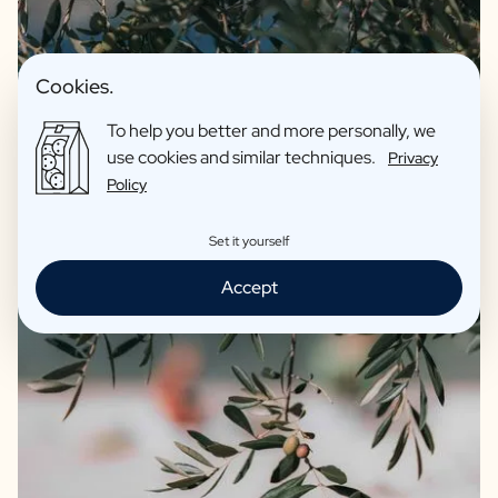
Cookies.
To help you better and more personally, we
use cookies and similar techniques.
Privacy
Policy
Set it yourself
Accept
We guarantee quality and only offer products we fully
support ourselves. For instance, our olive oil and balsamic