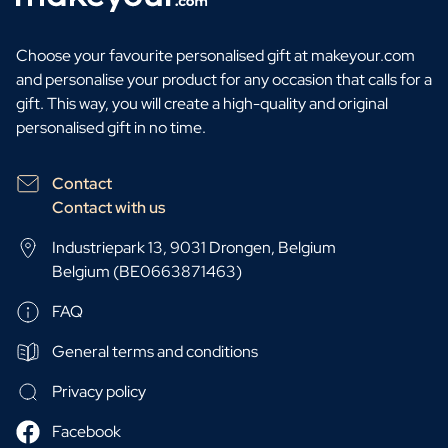
Choose your favourite personalised gift at makeyour.com
and personalise your product for any occasion that calls for a
gift. This way, you will create a high-quality and original
personalised gift in no time.
Contact
Contact with us
Industriepark 13, 9031 Drongen, Belgium
Belgium (BE0663871463)
FAQ
General terms and conditions
Privacy policy
Facebook