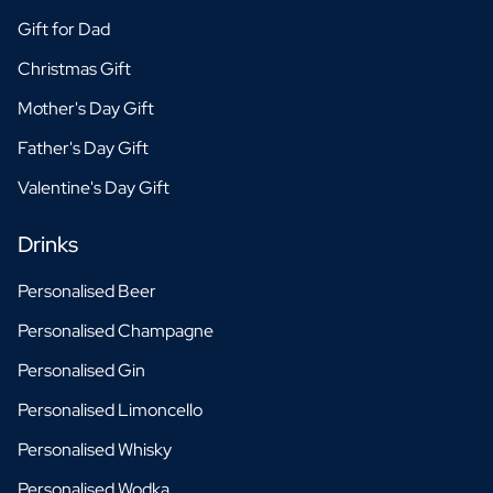
Gift for Dad
Christmas Gift
Mother's Day Gift
Father's Day Gift
Valentine's Day Gift
Drinks
Personalised Beer
Personalised Champagne
Personalised Gin
Personalised Limoncello
Personalised Whisky
Personalised Wodka