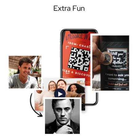
Extra Fun