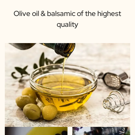
Olive oil & balsamic of the highest
quality