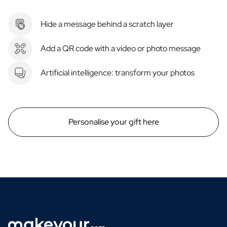
Hide a message behind a scratch layer
Add a QR code with a video or photo message
Artificial intelligence: transform your photos
Personalise your gift here