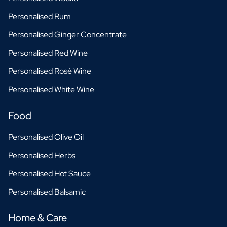
Personalised Rum
Personalised Ginger Concentrate
Personalised Red Wine
Personalised Rosé Wine
Personalised White Wine
Food
Personalised Olive Oil
Personalised Herbs
Personalised Hot Sauce
Personalised Balsamic
Home & Care