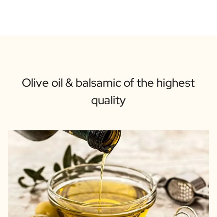
Olive oil & balsamic of the highest
quality