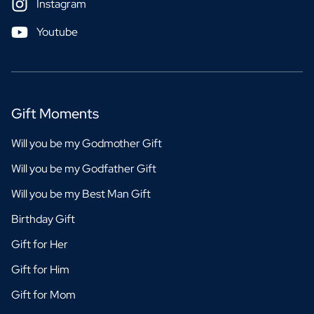
Instagram
Youtube
Gift Moments
Will you be my Godmother Gift
Will you be my Godfather Gift
Will you be my Best Man Gift
Birthday Gift
Gift for Her
Gift for Him
Gift for Mom