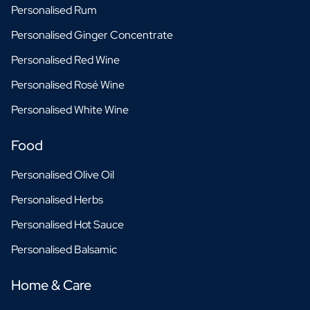
Personalised Rum
Personalised Ginger Concentrate
Personalised Red Wine
Personalised Rosé Wine
Personalised White Wine
Food
Personalised Olive Oil
Personalised Herbs
Personalised Hot Sauce
Personalised Balsamic
Home & Care