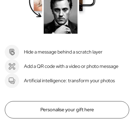
Hide a message behind a scratch layer
Add a QR code with a video or photo message
Artificial intelligence: transform your photos
Personalise your gift here