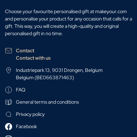
Choose your favourite personalised gift at makeyour.com
and personalise your product for any occasion that calls for a
gift. This way, you will create a high-quality and original
personalised gift in no time.
Contact
Contact with us
Industriepark 13, 9031 Drongen, Belgium
Belgium (BE0663871463)
FAQ
General terms and conditions
Privacy policy
Facebook