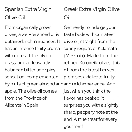
Spanish Extra Virgin
Greek Extra Virgin Olive
Olive Oil
Oil
From organically grown
Get ready to indulge your
olives, a well-balanced oil is
taste buds with our latest
obtained, rich in nuances. It
olive oil, straight from the
has an intense fruity aroma
sunny regions of Kalamata
with notes of freshly cut
(Messinia). Made from the
grass, and a pleasantly
refined Koroneiki olives, this
balanced bitter and spicy
oil from the latest harvest
sensation, complemented
promises a delicate fruity
by hints of green almond and
and mild experience. And
apple. The olive oil comes
just when you think the
from the Province of
flavor has peaked, it
Alicante in Spain.
surprises you with a slightly
sharp, peppery note at the
end. A true treat for every
gourmet!