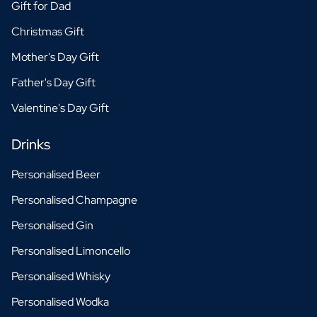
Gift for Dad
Christmas Gift
Mother's Day Gift
Father's Day Gift
Valentine's Day Gift
Drinks
Personalised Beer
Personalised Champagne
Personalised Gin
Personalised Limoncello
Personalised Whisky
Personalised Wodka