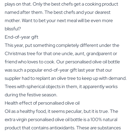
plays on that. Only the best chefs get a cooking product
named after them. The best chefs and your dearest
mother. Want to bet your next meal will be even more
blissful?
End-of-year gift
This year, put something completely different under the
Christmas tree for that one uncle, aunt, grandparent or
friend who loves to cook. Our personalised olive oil bottle
was such a popular end-of-year gift last year that our
supplier had to replant an olive tree to keep up with demand.
Trees with spherical objects in them, it apparently works
during the festive season.
Health effect of personalised olive oil
Oil as a healthy food, it seems peculiar, but it is true. The
extra virgin personalised olive oil bottle is a 100% natural
product that contains antioxidants. These are substances