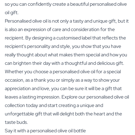
so you can confidently create a beautiful personalised olive
oil gift.
Personalised olive oil is not only a tasty and unique gift, but it
is also an expression of care and consideration for the
recipient. By designing a customised label that reflects the
recipient's personality and style, you show that you have
really thought about what makes them special and how you
can brighten their day with a thoughtful and delicious gift.
Whether you choose a personalised olive oil for a special
occasion, as a thank you or simply as a way to show your
appreciation and love, you can be sure it will be a gift that
leaves a lasting impression. Explore our personalised olive oil
collection today and start creating a unique and
unforgettable gift that will delight both the heart and the
taste buds.
Say it with a personalised olive oil bottle