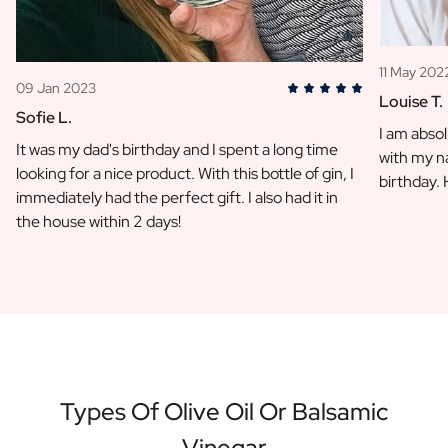
11 May 202
09 Jan 2023
Louise T.
Sofie L.
I am absol
It was my dad's birthday and I spent a long time
with my na
looking for a nice product. With this bottle of gin, I
birthday.
immediately had the perfect gift. I also had it in
the house within 2 days!
Types Of Olive Oil Or Balsamic
Vinegar