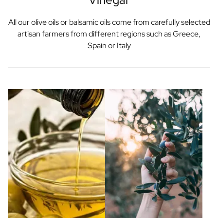
All our olive oils or balsamic oils come from carefully selected
artisan farmers from different regions such as Greece,
Spain or Italy