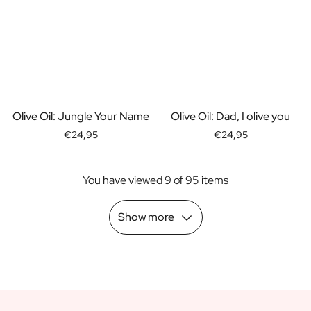
Scratch Label Gift
Gift for Her
Gift for Him
Gift for Mom
Gift for Dad
Business Gifts
Catering
Olive Oil: Jungle Your Name
Olive Oil: Dad, I olive you
Private Label Spirits
€24,95
€24,95
About us
Reviews
You have viewed 9 of 95 items
Blog
FAQ
Contact
Show more