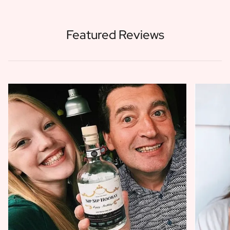
Featured Reviews