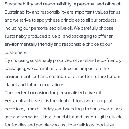
Sustainability and responsibility in personalised olive oil
Sustainability and responsibility are important values for us,
and we strive to apply these principles to all our products,
including our personalised olive oil. We carefully choose
sustainably produced olive oil and packaging to offer an
environmentally friendly and responsible choice to our
customers.
By choosing sustainably produced olive oil and eco-friendly
packaging, we can not only reduce our impact on the
environment, but also contribute to a better future for our
planet and future generations.
The perfect occasion for personalised olive oil
Personalised olive oil is the ideal gift for a wide range of
occasions, from birthdays and weddings to housewarmings
and anniversaries. It is a thoughtful and tasteful gift suitable
for foodies and people who just love delicious food alike.