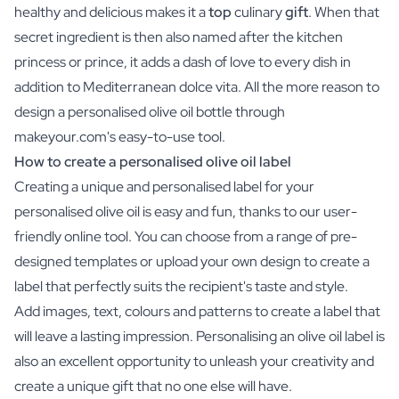
healthy and delicious makes it a
top
culinary
gift
. When that
secret ingredient is then also named after the kitchen
princess or prince, it adds a dash of love to every dish in
addition to Mediterranean dolce vita. All the more reason to
design a personalised olive oil bottle through
makeyour.com's easy-to-use tool.
How to create a personalised olive oil label
Creating a unique and personalised label for your
personalised olive oil is easy and fun, thanks to our user-
friendly online tool. You can choose from a range of pre-
designed templates or upload your own design to create a
label that perfectly suits the recipient's taste and style.
Add images, text, colours and patterns to create a label that
will leave a lasting impression. Personalising an olive oil label is
also an excellent opportunity to unleash your creativity and
create a unique gift that no one else will have.