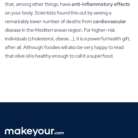
that, among other things, have
anti-inflammatory effects
on your body. Scientists found this out by seeing a
remarkably lower number of deaths from
cardiovascular
disease in the Mediterranean region. For higher-risk
individuals (cholesterol, obese...), it is a powerful health gift,
after all. Although foodies will also be very happy to read
that olive oil is healthy enough to call it a superfood.