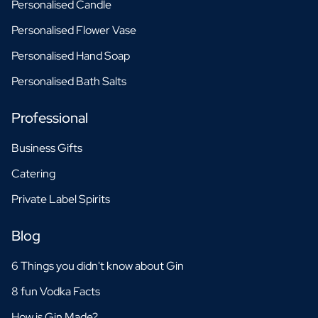
Personalised Candle
Personalised Flower Vase
Personalised Hand Soap
Personalised Bath Salts
Professional
Business Gifts
Catering
Private Label Spirits
Blog
6 Things you didn't know about Gin
8 fun Vodka Facts
How is Gin Made?