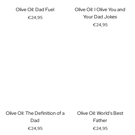
Gift Box Tea / Honey
View all Gift Sets
Olive Oil: Dad Fuel
Olive Oil: I Olive You and
Mini Products
Your Dad Jokes
€24,95
Magnum XL Bottles
€24,95
Gift Moments
Birthday Gifts
Birthday Gift
Photo Gift
Love Gift
Party Gift
Housewarming Gift
Mourning Gift
Anniversary Gift
Farewell Gift
Communion Thank You Gift
Black Friday Gift
Olive Oil: The Definition of a
Olive Oil: World's Best
Mother's Day Gift
Dad
Father
Father's Day Gift
€24,95
€24,95
Admin Day Gift