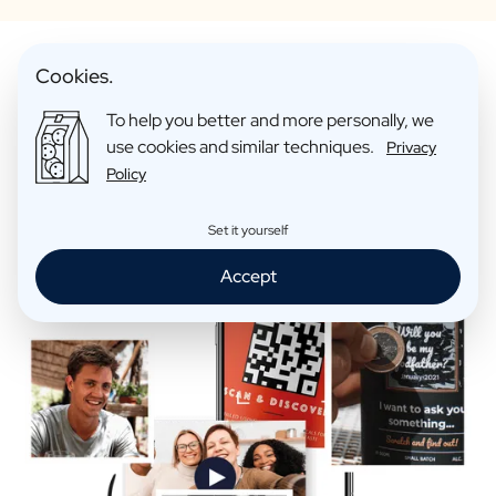
Cookies.
To help you better and more personally, we
Make Your Personalised Gift
use cookies and similar techniques.
Privacy
Extra Fun
Policy
Set it yourself
Accept