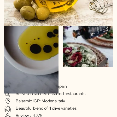
Extra Virgin Quality
Olive oil: Extramedura Spain
Served in Michelin-starred restaurants
Balsamic IGP: Modena Italy
Beautiful blend of 4 olive varieties
Reviews: 4,7/5