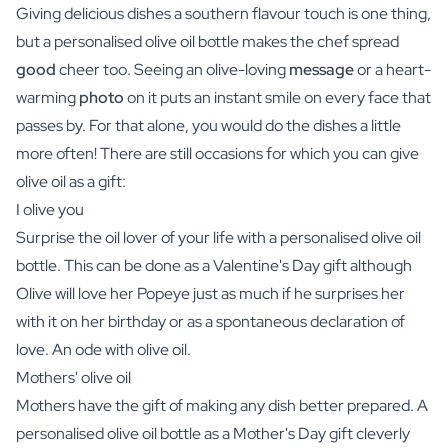
Giving delicious dishes a southern flavour touch is one thing,
but a personalised olive oil bottle makes the chef spread
good
cheer too. Seeing an olive-loving
message
or a heart-
warming
photo
on it puts an instant smile on every face that
passes by. For that alone, you would do the dishes a little
more often! There are still occasions for which you can give
olive oil as a gift:
I olive you
Surprise the oil lover of your life with a personalised olive oil
bottle. This can be done as a Valentine's Day gift although
Olive will love her Popeye just as much if he surprises her
with it on her birthday or as a spontaneous declaration of
love. An ode with olive oil.
Mothers' olive oil
Mothers have the gift of making any dish better prepared. A
personalised olive oil bottle as a Mother's Day gift cleverly