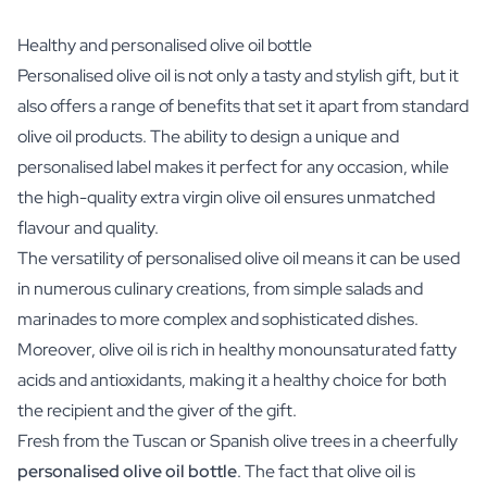
Healthy and personalised olive oil bottle
Personalised olive oil is not only a tasty and stylish gift, but it
also offers a range of benefits that set it apart from standard
olive oil products. The ability to design a unique and
personalised label makes it perfect for any occasion, while
the high-quality extra virgin olive oil ensures unmatched
flavour and quality.
The versatility of personalised olive oil means it can be used
in numerous culinary creations, from simple salads and
marinades to more complex and sophisticated dishes.
Moreover, olive oil is rich in healthy monounsaturated fatty
acids and antioxidants, making it a healthy choice for both
the recipient and the giver of the gift.
Fresh from the Tuscan or Spanish olive trees in a cheerfully
personalised olive oil
bottle
. The fact that olive oil is