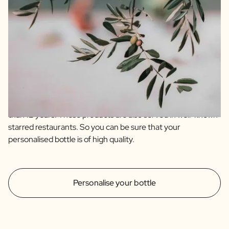
We guarantee quality and only offer products we fully
support ourselves. For instance, our olive oil and balsamic
are of the highest quality sourced from artisanal farmers
from Spain and Italy. Our olive oil is an extra virgin and blend
of 4 quality olive varieties. The balsamic is an IGP which
immediately indicates that it has an aging time of no less
than 12 years. These products are also served in well-known
starred restaurants. So you can be sure that your
personalised bottle is of high quality.
Personalise your bottle