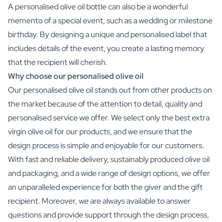
A personalised olive oil bottle can also be a wonderful
memento of a special event, such as a wedding or milestone
birthday. By designing a unique and personalised label that
includes details of the event, you create a lasting memory
that the recipient will cherish.
Why choose our personalised olive oil
Our personalised olive oil stands out from other products on
the market because of the attention to detail, quality and
personalised service we offer. We select only the best extra
virgin olive oil for our products, and we ensure that the
design process is simple and enjoyable for our customers.
With fast and reliable delivery, sustainably produced olive oil
and packaging, and a wide range of design options, we offer
an unparalleled experience for both the giver and the gift
recipient. Moreover, we are always available to answer
questions and provide support through the design process,