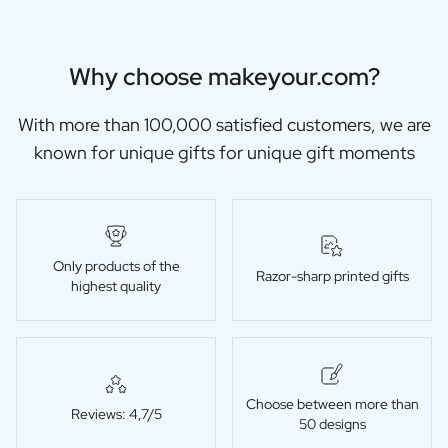
Why choose makeyour.com?
With more than 100,000 satisfied customers, we are
known for unique gifts for unique gift moments
Only products of the
Razor-sharp printed gifts
highest quality
Choose between more than
Reviews: 4,7/5
50 designs