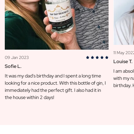
11 May 202
09 Jan 2023
Louise T.
Sofie L.
I am absol
It was my dad's birthday and I spent a long time
with my na
looking for a nice product. With this bottle of gin, I
birthday.
immediately had the perfect gift. I also had it in
the house within 2 days!