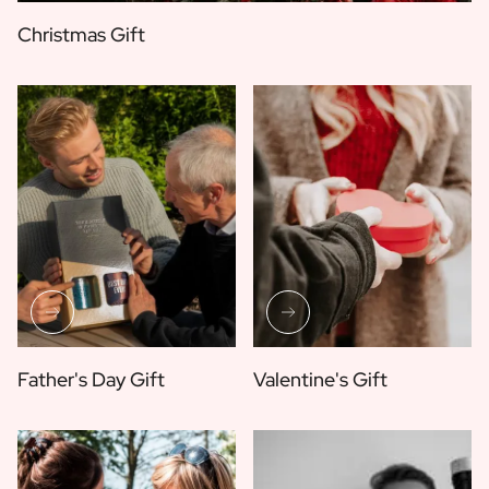
Christmas Gift
Father's Day Gift
Valentine's Gift