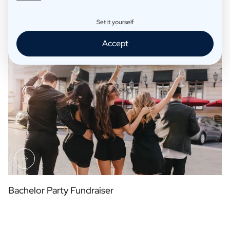
Set it yourself
Table Arrangement Place Cards
Accept
Bachelor Party Fundraiser