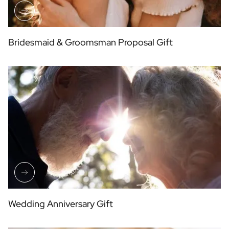
Bridesmaid & Groomsman Proposal Gift
Wedding Anniversary Gift