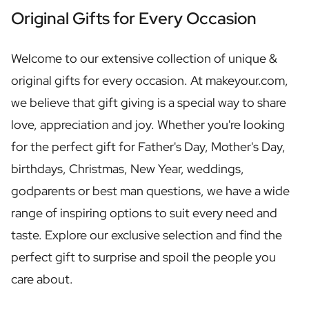
Personalised Rosé Wine
Original Gifts for Every Occasion
Winebox 2x Wine
Winebox 3x Wine
Personalised Cava
Welcome to our extensive collection of unique &
Personalised Champagne
original gifts for every occasion. At makeyour.com,
Non-Alcoholic Drinks
we believe that gift giving is a special way to share
Personalised Ginger Concentrate
Personalised Alcoholic Alternative Gin
love, appreciation and joy. Whether you're looking
Personalised Alcoholic Alternative Rum
for the perfect gift for Father's Day, Mother's Day,
Lifestyle
birthdays, Christmas, New Year, weddings,
Lifestyle
Personalised Water Bottle
godparents or best man questions, we have a wide
Personalised Hip Flask
range of inspiring options to suit every need and
Home
taste. Explore our exclusive selection and find the
Personalised Candle
Personalised Reed Diffuser
perfect gift to surprise and spoil the people you
Flower
care about.
Personalised Flower Vase
Frame