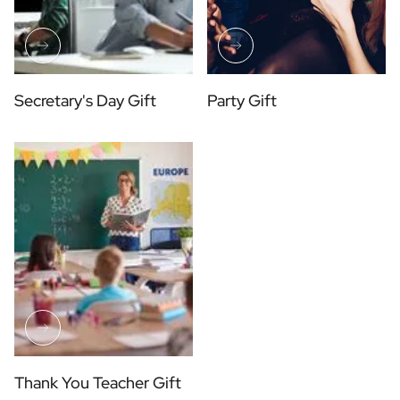
Secretary's Day Gift
Party Gift
Thank You Teacher Gift