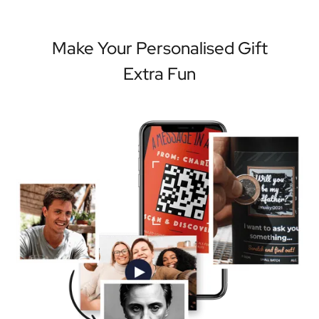
Make Your Personalised Gift
Extra Fun