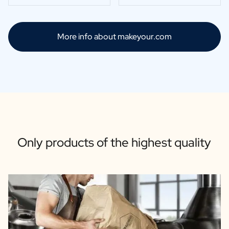
More info about makeyour.com
Only products of the highest quality