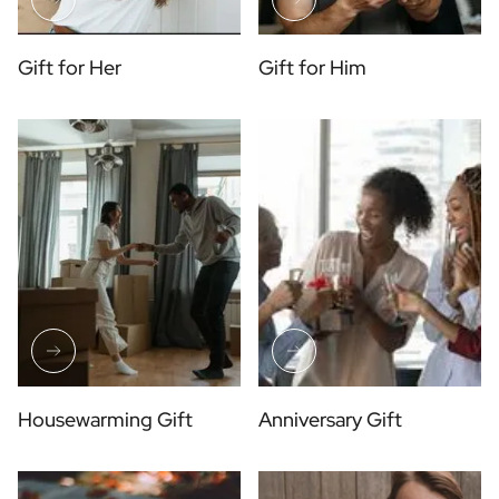
Gift for Her
Gift for Him
Housewarming Gift
Anniversary Gift