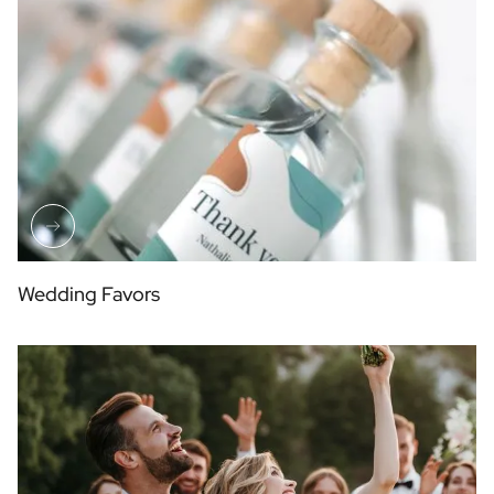
Wedding Favors