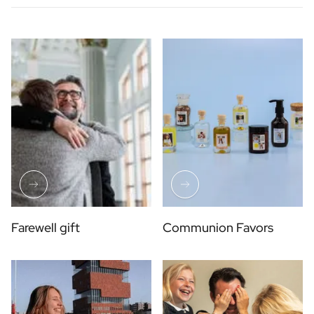
Farewell gift
Communion Favors