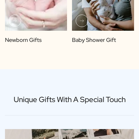
Newborn Gifts
Baby Shower Gift
Unique Gifts With A Special Touch