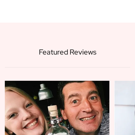
Featured Reviews