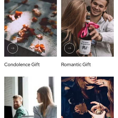
Condolence Gift
Romantic Gift