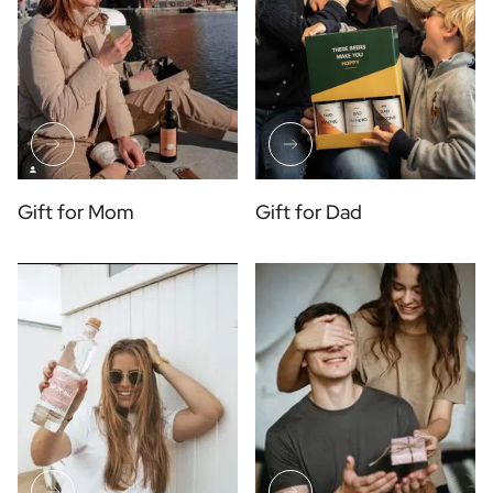
Gift for Mom
Gift for Dad