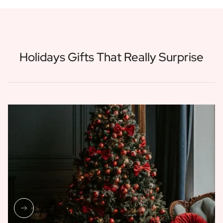
Holidays Gifts That Really Surprise