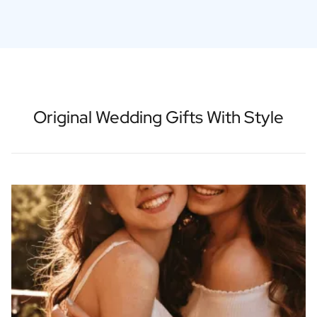
Original Wedding Gifts With Style