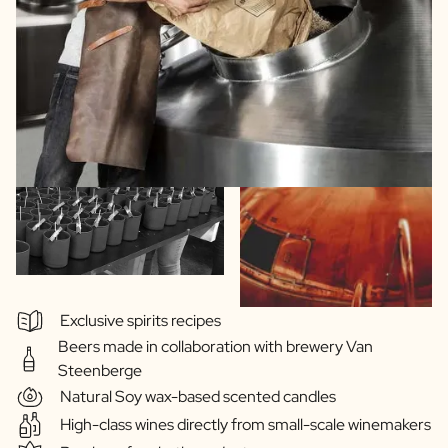
Exclusive spirits recipes
Beers made in collaboration with brewery Van
Steenberge
Natural Soy wax-based scented candles
High-class wines directly from small-scale winemakers