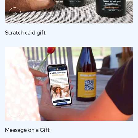
Scratch card gift
Message on a Gift