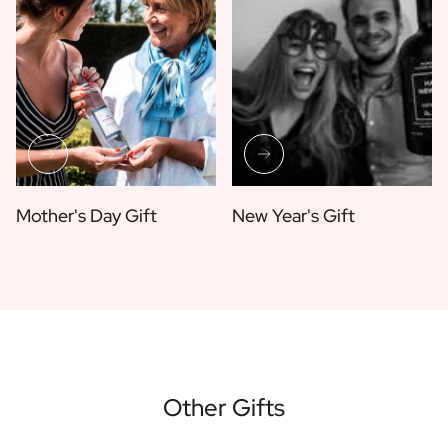
Mother's Day Gift
New Year's Gift
Other Gifts