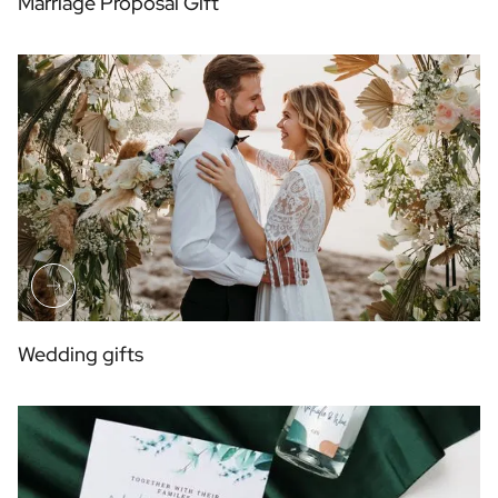
Marriage Proposal Gift
Wedding gifts