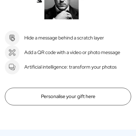
Hide a message behind a scratch layer
Add a QR code with a video or photo message
Artificial intelligence: transform your photos
Personalise your gift here