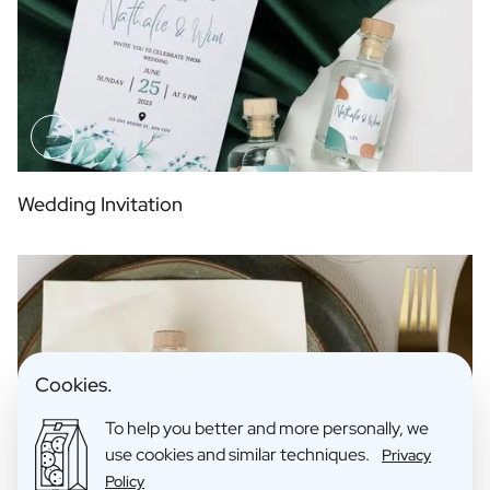
Wedding Invitation
Cookies.
To help you better and more personally, we
use cookies and similar techniques.
Privacy
Policy