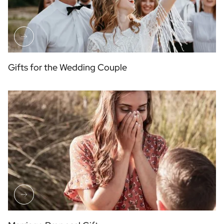
Gifts for the Wedding Couple