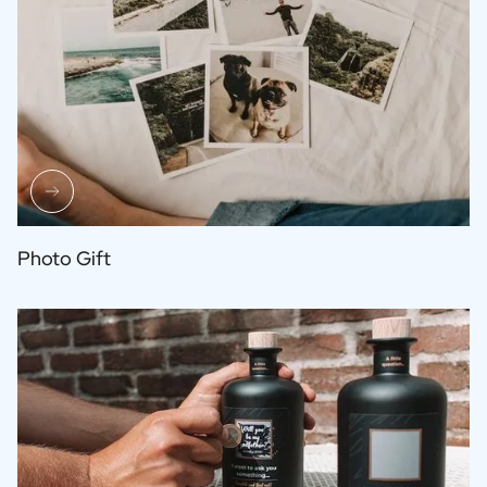
Photo Gift