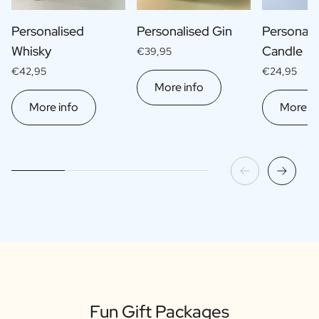
Personalised
Personalised Gin
Personali
Whisky
Candle
€39,95
€42,95
€24,95
More info
More info
More in
Fun Gift Packages