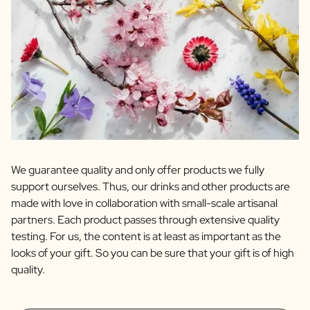
We guarantee quality and only offer products we fully
support ourselves. Thus, our drinks and other products are
made with love in collaboration with small-scale artisanal
partners. Each product passes through extensive quality
testing. For us, the content is at least as important as the
looks of your gift. So you can be sure that your gift is of high
quality.