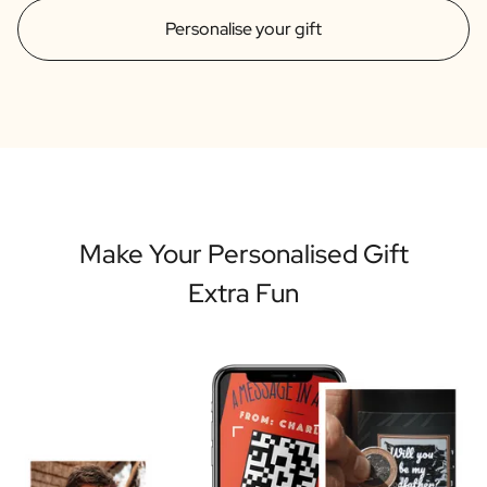
Personalise your gift
Make Your Personalised Gift
Extra Fun