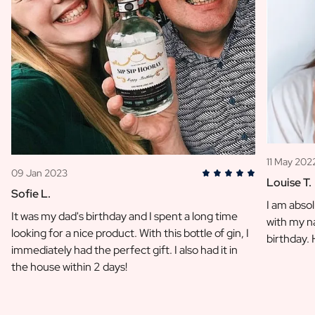
11 May 202
09 Jan 2023
Louise T.
Sofie L.
I am absol
It was my dad's birthday and I spent a long time
with my na
looking for a nice product. With this bottle of gin, I
birthday.
immediately had the perfect gift. I also had it in
the house within 2 days!