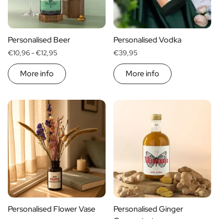
Scratch Label Gift
Gift for Her
Gift for Him
Personalised Beer
Personalised Vodka
Gift for Mom
€10,96 -
€12,95
€39,95
Gift for Dad
Business Gifts
More info
More info
Catering
Private Label Spirits
About us
Reviews
Blog
FAQ
Contact
Personalised Flower Vase
Personalised Ginger