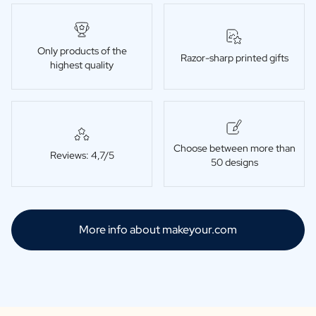
Only products of the
Razor-sharp printed gifts
highest quality
Choose between more than
Reviews: 4,7/5
50 designs
More info about makeyour.com