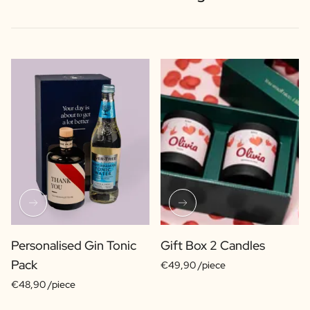
Personalised Gin Tonic
Gift Box 2 Candles
Pack
€49,90 /piece
€48,90 /piece