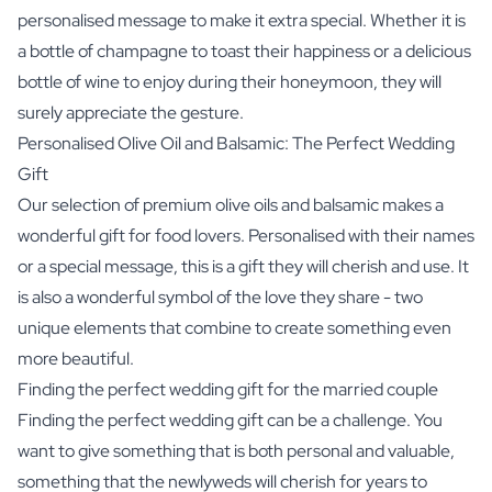
personalised message to make it extra special. Whether it is
a bottle of champagne to toast their happiness or a delicious
bottle of wine to enjoy during their honeymoon, they will
surely appreciate the gesture.
Personalised Olive Oil and Balsamic: The Perfect Wedding
Gift
Our selection of premium olive oils and balsamic makes a
wonderful gift for food lovers. Personalised with their names
or a special message, this is a gift they will cherish and use. It
is also a wonderful symbol of the love they share - two
unique elements that combine to create something even
more beautiful.
Finding the perfect wedding gift for the married couple
Finding the perfect wedding gift can be a challenge. You
want to give something that is both personal and valuable,
something that the newlyweds will cherish for years to