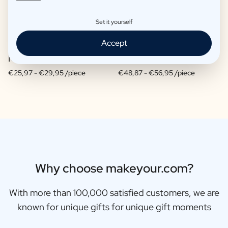
Set it yourself
Accept
Moscow Mule Package
Wine package 3 x Wine
€25,97 -
€29,95 /piece
€48,87 -
€56,95 /piece
Why choose makeyour.com?
With more than 100,000 satisfied customers, we are
known for unique gifts for unique gift moments