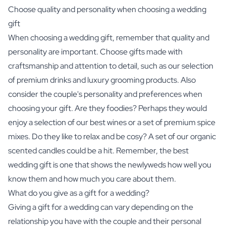
Choose quality and personality when choosing a wedding
gift
When choosing a wedding gift, remember that quality and
personality are important. Choose gifts made with
craftsmanship and attention to detail, such as our selection
of premium drinks and luxury grooming products. Also
consider the couple's personality and preferences when
choosing your gift. Are they foodies? Perhaps they would
enjoy a selection of our best wines or a set of premium spice
mixes. Do they like to relax and be cosy? A set of our organic
scented candles could be a hit. Remember, the best
wedding gift is one that shows the newlyweds how well you
know them and how much you care about them.
What do you give as a gift for a wedding?
Giving a gift for a wedding can vary depending on the
relationship you have with the couple and their personal