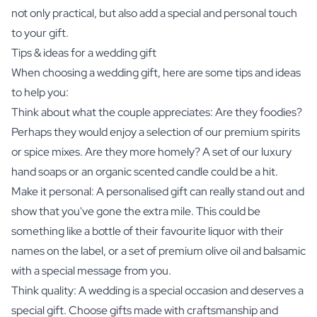
not only practical, but also add a special and personal touch
to your gift.
Tips & ideas for a wedding gift
When choosing a wedding gift, here are some tips and ideas
to help you:
Think about what the couple appreciates: Are they foodies?
Perhaps they would enjoy a selection of our premium spirits
or spice mixes. Are they more homely? A set of our luxury
hand soaps or an organic scented candle could be a hit.
Make it personal: A personalised gift can really stand out and
show that you've gone the extra mile. This could be
something like a bottle of their favourite liquor with their
names on the label, or a set of premium olive oil and balsamic
with a special message from you.
Think quality: A wedding is a special occasion and deserves a
special gift. Choose gifts made with craftsmanship and