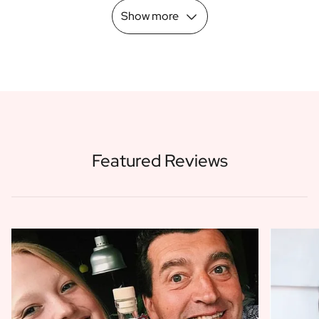
Show more
Featured Reviews