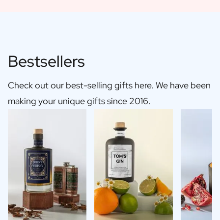
Bestsellers
Check out our best-selling gifts here. We have been
making your unique gifts since 2016.