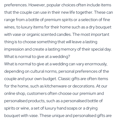
preferences. However, popular choices often include items
that the couple can use in their new life together. These can
range from a bottle of premium spirits or a selection of fine
wines, to luxury items for their home such as a dry bouquet
with vase or organic scented candles. The most important
thing is to choose something that will leave a lasting
impression and create a lasting memory of their special day.
What is normal to give at a wedding?
What is normal to give at a wedding can vary enormously,
depending on cultural norms, personal preferences of the
couple and your own budget. Classic gifts are often items
for the home, such as kitchenware or decorations. At our
online shop, customers often choose our premium and
personalised products, such as a personalised bottle of
spirits or wine, a set of luxury hand soaps or a drying
bouquet with vase. These unique and personalised gifts are