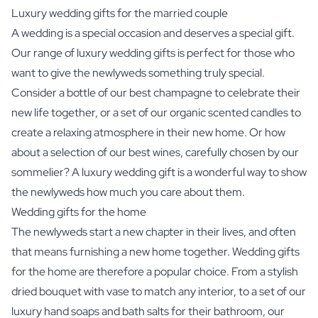
Luxury wedding gifts for the married couple
A wedding is a special occasion and deserves a special gift.
Our range of luxury wedding gifts is perfect for those who
want to give the newlyweds something truly special.
Consider a bottle of our best champagne to celebrate their
new life together, or a set of our organic scented candles to
create a relaxing atmosphere in their new home. Or how
about a selection of our best wines, carefully chosen by our
sommelier? A luxury wedding gift is a wonderful way to show
the newlyweds how much you care about them.
Wedding gifts for the home
The newlyweds start a new chapter in their lives, and often
that means furnishing a new home together. Wedding gifts
for the home are therefore a popular choice. From a stylish
dried bouquet with vase to match any interior, to a set of our
luxury hand soaps and bath salts for their bathroom, our