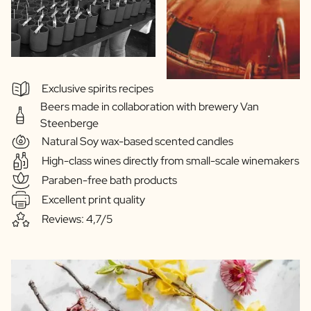
Exclusive spirits recipes
Beers made in collaboration with brewery Van
Steenberge
Natural Soy wax-based scented candles
High-class wines directly from small-scale winemakers
Paraben-free bath products
Excellent print quality
Reviews: 4,7/5