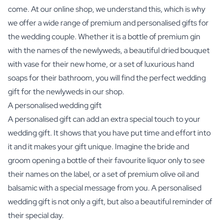
come. At our online shop, we understand this, which is why
we offer a wide range of premium and personalised gifts for
the wedding couple. Whether it is a bottle of premium gin
with the names of the newlyweds, a beautiful dried bouquet
with vase for their new home, or a set of luxurious hand
soaps for their bathroom, you will find the perfect wedding
gift for the newlyweds in our shop.
A personalised wedding gift
A personalised gift can add an extra special touch to your
wedding gift. It shows that you have put time and effort into
it and it makes your gift unique. Imagine the bride and
groom opening a bottle of their favourite liquor only to see
their names on the label, or a set of premium olive oil and
balsamic with a special message from you. A personalised
wedding gift is not only a gift, but also a beautiful reminder of
their special day.