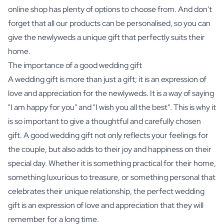
online shop has plenty of options to choose from. And don't
forget that all our products can be personalised, so you can
give the newlyweds a unique gift that perfectly suits their
home.
The importance of a good wedding gift
A wedding gift is more than just a gift; it is an expression of
love and appreciation for the newlyweds. It is a way of saying
"I am happy for you" and "I wish you all the best". This is why it
is so important to give a thoughtful and carefully chosen
gift. A good wedding gift not only reflects your feelings for
the couple, but also adds to their joy and happiness on their
special day. Whether it is something practical for their home,
something luxurious to treasure, or something personal that
celebrates their unique relationship, the perfect wedding
gift is an expression of love and appreciation that they will
remember for a long time.