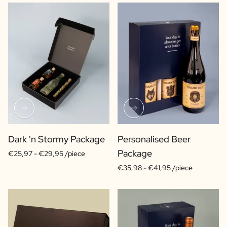
Dark 'n Stormy Package
Personalised Beer
Package
€25,97 -
€29,95 /piece
€35,98 -
€41,95 /piece