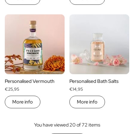
Personalised Vermouth
Personalised Bath Salts
€25,95
€14,95
More info
More info
You have viewed 20 of 72 items