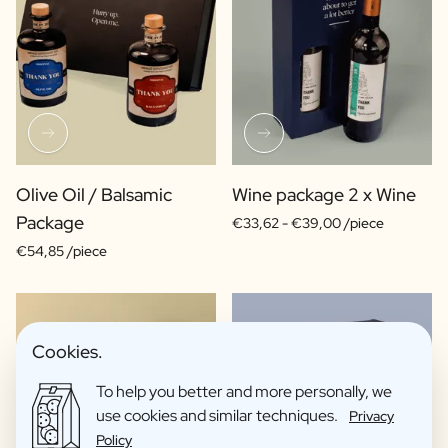
Olive Oil / Balsamic
Wine package 2 x Wine
Package
€33,62 -
€39,00 /piece
€54,85 /piece
Cookies.
To help you better and more personally, we
use cookies and similar techniques.
Privacy
Policy