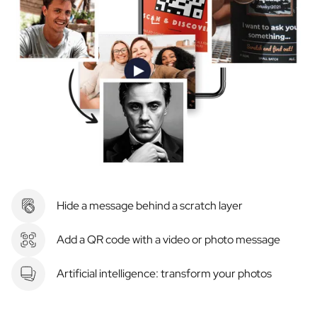
Hide a message behind a scratch layer
Add a QR code with a video or photo message
Artificial intelligence: transform your photos