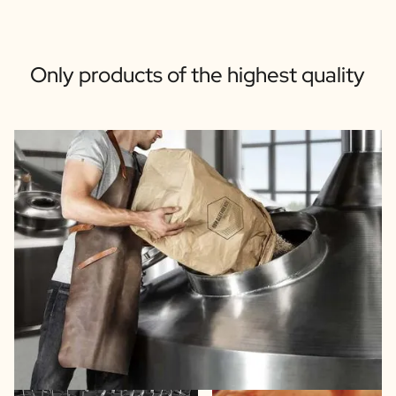
Only products of the highest quality