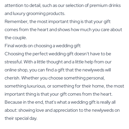
attention to detail, such as our selection of premium drinks
and luxury grooming products.
Remember, the most important thing is that your gift
comes from the heart and shows how much you care about
the couple.
Final words on choosing a wedding gift
Choosing the perfect wedding gift doesn't have to be
stressful. With a little thought and a little help from our
online shop, you can find a gift that the newlyweds will
cherish. Whether you choose something personal,
something luxurious, or something for their home, the most
important thing is that your gift comes from the heart.
Because in the end, that's what a wedding gift is really all
about: showing love and appreciation to the newlyweds on
their special day.