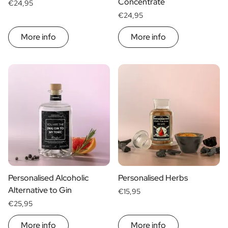
Concentrate
€24,95
€24,95
More info
More info
Personalised Alcoholic
Personalised Herbs
Alternative to Gin
€15,95
€25,95
More info
More info