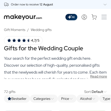
Order now to receive
12 August
Personalise Here
Drinks
AI
Spirits
Personalised Gin
Gift Moments
/
Wedding gifts
Personalised Whisky
4,7/5
Personalised Vodka
Gifts for the Wedding Couple
Personalised Rum
Personalised Limoncello
Your search for the perfect wedding gift ends here.
Personalised Spritz
Personalised Vermouth
Discover our selection of high-quality, personalised gifts
Personalised Tequila
that the newlyweds will cherish for years to come. Each item
Read more
Beer
in our range has been carefully selected and can be
Personalised Beer
personalised to create a unique and meaningful gift.
Personalised Beer Package
72 gifts
Sort:
Default
Wines
Bestseller
Categories
Price
Alcohol
Type 
Personalised Red Wine
Personalised White Wine