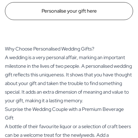
Personalise your gift here
Why Choose Personalised Wedding Gifts?
A wedding is a very personal affair, marking an important
milestone in the lives of two people. A personalised wedding
gift reflects this uniqueness. It shows that you have thought
about your gift and taken the trouble to find something
special. It adds an extra dimension of meaning and value to
your gift, making it a lasting memory.
Surprise the Wedding Couple with a Premium Beverage
Gift
A bottle of their favourite liquor or a selection of craft beers
can be a welcome treat for the newlyweds. Add a