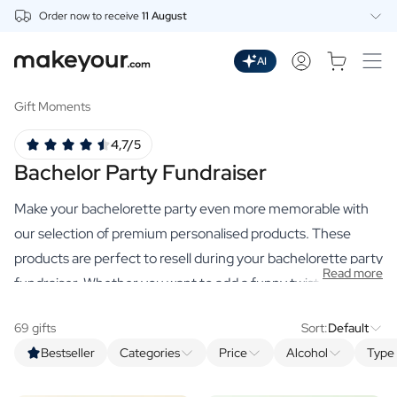
Order now to receive
11 August
Personalise Here
Drinks
AI
Spirits
Personalised Gin
Gift Moments
Personalised Whisky
4,7/5
Personalised Vodka
Bachelor Party Fundraiser
Personalised Rum
Personalised Limoncello
Make your bachelorette party even more memorable with
Personalised Spritz
Personalised Vermouth
our selection of premium personalised products. These
Personalised Tequila
products are perfect to resell during your bachelorette party
Read more
Beer
fundraiser. Whether you want to add a funny twist or just
Personalised Beer
want something truly unique, we have the perfect products
Personalised Beer Package
69 gifts
Sort:
Default
to help you achieve your goal. And the best part? All
Wines
Bestseller
Categories
Price
Alcohol
Type 
proceeds go directly to the party!
Personalised Red Wine
Personalised White Wine