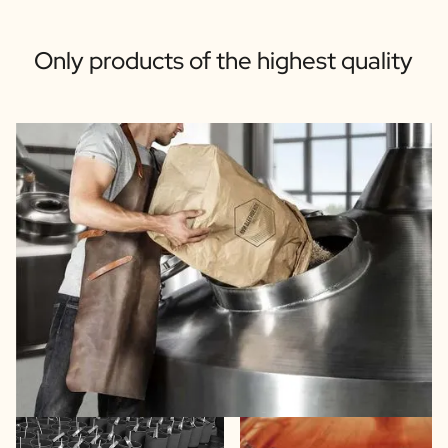
Only products of the highest quality