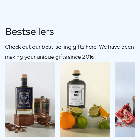
Bestsellers
Check out our best-selling gifts here. We have been
making your unique gifts since 2016.