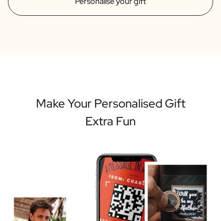
Personalise your gift
Make Your Personalised Gift
Extra Fun