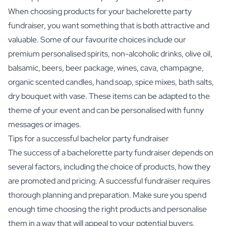
When choosing products for your bachelorette party
fundraiser, you want something that is both attractive and
valuable. Some of our favourite choices include our
premium personalised spirits,
non-alcoholic drinks
,
olive oil
,
balsamic
, beers, beer package, wines,
cava
,
champagne
,
organic scented candles,
hand soap
,
spice mixes
,
bath salts
,
dry bouquet with vase
. These items can be adapted to the
theme of your event and can be personalised with funny
messages or images.
Tips for a successful bachelor party fundraiser
The success of a bachelorette party fundraiser depends on
several factors, including the choice of products, how they
are promoted and pricing. A successful fundraiser requires
thorough planning and preparation. Make sure you spend
enough time choosing the right products and personalise
them in a way that will appeal to your potential buyers.