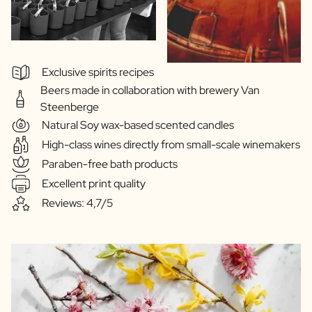
Exclusive spirits recipes
Beers made in collaboration with brewery Van
Steenberge
Natural Soy wax-based scented candles
High-class wines directly from small-scale winemakers
Paraben-free bath products
Excellent print quality
Reviews: 4,7/5