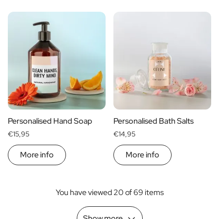
Personalised Hand Soap
Personalised Bath Salts
€15,95
€14,95
More info
More info
You have viewed 20 of 69 items
Show more