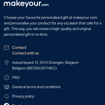
Choose your favourite personalised gift at makeyour.com
and personalise your product for any occasion that calls for a
gift. This way, you will create a high-quality and original
personalised gift in no time.
Contact
Contact with us
Industriepark 13, 9031 Drongen, Belgium
Belgium (BE0663871463)
FAQ
General terms and conditions
Privacy policy