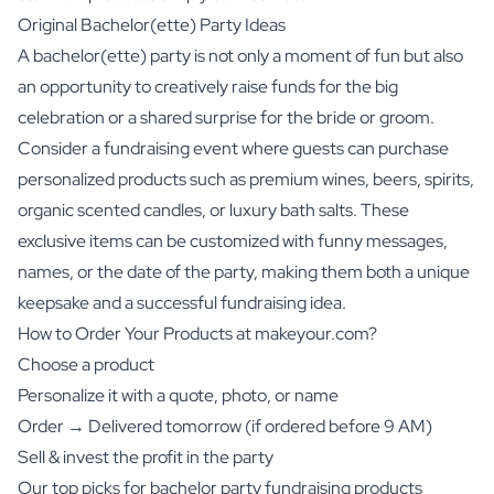
Original Bachelor(ette) Party Ideas
A bachelor(ette) party is not only a moment of fun but also
an opportunity to creatively raise funds for the big
celebration or a shared surprise for the bride or groom.
Consider a fundraising event where guests can purchase
personalized products such as premium
wines
,
beers
,
spirits
,
organic scented candles
, or
luxury bath salts
. These
exclusive items can be customized with funny messages,
names, or the date of the party, making them both a unique
keepsake and a successful fundraising idea.
How to Order Your Products at makeyour.com?
Choose a product
Personalize it with a quote, photo, or name
Order → Delivered tomorrow (if ordered before 9 AM)
Sell & invest the profit in the party
Our top picks for bachelor party fundraising products