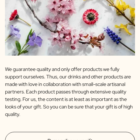
We guarantee quality and only offer products we fully
support ourselves. Thus, our drinks and other products are
made with love in collaboration with small-scale artisanal
partners. Each product passes through extensive quality
testing. For us, the content is at least as important as the
looks of your gift. So you can be sure that your gift is of high
quality.