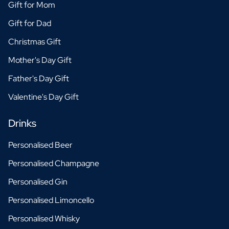
Gift for Mom
Gift for Dad
Christmas Gift
Mother's Day Gift
Father's Day Gift
Valentine's Day Gift
Drinks
Personalised Beer
Personalised Champagne
Personalised Gin
Personalised Limoncello
Personalised Whisky