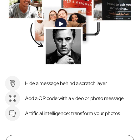
Hide a message behind a scratch layer
Add a QR code with a video or photo message
Artificial intelligence: transform your photos