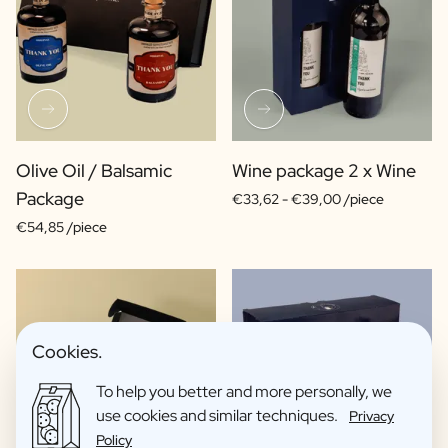
Olive Oil / Balsamic
Wine package 2 x Wine
Package
€33,62 -
€39,00 /piece
€54,85 /piece
Cookies.
To help you better and more personally, we
use cookies and similar techniques.
Privacy
Policy