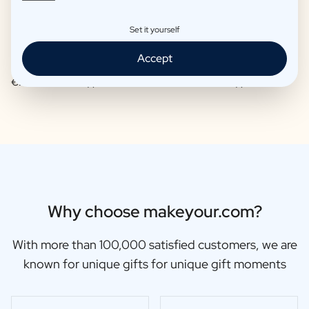
Set it yourself
Accept
Moscow Mule Package
Wine package 3 x Wine
€25,97 -
€29,95 /piece
€48,87 -
€56,95 /piece
Why choose makeyour.com?
With more than 100,000 satisfied customers, we are
known for unique gifts for unique gift moments