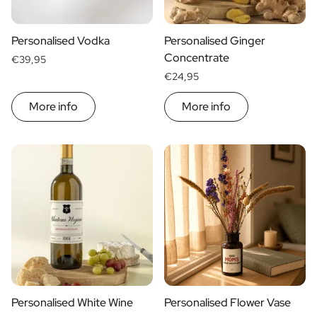
Scratch Label Gift
Gift for Her
Personalised Vodka
Personalised Ginger
Gift for Him
Concentrate
€39,95
Gift for Mom
€24,95
Gift for Dad
Business Gifts
More info
More info
Catering
Private Label Spirits
About us
Reviews
Blog
FAQ
Contact
Personalised White Wine
Personalised Flower Vase