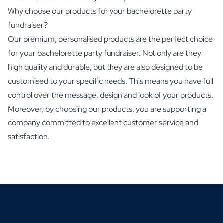
Why choose our products for your bachelorette party
fundraiser?
Our premium, personalised products are the perfect choice
for your bachelorette party fundraiser. Not only are they
high quality and durable, but they are also designed to be
customised to your specific needs. This means you have full
control over the message, design and look of your products.
Moreover, by choosing our products, you are supporting a
company committed to excellent customer service and
satisfaction.