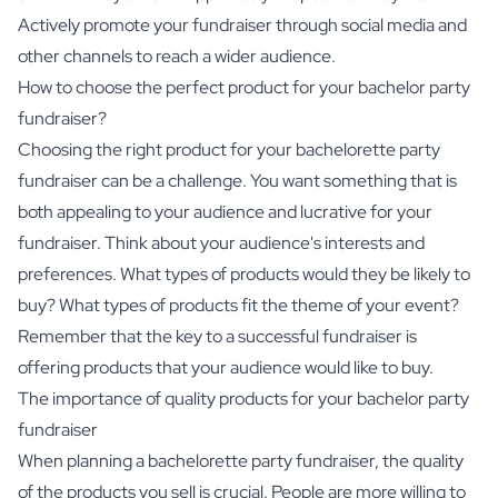
Actively promote your fundraiser through social media and
other channels to reach a wider audience.
How to choose the perfect product for your bachelor party
fundraiser?
Choosing the right product for your bachelorette party
fundraiser can be a challenge. You want something that is
both appealing to your audience and lucrative for your
fundraiser. Think about your audience's interests and
preferences. What types of products would they be likely to
buy? What types of products fit the theme of your event?
Remember that the key to a successful fundraiser is
offering products that your audience would like to buy.
The importance of quality products for your bachelor party
fundraiser
When planning a bachelorette party fundraiser, the quality
of the products you sell is crucial. People are more willing to