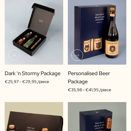
Dark 'n Stormy Package
Personalised Beer
Package
€25,97 -
€29,95 /piece
€35,98 -
€41,95 /piece