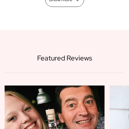
Featured Reviews