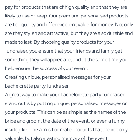
pay for products that are of high quality and that they are
likely to use or keep. Our premium, personalised products
are top quality and offer excellent value for money. Not only
are they stylish and attractive, but they are also durable and
made to last. By choosing quality products for your
fundraiser, you ensure that your friends and family get
something they will appreciate, and at the same time you
help ensure the success of your event.
Creating unique, personalised messages for your
bachelorette party fundraiser
A great way to make your bachelorette party fundraiser
stand out is by putting unique, personalised messages on
your products. This can be as simple as the names of the
bride and groom, the date of the event, or even a funny
inside joke. The aim is to create products that are not only
valuable, but also a lasting memory of the event.