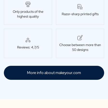
Only products of the
Razor-sharp printed gifts
highest quality
Choose between more than
Reviews: 4,7/5
50 designs
More info about makeyour.com