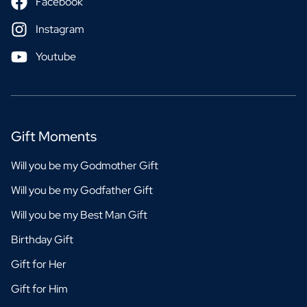
Facebook
Instagram
Youtube
Gift Moments
Will you be my Godmother Gift
Will you be my Godfather Gift
Will you be my Best Man Gift
Birthday Gift
Gift for Her
Gift for Him