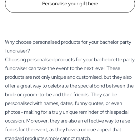
Personalise your gift here
Why choose personalised products for your bachelor party
fundraiser?
Choosing personalised products for your bachelorette party
fundraiser can take the event to the next level. These
products are not only unique and customised, but they also
offer a great way to celebrate the special bond between the
bride or groom-to-be and their friends. They can be
personalised with names, dates, funny quotes, or even
photos - making for a truly unique reminder of this special
occasion. Moreover, they are also an effective way to raise
funds for the event, as they have a unique appeal that
standard products simply cannot match.