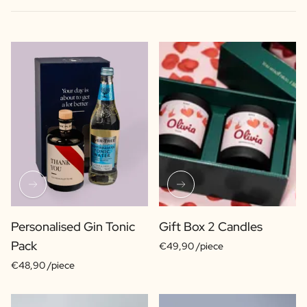
Personalised Gin Tonic
Gift Box 2 Candles
Pack
€49,90 /piece
€48,90 /piece