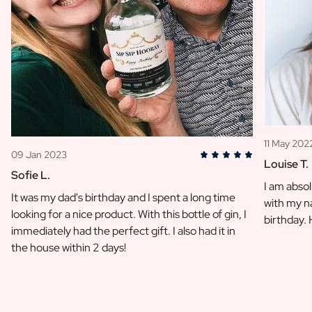
11 May 202
09 Jan 2023
Louise T.
Sofie L.
I am absol
It was my dad's birthday and I spent a long time
with my na
looking for a nice product. With this bottle of gin, I
birthday.
immediately had the perfect gift. I also had it in
the house within 2 days!