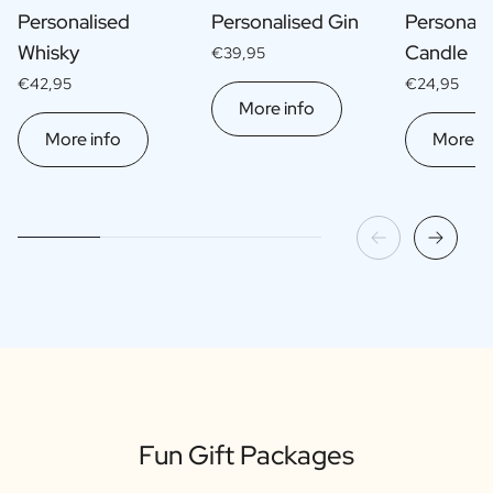
Personalised
Personalised Gin
Personali
Whisky
Candle
€39,95
€42,95
€24,95
More info
More info
More in
Fun Gift Packages