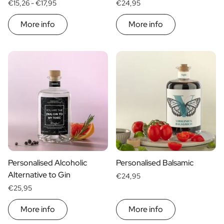
€15,26 -
€17,95
€24,95
More info
More info
Personalised Alcoholic
Personalised Balsamic
Alternative to Gin
€24,95
€25,95
More info
More info