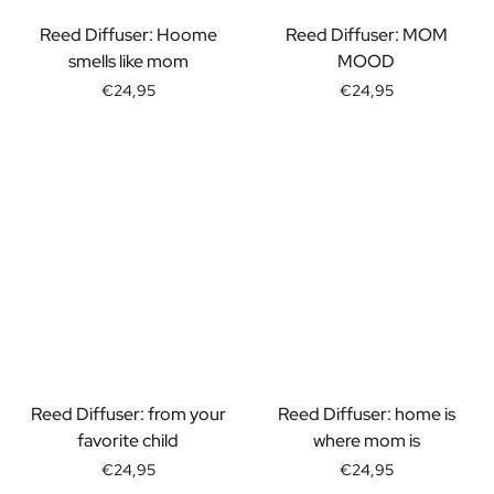
Gift Box Tea / Honey
View all Gift Sets
Reed Diffuser: Hoome
Reed Diffuser: MOM
Mini Products
smells like mom
MOOD
Magnum XL Bottles
€24,95
€24,95
Gift Moments
Birthday Gifts
Birthday Gift
Photo Gift
Love Gift
Party Gift
Housewarming Gift
Mourning Gift
Anniversary Gift
Farewell Gift
Communion Thank You Gift
Black Friday Gift
Reed Diffuser: from your
Reed Diffuser: home is
Mother's Day Gift
favorite child
where mom is
Father's Day Gift
€24,95
€24,95
Admin Day Gift