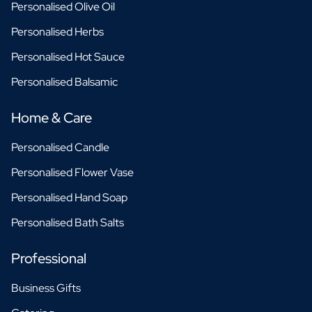
Personalised Olive Oil
Personalised Herbs
Personalised Hot Sauce
Personalised Balsamic
Home & Care
Personalised Candle
Personalised Flower Vase
Personalised Hand Soap
Personalised Bath Salts
Professional
Business Gifts