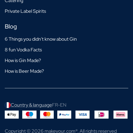
Catering
Private Label Spirits
Blog
6 Things you didn't know about Gin
8 fun Vodka Facts
How is Gin Made?
How is Beer Made?
Country & language
FR-EN
Copyright © 2026 makeyour.com®. All rights reserved