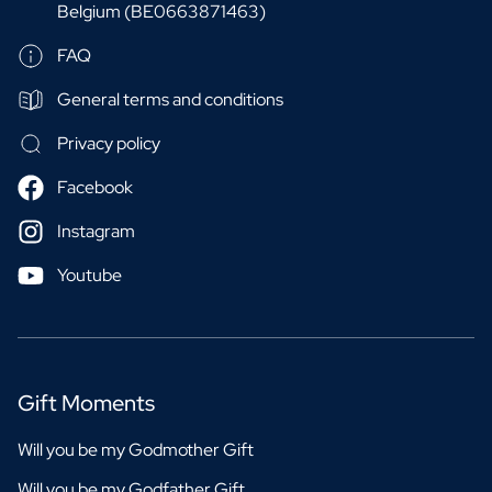
Belgium (BE0663871463)
FAQ
General terms and conditions
Privacy policy
Facebook
Instagram
Youtube
Gift Moments
Will you be my Godmother Gift
Will you be my Godfather Gift