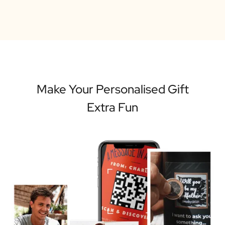
Make Your Personalised Gift
Extra Fun