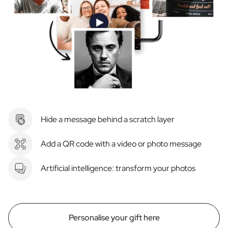
Hide a message behind a scratch layer
Add a QR code with a video or photo message
Artificial intelligence: transform your photos
Personalise your gift here