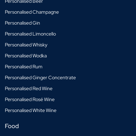
Personalised Beer
Personalised Champagne
Personalised Gin
Personalised Limoncello
Personalised Whisky
Personalised Wodka
Personalised Rum
Personalised Ginger Concentrate
Personalised Red Wine
Personalised Rosé Wine
Personalised White Wine
Food