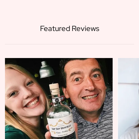
Featured Reviews