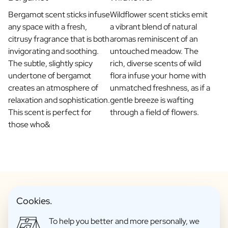
Bergamot scent sticks infuse
Wildflower scent sticks emit
any space with a fresh,
a vibrant blend of natural
citrusy fragrance that is both
aromas reminiscent of an
invigorating and soothing.
untouched meadow. The
The subtle, slightly spicy
rich, diverse scents of wild
undertone of bergamot
flora infuse your home with
creates an atmosphere of
unmatched freshness, as if a
relaxation and sophistication.
gentle breeze is wafting
This scent is perfect for
through a field of flowers.
those who&
Cookies.
Personalised Fragrance Sticks to
To help you better and more personally, we