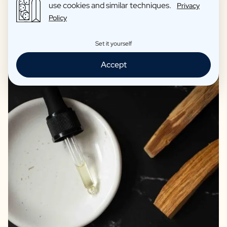
use cookies and similar techniques.
Privacy
transform your home
Policy
Set it yourself
Accept