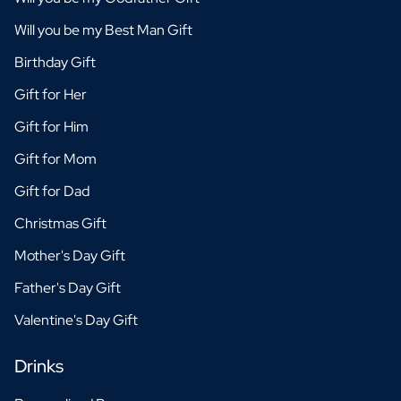
Will you be my Best Man Gift
Birthday Gift
Gift for Her
Gift for Him
Gift for Mom
Gift for Dad
Christmas Gift
Mother's Day Gift
Father's Day Gift
Valentine's Day Gift
Drinks