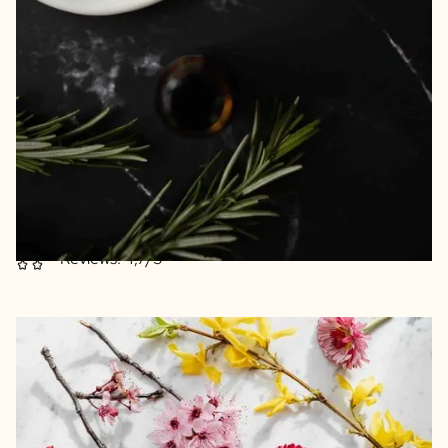
Really feel at home with these fragrance sticks
Transform your home into a fragrance experience
Beautiful reusable pharmacy jar as a vase
Recycled materials
Excellent print quality
Reviews: 4,7/5