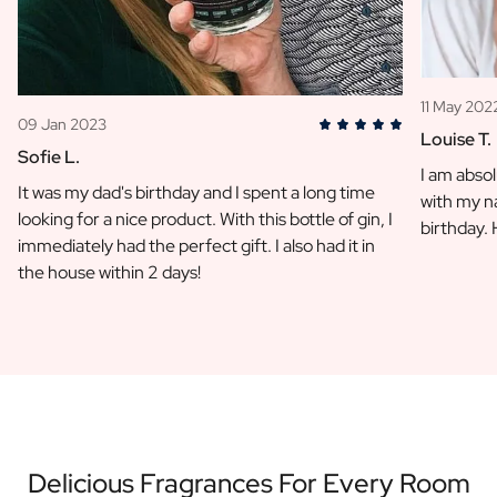
11 May 202
09 Jan 2023
Louise T.
Sofie L.
I am absol
It was my dad's birthday and I spent a long time
with my na
looking for a nice product. With this bottle of gin, I
birthday.
immediately had the perfect gift. I also had it in
the house within 2 days!
Delicious Fragrances For Every Room