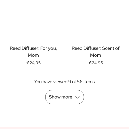
Scratch Label Gift
Gift for Her
Gift for Him
Gift for Mom
Gift for Dad
Business Gifts
Catering
Reed Diffuser: For you,
Reed Diffuser: Scent of
Private Label Spirits
Mom
Mom
About us
€24,95
€24,95
Reviews
Blog
You have viewed 9 of 56 items
FAQ
Contact
Show more