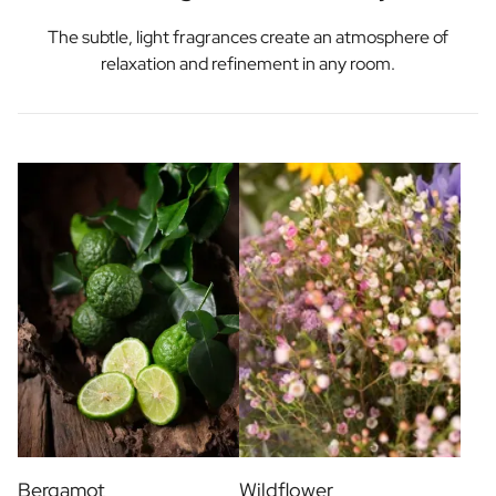
The subtle, light fragrances create an atmosphere of
relaxation and refinement in any room.
Bergamot
Wildflower