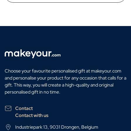
Choose your favourite personalised gift at makeyour.com
and personalise your product for any occasion that calls for a
gift. This way, you will create a high-quality and original
personalised gift in no time.
Contact
Contact with us
Industriepark 13, 9031 Drongen, Belgium