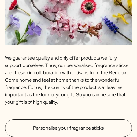
We guarantee quality and only offer products we fully
support ourselves. Thus, our personalised fragrance sticks
are chosen in collaboration with artisans from the Benelux.
Come home and feel at home thanks to the wonderful
fragrance. For us, the quality of the product is at least as
important as the look of your gift. So you can be sure that
your gift is of high quality.
Personalise your fragrance sticks