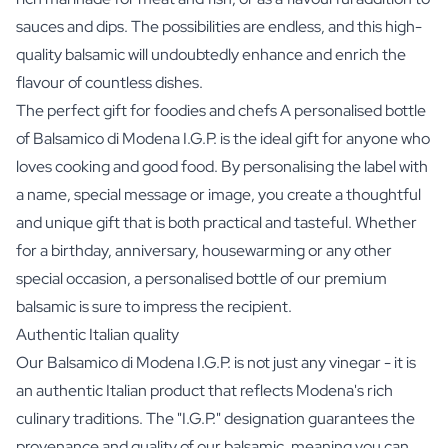
sauces and dips. The possibilities are endless, and this high-
quality balsamic will undoubtedly enhance and enrich the
flavour of countless dishes.
The perfect gift for foodies and chefs A personalised bottle
of Balsamico di Modena I.G.P. is the ideal gift for anyone who
loves cooking and good food. By personalising the label with
a name, special message or image, you create a thoughtful
and unique gift that is both practical and tasteful. Whether
for a birthday, anniversary, housewarming or any other
special occasion, a personalised bottle of our premium
balsamic is sure to impress the recipient.
Authentic Italian quality
Our Balsamico di Modena I.G.P. is not just any vinegar - it is
an authentic Italian product that reflects Modena's rich
culinary traditions. The "I.G.P." designation guarantees the
provenance and quality of our balsamic, meaning you can