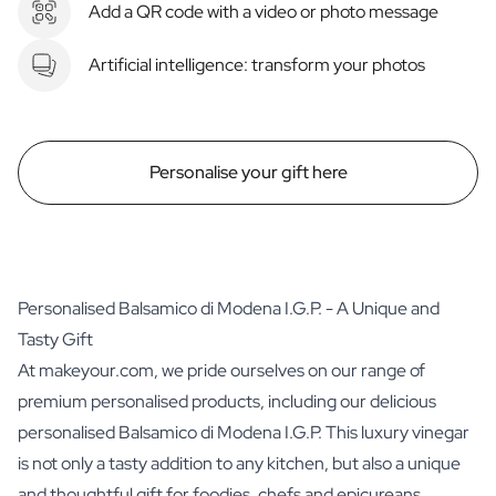
Add a QR code with a video or photo message
Artificial intelligence: transform your photos
Personalise your gift here
Personalised Balsamico di Modena I.G.P. - A Unique and
Tasty Gift
At makeyour.com, we pride ourselves on our range of
premium personalised products, including our delicious
personalised Balsamico di Modena I.G.P. This luxury vinegar
is not only a tasty addition to any kitchen, but also a unique
and thoughtful gift for foodies, chefs and epicureans.