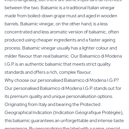
between the two. Balsamic is a traditional Italian vinegar
made from boiled-down grape must and aged in wooden
barrels. Balsamic vinegar, on the other hand, is a less
concentrated and less aromatic version of balsamic, often
produced using cheaper ingredients and a faster ageing
process. Balsamic vinegar usually has a lighter colour and
milder flavour than real balsamic. Our Balsamico di Modena
I.G.P. is an authentic balsamic that meets strict quality
standards and offers a rich, complex flavour.
Why choose our personalised Balsamico di Modena I.G.P.?
Our personalised Balsamico di Modena I.G.P. stands out for
its premium quality and unique personalisation options.
Originating from Italy and bearing the Protected
Geographical Indication (Indication Géografique Protégée),
this balsamic guarantees an unforgettable and intense taste
experience. By personalising the label with a name, special