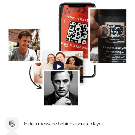
Hide a message behind a scratch layer