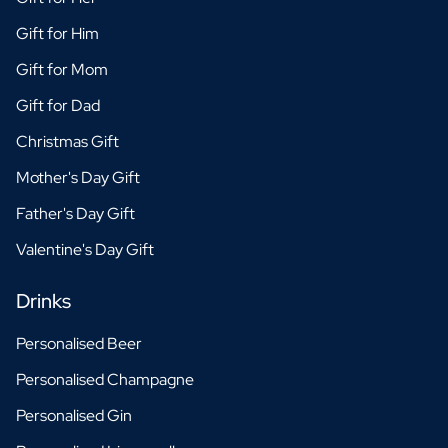
Gift for Him
Gift for Mom
Gift for Dad
Christmas Gift
Mother's Day Gift
Father's Day Gift
Valentine's Day Gift
Drinks
Personalised Beer
Personalised Champagne
Personalised Gin