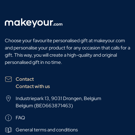
Choose your favourite personalised gift at makeyour.com
and personalise your product for any occasion that calls for a
gift. This way, you will create a high-quality and original
personalised gift in no time.
Contact
Contact with us
Industriepark 13, 9031 Drongen, Belgium
Belgium (BE0663871463)
FAQ
General terms and conditions