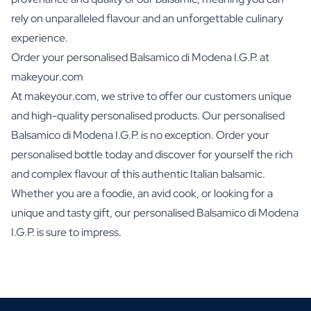
rely on unparalleled flavour and an unforgettable culinary
experience.
Order your personalised Balsamico di Modena I.G.P. at
makeyour.com
At makeyour.com, we strive to offer our customers unique
and high-quality personalised products. Our personalised
Balsamico di Modena I.G.P. is no exception. Order your
personalised bottle today and discover for yourself the rich
and complex flavour of this authentic Italian balsamic.
Whether you are a foodie, an avid cook, or looking for a
unique and tasty gift, our personalised Balsamico di Modena
I.G.P. is sure to impress.