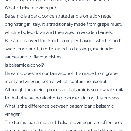
What is balsamic vinegar?
Balsamic is a dark, concentrated and aromatic vinegar
originating in Italy. It is traditionally made from grape must,
which is boiled down and then aged in wooden barrels.
Balsamic is loved for its rich, complex flavour, which is both
sweet and sour. It is often used in dressings, marinades,
sauces and to flavour dishes.
Is balsamic alcohol?
Balsamic does not contain alcohol. It is made from grape
must and vinegar, both of which contain no alcohol.
Although the ageing process of balsamic is somewhat similar
to that of wine, no alcohol is produced during this process.
What is the difference between balsamic and balsamic
vinegar?
The terms "balsamic" and "balsamic vinegar" are often used
interchangeably, but there are some important differences