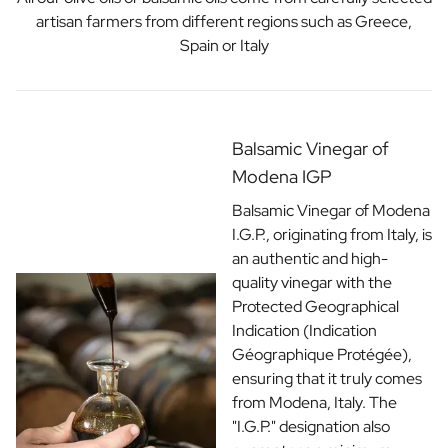
artisan farmers from different regions such as Greece,
Spain or Italy
Balsamic Vinegar of
Modena IGP
Balsamic Vinegar of Modena
I.G.P., originating from Italy, is
an authentic and high-
quality vinegar with the
Protected Geographical
Indication (Indication
Géographique Protégée),
ensuring that it truly comes
from Modena, Italy. The
"I.G.P." designation also