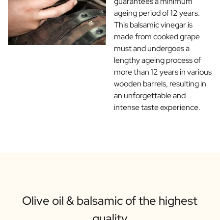
guarantees a minimum
ageing period of 12 years.
This balsamic vinegar is
made from cooked grape
must and undergoes a
lengthy ageing process of
more than 12 years in various
wooden barrels, resulting in
an unforgettable and
intense taste experience.
Olive oil & balsamic of the highest
quality