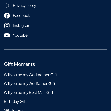
Privacy policy
Facebook
Instagram
Youtube
Gift Moments
Will you be my Godmother Gift
Will you be my Godfather Gift
Will you be my Best Man Gift
Birthday Gift
Gift for Her