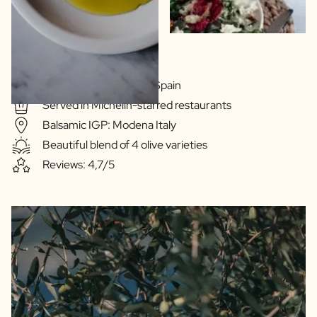
Extra Virgin Quality
Olive oil: Extramedura Spain
Served in Michelin-starred restaurants
Balsamic IGP: Modena Italy
Beautiful blend of 4 olive varieties
Reviews: 4,7/5