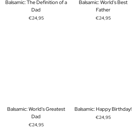
Gift Box Tea / Honey
Balsamic: The Definition of a
Balsamic: World's Best
View all Gift Sets
Dad
Father
Mini Products
€24,95
€24,95
Magnum XL Bottles
Gift Moments
Birthday Gifts
Birthday Gift
Photo Gift
Love Gift
Party Gift
Housewarming Gift
Mourning Gift
Anniversary Gift
Farewell Gift
Communion Thank You Gift
Balsamic: World's Greatest
Balsamic: Happy Birthday!
Black Friday Gift
Dad
€24,95
Mother's Day Gift
€24,95
Father's Day Gift
Admin Day Gift