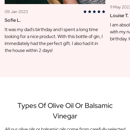
11 May 202
09 Jan 2023
Louise T.
Sofie L.
I am absol
It was my dad's birthday and I spent a long time
with my na
looking for a nice product. With this bottle of gin, I
birthday.
immediately had the perfect gift. I also had it in
the house within 2 days!
Types Of Olive Oil Or Balsamic
Vinegar
All our olive oils or balsamic oils come from carefully selected