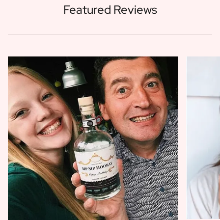
Featured Reviews