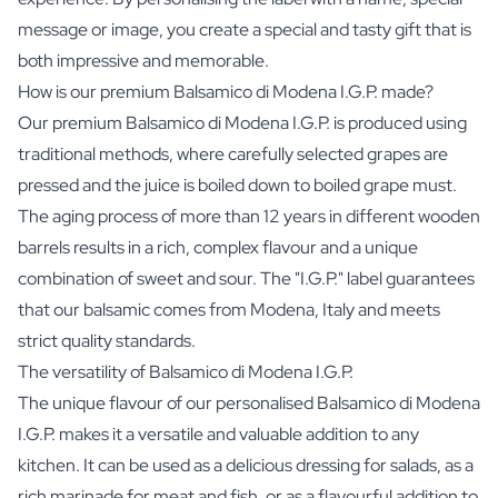
message or image, you create a special and tasty gift that is
both impressive and memorable.
How is our premium Balsamico di Modena I.G.P. made?
Our premium Balsamico di Modena I.G.P. is produced using
traditional methods, where carefully selected grapes are
pressed and the juice is boiled down to boiled grape must.
The aging process of more than 12 years in different wooden
barrels results in a rich, complex flavour and a unique
combination of sweet and sour. The "I.G.P." label guarantees
that our balsamic comes from Modena, Italy and meets
strict quality standards.
The versatility of Balsamico di Modena I.G.P.
The unique flavour of our personalised Balsamico di Modena
I.G.P. makes it a versatile and valuable addition to any
kitchen. It can be used as a delicious dressing for salads, as a
rich marinade for meat and fish, or as a flavourful addition to