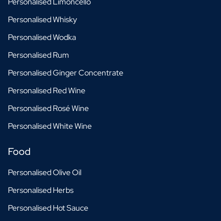
Personalised Limoncello
Personalised Whisky
Personalised Wodka
Personalised Rum
Personalised Ginger Concentrate
Personalised Red Wine
Personalised Rosé Wine
Personalised White Wine
Food
Personalised Olive Oil
Personalised Herbs
Personalised Hot Sauce