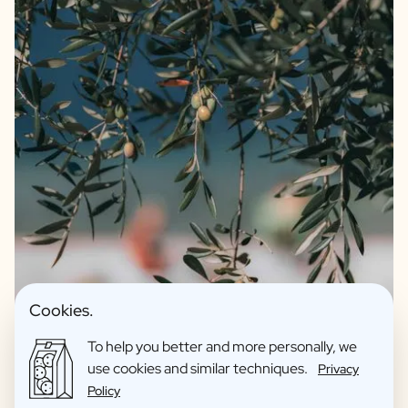
We guarantee quality and only offer products we fully
Cookies.
support ourselves. For instance, our olive oil and balsamic
are of the highest quality sourced from artisanal farmers
To help you better and more personally, we
from Spain and Italy. Our olive oil is an extra virgin and blend
use cookies and similar techniques.
Privacy
of 4 quality olive varieties. The balsamic is an IGP which
Policy
immediately indicates that it has an aging time of no less