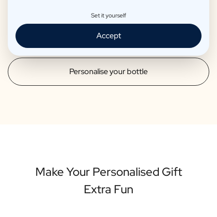
than 12 years. These products are also served in well-known
Set it yourself
starred restaurants. So you can be sure that your
personalised bottle is of high quality.
Accept
Personalise your bottle
Make Your Personalised Gift
Extra Fun