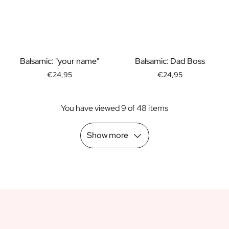
Scratch Label Gift
Gift for Her
Gift for Him
Gift for Mom
Gift for Dad
Balsamic: "your name"
Balsamic: Dad Boss
Business Gifts
€24,95
€24,95
Catering
Private Label Spirits
You have viewed 9 of 48 items
About us
Reviews
Blog
Show more
FAQ
Contact