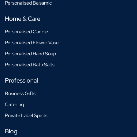
Personalised Balsamic
Home & Care
Personalised Candle
Personalised Flower Vase
Personalised Hand Soap
Personalised Bath Salts
Professional
Business Gifts
Catering
Private Label Spirits
Blog