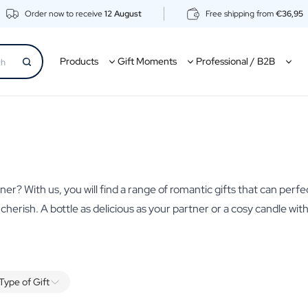
Order now to receive
12 August
Free shipping from
€36,95
Products
Gift Moments
Professional / B2B
er? With us, you will find a range of romantic gifts that can perfe
o cherish. A bottle as delicious as your partner or a cosy candle wi
Type of Gift