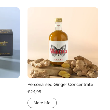
Personalised Ginger Concentrate
€24,95
More info