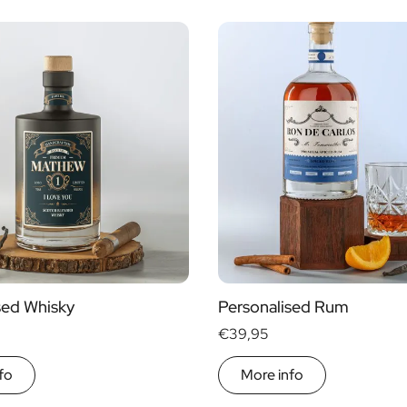
sed Whisky
Personalised Rum
€39,95
fo
More info