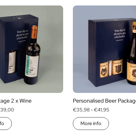
Alcohol
yes
no
s
age 2 x Wine
Personalised Beer Packag
39,00
€35,98 -
€41,95
fo
More info