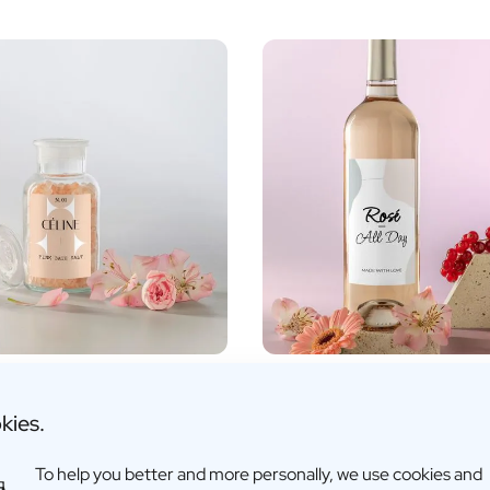
sed Bath Salts
Personalised Rosé Wine
€15,26 -
€17,95
kies.
fo
More info
To help you better and more personally, we use cookies and