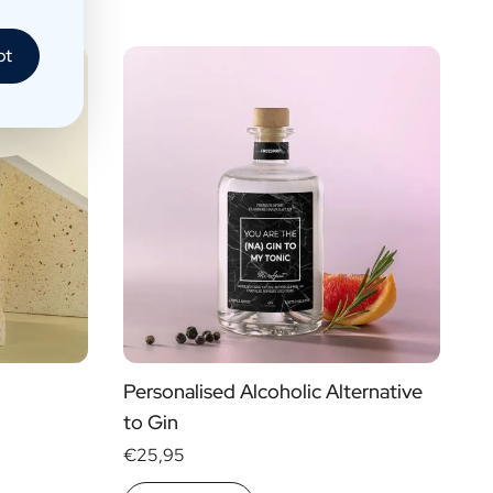
pt
Personalised Alcoholic Alternative
to Gin
€25,95