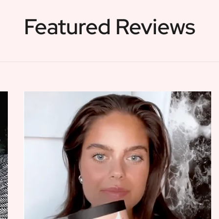
Featured Reviews