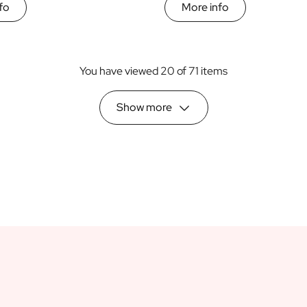
fo
More info
You have viewed 20 of 71 items
Show more