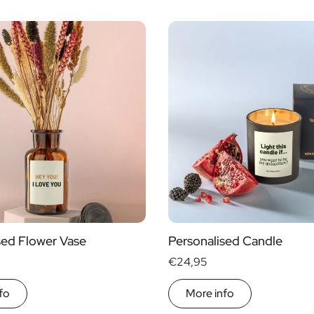
sed Flower Vase
Personalised Candle
€24,95
fo
More info