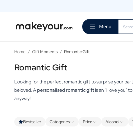
Personalise Here
Drinks
Menu
Spirits
Personalised Gin
Personalised Whisky
Personalised Vodka
Home
/
Gift Moments
/
Romantic Gift
Personalised Rum
Personalised Limoncello
Romantic Gift
Personalised Spritz
Personalised Vermouth
Looking for the perfect romantic gift to surprise your partn
Personalised Tequila
beloved. A
personalised romantic gift
is an "I love you" t
Beer
anyway!
Personalised Beer
Personalised Beer Package
Wines
Personalised Red Wine
Bestseller
Categories
Price
Alcohol
Personalised White Wine