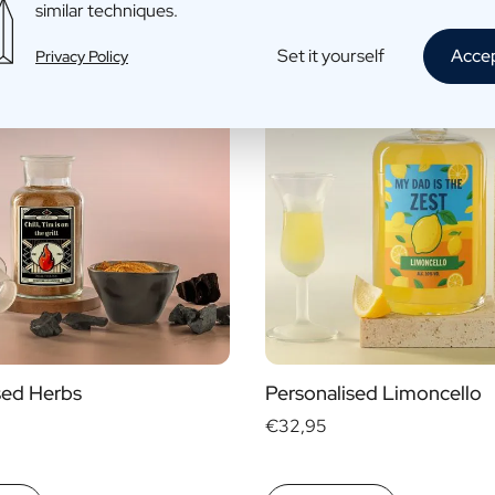
similar techniques.
Set it yourself
Acce
Privacy Policy
sed Herbs
Personalised Limoncello
€32,95