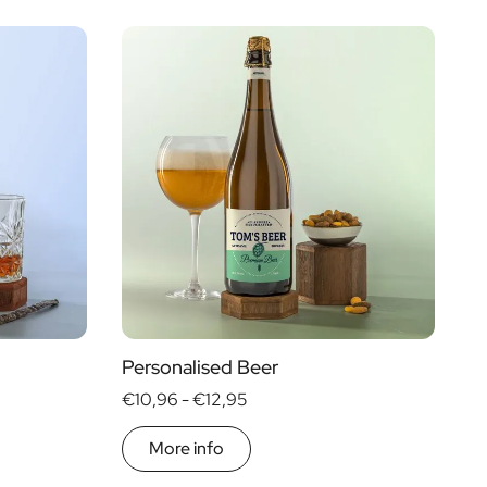
Personalised Beer
€10,96 -
€12,95
More info