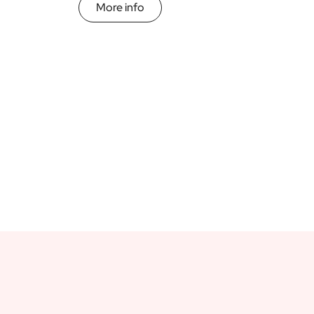
More info