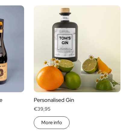
Price
Type of Gift
€ 0
- € 15
Gift Boxes
€ 30
- € 60
Mini
More than
€ 60
Magnum
e
Personalised Gin
€39,95
More info