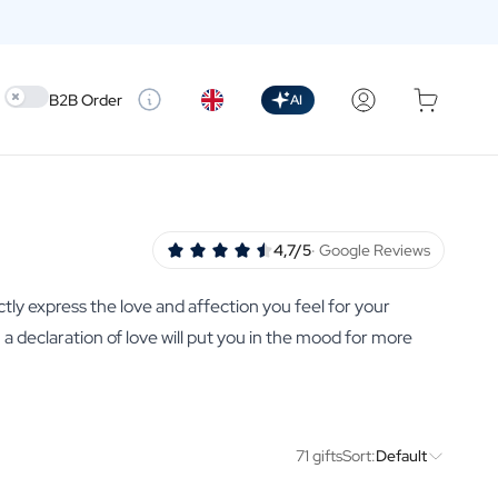
Use setting
B2B Order
AI
4,7/5
· Google Reviews
ctly express the love and affection you feel for your
th a declaration of love will put you in the mood for more
71 gifts
Sort:
Default