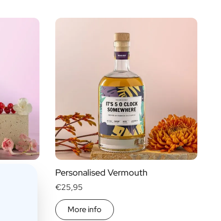
Personalised Vermouth
€25,95
More info