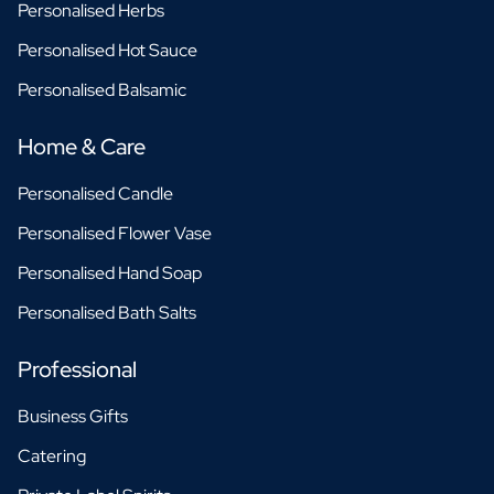
Personalised Herbs
Personalised Hot Sauce
Personalised Balsamic
Home & Care
Personalised Candle
Personalised Flower Vase
Personalised Hand Soap
Personalised Bath Salts
Professional
Business Gifts
Catering