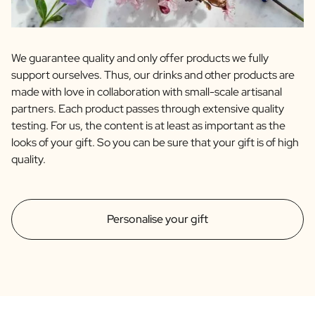
We guarantee quality and only offer products we fully
support ourselves. Thus, our drinks and other products are
made with love in collaboration with small-scale artisanal
partners. Each product passes through extensive quality
testing. For us, the content is at least as important as the
looks of your gift. So you can be sure that your gift is of high
quality.
Personalise your gift