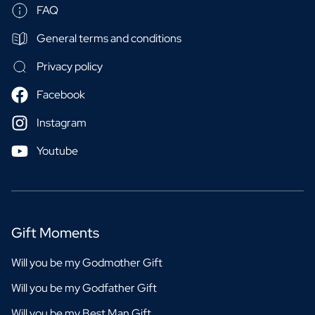
FAQ
General terms and conditions
Privacy policy
Facebook
Instagram
Youtube
Gift Moments
Will you be my Godmother Gift
Will you be my Godfather Gift
Will you be my Best Man Gift