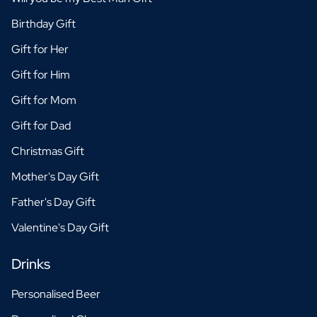
Birthday Gift
Gift for Her
Gift for Him
Gift for Mom
Gift for Dad
Christmas Gift
Mother's Day Gift
Father's Day Gift
Valentine's Day Gift
Drinks
Personalised Beer