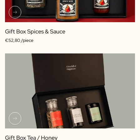
Gift Box Spices & Sauce
€52,80 /piece
Gift Box Tea / Honey