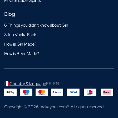
Private Label Spirits
Blog
6 Things you didn't know about Gin
8 fun Vodka Facts
How is Gin Made?
How is Beer Made?
Country & language
FR-EN
Copyright © 2026 makeyour.com®. All rights reserved