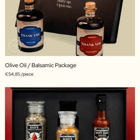
Olive Oil / Balsamic Package
€54,85 /piece