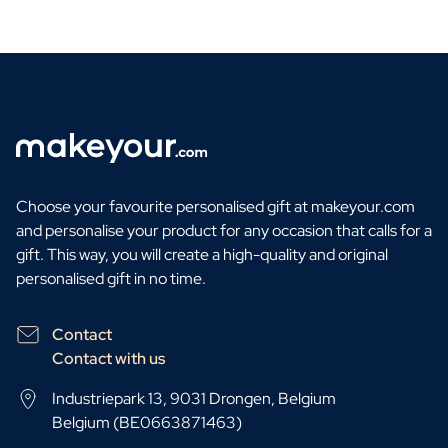
Choose your favourite personalised gift at makeyour.com
and personalise your product for any occasion that calls for a
gift. This way, you will create a high-quality and original
personalised gift in no time.
Contact
Contact with us
Industriepark 13, 9031 Drongen, Belgium
Belgium (BE0663871463)