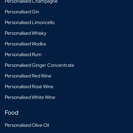
Personalised Champagne
Personalised Gin
Personalised Limoncello
Personalised Whisky
Personalised Wodka
Personalised Rum
Personalised Ginger Concentrate
Personalised Red Wine
Personalised Rosé Wine
Personalised White Wine
Food
Personalised Olive Oil