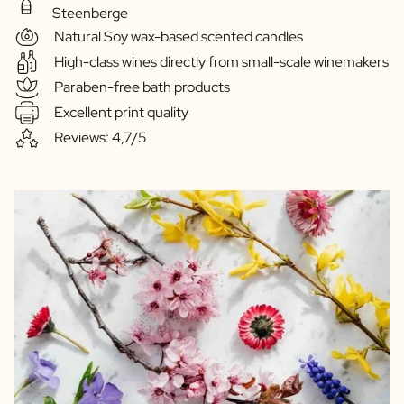
Steenberge
Natural Soy wax-based scented candles
High-class wines directly from small-scale winemakers
Paraben-free bath products
Excellent print quality
Reviews: 4,7/5