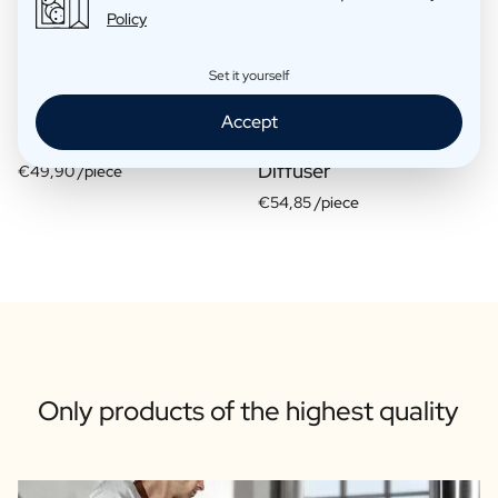
Policy
Set it yourself
Accept
Gift Box 2 Candles
Gift Box Candle / Reed
Diffuser
€49,90 /piece
€54,85 /piece
Only products of the highest quality