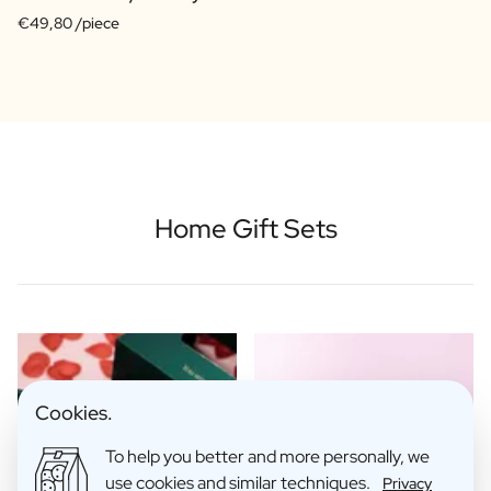
€49,80 /piece
Home Gift Sets
Cookies.
To help you better and more personally, we
use cookies and similar techniques.
Privacy