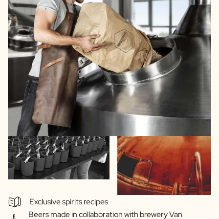
Exclusive spirits recipes
Beers made in collaboration with brewery Van