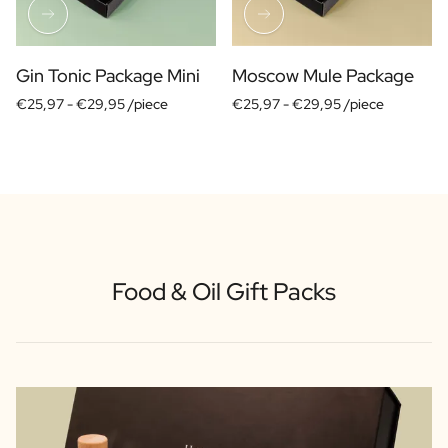
Scratch Label Gift
Gift for Her
Gift for Him
Gin Tonic Package Mini
Moscow Mule Package
Gift for Mom
€25,97 -
€29,95 /piece
€25,97 -
€29,95 /piece
Gift for Dad
Business Gifts
Catering
Private Label Spirits
About us
Reviews
Blog
Food & Oil Gift Packs
FAQ
Contact