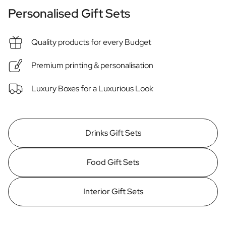
Personalised Rosé Wine
Personalised Gift Sets
Winebox 2x Wine
Winebox 3x Wine
Personalised Cava
Quality products for every Budget
Personalised Champagne
Non-Alcoholic Drinks
Premium printing & personalisation
Personalised Ginger Concentrate
Personalised Alcoholic Alternative Gin
Luxury Boxes for a Luxurious Look
Personalised Alcoholic Alternative Rum
Lifestyle
Lifestyle
Drinks Gift Sets
Personalised Water Bottle
Personalised Hip Flask
Home
Food Gift Sets
Personalised Candle
Personalised Reed Diffuser
Interior Gift Sets
Flower
Personalised Flower Vase
Frame