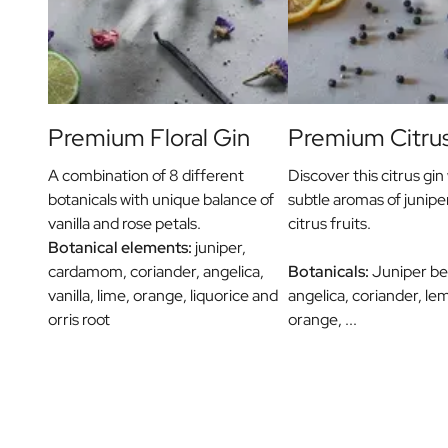
Message on a Gift
Scratch Label Gift
Gift for Her
Gift for Him
Gift for Mom
Gift for Dad
Premium Floral Gin
Premium Citru
Business Gifts
Catering
A combination of 8 different
Discover this citrus gin 
Private Label Spirits
botanicals with unique balance of
subtle aromas of junipe
About us
vanilla and rose petals.
citrus fruits.
Reviews
Botanical elements:
juniper,
Blog
cardamom, coriander, angelica,
Botanicals:
Juniper berr
FAQ
vanilla, lime, orange, liquorice and
angelica, coriander, le
Contact
orris root
orange, ...