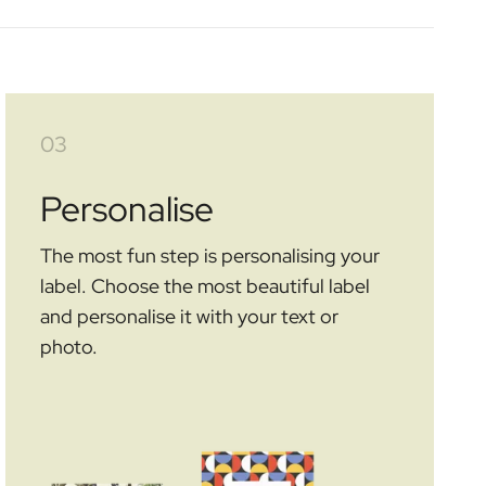
03
Personalise
The most fun step is personalising your
label. Choose the most beautiful label
and personalise it with your text or
photo.