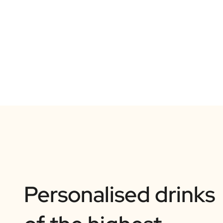
Personalised drinks