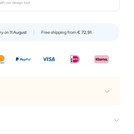
ith our design tool
ry on
11 August
Free shipping from
€ 72,91
e 500ML