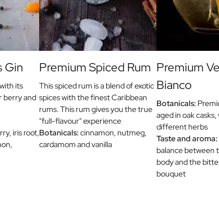
s Gin
Premium Spiced Rum
Premium V
Bianco
with its
This spiced rum is a blend of exotic
r berry and
spices with the finest Caribbean
Botanicals:
Premiu
rums. This rum gives you the true
aged in oak casks, 
"full-flavour" experience
different herbs
y, iris root,
Botanicals:
cinnamon, nutmeg,
Taste and aroma:
mon,
cardamom and vanilla
balance between th
body and the bitt
bouquet