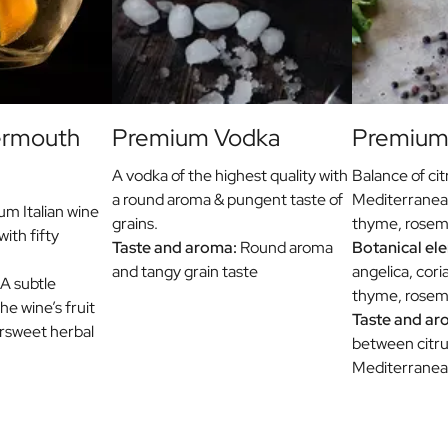
ermouth
Premium Vodka
Premium 
A vodka of the highest quality with
Balance of cit
a round aroma & pungent taste of
Mediterranea
m Italian wine
grains.
thyme, rosema
with fifty
Taste and aroma:
Round aroma
Botanical el
and tangy grain taste
angelica, cori
A subtle
thyme, rosema
e wine’s fruit
Taste and ar
ersweet herbal
between citru
Mediterranea