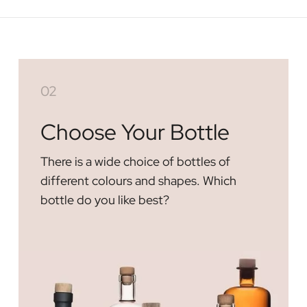
02
Choose Your Bottle
There is a wide choice of bottles of
different colours and shapes. Which
bottle do you like best?