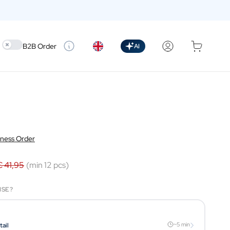
Use setting
B2B Order
AI
iness Order
€ 41,95
(min 12 pcs)
ISE?
›
~5 min
tail