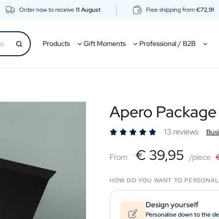
Order now to receive
11 August
Free shipping from
€72,91
Products
Gift Moments
Professional / B2B
Apero Package
13 reviews
Bus
€39,95
€ 39,95
From
From
/piece
HOW DO YOU WANT TO PERSONAL
Design yourself
Personalise down to the de