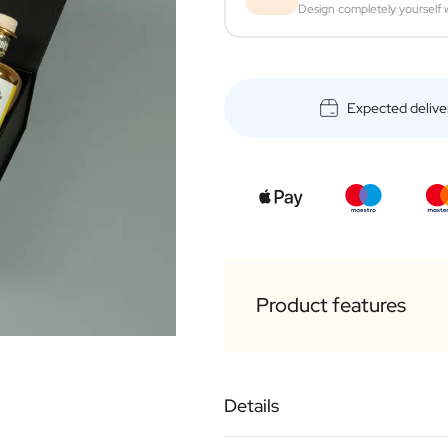
Design completely yourself w
Expected delive
Product features
Luxurious black box
Details
1 x Personalised bottl