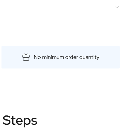
lowing
ps
diterranean tonic
nean tonic.
int
No minimum order quantity
e Steps