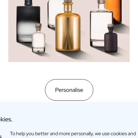
Personalise
kies.
To help you better and more personally, we use cookies and