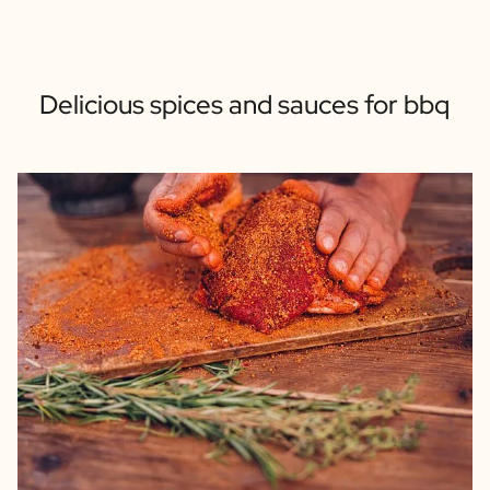
Delicious spices and sauces for bbq