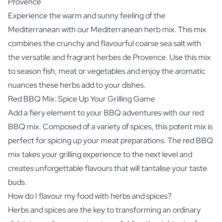
Provence
Experience the warm and sunny feeling of the
Mediterranean with our Mediterranean herb mix. This mix
combines the crunchy and flavourful coarse sea salt with
the versatile and fragrant herbes de Provence. Use this mix
to season fish, meat or vegetables and enjoy the aromatic
nuances these herbs add to your dishes.
Red BBQ Mix: Spice Up Your Grilling Game
Add a fiery element to your BBQ adventures with our red
BBQ mix. Composed of a variety of spices, this potent mix is
perfect for spicing up your meat preparations. The red BBQ
mix takes your grilling experience to the next level and
creates unforgettable flavours that will tantalise your taste
buds.
How do I flavour my food with herbs and spices?
Herbs and spices are the key to transforming an ordinary