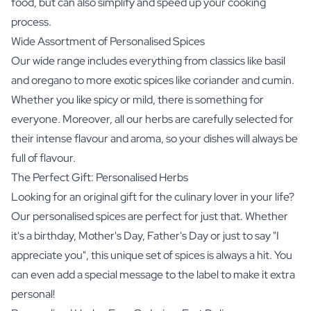
food, but can also simplify and speed up your cooking
process.
Wide Assortment of Personalised Spices
Our wide range includes everything from classics like basil
and oregano to more exotic spices like coriander and cumin.
Whether you like spicy or mild, there is something for
everyone. Moreover, all our herbs are carefully selected for
their intense flavour and aroma, so your dishes will always be
full of flavour.
The Perfect Gift: Personalised Herbs
Looking for an original gift for the culinary lover in your life?
Our personalised spices are perfect for just that. Whether
it's a birthday, Mother's Day, Father's Day or just to say "I
appreciate you", this unique set of spices is always a hit. You
can even add a special message to the label to make it extra
personal!