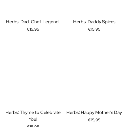
Gift Box Tea / Honey
View all Gift Sets
Mini Products
Herbs: Dad. Chef. Legend.
Herbs: Daddy Spices
Magnum XL Bottles
Gift Moments
€15,95
€15,95
Birthday Gifts
Birthday Gift
Photo Gift
Love Gift
Party Gift
Housewarming Gift
Mourning Gift
Anniversary Gift
Farewell Gift
Communion Thank You Gift
Black Friday Gift
Mother's Day Gift
Herbs: Thyme to Celebrate
Herbs: Happy Mother's Day
Father's Day Gift
You!
€15,95
Admin Day Gift
€15,95