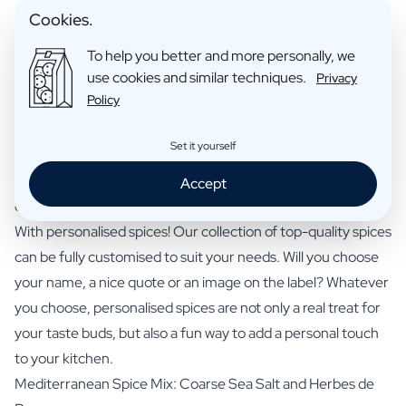
Cookies.
Personalise your gift here
To help you better and more personally, we
use cookies and similar techniques.
Privacy
Policy
Set it yourself
Make an impression with Personalised Herbs
A kitchen is only truly complete with an assortment of
Accept
quality spices. But how do you make it even more unique?
With personalised spices! Our collection of top-quality spices
can be fully customised to suit your needs. Will you choose
your name, a nice quote or an image on the label? Whatever
you choose, personalised spices are not only a real treat for
your taste buds, but also a fun way to add a personal touch
to your kitchen.
Mediterranean Spice Mix: Coarse Sea Salt and Herbes de