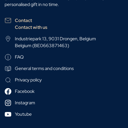
personalised gift in no time.
Contact
Contact with us
Industriepark 13, 9031 Drongen, Belgium
Belgium (BE0663871463)
FAQ
General terms and conditions
Privacy policy
Facebook
Instagram
Youtube