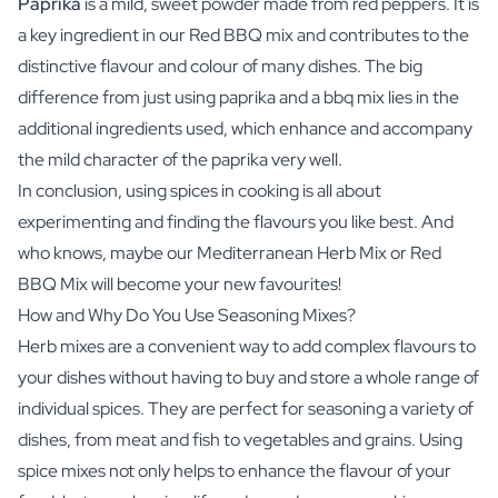
Paprika
is a mild, sweet powder made from red peppers. It is
a key ingredient in our Red BBQ mix and contributes to the
distinctive flavour and colour of many dishes. The big
difference from just using paprika and a bbq mix lies in the
additional ingredients used, which enhance and accompany
the mild character of the paprika very well.
In conclusion, using spices in cooking is all about
experimenting and finding the flavours you like best. And
who knows, maybe our Mediterranean Herb Mix or Red
BBQ Mix will become your new favourites!
How and Why Do You Use Seasoning Mixes?
Herb mixes are a convenient way to add complex flavours to
your dishes without having to buy and store a whole range of
individual spices. They are perfect for seasoning a variety of
dishes, from meat and fish to vegetables and grains. Using
spice mixes not only helps to enhance the flavour of your