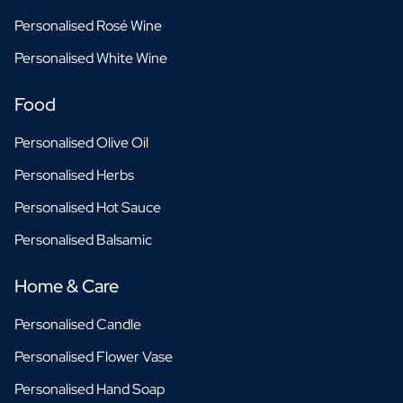
Personalised Rosé Wine
Personalised White Wine
Food
Personalised Olive Oil
Personalised Herbs
Personalised Hot Sauce
Personalised Balsamic
Home & Care
Personalised Candle
Personalised Flower Vase
Personalised Hand Soap