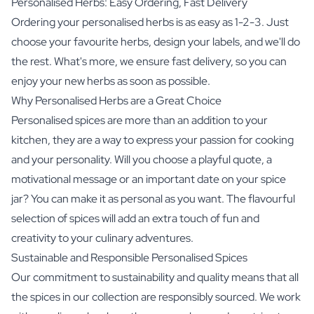
Personalised Herbs: Easy Ordering, Fast Delivery
Ordering your personalised herbs is as easy as 1-2-3. Just
choose your favourite herbs, design your labels, and we'll do
the rest. What's more, we ensure fast delivery, so you can
enjoy your new herbs as soon as possible.
Why Personalised Herbs are a Great Choice
Personalised spices are more than an addition to your
kitchen, they are a way to express your passion for cooking
and your personality. Will you choose a playful quote, a
motivational message or an important date on your spice
jar? You can make it as personal as you want. The flavourful
selection of spices will add an extra touch of fun and
creativity to your culinary adventures.
Sustainable and Responsible Personalised Spices
Our commitment to sustainability and quality means that all
the spices in our collection are responsibly sourced. We work