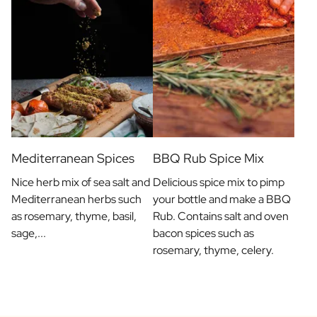
Mediterranean Spices
BBQ Rub Spice Mix
Nice herb mix of sea salt and
Delicious spice mix to pimp
Mediterranean herbs such
your bottle and make a BBQ
as rosemary, thyme, basil,
Rub. Contains salt and oven
sage,...
bacon spices such as
rosemary, thyme, celery.