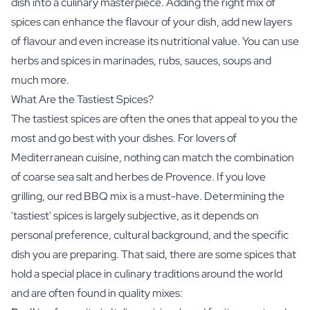
dish into a culinary masterpiece. Adding the right mix of
spices can enhance the flavour of your dish, add new layers
of flavour and even increase its nutritional value. You can use
herbs and spices in marinades, rubs, sauces, soups and
much more.
What Are the Tastiest Spices?
The tastiest spices are often the ones that appeal to you the
most and go best with your dishes. For lovers of
Mediterranean cuisine, nothing can match the combination
of coarse sea salt and herbes de Provence. If you love
grilling, our red BBQ mix is a must-have. Determining the
'tastiest' spices is largely subjective, as it depends on
personal preference, cultural background, and the specific
dish you are preparing. That said, there are some spices that
hold a special place in culinary traditions around the world
and are often found in quality mixes: