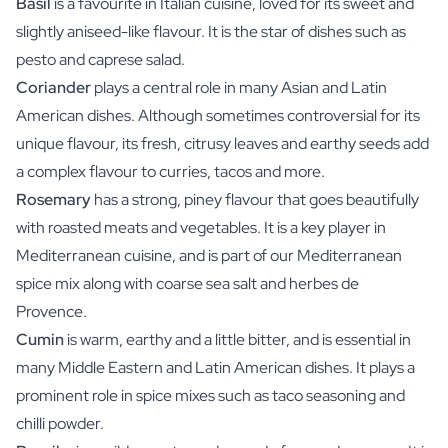
Basil
is a favourite in Italian cuisine, loved for its sweet and
slightly aniseed-like flavour. It is the star of dishes such as
pesto and caprese salad.
Coriander
plays a central role in many Asian and Latin
American dishes. Although sometimes controversial for its
unique flavour, its fresh, citrusy leaves and earthy seeds add
a complex flavour to curries, tacos and more.
Rosemary
has a strong, piney flavour that goes beautifully
with roasted meats and vegetables. It is a key player in
Mediterranean cuisine, and is part of our Mediterranean
spice mix along with coarse sea salt and herbes de
Provence.
Cumin
is warm, earthy and a little bitter, and is essential in
many Middle Eastern and Latin American dishes. It plays a
prominent role in spice mixes such as taco seasoning and
chilli powder.