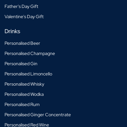
Father's Day Gift
Valentine's Day Gift
Drinks
Personalised Beer
Personalised Champagne
Personalised Gin
Personalised Limoncello
Personalised Whisky
Personalised Wodka
Personalised Rum
Personalised Ginger Concentrate
Personalised Red Wine