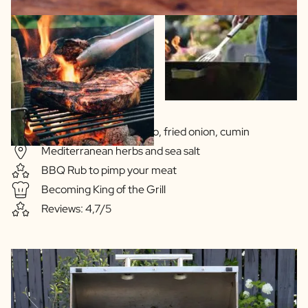
Sauce based on jalapeño, fried onion, cumin
Mediterranean herbs and sea salt
BBQ Rub to pimp your meat
Becoming King of the Grill
Reviews: 4,7/5