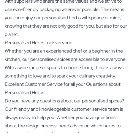
with suppliers who share the same values and we strive to
use eco-friendly packaging wherever possible. This means
you can enjoy our personalised herbs with peace of mind,
knowing that they are not only good for you, but also for our
planet.
Personalised Herbs for Everyone
Whether you are an experienced chef or a beginner in the
kitchen, our personalised spices are accessible to everyone.
With a wide range of spices to choose from, there is always
something to love and to spark your culinary creativity.
Excellent Customer Service for all your Questions about
Personalised Herbs
Do you have any questions about our personalised spices?
Our friendly and knowledgeable customer service team is
always ready to help you. Whether you have questions
about the design process, need advice on which herbs to