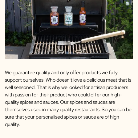
We guarantee quality and only offer products we fully
support ourselves. Who doesn't love a delicious meat that is
well seasoned. That is why we looked for artisan producers
with passion for their product who could offer our high-
quality spices and sauces. Our spices and sauces are
themselves used in many quality restaurants. So you can be
sure that your personalised spices or sauce are of high
quality.