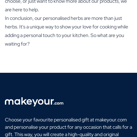
choose, or just want to know more about our products, we
are here to help.
In conclusion, our personalised herbs are more than just
herbs. It's a unique way to show your love for cooking while
adding a personal touch to your kitchen. So what are you
waiting for?
Choose your favourite personalised gift at makeyour.com
and personalise your product for any occasion that calls for a
gift. This way, you will create a high-quality and original