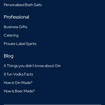
Personalised Bath Salts
Professional
Business Gifts
Catering
Private Label Spirits
Blog
6 Things you didn't know about Gin
8 fun Vodka Facts
How is Gin Made?
How is Beer Made?