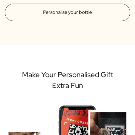
Personalise your bottle
Make Your Personalised Gift
Extra Fun