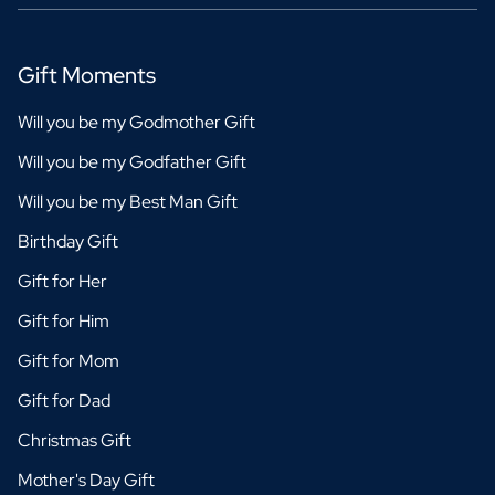
Gift Moments
Will you be my Godmother Gift
Will you be my Godfather Gift
Will you be my Best Man Gift
Birthday Gift
Gift for Her
Gift for Him
Gift for Mom
Gift for Dad
Christmas Gift
Mother's Day Gift