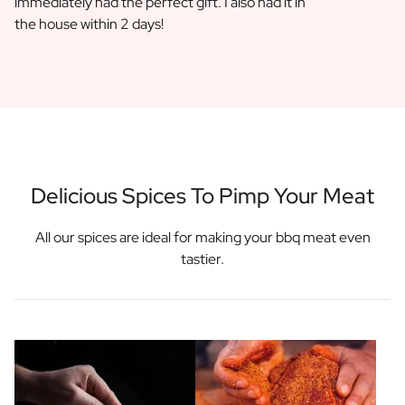
immediately had the perfect gift. I also had it in
the house within 2 days!
Delicious Spices To Pimp Your Meat
All our spices are ideal for making your bbq meat even
tastier.