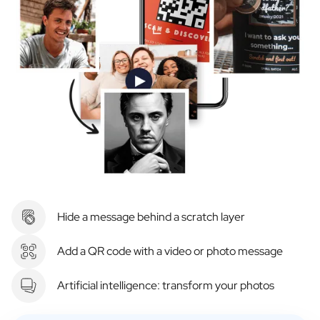
Hide a message behind a scratch layer
Add a QR code with a video or photo message
Artificial intelligence: transform your photos