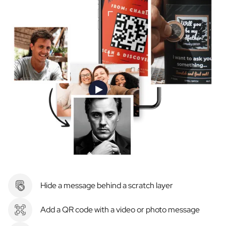
Hide a message behind a scratch layer
Add a QR code with a video or photo message