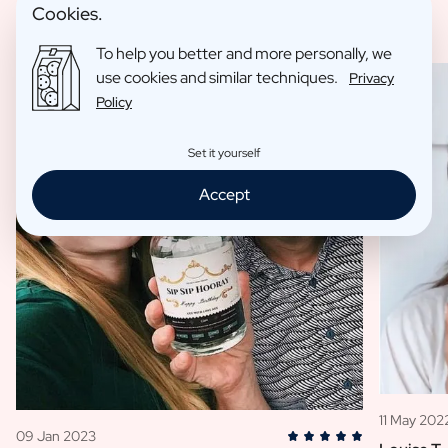
Cookies.
To help you better and more personally, we
use cookies and similar techniques.
Privacy
Policy
Set it yourself
Accept
11 May 202
09 Jan 2023