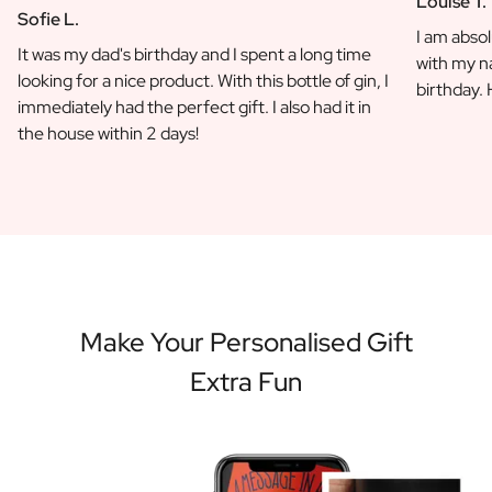
Louise T.
Sofie L.
I am absol
It was my dad's birthday and I spent a long time
with my na
looking for a nice product. With this bottle of gin, I
birthday.
immediately had the perfect gift. I also had it in
the house within 2 days!
Make Your Personalised Gift
Extra Fun