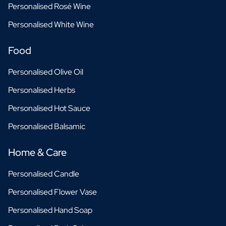
Personalised Rosé Wine
Personalised White Wine
Food
Personalised Olive Oil
Personalised Herbs
Personalised Hot Sauce
Personalised Balsamic
Home & Care
Personalised Candle
Personalised Flower Vase
Personalised Hand Soap