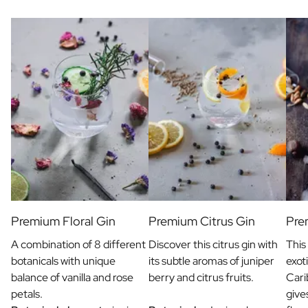
Gift Box Tea / Honey
View all Gift Sets
Mini Products
Magnum XL Bottles
Gift Moments
Birthday Gifts
Birthday Gift
Photo Gift
Love Gift
Party Gift
Housewarming Gift
Mourning Gift
Anniversary Gift
Farewell Gift
Premium Floral Gin
Premium Citrus Gin
Pre
Communion Thank You Gift
A combination of 8 different
Discover this citrus gin with
This
Black Friday Gift
botanicals with unique
its subtle aromas of juniper
exot
Mother's Day Gift
balance of vanilla and rose
berry and citrus fruits.
Cari
Father's Day Gift
petals.
give
Admin Day Gift