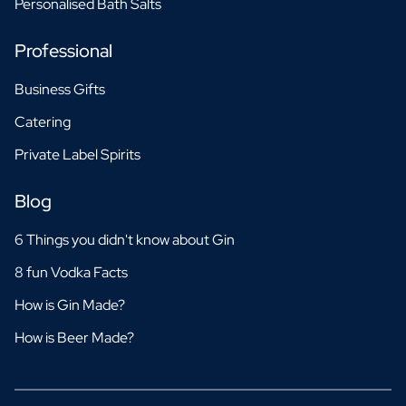
Personalised Bath Salts
Professional
Business Gifts
Catering
Private Label Spirits
Blog
6 Things you didn't know about Gin
8 fun Vodka Facts
How is Gin Made?
How is Beer Made?