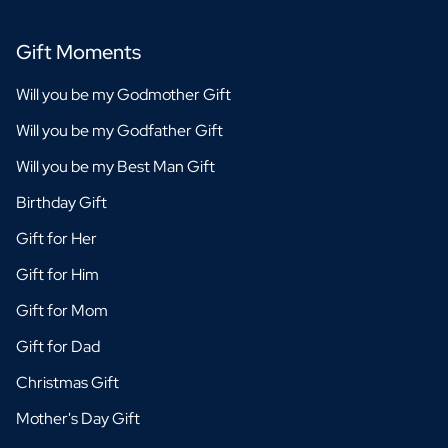
Gift Moments
Will you be my Godmother Gift
Will you be my Godfather Gift
Will you be my Best Man Gift
Birthday Gift
Gift for Her
Gift for Him
Gift for Mom
Gift for Dad
Christmas Gift
Mother's Day Gift