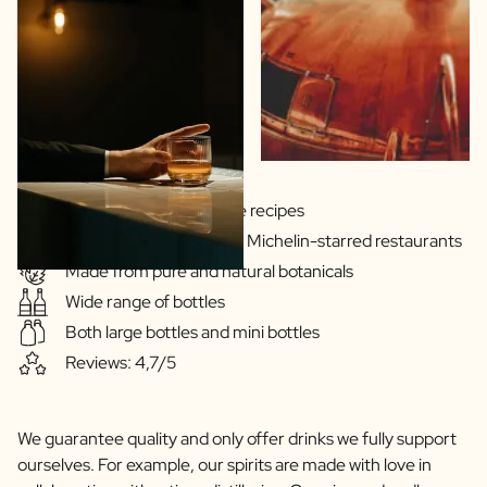
Gins & Vodka's exclusive recipes
Our drinks are served in Michelin-starred restaurants
Made from pure and natural botanicals
Wide range of bottles
Both large bottles and mini bottles
Reviews: 4,7/5
We guarantee quality and only offer drinks we fully support
ourselves. For example, our spirits are made with love in