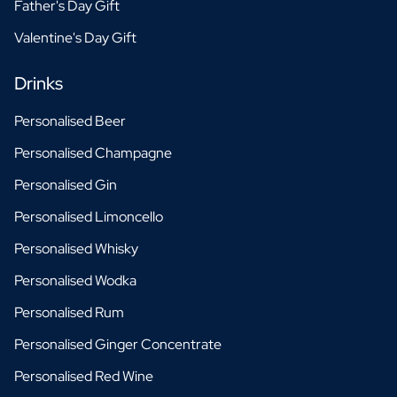
Father's Day Gift
Valentine's Day Gift
Drinks
Personalised Beer
Personalised Champagne
Personalised Gin
Personalised Limoncello
Personalised Whisky
Personalised Wodka
Personalised Rum
Personalised Ginger Concentrate
Personalised Red Wine