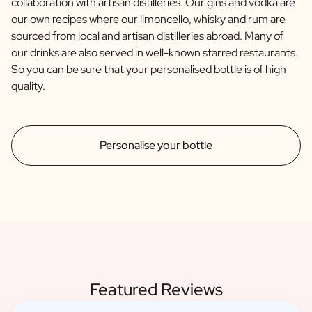
collaboration with artisan distilleries. Our gins and vodka are
our own recipes where our limoncello, whisky and rum are
sourced from local and artisan distilleries abroad. Many of
our drinks are also served in well-known starred restaurants.
So you can be sure that your personalised bottle is of high
quality.
Personalise your bottle
Featured Reviews