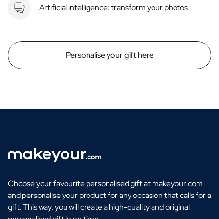
Artificial intelligence: transform your photos
Personalise your gift here
Choose your favourite personalised gift at makeyour.com
and personalise your product for any occasion that calls for a
gift. This way, you will create a high-quality and original
personalised gift in no time.