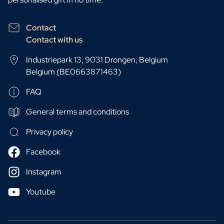
Contact
Contact with us
Industriepark 13, 9031 Drongen, Belgium
Belgium (BE0663871463)
FAQ
General terms and conditions
Privacy policy
Facebook
Instagram
Youtube