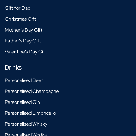
Gift for Dad
Christmas Gift
Mother's Day Gift
Father's Day Gift
Valentine's Day Gift
Drinks
Personalised Beer
Personalised Champagne
Personalised Gin
Personalised Limoncello
Personalised Whisky
Personalised Wodka