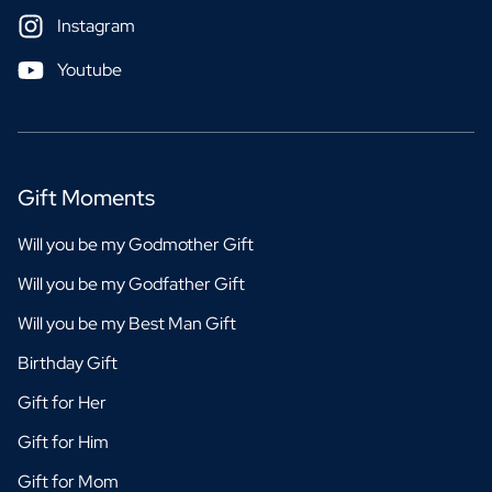
Instagram
Youtube
Gift Moments
Will you be my Godmother Gift
Will you be my Godfather Gift
Will you be my Best Man Gift
Birthday Gift
Gift for Her
Gift for Him
Gift for Mom