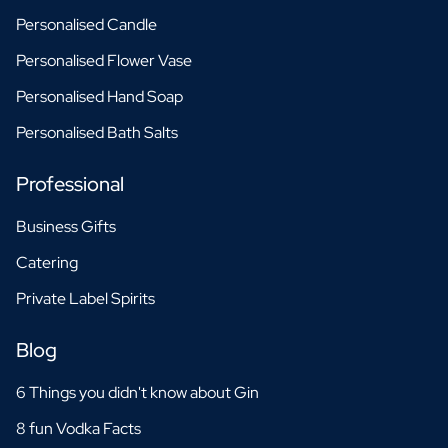
Personalised Candle
Personalised Flower Vase
Personalised Hand Soap
Personalised Bath Salts
Professional
Business Gifts
Catering
Private Label Spirits
Blog
6 Things you didn't know about Gin
8 fun Vodka Facts