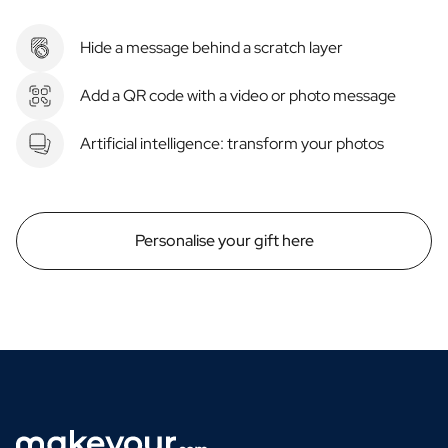
Hide a message behind a scratch layer
Add a QR code with a video or photo message
Artificial intelligence: transform your photos
Personalise your gift here