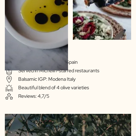
Extra Virgin Quality
Olive oil: Extramedura Spain
Served in Michelin-starred restaurants
Balsamic IGP: Modena Italy
Beautiful blend of 4 olive varieties
Reviews: 4,7/5