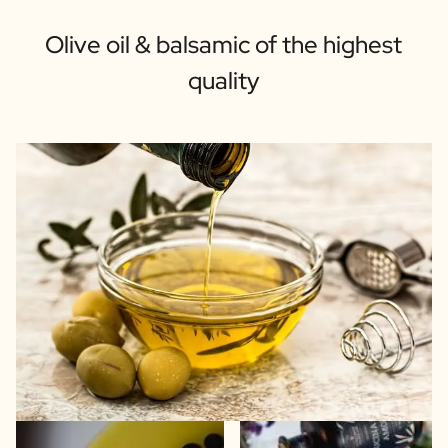
Olive oil & balsamic of the highest
quality