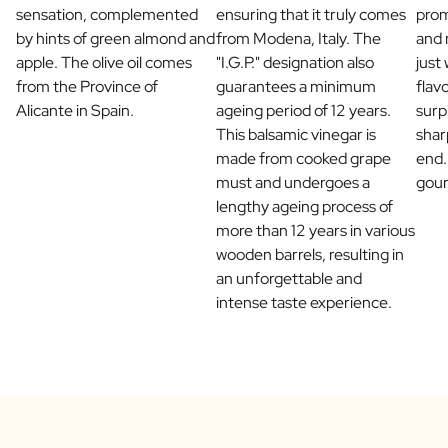
sensation, complemented
ensuring that it truly comes
prom
Scratch Label Gift
by hints of green almond and
from Modena, Italy. The
and 
Gift for Her
apple. The olive oil comes
"I.G.P." designation also
just
Gift for Him
from the Province of
guarantees a minimum
flav
Gift for Mom
Alicante in Spain.
ageing period of 12 years.
surp
Gift for Dad
This balsamic vinegar is
shar
Business Gifts
made from cooked grape
end.
Catering
must and undergoes a
gou
Private Label Spirits
lengthy ageing process of
About us
more than 12 years in various
Reviews
wooden barrels, resulting in
Blog
an unforgettable and
FAQ
intense taste experience.
Contact