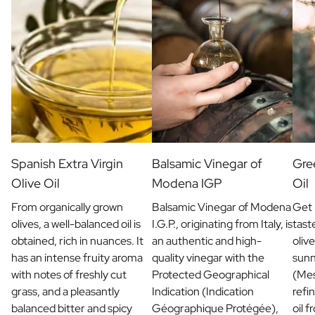
Christmas Gift
New Year's Gift
Valentine's Day Gift
Birth
Will you be my Godmother Gift
Will you be my Godfather Gift
Gender Reveal Gift
Maternity Gift
Baby Visit Favors
Marriage
Spanish Extra Virgin
Balsamic Vinegar of
Gree
Bridesmaid & Groomsman Proposal Gift
Olive Oil
Modena IGP
Oil
Marriage Proposal Gift
From organically grown
Balsamic Vinegar of Modena
Get 
Wedding Invitation
olives, a well-balanced oil is
I.G.P., originating from Italy, is
tast
Bachelor Party Fundraiser
obtained, rich in nuances. It
an authentic and high-
olive
Wedding thank you Gift
has an intense fruity aroma
quality vinegar with the
sunn
Wedding Anniversary Gift
with notes of freshly cut
Protected Geographical
(Mes
Gifts for the Wedding Couple
grass, and a pleasantly
Indication (Indication
refin
Table Setting
balanced bitter and spicy
Géographique Protégée),
oil 
Message on a Gift