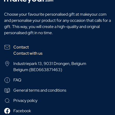
Choose your favourite personalised gift at makeyour.com
and personalise your product for any occasion that calls for a
gift. This way, you will create a high-quality and original
personalised gift in no time.
Contact
Contact with us
Industriepark 13, 9031 Drongen, Belgium
Belgium (BE0663871463)
FAQ
General terms and conditions
Privacy policy
Facebook