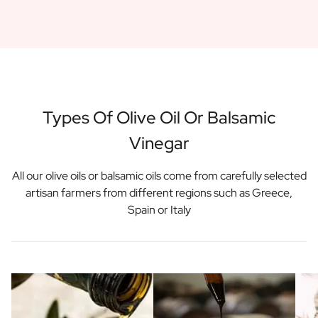
Gift Box Tea / Honey
View all Gift Sets
Mini Products
Magnum XL Bottles
Gift Moments
Birthday Gifts
Birthday Gift
Types Of Olive Oil Or Balsamic
Photo Gift
Vinegar
Love Gift
Party Gift
Housewarming Gift
All our olive oils or balsamic oils come from carefully selected
Mourning Gift
artisan farmers from different regions such as Greece,
Anniversary Gift
Spain or Italy
Farewell Gift
Communion Thank You Gift
Black Friday Gift
Mother's Day Gift
Father's Day Gift
Admin Day Gift