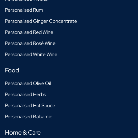
Personalised Rum
Personalised Ginger Concentrate
Personalised Red Wine
Personalised Rosé Wine
Personalised White Wine
Food
Personalised Olive Oil
Personalised Herbs
Personalised Hot Sauce
Personalised Balsamic
Home & Care