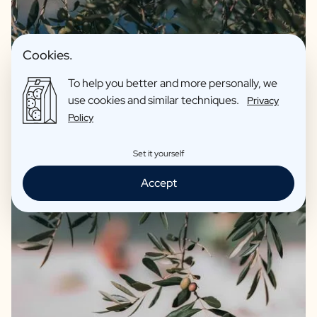
Cookies.
To help you better and more personally, we
use cookies and similar techniques.
Privacy
Policy
Set it yourself
Accept
We guarantee quality and only offer products we fully
support ourselves. For instance, our olive oil and balsamic