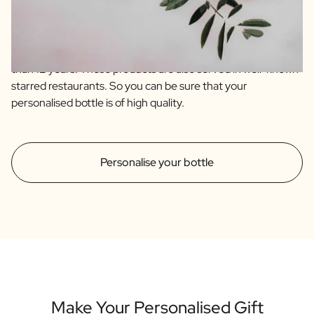
are of the highest quality sourced from artisanal farmers
from Spain and Italy. Our olive oil is an extra virgin and blend
of 4 quality olive varieties. The balsamic is an IGP which
immediately indicates that it has an aging time of no less
than 12 years. These products are also served in well-known
starred restaurants. So you can be sure that your
personalised bottle is of high quality.
Personalise your bottle
Make Your Personalised Gift