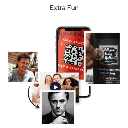
Extra Fun